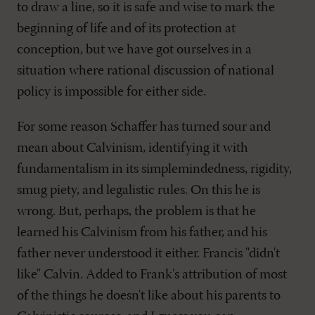
to draw a line, so it is safe and wise to mark the
beginning of life and of its protection at
conception, but we have got ourselves in a
situation where rational discussion of national
policy is impossible for either side.
For some reason Schaffer has turned sour and
mean about Calvinism, identifying it with
fundamentalism in its simplemindedness, rigidity,
smug piety, and legalistic rules. On this he is
wrong. But, perhaps, the problem is that he
learned his Calvinism from his father, and his
father never understood it either. Francis "didn't
like" Calvin. Added to Frank's attribution of most
of the things he doesn't like about his parents to