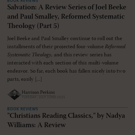
BOOK REVIEWS
Salvation: A Review Series of Joel Beeke
and Paul Smalley, Reformed Systematic
Theology (Part 5)
Joel Beeke and Paul Smalley continue to roll out the
installments of their projected four-volume
Reformed
Systematic Theology
, and this review series has
interacted with each section of this multi-volume
endeavor. So far, each book has fallen nicely into two
parts, easily [...]
Harrison Perkins
TUESDAY, JULY 22ND 2025
BOOK REVIEWS
"Christians Reading Classics," by Nadya
Williams: A Review