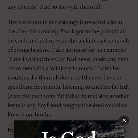
any church." And so it is with them all.
The weakness in ecclesiology is revealed also in
the church's worship. Frank got to the point that
he could not put up with the tackiness of so much
of evangelicalism. Take its music for an example:
"How I wished that God had never made any men
or women with a 'ministry in music.' I wish he
would strike them all down so I'd never have to
spend another minute listening to another fat lady
(even the men were 'fat ladies' to me) sing another
Jesus-is-my-boyfriend song synthesized to violins."
Preach on, brother!
×
His father's funeral, which was held in a gym and