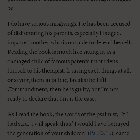
be.
I do have serious misgivings. He has been accused
of dishonoring his parents, especially his aged,
impaired mother who is not able to defend herself.
Reading the book is much like sitting in as a
damaged child of famous parents unburdens
himself to his therapist. If saying such things at all,
or saying them in public, breaks the Fifth
Commandment, then he is guilty, but I'm not
ready to declare that this is the case.
As I read the book, the words of the psalmist, "If I
had said, 'I will speak thus,' I would have betrayed
the generation of your children" (
Ps. 73:15
), came