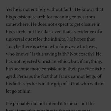
Yet he is not entirely without faith. He knows that
his persistent search for meaning comes from
somewhere. He does not expect to get closure in
his search, but he takes even that as evidence of a
universal quest for the infinite. He hopes that
"maybe there is a God who forgives, who loves,
who knows." Is this saving faith? Not exactly? He
has not rejected Christian ethics, but, if anything,
has become more consistent in their practice as he
aged. Perhaps the fact that Frank cannot let go of
his faith says he is in the grip of a God who will not
let go of him.
He probably did not intend it to be so, but the