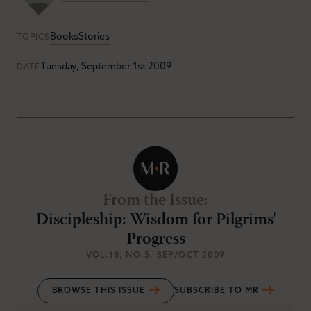
Books
Stories
TOPICS
Tuesday, September 1st 2009
DATE
From the Issue
:
Discipleship: Wisdom for Pilgrims'
Progress
VOL.18
, NO.5
, SEP/OCT 2009
BROWSE THIS ISSUE
SUBSCRIBE TO MR