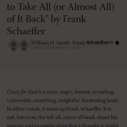
to Take All (or Almost All)
of It Back" by Frank
Schaeffer
William H. Smith
,
Frank Schaeffer
SEP/OCT 2009
TUESDAY, SEPTEMBER 1ST 2009
Crazy for God
is a sassy, angry, honest, revealing,
vulnerable, unsettling, insightful, frustrating book.
In other words, it sums up Frank Schaeffer. It is
not, however, the tell-all, reject-all book about his
parents and evangelicalism that I thought it might