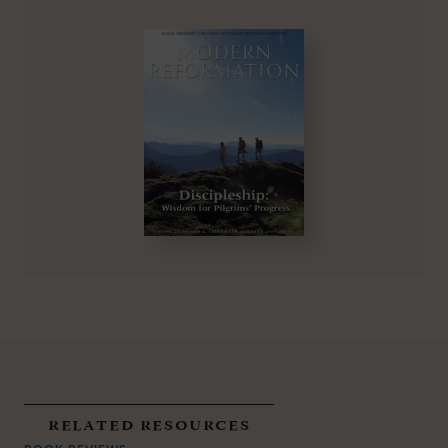
related resources