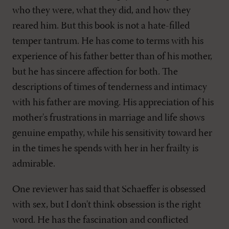
who they were, what they did, and how they
reared him. But this book is not a hate-filled
temper tantrum. He has come to terms with his
experience of his father better than of his mother,
but he has sincere affection for both. The
descriptions of times of tenderness and intimacy
with his father are moving. His appreciation of his
mother's frustrations in marriage and life shows
genuine empathy, while his sensitivity toward her
in the times he spends with her in her frailty is
admirable.
One reviewer has said that Schaeffer is obsessed
with sex, but I don't think obsession is the right
word. He has the fascination and conflicted