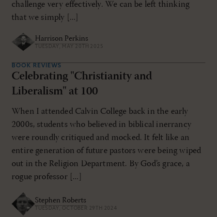
challenge very effectively. We can be left thinking
that we simply [...]
Harrison Perkins
TUESDAY, MAY 20TH 2025
BOOK REVIEWS
Celebrating "Christianity and
Liberalism" at 100
When I attended Calvin College back in the early
2000s, students who believed in biblical inerrancy
were roundly critiqued and mocked. It felt like an
entire generation of future pastors were being wiped
out in the Religion Department. By God’s grace, a
rogue professor [...]
Stephen Roberts
TUESDAY, OCTOBER 29TH 2024