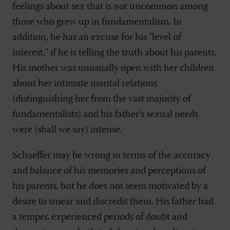
feelings about sex that is not uncommon among
those who grew up in fundamentalism. In
addition, he has an excuse for his "level of
interest," if he is telling the truth about his parents.
His mother was unusually open with her children
about her intimate marital relations
(distinguishing her from the vast majority of
fundamentalists) and his father's sexual needs
were (shall we say) intense.
Schaeffer may be wrong in terms of the accuracy
and balance of his memories and perceptions of
his parents, but he does not seem motivated by a
desire to smear and discredit them. His father had
a temper, experienced periods of doubt and