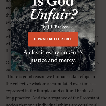
not conducted by a minister, shows evangelical
worship at its worst. "Dad's funeral embodied all
the chaos, make-it-up-as-you-go insanity of
evangelicalism. It was to funerals what
'personalized' weddings are to marriage, one
where the young couple compose their own vows
while some friend 'really like into guitar' provided
the music."
One of the most insightful paragraphs in the book
comes from Frank's experience of that funeral.
"There is good reason we humans take refuge in
the collective wisdom accumulated over time as
expressed in the liturgies and cultural habits of
long practice. And the arrogance of the Protestant
notion that one's individual whims are equal to all