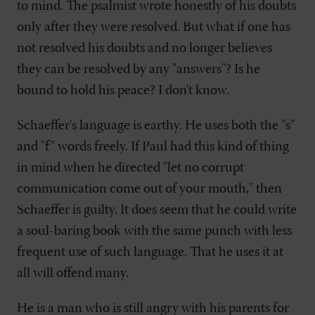
to mind. The psalmist wrote honestly of his doubts
only after they were resolved. But what if one has
not resolved his doubts and no longer believes
they can be resolved by any "answers"? Is he
bound to hold his peace? I don't know.
Schaeffer's language is earthy. He uses both the "s"
and "f" words freely. If Paul had this kind of thing
in mind when he directed "let no corrupt
communication come out of your mouth," then
Schaeffer is guilty. It does seem that he could write
a soul-baring book with the same punch with less
frequent use of such language. That he uses it at
all will offend many.
He is a man who is still angry with his parents for