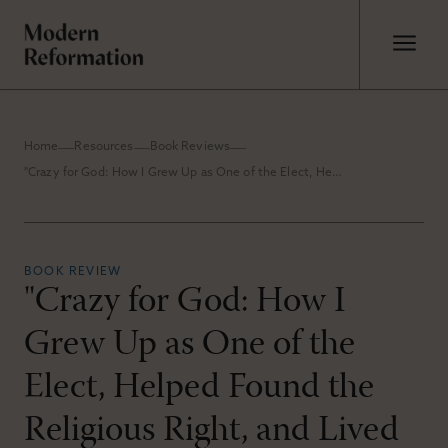
Home
Resources
Book Reviews
"Crazy for God: How I Grew Up as One of the Elect, Helped Found the Religious Right, and Lived to Take All (or Almost All) of It Back" by Frank Schaeffer
BOOK REVIEW
"Crazy for God: How I
Grew Up as One of the
Elect, Helped Found the
Religious Right, and Lived