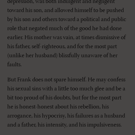
depression, was both indulgent and negligent
toward his son, and allowed himself to be pushed
by his son and others toward a political and public
role that negated much of the good he had done
earlier. His mother was vain, at times dismissive of
his father, self-righteous, and for the most part
(unlike her husband) blissfully unaware of her
faults.
But Frank does not spare himself. He may confess
his sexual sins with a little too much glee and be a
bit too proud of his doubts, but for the most part
he is honest-honest about his rebellion, his
arrogance, his hypocrisy, his failures as a husband
and a father, his intensity, and his impulsiveness.