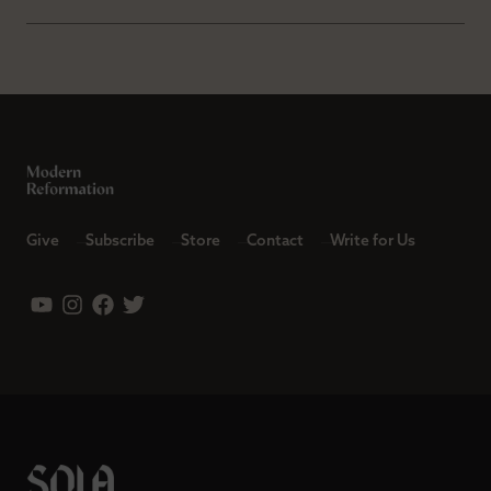
Give
Subscribe
Store
Contact
Write for Us