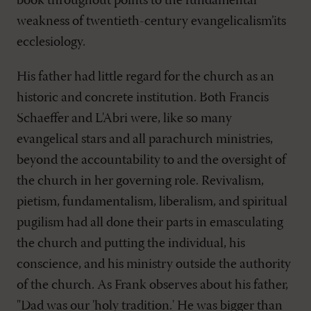
book throughout points to the fundamental
weakness of twentieth-century evangelicalism’its
ecclesiology.
His father had little regard for the church as an
historic and concrete institution. Both Francis
Schaeffer and L'Abri were, like so many
evangelical stars and all parachurch ministries,
beyond the accountability to and the oversight of
the church in her governing role. Revivalism,
pietism, fundamentalism, liberalism, and spiritual
pugilism had all done their parts in emasculating
the church and putting the individual, his
conscience, and his ministry outside the authority
of the church. As Frank observes about his father,
"Dad was our 'holy tradition.' He was bigger than