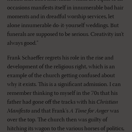
occasions manifests itself in innumerable bad hair
moments and in dreadful worship services, let
alone innumerable do-it-yourself weddings. But
funerals are supposed to be serious. Creativity isn't
always good."
Frank Schaeffer regrets his role in the rise and
development of the religious right, which is an
example of the church getting confused about
why it exists. This is a significant admission. I can
remember thinking to myself in the 70s that his
father had gone off the tracks with his
Christian
Manifesto
and that Frank's
A Time for Anger
was
over the top. The church then was guilty of
hitching its wagon to the various horses of politics,