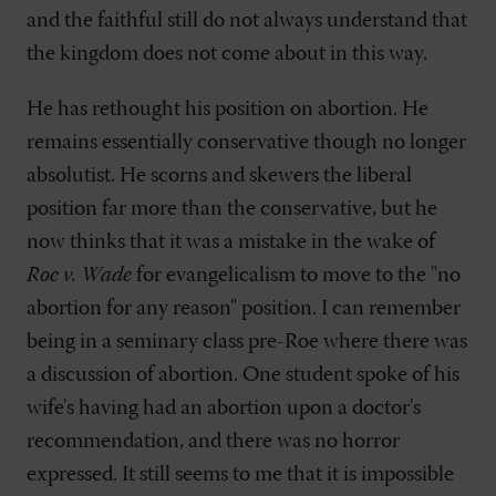
and the faithful still do not always understand that
the kingdom does not come about in this way.
He has rethought his position on abortion. He
remains essentially conservative though no longer
absolutist. He scorns and skewers the liberal
position far more than the conservative, but he
now thinks that it was a mistake in the wake of
Roe v. Wade
for evangelicalism to move to the "no
abortion for any reason" position. I can remember
being in a seminary class pre-Roe where there was
a discussion of abortion. One student spoke of his
wife's having had an abortion upon a doctor's
recommendation, and there was no horror
expressed. It still seems to me that it is impossible