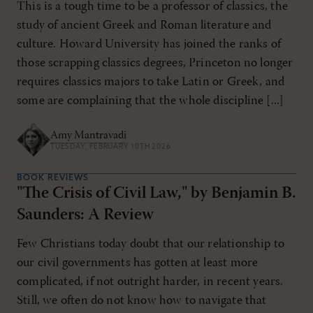
This is a tough time to be a professor of classics, the
study of ancient Greek and Roman literature and
culture. Howard University has joined the ranks of
those scrapping classics degrees, Princeton no longer
requires classics majors to take Latin or Greek, and
some are complaining that the whole discipline [...]
Amy Mantravadi
TUESDAY, FEBRUARY 10TH 2026
BOOK REVIEWS
"The Crisis of Civil Law," by Benjamin B.
Saunders: A Review
Few Christians today doubt that our relationship to
our civil governments has gotten at least more
complicated, if not outright harder, in recent years.
Still, we often do not know how to navigate that