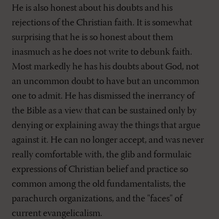
He is also honest about his doubts and his
rejections of the Christian faith. It is somewhat
surprising that he is so honest about them
inasmuch as he does not write to debunk faith.
Most markedly he has his doubts about God, not
an uncommon doubt to have but an uncommon
one to admit. He has dismissed the inerrancy of
the Bible as a view that can be sustained only by
denying or explaining away the things that argue
against it. He can no longer accept, and was never
really comfortable with, the glib and formulaic
expressions of Christian belief and practice so
common among the old fundamentalists, the
parachurch organizations, and the "faces" of
current evangelicalism.