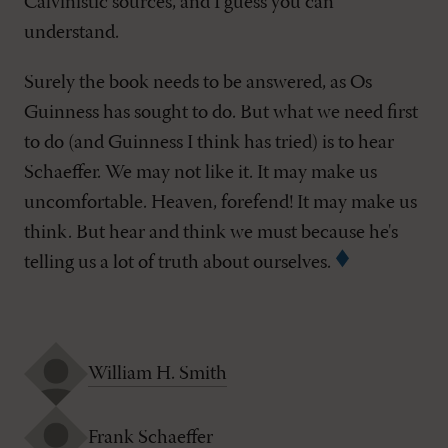
Calvinistic sources, and I guess you can
understand.
Surely the book needs to be answered, as Os
Guinness has sought to do. But what we need first
to do (and Guinness I think has tried) is to hear
Schaeffer. We may not like it. It may make us
uncomfortable. Heaven, forefend! It may make us
think. But hear and think we must because he's
telling us a lot of truth about ourselves.
William H. Smith
Frank Schaeffer