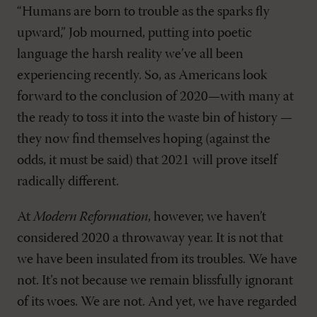
“Humans are born to trouble as the sparks fly
upward,” Job mourned, putting into poetic
language the harsh reality we’ve all been
experiencing recently. So, as Americans look
forward to the conclusion of 2020—with many at
the ready to toss it into the waste bin of history —
they now find themselves hoping (against the
odds, it must be said) that 2021 will prove itself
radically different.
At
Modern Reformation
, however, we haven’t
considered 2020 a throwaway year. It is not that
we have been insulated from its troubles. We have
not. It’s not because we remain blissfully ignorant
of its woes. We are not. And yet, we have regarded