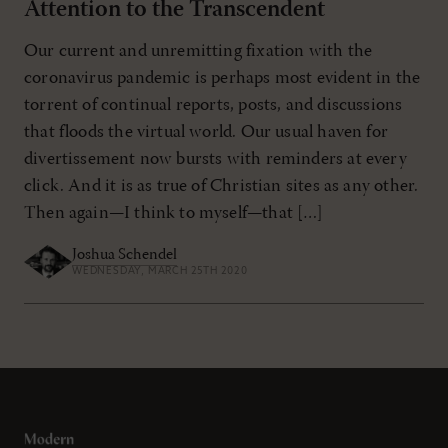
Attention to the Transcendent
Our current and unremitting fixation with the
coronavirus pandemic is perhaps most evident in the
torrent of continual reports, posts, and discussions
that floods the virtual world. Our usual haven for
divertissement now bursts with reminders at every
click. And it is as true of Christian sites as any other.
Then again—I think to myself—that […]
Joshua Schendel
WEDNESDAY, MARCH 25TH 2020