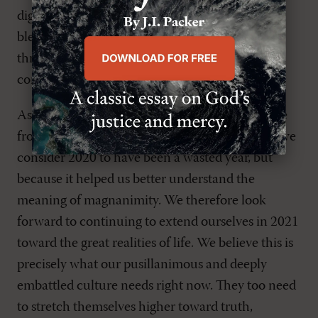
digital offerings. We are so thankful to God for
blessing these endeavors as well as blessing us
through our highly valued readers and their
continued thoughtful engagement and support.
As we get ready to finally turn the calendar page
from 2020 to 2021, we’re excited. Not because we
consider 2020 to have been a wasted year, but
because it helped us better understand the
meaning of magnanimity. We therefore look
forward to continuing to extend ourselves in 2021
toward the great realities of life. We believe this is
precisely what our pusillanimous and deeply
embattled culture needs right now. They too need
to stretch themselves higher toward truth,