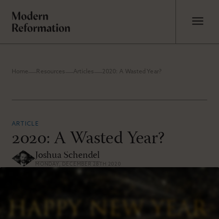
Home
Resources
Articles
2020: A Wasted Year?
ARTICLE
2020: A Wasted Year?
Joshua Schendel
MONDAY, DECEMBER 28TH 2020