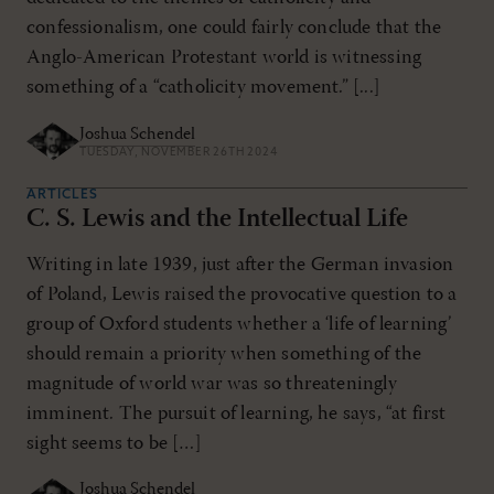
confessionalism, one could fairly conclude that the
Anglo-American Protestant world is witnessing
something of a “catholicity movement.” [...]
Joshua Schendel
TUESDAY, NOVEMBER 26TH 2024
ARTICLES
C. S. Lewis and the Intellectual Life
Writing in late 1939, just after the German invasion
of Poland, Lewis raised the provocative question to a
group of Oxford students whether a ‘life of learning’
should remain a priority when something of the
magnitude of world war was so threateningly
imminent. The pursuit of learning, he says, “at first
sight seems to be […]
Joshua Schendel