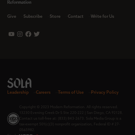
Give
Subscribe
Store
Contact
Write for Us
Leadership
Careers
Terms of Use
Privacy Policy
Copyright © 2023 Modern Reformation. All rights reserved.
13230 Evening Creek Dr S Ste 220-222 | San Diego, CA 92128.
Contact us toll-free at: (833) 843-2673. Sola Media Group is a
tax-exempt 501(c)(3) nonprofit organization, Federal ID # 27-
0565982.