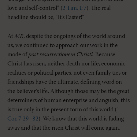
love and self-control” (
2 Tim. 1:7
). The real
headline should be, “It’s Easter!”
At
MR
, despite the ongoings of the world around
us, we continued to approach our work in the
mode of
post resurrectionem Christi.
Because
Christ has risen, neither death nor life, economic
realities or political parties, not even family ties or
friendships have the ultimate, defining word on
the believer’s life. Although those may be the great
determiners of human enterprise and anguish, this
is true only in the present form of this world (
1
Cor. 7:29–32
). We know that this world is fading
away and that the risen Christ will come again.