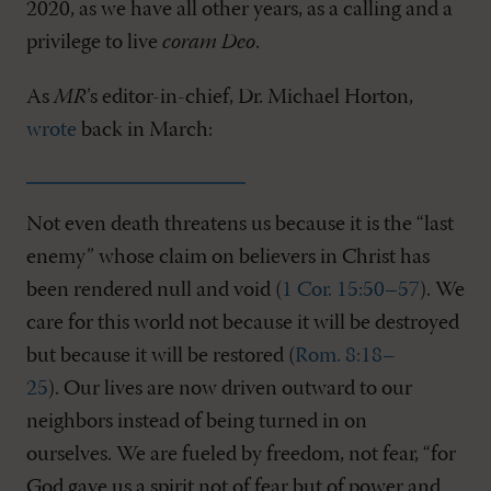
2020, as we have all other years, as a calling and a
privilege to live
coram Deo
.
As
MR
’s editor-in-chief, Dr. Michael Horton,
wrote
back in March:
Not even death threatens us because it is the “last
enemy” whose claim on believers in Christ has
been rendered null and void (
1 Cor. 15:50–57
). We
care for this world not because it will be destroyed
but because it will be restored (
Rom. 8:18–
25
). Our lives are now driven outward to our
neighbors instead of being turned in on
ourselves. We are fueled by freedom, not fear, “for
God gave us a spirit not of fear but of power and