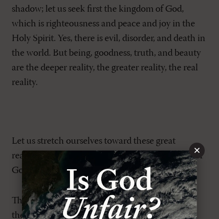
shadow; let us seek first the kingdom of God,
which is righteousness and peace and joy in the
Holy Spirit. Yes, there is evil, disorder, and death in
the world. But being, goodness, truth, and beauty
are the deeper reality, the greater reality, the real
reality.
Let us stretch ourselves toward these great
×
realities—truth, goodness, beauty, the kingdom of
God—in contemplation and prayer.
Throughout 2020,
MR
stretched itself toward
these great realities in both our print and our