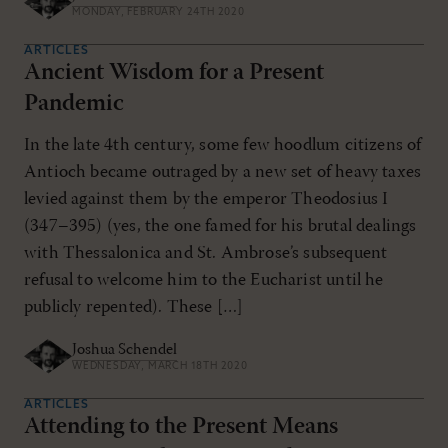
MONDAY, FEBRUARY 24TH 2020
ARTICLES
Ancient Wisdom for a Present
Pandemic
In the late 4th century, some few hoodlum citizens of
Antioch became outraged by a new set of heavy taxes
levied against them by the emperor Theodosius I
(347–395) (yes, the one famed for his brutal dealings
with Thessalonica and St. Ambrose’s subsequent
refusal to welcome him to the Eucharist until he
publicly repented). These […]
Joshua Schendel
WEDNESDAY, MARCH 18TH 2020
ARTICLES
Attending to the Present Means