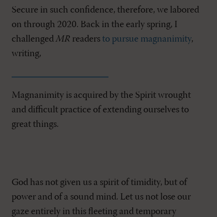
Secure in such confidence, therefore, we labored
on through 2020. Back in the early spring, I
challenged
MR
readers
to pursue magnanimity
,
writing,
Magnanimity is acquired by the Spirit wrought
and difficult practice of extending ourselves to
great things.
God has not given us a spirit of timidity, but of
power and of a sound mind. Let us not lose our
gaze entirely in this fleeting and temporary