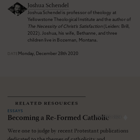
Joshua Schendel
Joshua Schendel is professor of theology at
Yellowstone Theological Institute and the author of
The Necessity of Christ’s Satisfaction
(Leiden: Brill,
2022). Joshua, his wife, Bethanne, and three
children live in Bozeman, Montana.
Monday, December 28th 2020
DATE
related resources
ESSAYS
Becoming a Re-Formed Catholic
NOV/DEC 2024
Were one to judge by recent Protestant publications
dedicated to the themes of catholicity and