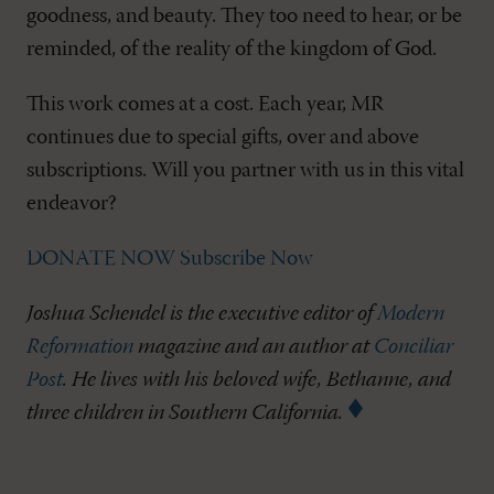
goodness, and beauty. They too need to hear, or be
reminded, of the reality of the kingdom of God.
This work comes at a cost. Each year, MR
continues due to special gifts, over and above
subscriptions. Will you partner with us in this vital
endeavor?
DONATE NOW
Subscribe Now
Joshua Schendel is the executive editor of
Modern
Reformation
magazine and an author at
Conciliar
Post
. He lives with his beloved wife, Bethanne, and
three children in Southern California.