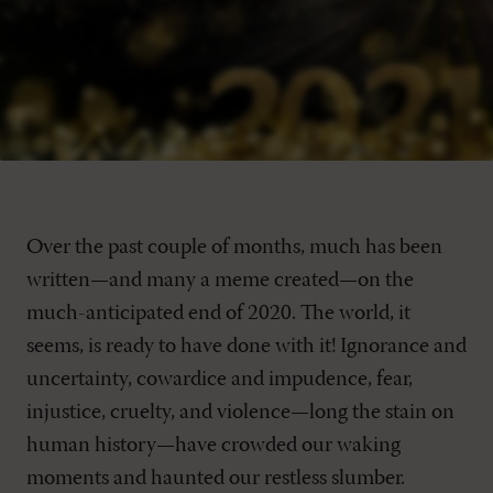
Over the past couple of months, much has been
written—and many a meme created—on the
much-anticipated end of 2020. The world, it
seems, is ready to have done with it! Ignorance and
uncertainty, cowardice and impudence, fear,
injustice, cruelty, and violence—long the stain on
human history—have crowded our waking
moments and haunted our restless slumber.