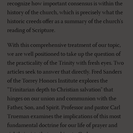
recognize how important consensus is within the
history of the church, which is precisely what the
historic creeds offer as a summary of the church's
reading of Scripture.
With this comprehensive treatment of our topic,
we are well positioned to take up the question of
the practicality of the Trinity with fresh eyes. Two
articles seek to answer that directly. Fred Sanders
of the Torrey Honors Institute explores the
"Trinitarian depth to Christian salvation" that
hinges on our union and communion with the
Father, Son, and Spirit. Professor and pastor Carl
Trueman examines the implications of this most
fundamental doctrine for our life of prayer and