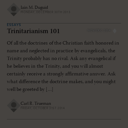
Iain M. Duguid
MONDAY, DECEMBER 30TH 2013
ESSAYS
Trinitarianism 101
NOV/DEC 2014
Of all the doctrines of the Christian faith honored in
name and neglected in practice by evangelicals, the
Trinity probably has no rival. Ask any evangelical if
he believes in the Trinity, and you will almost
certainly receive a strongly affirmative answer. Ask
what difference the doctrine makes, and you might
well be greeted by […]
Carl R. Trueman
FRIDAY, OCTOBER 31ST 2014