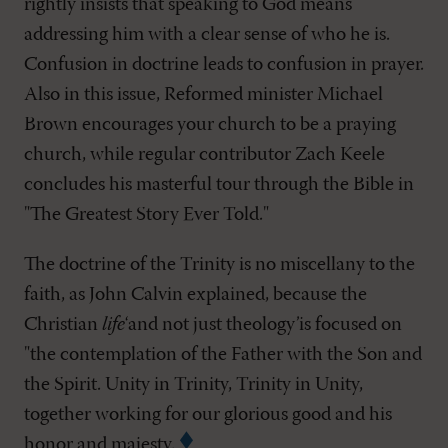
rightly insists that speaking to God means
addressing him with a clear sense of who he is.
Confusion in doctrine leads to confusion in prayer.
Also in this issue, Reformed minister Michael
Brown encourages your church to be a praying
church, while regular contributor Zach Keele
concludes his masterful tour through the Bible in
"The Greatest Story Ever Told."
The doctrine of the Trinity is no miscellany to the
faith, as John Calvin explained, because the
Christian
life
‘and not just theology’is focused on
"the contemplation of the Father with the Son and
the Spirit. Unity in Trinity, Trinity in Unity,
together working for our glorious good and his
honor and majesty.