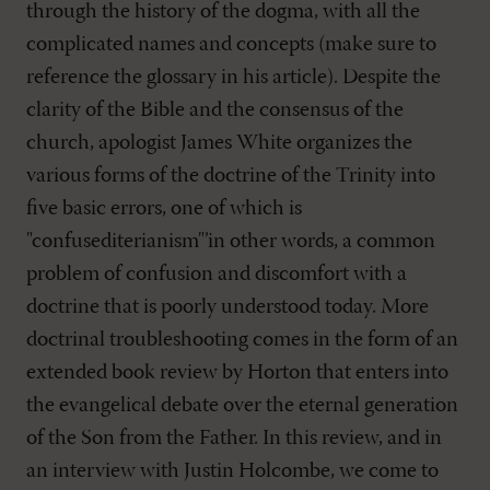
through the history of the dogma, with all the
complicated names and concepts (make sure to
reference the glossary in his article). Despite the
clarity of the Bible and the consensus of the
church, apologist James White organizes the
various forms of the doctrine of the Trinity into
five basic errors, one of which is
"confusediterianism"’in other words, a common
problem of confusion and discomfort with a
doctrine that is poorly understood today. More
doctrinal troubleshooting comes in the form of an
extended book review by Horton that enters into
the evangelical debate over the eternal generation
of the Son from the Father. In this review, and in
an interview with Justin Holcombe, we come to