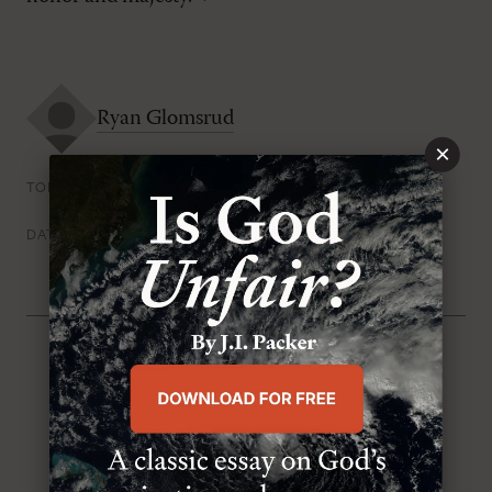
Ryan Glomsrud
×
The Trinity
TOPICS
Friday, October 31st 2014
DATE
From the Issue
:
The Trinity Issue