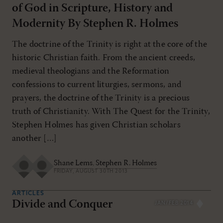
of God in Scripture, History and
Modernity By Stephen R. Holmes
The doctrine of the Trinity is right at the core of the
historic Christian faith. From the ancient creeds,
medieval theologians and the Reformation
confessions to current liturgies, sermons, and
prayers, the doctrine of the Trinity is a precious
truth of Christianity. With The Quest for the Trinity,
Stephen Holmes has given Christian scholars
another […]
Shane Lems
,
Stephen R. Holmes
FRIDAY, AUGUST 30TH 2013
ARTICLES
Divide and Conquer
JAN/FEB 2014