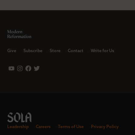
Give
Subscribe
Store
Contact
Write for Us
Leadership
Careers
Terms of Use
Privacy Policy