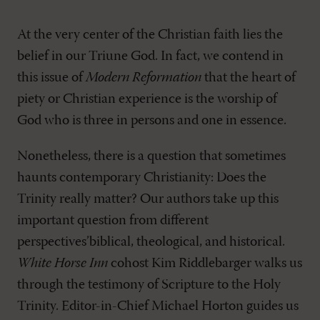
At the very center of the Christian faith lies the
belief in our Triune God. In fact, we contend in
this issue of
Modern Reformation
that the heart of
piety or Christian experience is the worship of
God who is three in persons and one in essence.
Nonetheless, there is a question that sometimes
haunts contemporary Christianity: Does the
Trinity really matter? Our authors take up this
important question from different
perspectives’biblical, theological, and historical.
White Horse Inn
cohost Kim Riddlebarger walks us
through the testimony of Scripture to the Holy
Trinity. Editor-in-Chief Michael Horton guides us