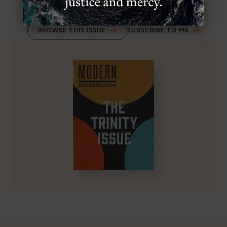
VOL.23
, NO.6
, NOV/DEC 2014
BROWSE THIS ISSUE
SUBSCRIBE TO MR