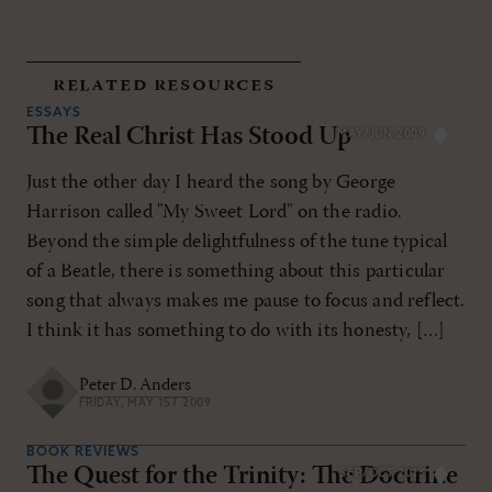
related resources
ESSAYS
The Real Christ Has Stood Up
MAY/JUN 2009
Just the other day I heard the song by George
Harrison called "My Sweet Lord" on the radio.
Beyond the simple delightfulness of the tune typical
of a Beatle, there is something about this particular
song that always makes me pause to focus and reflect.
I think it has something to do with its honesty, […]
Peter D. Anders
FRIDAY, MAY 1ST 2009
BOOK REVIEWS
The Quest for the Trinity: The Doctrine
SEP/OCT 2013