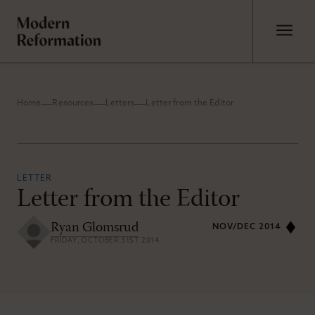
Home
Resources
Letters
Letter from the Editor
LETTER
Letter from the Editor
Ryan Glomsrud
NOV/DEC 2014
FRIDAY, OCTOBER 31ST 2014