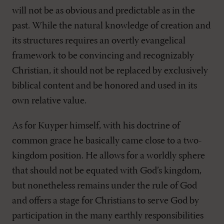
will not be as obvious and predictable as in the
past. While the natural knowledge of creation and
its structures requires an overtly evangelical
framework to be convincing and recognizably
Christian, it should not be replaced by exclusively
biblical content and be honored and used in its
own relative value.
As for Kuyper himself, with his doctrine of
common grace he basically came close to a two-
kingdom position. He allows for a worldly sphere
that should not be equated with God’s kingdom,
but nonetheless remains under the rule of God
and offers a stage for Christians to serve God by
participation in the many earthly responsibilities