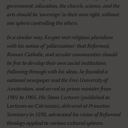
government, education, the church, science, and the
arts should be ‘sovereign’ in their own right, without
one sphere controlling the others.
In a similar way, Kuyper met religious pluralism
with his notion of ‘pillarization’: that Reformed,
Roman Catholic, and secular communities should
be free to develop their own social institutions.
Following through with his ideas, he founded a
national newspaper and the Free University of
Amsterdam, and served as prime minister from
1901 to 1905. His Stone Lectures (published as
Lectures on Calvinism
), delivered at Princeton
Seminary in 1898, advocated his vision of Reformed
theology applied to various cultural spheres.