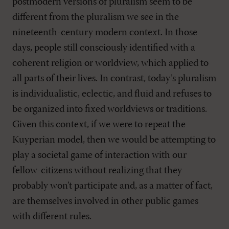
postmodern versions of pluralism seem to be
different from the pluralism we see in the
nineteenth-century modern context. In those
days, people still consciously identified with a
coherent religion or worldview, which applied to
all parts of their lives. In contrast, today’s pluralism
is individualistic, eclectic, and fluid and refuses to
be organized into fixed worldviews or traditions.
Given this context, if we were to repeat the
Kuyperian model, then we would be attempting to
play a societal game of interaction with our
fellow-citizens without realizing that they
probably won’t participate and, as a matter of fact,
are themselves involved in other public games
with different rules.