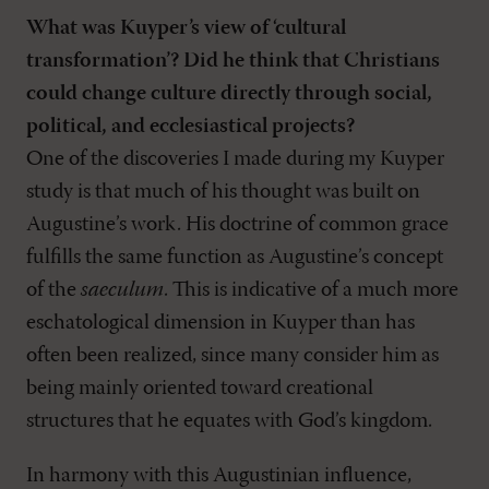
What was Kuyper’s view of ‘cultural
transformation’? Did he think that Christians
could change culture directly through social,
political, and ecclesiastical projects?
One of the discoveries I made during my Kuyper
study is that much of his thought was built on
Augustine’s work. His doctrine of common grace
fulfills the same function as Augustine’s concept
of the
saeculum
. This is indicative of a much more
eschatological dimension in Kuyper than has
often been realized, since many consider him as
being mainly oriented toward creational
structures that he equates with God’s kingdom.
In harmony with this Augustinian influence,