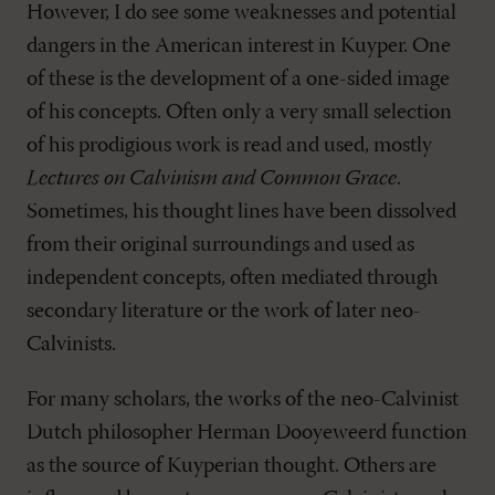
However, I do see some weaknesses and potential
dangers in the American interest in Kuyper. One
of these is the development of a one-sided image
of his concepts. Often only a very small selection
of his prodigious work is read and used, mostly
Lectures on Calvinism and Common Grace
.
Sometimes, his thought lines have been dissolved
from their original surroundings and used as
independent concepts, often mediated through
secondary literature or the work of later neo-
Calvinists.
For many scholars, the works of the neo-Calvinist
Dutch philosopher Herman Dooyeweerd function
as the source of Kuyperian thought. Others are