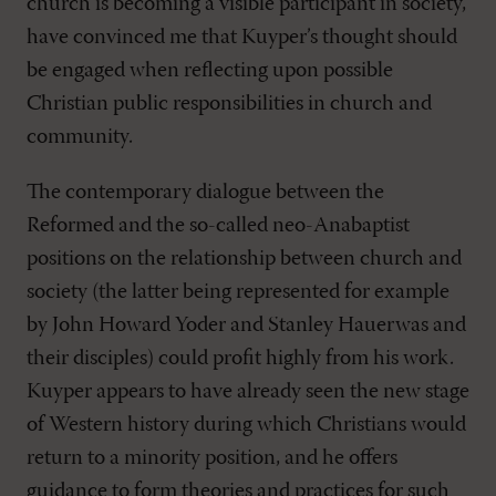
church is becoming a visible participant in society,
have convinced me that Kuyper’s thought should
be engaged when reflecting upon possible
Christian public responsibilities in church and
community.
The contemporary dialogue between the
Reformed and the so-called neo-Anabaptist
positions on the relationship between church and
society (the latter being represented for example
by John Howard Yoder and Stanley Hauerwas and
their disciples) could profit highly from his work.
Kuyper appears to have already seen the new stage
of Western history during which Christians would
return to a minority position, and he offers
guidance to form theories and practices for such