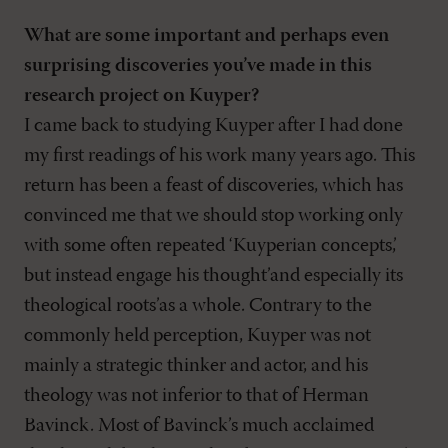
What are some important and perhaps even
surprising discoveries you’ve made in this
research project on Kuyper?
I came back to studying Kuyper after I had done
my first readings of his work many years ago. This
return has been a feast of discoveries, which has
convinced me that we should stop working only
with some often repeated ‘Kuyperian concepts,’
but instead engage his thought’and especially its
theological roots’as a whole. Contrary to the
commonly held perception, Kuyper was not
mainly a strategic thinker and actor, and his
theology was not inferior to that of Herman
Bavinck. Most of Bavinck’s much acclaimed