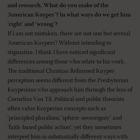
and research. What do you make of the
‘American Kuyper’? In what ways do we get him
‘right’ and ‘wrong’?
If I am not mistaken, there are not one but several
‘American Kuypers’! Without intending to
stigmatize, I think I have noticed significant
differences among those who relate to his work.
The traditional Christian Reformed Kuyper
perception seems different from the Presbyterian
Kuyperians who approach him through the lens of
Cornelius Van Til. Political and public theorists
often value Kuyperian concepts such as
‘principled pluralism,’ ‘sphere-sovereignty’ and
‘faith-based public action’; yet they sometimes
interpret him in substantially different ways with