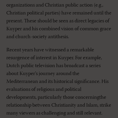
organizations and Christian public action (e.g.,
Christian political parties) have remained until the
present. These should be seen as direct legacies of
Kuyper and his combined vision of common grace
and church-society antithesis.
Recent years have witnessed a remarkable
resurgence of interest in Kuyper. For example,
Dutch public television has broadcast a series
about Kuyper’s journey around the
Mediterranean and its historical significance. His
evaluations of religious and political
developments, particularly those concerningthe
relationship between Christianity and Islam, strike
many viewers as challenging and still relevant.