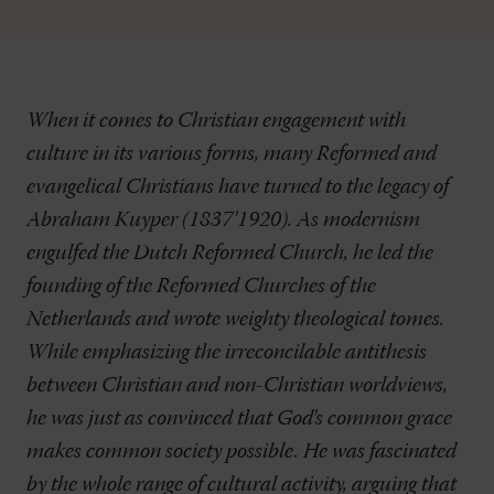
When it comes to Christian engagement with
culture in its various forms, many Reformed and
evangelical Christians have turned to the legacy of
Abraham Kuyper (1837’1920). As modernism
engulfed the Dutch Reformed Church, he led the
founding of the Reformed Churches of the
Netherlands and wrote weighty theological tomes.
While emphasizing the irreconcilable antithesis
between Christian and non-Christian worldviews,
he was just as convinced that God’s common grace
makes common society possible. He was fascinated
by the whole range of cultural activity, arguing that