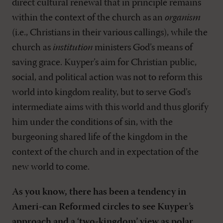
direct cultural renewal that in principle remains
within the context of the church as an
organism
(i.e., Christians in their various callings), while the
church as
institution
ministers God’s means of
saving grace. Kuyper’s aim for Christian public,
social, and political action was not to reform this
world into kingdom reality, but to serve God’s
intermediate aims with this world and thus glorify
him under the conditions of sin, with the
burgeoning shared life of the kingdom in the
context of the church and in expectation of the
new world to come.
As you know, there has been a tendency in
Ameri-can Reformed circles to see Kuyper’s
approach and a ‘two-kingdom’ view as polar