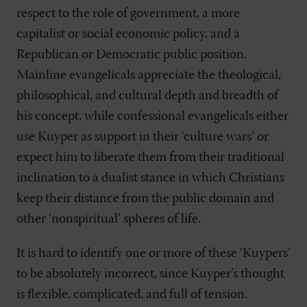
respect to the role of government, a more
capitalist or social economic policy, and a
Republican or Democratic public position.
Mainline evangelicals appreciate the theological,
philosophical, and cultural depth and breadth of
his concept, while confessional evangelicals either
use Kuyper as support in their ‘culture wars’ or
expect him to liberate them from their traditional
inclination to a dualist stance in which Christians
keep their distance from the public domain and
other ‘nonspiritual’ spheres of life.
It is hard to identify one or more of these ‘Kuypers’
to be absolutely incorrect, since Kuyper’s thought
is flexible, complicated, and full of tension.