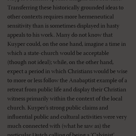
Transferring these historically grounded ideas to
other contexts requires more hermeneutical
sensitivity than is sometimes displayed in hasty
appeals to his work. Many do not know that
Kuyper could, on the one hand, imagine a time in
which a state-church would be acceptable
(though not ideal); while, on the other hand,
expect a period in which Christians would be wise
to more or less follow the Anabaptist example of a
retreat from public life and display their Christian
witness primarily within the context of the local
church. Kuyper’s strong public claims and
influential public and cultural activities were very
much connected with (what he saw as) the
particular Dutch calling of being a ‘Calvinist’