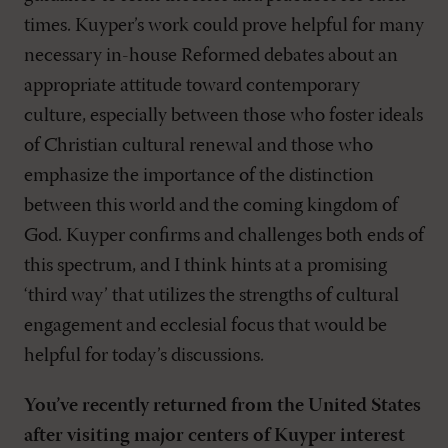
times. Kuyper’s work could prove helpful for many
necessary in-house Reformed debates about an
appropriate attitude toward contemporary
culture, especially between those who foster ideals
of Christian cultural renewal and those who
emphasize the importance of the distinction
between this world and the coming kingdom of
God. Kuyper confirms and challenges both ends of
this spectrum, and I think hints at a promising
‘third way’ that utilizes the strengths of cultural
engagement and ecclesial focus that would be
helpful for today’s discussions.
You’ve recently returned from the United States
after visiting major centers of Kuyper interest