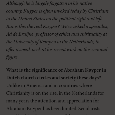
Although he is largely forgotten in his native
country, Kuyper is often invoked today by Christians
in the United States on the political right and left.
But is this the real Kuyper? We’ve asked a specialist,
Ad de Bruijne, professor of ethics and spirituality at
the University of Kempen in the Netherlands, to
offer a sneak peek at his recent work on this seminal
figure.
What is the significance of Abraham Kuyper in
Dutch church circles and society these days?
Unlike in America and in countries where
Christianity is on the rise, in the Netherlands for
many years the attention and appreciation for
Abraham Kuyper has been limited. Secularists