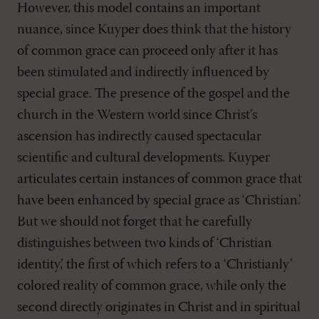
However, this model contains an important
nuance, since Kuyper does think that the history
of common grace can proceed only after it has
been stimulated and indirectly influenced by
special grace. The presence of the gospel and the
church in the Western world since Christ’s
ascension has indirectly caused spectacular
scientific and cultural developments. Kuyper
articulates certain instances of common grace that
have been enhanced by special grace as ‘Christian.’
But we should not forget that he carefully
distinguishes between two kinds of ‘Christian
identity,’ the first of which refers to a ‘Christianly’
colored reality of common grace, while only the
second directly originates in Christ and in spiritual