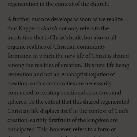
regeneration in the context of the church.
A further nuance develops as soon as we realize
that Kuyper’s
church
not only refers to the
institution that is Christ’s bride, but also to all
organic realities of Christian community
formation in which the new life of Christ is shared
among the realities of creation. This new life being
recreation and not an Anabaptist
negation
of
creation, such communities are necessarily
connected to existing creational structures and
spheres. To the extent that this shared regenerated
Christian life displays itself in the context of God’s
creation, earthly firstfruits of the kingdom are
anticipated. This, however, refers to a form of