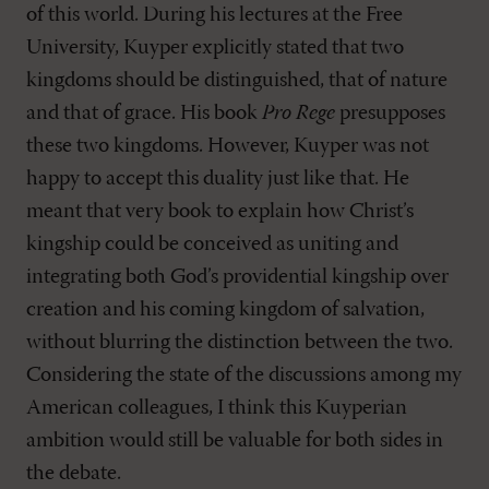
of this world. During his lectures at the Free
University, Kuyper explicitly stated that two
kingdoms should be distinguished, that of nature
and that of grace. His book
Pro Rege
presupposes
these two kingdoms. However, Kuyper was not
happy to accept this duality just like that. He
meant that very book to explain how Christ’s
kingship could be conceived as uniting and
integrating both God’s providential kingship over
creation and his coming kingdom of salvation,
without blurring the distinction between the two.
Considering the state of the discussions among my
American colleagues, I think this Kuyperian
ambition would still be valuable for both sides in
the debate.