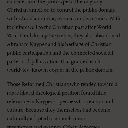
consider him the prototype of the ongoing
Christian ambition to control the public domain
with Christian norms, even in modern times. With
their farewell to the Christian past after World
War II and during the sixties, they also abandoned
Abraham Kuyper and his heritage of Christian
public participation and the connected societal
pattern of ‘pillarization’ that granted each
worldview its own corner in the public domain.
Those Reformed Christians who tended toward a
more liberal theological position found little
relevance in Kuyper’s openness to creation and
culture, because they themselves had become
culturally adapted in a much more
straightforward manner. Other Reformed