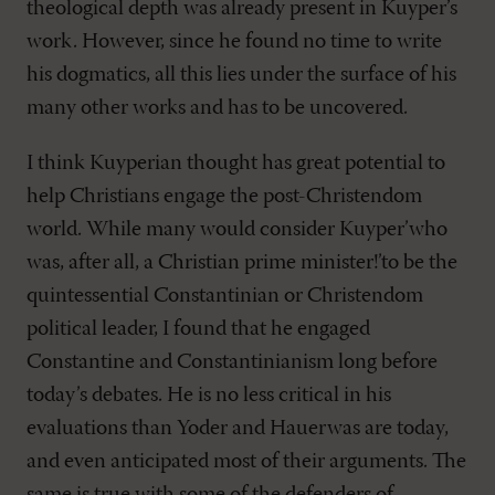
theological depth was already present in Kuyper’s
work. However, since he found no time to write
his dogmatics, all this lies under the surface of his
many other works and has to be uncovered.
I think Kuyperian thought has great potential to
help Christians engage the post-Christendom
world. While many would consider Kuyper’who
was, after all, a Christian prime minister!’to be the
quintessential Constantinian or Christendom
political leader, I found that he engaged
Constantine and Constantinianism long before
today’s debates. He is no less critical in his
evaluations than Yoder and Hauerwas are today,
and even anticipated most of their arguments. The