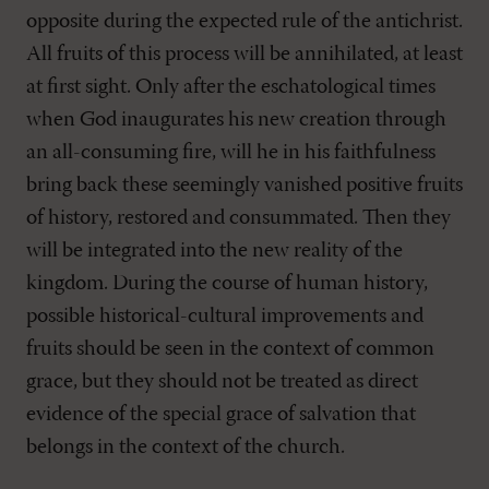
opposite during the expected rule of the antichrist.
All fruits of this process will be annihilated, at least
at first sight. Only after the eschatological times
when God inaugurates his new creation through
an all-consuming fire, will he in his faithfulness
bring back these seemingly vanished positive fruits
of history, restored and consummated. Then they
will be integrated into the new reality of the
kingdom. During the course of human history,
possible historical-cultural improvements and
fruits should be seen in the context of common
grace, but they should not be treated as direct
evidence of the special grace of salvation that
belongs in the context of the church.