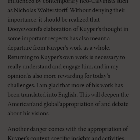
influenced by contemporary neo-Calvinists such
as Nicholas Wolterstorff. Without denying their
importance, it should be realized that
Dooyeweerd’s elaboration of Kuyper’s thought in
some important respects has also meant a
departure from Kuyper’s work as a whole.
Returning to Kuyper’s own work is necessary to
really understand and engage him, and’in my
opinion’is also more rewarding for today’s
challenges. I am glad that more of his work has
been translated into English. This will deepen the
American’and global’appropriation of and debate
about his visions.
Another danger comes with the appropriation of
Kuyper’s context-specific insights and activities.