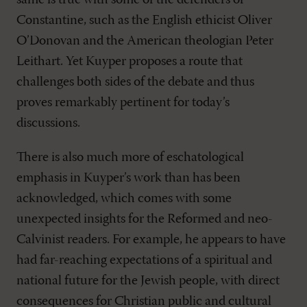
same is true with some of the defenders of
Constantine, such as the English ethicist Oliver
O’Donovan and the American theologian Peter
Leithart. Yet Kuyper proposes a route that
challenges both sides of the debate and thus
proves remarkably pertinent for today’s
discussions.
There is also much more of eschatological
emphasis in Kuyper’s work than has been
acknowledged, which comes with some
unexpected insights for the Reformed and neo-
Calvinist readers. For example, he appears to have
had far-reaching expectations of a spiritual and
national future for the Jewish people, with direct
consequences for Christian public and cultural