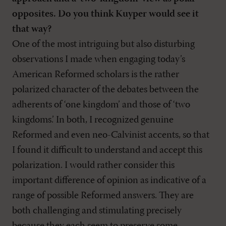
opposites. Do you think Kuyper would see it
that way?
One of the most intriguing but also disturbing
observations I made when engaging today’s
American Reformed scholars is the rather
polarized character of the debates between the
adherents of ‘one kingdom’ and those of ‘two
kingdoms.’ In both, I recognized genuine
Reformed and even neo-Calvinist accents, so that
I found it difficult to understand and accept this
polarization. I would rather consider this
important difference of opinion as indicative of a
range of possible Reformed answers. They are
both challenging and stimulating precisely