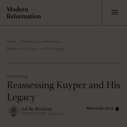
Home
Resources
Interviews
Reassessing Kuyper and His Legacy
INTERVIEW
Reassessing Kuyper and His
Legacy
Ad de Bruijne
MAY/JUN 2016
SATURDAY, APRIL 30TH 2016