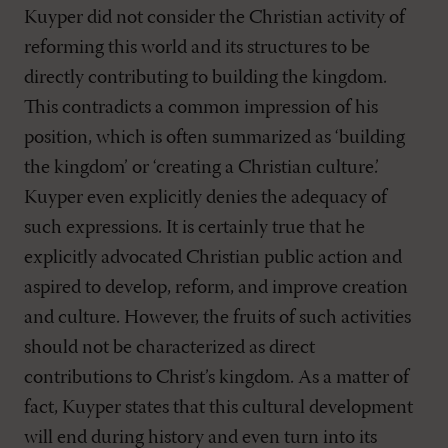
Kuyper did not consider the Christian activity of
reforming this world and its structures to be
directly contributing to building the kingdom.
This contradicts a common impression of his
position, which is often summarized as ‘building
the kingdom’ or ‘creating a Christian culture.’
Kuyper even explicitly denies the adequacy of
such expressions. It is certainly true that he
explicitly advocated Christian public action and
aspired to develop, reform, and improve creation
and culture. However, the fruits of such activities
should not be characterized as direct
contributions to Christ’s kingdom. As a matter of
fact, Kuyper states that this cultural development
will end during history and even turn into its