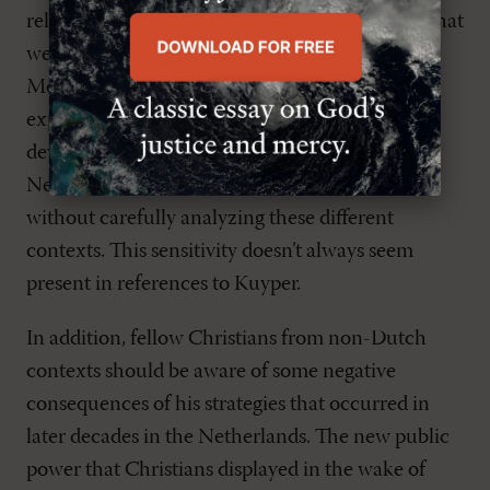
religiously neutral. This is very different from what
we experience in contemporary Dutch society.
Moreover, contradicting Kuyper’s personal
expectations, new ‘Christian’ nations have
developed, especially in Asia and Africa.
Nevertheless, conclusions should not be drawn
without carefully analyzing these different
contexts. This sensitivity doesn’t always seem
present in references to Kuyper.
In addition, fellow Christians from non-Dutch
contexts should be aware of some negative
consequences of his strategies that occurred in
later decades in the Netherlands. The new public
power that Christians displayed in the wake of