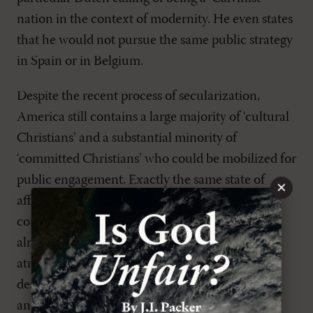
nation in the context of modernity. He even states
that he would not pursue the same public strategy
in Spain or in Belgium.
Despite the recent process of secularization,
America still contains a large majority of ‘cultural
Christians’ and a substantial minority of
‘committed Christians’ who could be mobilized for
public engagement. Exactly the same state of
×
affairs could be noticed in Kuyper’s Dutch
context. Having lived in the United States for
almost a year, I am struck by the ‘Christian
atmosphere’ that still exists, even in the media,
despite the strict separation of church and state
and some almost-pathological efforts to remain