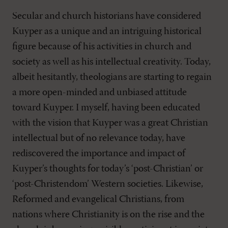
Secular and church historians have considered
Kuyper as a unique and an intriguing historical
figure because of his activities in church and
society as well as his intellectual creativity. Today,
albeit hesitantly, theologians are starting to regain
a more open-minded and unbiased attitude
toward Kuyper. I myself, having been educated
with the vision that Kuyper was a great Christian
intellectual but of no relevance today, have
rediscovered the importance and impact of
Kuyper’s thoughts for today’s ‘post-Christian’ or
‘post-Christendom’ Western societies. Likewise,
Reformed and evangelical Christians, from
nations where Christianity is on the rise and the