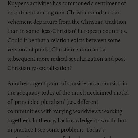
Kuyper’s activities has summoned a sentiment of
resentment among non-Christians and a more
vehement departure from the Christian tradition
than in some ‘less-Christian’ European countries.
Could it be that a relation exists between some
versions of public Christianization and a
subsequent more radical secularization and post-
Christian re-sacralization?
Another urgent point of consideration consists in
the adequacy today of the much acclaimed model
of ‘principled pluralism’ (i.e., different
communities with varying worldviews working
together). In theory, I acknowledge its worth, but
in practice I see some problems. Today’s