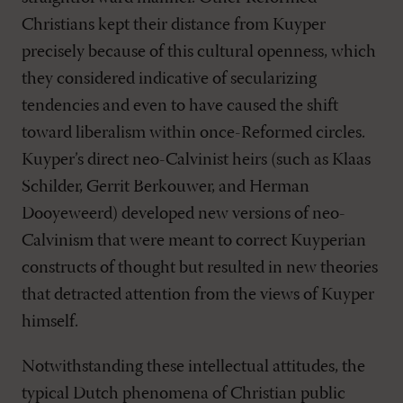
Christians kept their distance from Kuyper
precisely because of this cultural openness, which
they considered indicative of secularizing
tendencies and even to have caused the shift
toward liberalism within once-Reformed circles.
Kuyper’s direct neo-Calvinist heirs (such as Klaas
Schilder, Gerrit Berkouwer, and Herman
Dooyeweerd) developed new versions of neo-
Calvinism that were meant to correct Kuyperian
constructs of thought but resulted in new theories
that detracted attention from the views of Kuyper
himself.
Notwithstanding these intellectual attitudes, the
typical Dutch phenomena of Christian public