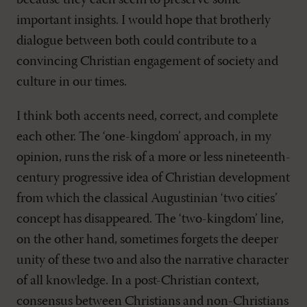
because they each seem to preserve some
important insights. I would hope that brotherly
dialogue between both could contribute to a
convincing Christian engagement of society and
culture in our times.
I think both accents need, correct, and complete
each other. The ‘one-kingdom’ approach, in my
opinion, runs the risk of a more or less nineteenth-
century progressive idea of Christian development
from which the classical Augustinian ‘two cities’
concept has disappeared. The ‘two-kingdom’ line,
on the other hand, sometimes forgets the deeper
unity of these two and also the narrative character
of all knowledge. In a post-Christian context,
consensus between Christians and non-Christians