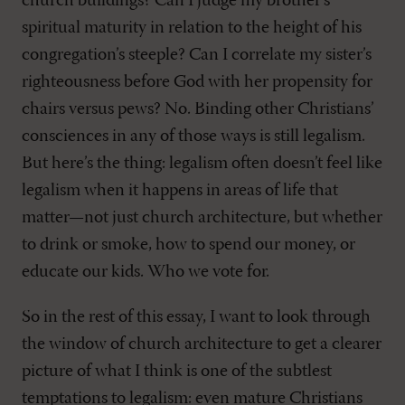
church buildings? Can I judge my brother’s
spiritual maturity in relation to the height of his
congregation’s steeple? Can I correlate my sister’s
righteousness before God with her propensity for
chairs versus pews? No. Binding other Christians’
consciences in any of those ways is still legalism.
But here’s the thing: legalism often doesn’t feel like
legalism when it happens in areas of life that
matter—not just church architecture, but whether
to drink or smoke, how to spend our money, or
educate our kids. Who we vote for.
So in the rest of this essay, I want to look through
the window of church architecture to get a clearer
picture of what I think is one of the subtlest
temptations to legalism: even mature Christians