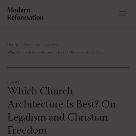
Home
Resources
Essays
Which Church Architecture Is Best? On Legalism and Christian Freedom
ESSAY
Which Church
Architecture Is Best? On
Legalism and Christian
Freedom