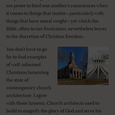
are prone to bind one another’s consciences when
it comes to things that matter—
particularly
with
things that have moral weight—yet which the
Bible, often to our frustration, nevertheless leaves
to the discretion of Christian freedom.
You don't have to go
far to find examples
of well-informed
Christians lamenting
the state of
contemporary church
architecture. I agree
with those laments. Church architects used to
build to magnify the glory of God and serve his