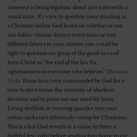
someone is being legalistic about isn’t inherently a
moral issue. If I were to question your standing as
a Christian before God based on whether or not
you follow Mosaic dietary restrictions or mix
different fabrics in your clothes, you would be
right to question my grasp of the good news of
Jesus Christ as “the end of the law for
righteousness to everyone who believes” (
Romans
10:4
). Those laws were commanded by God for a
time to drive home the necessity of obedient
devotion and to point out our need for Jesus.
Eating shellfish or weaving spandex into your
cotton socks isn’t inherently wrong for Christians.
This is what God reveals in a vision to Peter, a
faithful Jew, right before sending him home to eat