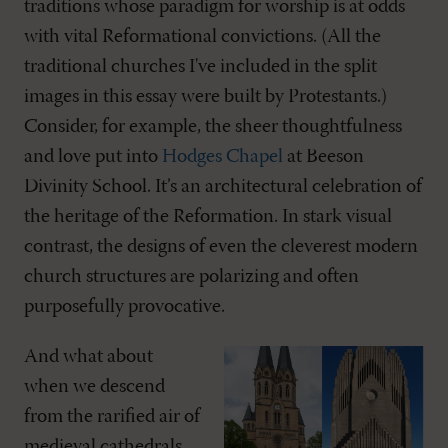
traditions whose paradigm for worship is at odds
with vital Reformational convictions. (All the
traditional churches I've included in the split
images in this essay were built by Protestants.)
Consider, for example, the sheer thoughtfulness
and love put into
Hodges Chapel
at Beeson
Divinity School. It’s an architectural celebration of
the heritage of the Reformation. In stark visual
contrast, the designs of even the cleverest modern
church structures are polarizing and often
purposefully provocative.
And what about
when we descend
from the rarified air of
medieval cathedrals