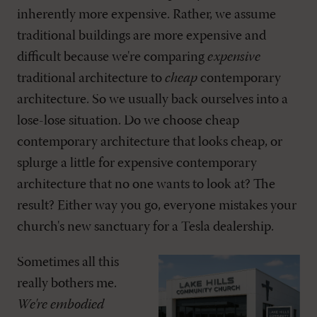
inherently more expensive. Rather, we assume
traditional buildings are more expensive and
difficult because we're comparing
expensive
traditional architecture to
cheap
contemporary
architecture. So we usually back ourselves into a
lose-lose situation. Do we choose cheap
contemporary architecture that looks cheap, or
splurge a little for expensive contemporary
architecture that no one wants to look at? The
result? Either way you go, everyone mistakes your
church's new sanctuary for a Tesla dealership.
Sometimes all this
really bothers me.
We're embodied