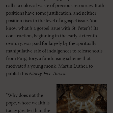
call it a colossal waste of precious resources. Both
positions have some justification, and neither
position rises to the level of a gospel issue. You
know what
is
a gospel issue with St. Peter’s? Its
construction, beginning in the early sixteenth
century, was paid for largely by the spiritually
manipulative sale of indulgences to release souls
from Purgatory, a fundraising scheme that
motivated a young monk, Martin Luther, to
publish his
Ninety-Five Theses
.
"Why does not the
pope, whose wealth is
today greater than the