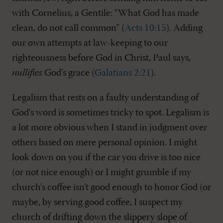
with Cornelius, a Gentile: “What God has made
clean, do not call common” (
Acts 10:15
). Adding
our own attempts at law-keeping to our
righteousness before God in Christ, Paul says,
nullifies
God’s grace (
Galatians 2:21
).
Legalism that rests on a faulty understanding of
God’s word is sometimes tricky to spot. Legalism is
a lot more obvious when I stand in judgment over
others based on mere personal opinion. I might
look down on you if the car you drive is too nice
(or not nice enough) or I might grumble if my
church’s coffee isn’t good enough to honor God (or
maybe, by serving good coffee, I suspect my
church of drifting down the slippery slope of