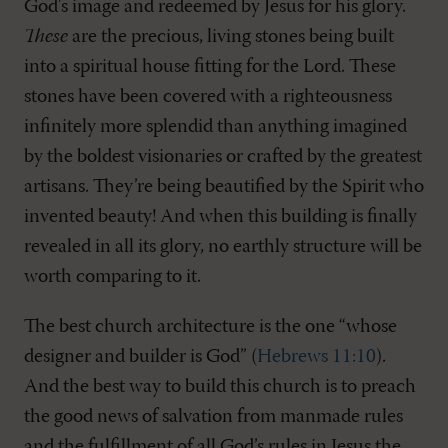
God's image and redeemed by Jesus for his glory.
These
are the precious, living stones being built
into a spiritual house fitting for the Lord. These
stones have been covered with a righteousness
infinitely more splendid than anything imagined
by the boldest visionaries or crafted by the greatest
artisans. They’re being beautified by the Spirit who
invented beauty! And when this building is finally
revealed in all its glory, no earthly structure will be
worth comparing to it.
The best church architecture is the one “whose
designer and builder is God” (
Hebrews 11:10
).
And the best way to build this church is to preach
the good news of salvation from manmade rules
and the fulfillment of all God’s rules in Jesus the