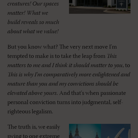
creatures! Our spaces
matter! What we
build reveals so much
about what we value!
But you know what? The very next move I'm
tempted to make is to take the leap from
This
matters to me and I think it should matter to you
, to
This is why I'm comparatively more enlightened and
mature than you and my convictions should be
elevated above yours
. And that's when passionate
personal conviction turns into judgmental, self-
righteous legalism.
The truth is, we easily
swing to one extreme