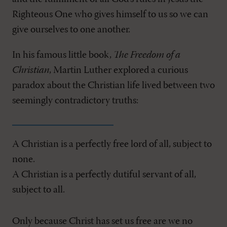
Righteous One who gives himself to us so we can
give ourselves to one another.
In his famous little book,
The Freedom of a
Christian
, Martin Luther explored a curious
paradox about the Christian life lived between two
seemingly contradictory truths:
A Christian is a perfectly free lord of all, subject to
none.
A Christian is a perfectly dutiful servant of all,
subject to all.
Only because Christ has set us free are we no