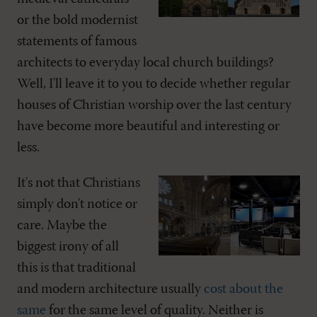
or the bold modernist
statements of famous
architects to everyday local church buildings?
Well, I'll leave it to you to decide whether regular
houses of Christian worship over the last century
have become more beautiful and interesting or
less.
It's not that Christians
simply don't notice or
care. Maybe the
biggest irony of all
this is that traditional
and modern architecture usually
cost about the
same
for the same level of quality. Neither is