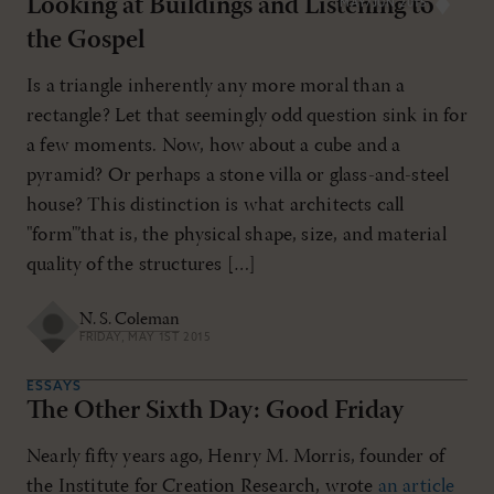
Looking at Buildings and Listening to
MAY/JUN 2015
the Gospel
Is a triangle inherently any more moral than a
rectangle? Let that seemingly odd question sink in for
a few moments. Now, how about a cube and a
pyramid? Or perhaps a stone villa or glass-and-steel
house? This distinction is what architects call
"form"’that is, the physical shape, size, and material
quality of the structures […]
N. S. Coleman
FRIDAY, MAY 1ST 2015
ESSAYS
The Other Sixth Day: Good Friday
Nearly fifty years ago, Henry M. Morris, founder of
the Institute for Creation Research, wrote
an article