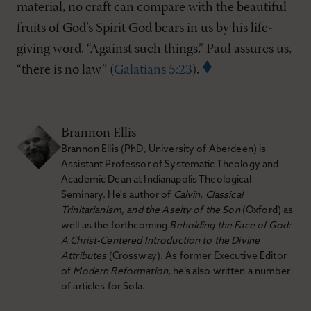
material, no craft can compare with the beautiful
fruits of God’s Spirit God bears in us by his life-
giving word. “Against such things,” Paul assures us,
“there is no law” (
Galatians 5:23
).
Brannon Ellis
Brannon Ellis (PhD, University of Aberdeen) is
Assistant Professor of Systematic Theology and
Academic Dean at Indianapolis Theological
Seminary. He's author of
Calvin, Classical
Trinitarianism, and the Aseity of the Son
(Oxford) as
well as the forthcoming
Beholding the Face of God:
A Christ-Centered Introduction to the Divine
Attributes
(Crossway). As former Executive Editor
of
Modern Reformation,
he’s also written a number
of articles for Sola.