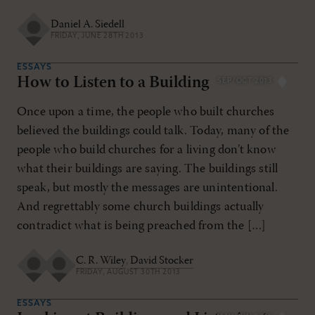
Daniel A. Siedell
FRIDAY, JUNE 28TH 2013
ESSAYS
How to Listen to a Building
SEP/OCT 2013
Once upon a time, the people who built churches
believed the buildings could talk. Today, many of the
people who build churches for a living don’t know
what their buildings are saying. The buildings still
speak, but mostly the messages are unintentional.
And regrettably some church buildings actually
contradict what is being preached from the […]
C. R. Wiley
,
David Stocker
FRIDAY, AUGUST 30TH 2013
ESSAYS