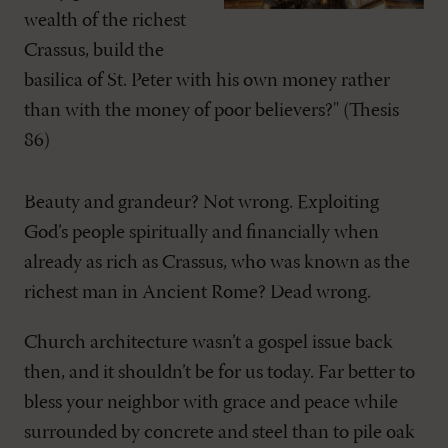
wealth of the richest
Crassus, build the
basilica of St. Peter with his own money rather
than with the money of poor believers?" (Thesis
86)
Beauty and grandeur? Not wrong. Exploiting
God’s people spiritually and financially when
already as rich as Crassus, who was known as the
richest man in Ancient Rome? Dead wrong.
Church architecture wasn’t a gospel issue back
then, and it shouldn’t be for us today. Far better to
bless your neighbor with grace and peace while
surrounded by concrete and steel than to pile oak