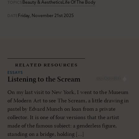
Beauty & Aesthetics
Life Of The Body
TOPICS
Friday, November 21st 2025
DATE
related resources
ESSAYS
Listening to the Scream
JUL/AUG 2013
On my last visit to New York, I went to the Museum
of Modern Art to see The Scream, a little drawing in
pastel by Edvard Munch on loan from a private
collector. It is one of four versions that the artist
made of the famous subject: a genderless figure,
standing on a bridge, holding […]