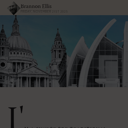
Brannon Ellis
FRIDAY, NOVEMBER 21ST 2025
I'