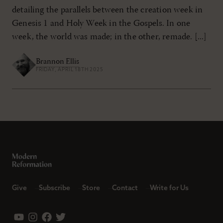
detailing the parallels between the creation week in
Genesis 1
and Holy Week in the Gospels. In one
week, the world was made; in the other, remade. [...]
Brannon Ellis
FRIDAY, APRIL 18TH 2025
Give
Subscribe
Store
Contact
Write for Us