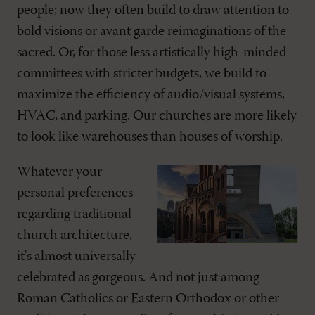
people; now they often build to draw attention to
bold visions or avant garde reimaginations of the
sacred. Or, for those less artistically high-minded
committees with stricter budgets, we build to
maximize the efficiency of audio/visual systems,
HVAC, and parking. Our churches are more likely
to look like warehouses than houses of worship.
Whatever your
personal preferences
regarding traditional
church architecture,
it's almost universally
celebrated as gorgeous. And not just among
Roman Catholics or Eastern Orthodox or other