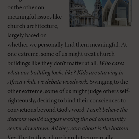
or the other on
meaningful issues like
church architecture,
largely based on
whether we personally find them meaningful. At
one extreme, some of us might treat church
buildings like they don't matter at all.
Who cares
what our building looks like? Kids are starving in
Africa while we debate woodwork.
Swinging to the
other extreme, some of us might judge others self-
righteously, desiring to bind their consciences to
convictions beyond God's word.
I can't believe the
deacons would suggest leasing the old community
center downtown. All they care about is the bottom
line.
The truth is, church architecture really