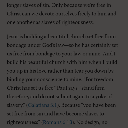
longer slaves of sin. Only because we’re free in
Christ can we devote ourselves freely to him and
one another as slaves of righteousness.
Jesus is building a beautiful church set free from
bondage under God’s law—so he has certainly set
us free from bondage to your law or mine. And I
build his beautiful church with him when I build
you up in his love rather than tear you down by
binding your conscience to mine. “For freedom
Christ has set us free,” Paul says; “stand firm
therefore, and do not submit again to a yoke of
slavery.” (
Galatians 5:1
). Because “you have been
set free from sin and have become slaves to
righteousness” (
Romans 6:18
). No design, no