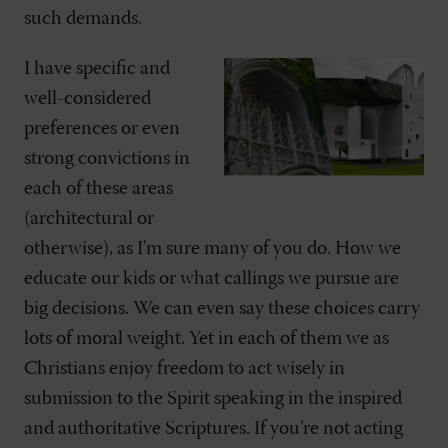
such demands.
I have specific and
well-considered
preferences or even
strong convictions in
each of these areas
(architectural or
otherwise), as I'm sure many of you do. How we
educate our kids or what callings we pursue are
big decisions. We can even say these choices carry
lots of moral weight. Yet in each of them we as
Christians enjoy freedom to act wisely in
submission to the Spirit speaking in the inspired
and authoritative Scriptures. If you’re not acting