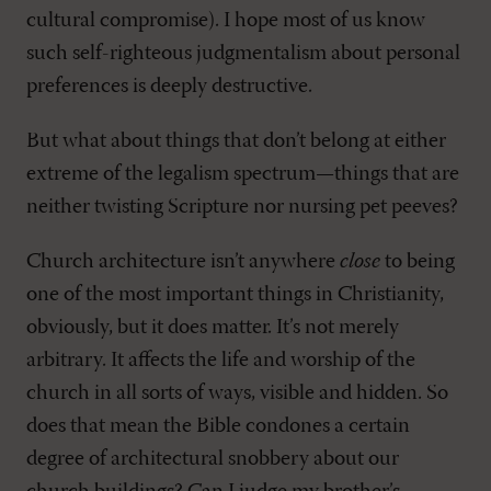
cultural compromise). I hope most of us know
such self-righteous judgmentalism about personal
preferences is deeply destructive.
But what about things that don’t belong at either
extreme of the legalism spectrum—things that are
neither twisting Scripture nor nursing pet peeves?
Church architecture isn’t anywhere
close
to being
one of the most important things in Christianity,
obviously, but it does matter. It’s not merely
arbitrary. It affects the life and worship of the
church in all sorts of ways, visible and hidden. So
does that mean the Bible condones a certain
degree of architectural snobbery about our