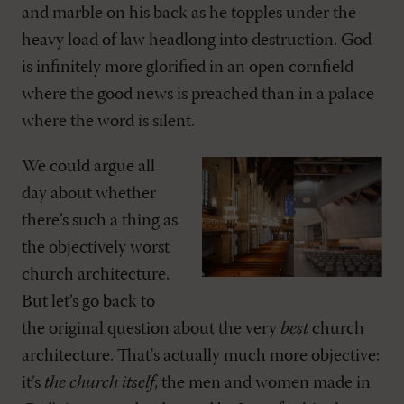
and marble on his back as he topples under the
heavy load of law headlong into destruction. God
is infinitely more glorified in an open cornfield
where the good news is preached than in a palace
where the word is silent.
We could argue all
day about whether
there’s such a thing as
the objectively worst
church architecture.
But let’s go back to
the original question about the very
best
church
architecture. That's actually much more objective:
it’s
the church itself
, the men and women made in