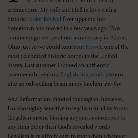
m a sucker for traditional
architecture. My wife and I fell in love with a
historic
Tudor Revival
fixer upper in her
hometown and moved in a few years ago. Two
summers ago we spent our anniversary in Akron,
Ohio just so we could tour
Stan Hywet
, one of the
most celebrated historic homes in the United
States. Last summer I carved an authentic
seventeenth-century
English strapwork
pattern
into an oak ceiling beam in my kitchen.
For fun.
As a Reformation-minded theologian, however,
I'm also highly sensitive to legalism in all its forms.
(Legalism means binding anyone's conscience to
anything other than God's revealed word.)
Legalism is relatively easy to spot when whatever