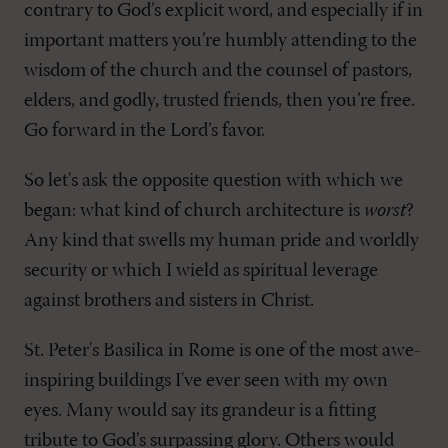
contrary to God’s explicit word, and especially if in
important matters you’re humbly attending to the
wisdom of the church and the counsel of pastors,
elders, and godly, trusted friends, then you’re free.
Go forward in the Lord’s favor.
So let's ask the opposite question with which we
began: what kind of church architecture is
worst
?
Any kind that swells my human pride and worldly
security or which I wield as spiritual leverage
against brothers and sisters in Christ.
St. Peter's Basilica in Rome is one of the most awe-
inspiring buildings I've ever seen with my own
eyes. Many would say its grandeur is a fitting
tribute to God’s surpassing glory. Others would