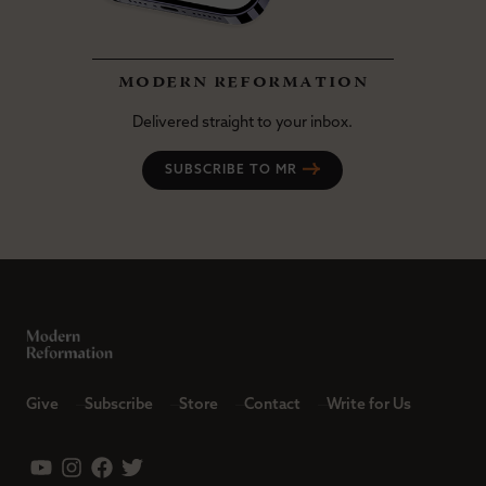
modern reformation
Delivered straight to your inbox.
SUBSCRIBE TO MR
Give
Subscribe
Store
Contact
Write for Us