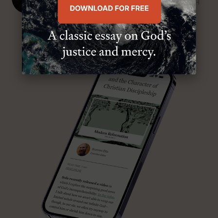
SENIOR MINISTER, FIRST PRESBYTERIAN CHURCH
ABOUT MR