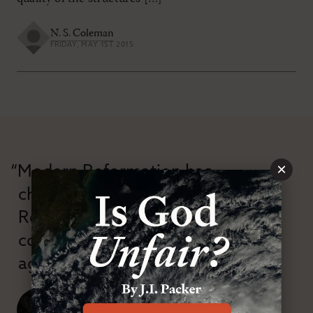
N. S. Coleman
FRIDAY, MAY 1ST 2015
×
“Modern Reformation has
championed confessional
Reformation theology in an anti-
confessional and anti-theological
age.”
J. Ligon Duncan, III