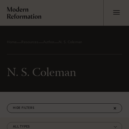
Home
Resources
Author
N. S. Coleman
N. S. Coleman
FILTERS