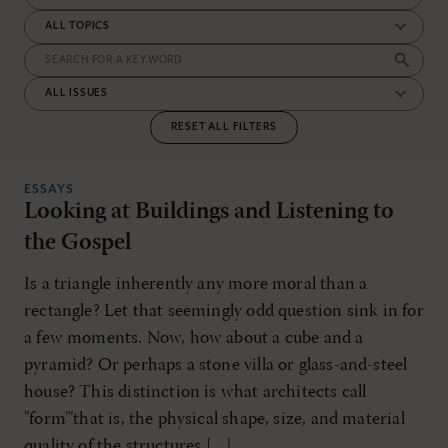
RESET ALL FILTERS
ESSAYS
Looking at Buildings and Listening to
the Gospel
Is a triangle inherently any more moral than a
rectangle? Let that seemingly odd question sink in for
a few moments. Now, how about a cube and a
pyramid? Or perhaps a stone villa or glass-and-steel
house? This distinction is what architects call
"form"’that is, the physical shape, size, and material
quality of the structures […]