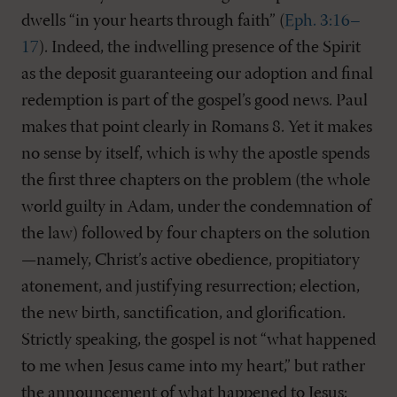
dwells “in your hearts through faith” (
Eph. 3:16–
17
). Indeed, the indwelling presence of the Spirit
as the deposit guaranteeing our adoption and final
redemption is part of the gospel’s good news. Paul
makes that point clearly in Romans 8
. Yet it makes
no sense by itself, which is why the apostle spends
the first three chapters on the problem (the whole
world guilty in Adam, under the condemnation of
the law) followed by four chapters on the solution
—namely, Christ’s active obedience, propitiatory
atonement, and justifying resurrection; election,
the new birth, sanctification, and glorification.
Strictly speaking, the gospel is not “what happened
to me when Jesus came into my heart,” but rather
the announcement of what happened to Jesus: