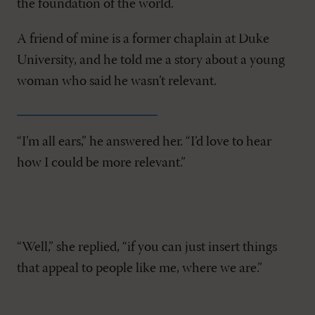
the foundation of the world.
A friend of mine is a former chaplain at Duke
University, and he told me a story about a young
woman who said he wasn’t relevant.
“I’m all ears,” he answered her. “I’d love to hear
how I could be more relevant.”
“Well,” she replied, “if you can just insert things
that appeal to people like me, where we are.”