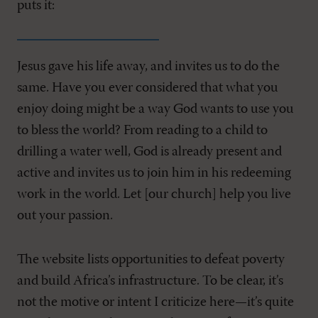
puts it:
Jesus gave his life away, and invites us to do the
same. Have you ever considered that what you
enjoy doing might be a way God wants to use you
to bless the world? From reading to a child to
drilling a water well, God is already present and
active and invites us to join him in his redeeming
work in the world. Let [our church] help you live
out your passion.
The website lists opportunities to defeat poverty
and build Africa’s infrastructure. To be clear, it’s
not the motive or intent I criticize here—it’s quite