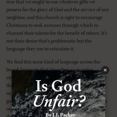
true that we ought to use whatever gifts we
possess for the glory of God and the service of our
neighbor, and this church is right to encourage
Christians to seek avenues through which to
channel their talents for the benefit of others. It’s
not their desire that’s problematic but the
language they use to articulate it.
We find this same kind of language across the
×
board; language that describes us as active
collaborators in Christ’s redemptive work, rather
than passive receivers of his gift. That’s what
marks the difference between the gospel and no
gospel at all. We have to hear the Lord address us
regularly from his word—he has to call us out of