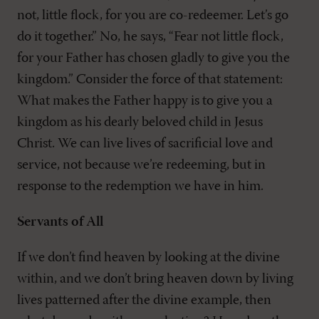
not, little flock, for you are co-redeemer. Let’s go
do it together.” No, he says, “Fear not little flock,
for your Father has chosen gladly to give you the
kingdom.” Consider the force of that statement:
What makes the Father happy is to give you a
kingdom as his dearly beloved child in Jesus
Christ. We can live lives of sacrificial love and
service, not because we’re redeeming, but in
response to the redemption we have in him.
Servants of All
If we don’t find heaven by looking at the divine
within, and we don’t bring heaven down by living
lives patterned after the divine example, then