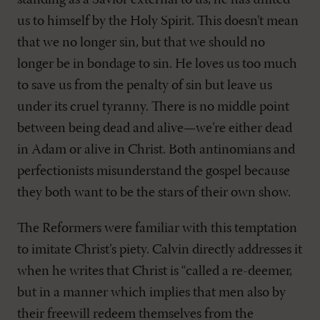
standing as a Savior external to us; he has united
us to himself by the Holy Spirit. This doesn’t mean
that we no longer sin, but that we should no
longer be in bondage to sin. He loves us too much
to save us from the penalty of sin but leave us
under its cruel tyranny. There is no middle point
between being dead and alive—we’re either dead
in Adam or alive in Christ. Both antinomians and
perfectionists misunderstand the gospel because
they both want to be the stars of their own show.
The Reformers were familiar with this temptation
to imitate Christ’s piety. Calvin directly addresses it
when he writes that Christ is “called a re-deemer,
but in a manner which implies that men also by
their freewill redeem themselves from the