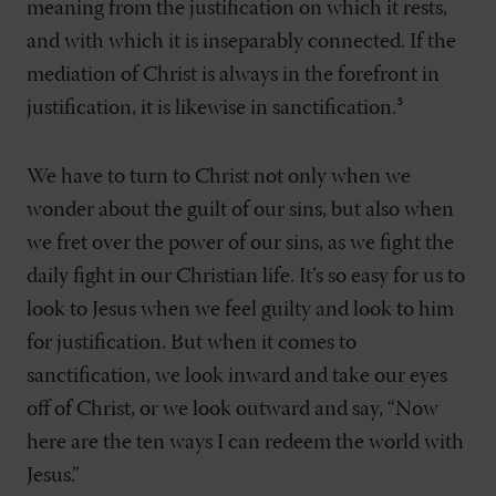
meaning from the justification on which it rests,
and with which it is inseparably connected. If the
mediation of Christ is always in the forefront in
justification, it is likewise in sanctification.³
We have to turn to Christ not only when we
wonder about the guilt of our sins, but also when
we fret over the power of our sins, as we fight the
daily fight in our Christian life. It’s so easy for us to
look to Jesus when we feel guilty and look to him
for justification. But when it comes to
sanctification, we look inward and take our eyes
off of Christ, or we look outward and say, “Now
here are the ten ways I can redeem the world with
Jesus.”