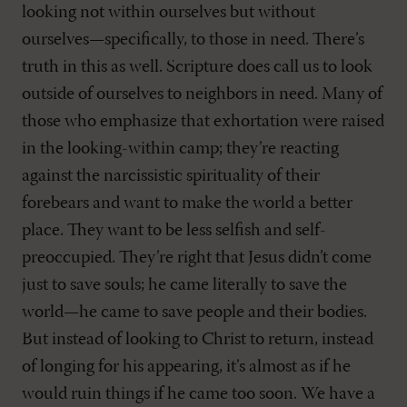
looking not within ourselves but without
ourselves—specifically, to those in need. There’s
truth in this as well. Scripture does call us to look
outside of ourselves to neighbors in need. Many of
those who emphasize that exhortation were raised
in the looking-within camp; they’re reacting
against the narcissistic spirituality of their
forebears and want to make the world a better
place. They want to be less selfish and self-
preoccupied. They’re right that Jesus didn’t come
just to save souls; he came literally to save the
world—he came to save people and their bodies.
But instead of looking to Christ to return, instead
of longing for his appearing, it’s almost as if he
would ruin things if he came too soon. We have a