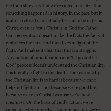
He then shows us that we’re called to realize that
something happened in history, in the past, but it
is also so close I can actually be said to be in Jesus
Christ, even as Jesus Christ is in God the Father.
Our recognition doesn’t make the facts the facts; it
embraces the facts and then lives in light of the
facts. Paul makes it clear that this is a struggle.
Any notion of sanctification as a “let go and let
God” process doesn’t understand the Christian life.
It is literally a fight to the death. The reason why
the Christian life is so hard is because we can’t
help but fight sin—not because we’re good but
because we’re in Christ, because we’re new
creatures. On the basis of God’s action, we’re
called to action ourselves, but not because we’re