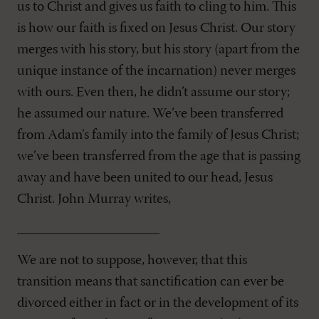
us to Christ and gives us faith to cling to him. This
is how our faith is fixed on Jesus Christ. Our story
merges with his story, but his story (apart from the
unique instance of the incarnation) never merges
with ours. Even then, he didn’t assume our story;
he assumed our nature. We’ve been transferred
from Adam’s family into the family of Jesus Christ;
we’ve been transferred from the age that is passing
away and have been united to our head, Jesus
Christ. John Murray writes,
We are not to suppose, however, that this
transition means that sanctification can ever be
divorced either in fact or in the development of its