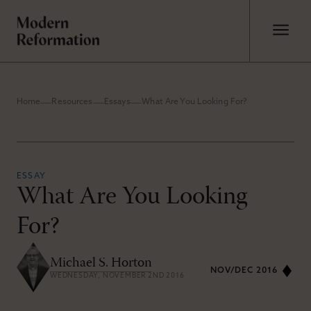
Home
Resources
Essays
What Are You Looking For?
ESSAY
What Are You Looking
For?
Michael S. Horton
NOV/DEC 2016
WEDNESDAY, NOVEMBER 2ND 2016