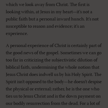
which we look away from Christ. The first is
looking within, at Jesus in my heart—it’s not a
public faith but a personal inward hunch. It’s not
susceptible to reason and evidence; it’s an
experience.
A personal experience of Christ is certainly part of
the good news of the gospel. Sometimes we can go
too far in criticizing the subjectivistic dilution of
biblical faith, undermining the whole notion that
Jesus Christ does indwell us by his Holy Spirit. The
Spirit isn’t opposed to the body—he doesn’t despise
the physical or external; rather, he is the one who
ties us to Jesus Christ and is the down payment on
our bodily resurrection from the dead. For a lot of