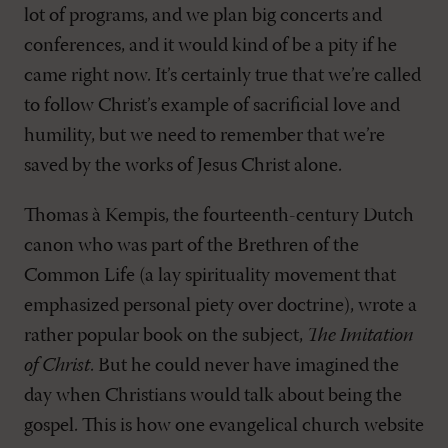
lot of programs, and we plan big concerts and
conferences, and it would kind of be a pity if he
came right now. It’s certainly true that we’re called
to follow Christ’s example of sacrificial love and
humility, but we need to remember that we’re
saved by the works of Jesus Christ alone.
Thomas à Kempis, the fourteenth-century Dutch
canon who was part of the Brethren of the
Common Life (a lay spirituality movement that
emphasized personal piety over doctrine), wrote a
rather popular book on the subject,
The Imitation
of Christ
. But he could never have imagined the
day when Christians would talk about being the
gospel. This is how one evangelical church website