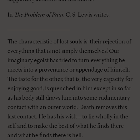
In
The Problem of Pain
, C. S. Lewis writes,
The characteristic of lost souls is ‘their rejection of
everything that is not simply themselves’. Our
imaginary egoist has tried to turn everything he
meets into a provenance or appendage of himself.
The taste for the other, that is, the very capacity for
enjoying good, is quenched in him except in so far
as his body still draws him into some rudimentary
contact with an outer world. Death removes this
last contact. He has his wish—to lie wholly in the
self and to make the best of what he finds there
and what he finds there is hell.