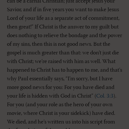
can be a carnal Christian; just accept Jesus your
Savior, and if in five years you want to make Jesus
Lord of your life as a separate act of commitment,
then great!” If Christ is the answer to my guilt but
does nothing to relieve the bondage and the power
of my sins, then this is not good news. But the
gospel is much greater than that: we don’t just die
with Christ; we’re raised with him as well. What
happened to Christ has to happen to me, and that’s
why Paul essentially says, “I’m sorry, but I have
more good news for you: For you have died and
your life is hidden with God in Christ” (
Col. 3:3
).
For you (and your role as the hero of your own
movie, where Christ is your sidekick) have died.
We died, and he’s written us into his script from