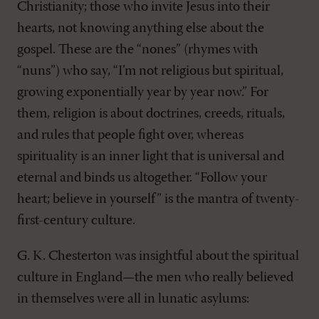
Christianity; those who invite Jesus into their
hearts, not knowing anything else about the
gospel. These are the “nones” (rhymes with
“nuns”) who say, “I’m not religious but spiritual,
growing exponentially year by year now.” For
them, religion is about doctrines, creeds, rituals,
and rules that people fight over, whereas
spirituality is an inner light that is universal and
eternal and binds us altogether. “Follow your
heart; believe in yourself” is the mantra of twenty-
first-century culture.
G. K. Chesterton was insightful about the spiritual
culture in England—the men who really believed
in themselves were all in lunatic asylums: