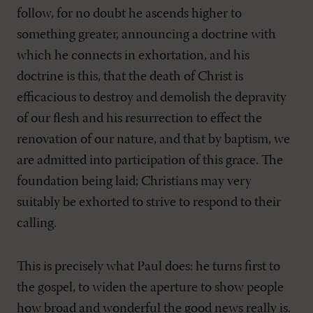
follow, for no doubt he ascends higher to
something greater, announcing a doctrine with
which he connects in exhortation, and his
doctrine is this, that the death of Christ is
efficacious to destroy and demolish the depravity
of our flesh and his resurrection to effect the
renovation of our nature, and that by baptism, we
are admitted into participation of this grace. The
foundation being laid; Christians may very
suitably be exhorted to strive to respond to their
calling.
This is precisely what Paul does: he turns first to
the gospel, to widen the aperture to show people
how broad and wonderful the good news really is.