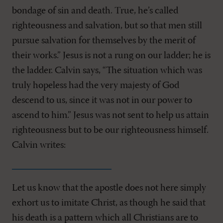
bondage of sin and death. True, he’s called
righteousness and salvation, but so that men still
pursue salvation for themselves by the merit of
their works.” Jesus is not a rung on our ladder; he is
the ladder. Calvin says, “The situation which was
truly hopeless had the very majesty of God
descend to us, since it was not in our power to
ascend to him.” Jesus was not sent to help us attain
righteousness but to be our righteousness himself.
Calvin writes:
Let us know that the apostle does not here simply
exhort us to imitate Christ, as though he said that
his death is a pattern which all Christians are to