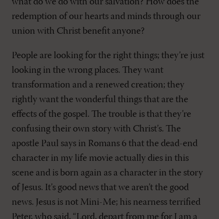
what do we do with our salvation? How does the
redemption of our hearts and minds through our
union with Christ benefit anyone?
People are looking for the right things; they’re just
looking in the wrong places. They want
transformation and a renewed creation; they
rightly want the wonderful things that are the
effects of the gospel. The trouble is that they’re
confusing their own story with Christ’s. The
apostle Paul says in Romans 6
that the dead-end
character in my life movie actually dies in this
scene and is born again as a character in the story
of Jesus. It’s good news that we aren’t the good
news. Jesus is not Mini-Me; his nearness terrified
Peter, who said, “Lord, depart from me for I am a