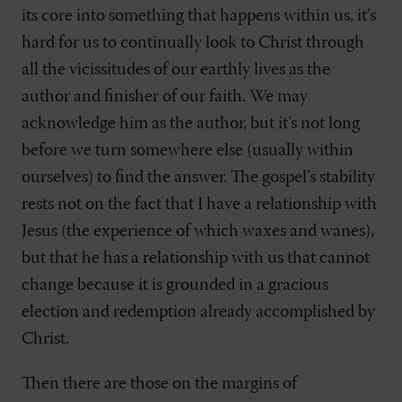
its core into something that happens within us, it’s
hard for us to continually look to Christ through
all the vicissitudes of our earthly lives as the
author and finisher of our faith. We may
acknowledge him as the author, but it’s not long
before we turn somewhere else (usually within
ourselves) to find the answer. The gospel’s stability
rests not on the fact that I have a relationship with
Jesus (the experience of which waxes and wanes),
but that he has a relationship with us that cannot
change because it is grounded in a gracious
election and redemption already accomplished by
Christ.
Then there are those on the margins of