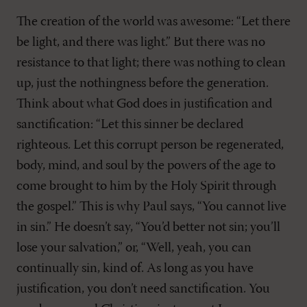
The creation of the world was awesome: “Let there
be light, and there was light.” But there was no
resistance to that light; there was nothing to clean
up, just the nothingness before the generation.
Think about what God does in justification and
sanctification: “Let this sinner be declared
righteous. Let this corrupt person be regenerated,
body, mind, and soul by the powers of the age to
come brought to him by the Holy Spirit through
the gospel.” This is why Paul says, “You cannot live
in sin.” He doesn’t say, “You’d better not sin; you’ll
lose your salvation,” or, “Well, yeah, you can
continually sin, kind of. As long as you have
justification, you don’t need sanctification. You