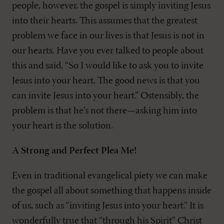
people, however, the gospel is simply inviting Jesus
into their hearts. This assumes that the greatest
problem we face in our lives is that Jesus is not in
our hearts. Have you ever talked to people about
this and said, “So I would like to ask you to invite
Jesus into your heart. The good news is that you
can invite Jesus into your heart.” Ostensibly, the
problem is that he’s not there—asking him into
your heart is the solution.
A Strong and Perfect Plea Me!
Even in traditional evangelical piety we can make
the gospel all about something that happens inside
of us, such as “inviting Jesus into your heart.” It is
wonderfully true that “through his Spirit” Christ