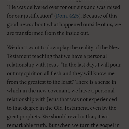
“He was delivered over for our sins and was raised
for our justification” (
Rom. 4:25
). Because of this
good news about what happened outside of us, we
are transformed from the inside out.
We don’t want to downplay the reality of the New
Testament teaching that we have a personal
relationship with Jesus. “In the last days I will pour
out my spirit on all flesh and they will know me
from the greatest to the least.” There is a sense in
which in the new covenant, we have a personal
relationship with Jesus that was not experienced
to that degree in the Old Testament, even by the
great prophets. We should revel in that; it is a
remarkable truth. But when we turn the gospel in