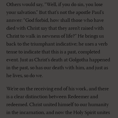
Others would say, “Well, if you do sin, you lose
your salvation.” But that’s not the apostle Paul’s
answer: “God forbid, how shall those who have
died with Christ say that they aren’t raised with
Christ to walk in newness of life?” He brings us
back to the triumphant indicative; he uses a verb
tense to indicate that this is a past, completed
event. Just as Christ’s death at Golgotha happened
in the past, so has our death with him, and just as
he lives, so do we.
We’re on the receiving end of his work, and there
is a clear distinction between Redeemer and
redeemed. Christ united himself to our humanity
in the incarnation, and now the Holy Spirit unites