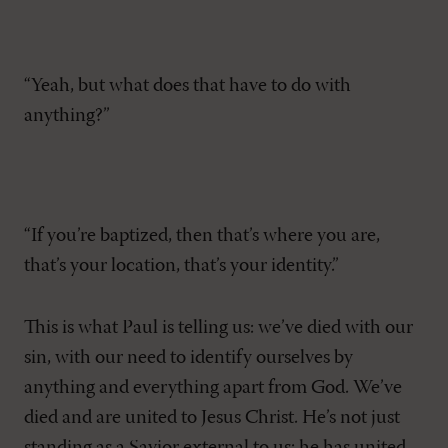
“Yeah, but what does that have to do with
anything?”
“If you’re baptized, then that’s where you are,
that’s your location, that’s your identity.”
This is what Paul is telling us: we’ve died with our
sin, with our need to identify ourselves by
anything and everything apart from God. We’ve
died and are united to Jesus Christ. He’s not just