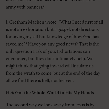
fair as the sun, clear as the moon, terrible as an
army with banners.¹
J. Gresham Machen wrote, “What I need first of all
is not an exhortation but a gospel, not directions
for saving myself but knowledge of how God has
saved me.”² Have you any good news? That is the
only question I ask of you. Exhortations can
encourage, but they don’t ultimately help. We
might think that going inward will insulate us
from the wrath to come, but at the end of the day
all we find there is hell, not heaven.
He’s Got the Whole World in His My Hands
The second way we look away from Jesus is by