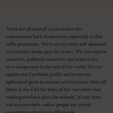
There are all sorts of ways we turn the
conversation back to ourselves, especially in this
selfie generation. We’ve always been self-obsessed;
we just have better gear for it now. We can express
ourselves, publicize ourselves, and project our
own uniqueness to the rest of the world. We can
update our Facebook profile and tweet our
ephemeral gems to anyone and everyone who will
listen. Even if it’s the story of the “nowhere man
making nowhere plans for nobody,” it’s my story,
not anyone else’s—other people are merely
supporting actors in our life movie.