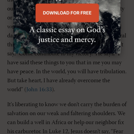
the mess of the story we’re writing about
ourselves, whether it’s about our inner spirituality
or “living out” our spirituality. We tend to think
we’re a lot like Jesus—living on the edge of banal
daily life, doing extraordinary and countercultural
things for him and his kingdom. But Jesus doesn’t
say, “Come contribute to my victory.” He says, “I
have said these things to you that in me you may
have peace. In the world, you will have tribulation.
But take heart, I have already overcome the
world” (
John 16:33
).
It’s liberating to know we don’t carry the burden of
salvation on our weak and faltering shoulders. We
can build a well in Africa or help our neighbor fix
his carburetor. In Luke 12
, Jesus doesn’t say, “Fear