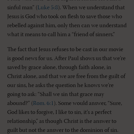
sinful man” (
Luke 5:8
). When we understand that
Jesus is God who took on flesh to save those who
rebelled against him, only then can we understand
what it means to call him a “friend of sinners.”
The fact that Jesus refuses to be cast in our movie
is good news for us. After Paul shows us that we’re
saved by grace alone, through faith alone, in
Christ alone, and that we are free from the guilt of
our sins, he asks the question he knows we’re
going to ask: “Shall we sin that grace may
abound?” (
Rom. 6:1
). Some would answer, “Sure,
God likes to forgive, I like to sin, it’s a perfect
relationship,” as though Christ is the answer to
guilt but not the answer to the dominion of sin.