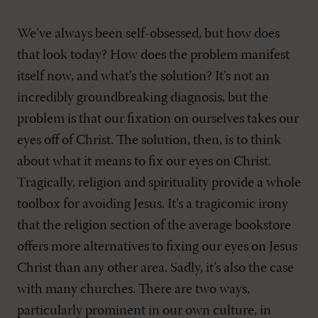
We’ve always been self-obsessed, but how does
that look today? How does the problem manifest
itself now, and what’s the solution? It’s not an
incredibly groundbreaking diagnosis, but the
problem is that our fixation on ourselves takes our
eyes off of Christ. The solution, then, is to think
about what it means to fix our eyes on Christ.
Tragically, religion and spirituality provide a whole
toolbox for avoiding Jesus. It’s a tragicomic irony
that the religion section of the average bookstore
offers more alternatives to fixing our eyes on Jesus
Christ than any other area. Sadly, it’s also the case
with many churches. There are two ways,
particularly prominent in our own culture, in