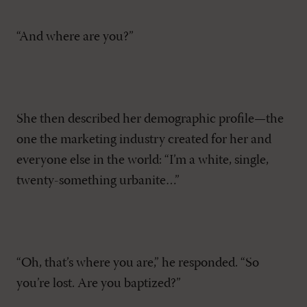
“And where are you?”
She then described her demographic profile—the
one the marketing industry created for her and
everyone else in the world: “I’m a white, single,
twenty-something urbanite…”
“Oh, that’s where you are,” he responded. “So
you’re lost. Are you baptized?”