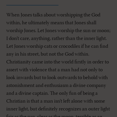
When Jones talks about worshipping the God
within, he ultimately means that Jones shall
worship Jones. Let Jones worship the sun or moon;
I don’t care, anything, rather than the inner light.
Let Jones worship cats or crocodiles if he can find
any in his street, but not the God within.
Christianity came into the world firstly in order to
assert with violence that a man had not only to
look inwards but to look outwards to behold with
astonishment and enthusiasm a divine company
and a divine captain. The only fun of being a
Christian is that a man isn’t left alone with some
inner light, but definitely recognizes an outer light