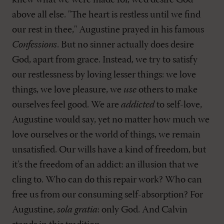
knew what we were made for, we'd desire God
above all else. "The heart is restless until we find
our rest in thee," Augustine prayed in his famous
Confessions
. But no sinner actually does desire
God, apart from grace. Instead, we try to satisfy
our restlessness by loving lesser things: we love
things, we love pleasure, we
use
others to make
ourselves feel good. We are
addicted
to self-love,
Augustine would say, yet no matter how much we
love ourselves or the world of things, we remain
unsatisfied. Our wills have a kind of freedom, but
it's the freedom of an addict: an illusion that we
cling to. Who can do this repair work? Who can
free us from our consuming self-absorption? For
Augustine,
sola gratia
: only God. And Calvin