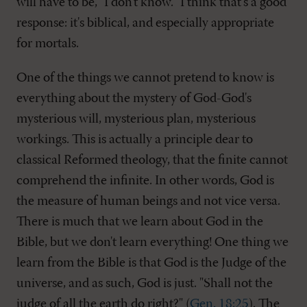
will have to be, "I don't know." I think that's a good
response: it's biblical, and especially appropriate
for mortals.
One of the things we cannot pretend to know is
everything about the mystery of God-God's
mysterious will, mysterious plan, mysterious
workings. This is actually a principle dear to
classical Reformed theology, that the finite cannot
comprehend the infinite. In other words, God is
the measure of human beings and not vice versa.
There is much that we learn about God in the
Bible, but we don't learn everything! One thing we
learn from the Bible is that God is the Judge of the
universe, and as such, God is just. "Shall not the
judge of all the earth do right?" (
Gen. 18:25
). The