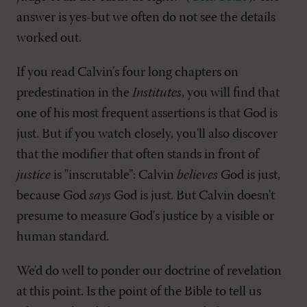
answer is yes-but we often do not see the details
worked out.
If you read Calvin's four long chapters on
predestination in the
Institutes
, you will find that
one of his most frequent assertions is that God is
just. But if you watch closely, you'll also discover
that the modifier that often stands in front of
justice
is "inscrutable": Calvin
believes
God is just,
because God
says
God is just. But Calvin doesn't
presume to measure God's justice by a visible or
human standard.
We'd do well to ponder our doctrine of revelation
at this point. Is the point of the Bible to tell us