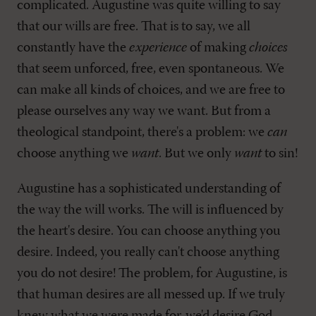
complicated. Augustine was quite willing to say
that our wills are free. That is to say, we all
constantly have the
experience
of making
choices
that seem unforced, free, even spontaneous. We
can make all kinds of choices, and we are free to
please ourselves any way we want. But from a
theological standpoint, there's a problem: we
can
choose anything we
want
. But we only
want
to sin!
Augustine has a sophisticated understanding of
the way the will works. The will is influenced by
the heart's desire. You can choose anything you
desire. Indeed, you really can't choose anything
you do not desire! The problem, for Augustine, is
that human desires are all messed up. If we truly