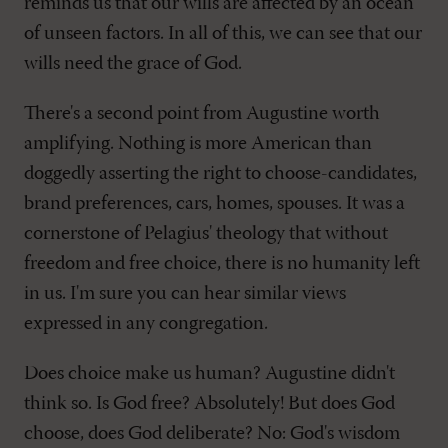
reminds us that our wills are affected by an ocean
of unseen factors. In all of this, we can see that our
wills need the grace of God.
There's a second point from Augustine worth
amplifying. Nothing is more American than
doggedly asserting the right to choose-candidates,
brand preferences, cars, homes, spouses. It was a
cornerstone of Pelagius' theology that without
freedom and free choice, there is no humanity left
in us. I'm sure you can hear similar views
expressed in any congregation.
Does choice make us human? Augustine didn't
think so. Is God free? Absolutely! But does God
choose, does God deliberate? No: God's wisdom