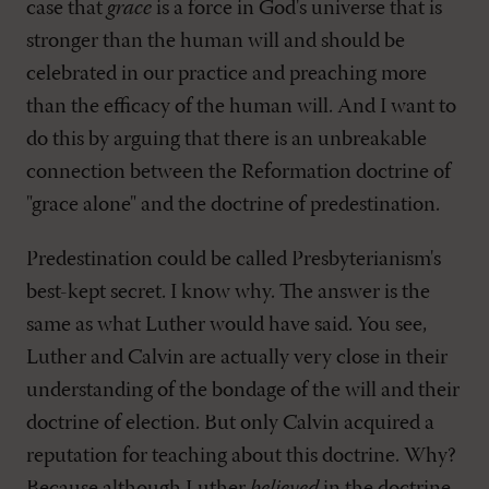
case that
grace
is a force in God's universe that is
stronger than the human will and should be
celebrated in our practice and preaching more
than the efficacy of the human will. And I want to
do this by arguing that there is an unbreakable
connection between the Reformation doctrine of
"grace alone" and the doctrine of predestination.
Predestination could be called Presbyterianism's
best-kept secret. I know why. The answer is the
same as what Luther would have said. You see,
Luther and Calvin are actually very close in their
understanding of the bondage of the will and their
doctrine of election. But only Calvin acquired a
reputation for teaching about this doctrine. Why?