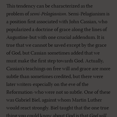
This tendency can be characterized as the
problem of
semi-Pelagianism
. Semi-Pelagianism is
a position first associated with John Cassian, who
popularized a doctrine of grace along the lines of
Augustine-but with one crucial addendum. It is
true that we cannot be saved except by the grace
of God, but Cassian sometimes added that we
must make the first step towards God. Actually,
Cassian's teachings on free will and grace are more
subtle than sometimes credited, but there were
later writers-especially on the eve of the
Reformation-who were not so subtle. One of these
was Gabriel Biel, against whom Martin Luther
would react strongly. Biel taught that the one true
thing you could know about God is that
God will