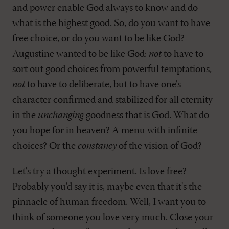
and power enable God always to know and do
what is the highest good. So, do you want to have
free choice, or do you want to be like God?
Augustine wanted to be like God:
not
to have to
sort out good choices from powerful temptations,
not
to have to deliberate, but to have one's
character confirmed and stabilized for all eternity
in the
unchanging
goodness that is God. What do
you hope for in heaven? A menu with infinite
choices? Or the
constancy
of the vision of God?
Let's try a thought experiment. Is love free?
Probably you'd say it is, maybe even that it's the
pinnacle of human freedom. Well, I want you to
think of someone you love very much. Close your