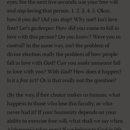
eyes. For the next five seconds, use your free will
and
stop
loving that person. 1. 2. 3. 4. 5. Okay,
how'd you do? Did you stop? Why not? Isn't love
free? Let's go deeper: How did you come to fall in
love with this person? Do you know? Were you in
control
? In the same way, isn't the problem of
divine election really the problem of how people
fall in love with God? Can you
make
someone fall
in love with you? With
God
? How does it happen?
Is it a
free
act? Or is that really not the question?
(By the way, if free choice makes us human, what
happens to those who lose this faculty, or who
never had it? If your humanity depends on your
ability to exercise free will, what shall we say when