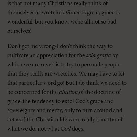
is that not many Christians really think of
themselves as wretches. Grace is great, grace is
wonderful-but you know, we're all not so bad
ourselves!
Don't get me wrong-I don't think the way to
cultivate an appreciation for the
sola gratia
by
which we are saved is to try to persuade people
that they really are wretches. We may have to let
that particular word go! But I do think we need to
be concerned for the
dilution
of the doctrine of
grace-the tendency to extol God's grace and
sovereignty and mercy, only to turn around and
act as if the Christian life were really a matter of
what we do, not what
God
does.