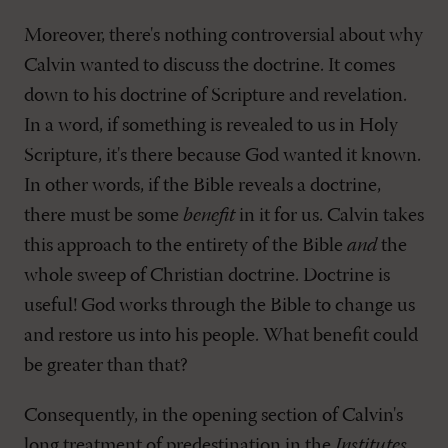
Moreover, there's nothing controversial about why
Calvin wanted to discuss the doctrine. It comes
down to his doctrine of Scripture and revelation.
In a word, if something is revealed to us in Holy
Scripture, it's there because God wanted it known.
In other words, if the Bible reveals a doctrine,
there must be some
benefit
in it for us. Calvin takes
this approach to the entirety of the Bible
and
the
whole sweep of Christian doctrine. Doctrine is
useful! God works through the Bible to change us
and restore us into his people. What benefit could
be greater than that?
Consequently, in the opening section of Calvin's
long treatment of predestination in the
Institutes
,