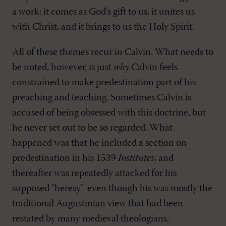
a work: it comes as God's gift to us, it unites us
with Christ, and it brings to us the Holy Spirit.
All of these themes recur in Calvin. What needs to
be noted, however, is just
why
Calvin feels
constrained to make predestination part of his
preaching and teaching. Sometimes Calvin is
accused of being obsessed with this doctrine, but
he never set out to be so regarded. What
happened was that he included a section on
predestination in his 1539
Institutes
, and
thereafter was repeatedly attacked for his
supposed "heresy"-even though his was mostly the
traditional Augustinian view that had been
restated by many medieval theologians.