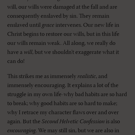
will, our wills were damaged at the fall and are
consequently enslaved by sin. They remain
enslaved until
grace
intervenes. Our new life in
Christ begins to restore our wills, but in this life
our wills remain weak. All along, we really do
have a
will
, but we shouldn't exaggerate what it
can do!
This strikes me as immensely
realistic
, and
immensely encouraging. It explains a lot of the
struggle in my own life-why bad habits are so hard
to break; why good habits are so hard to make;
why I retrace my character flaws over and over
again. But the
Second Helvetic Confession
is also
encouraging
. We may still sin, but we are also in