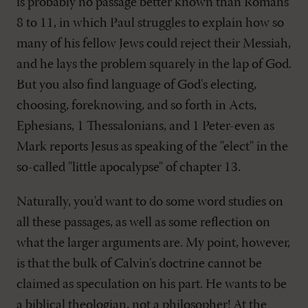
is probably no passage better known than Romans
8
to 11, in which Paul struggles to explain how so
many of his fellow Jews could reject their Messiah,
and he lays the problem squarely in the lap of God.
But you also find language of God's electing,
choosing, foreknowing, and so forth in Acts,
Ephesians, 1 Thessalonians, and 1 Peter-even as
Mark reports Jesus as speaking of the "elect" in the
so-called "little apocalypse" of chapter 13.
Naturally, you'd want to do some word studies on
all these passages, as well as some reflection on
what the larger arguments are. My point, however,
is that the bulk of Calvin's doctrine cannot be
claimed as speculation on his part. He wants to be
a biblical theologian, not a philosopher! At the