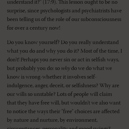
understand it?" (17:9). This lesson ought to be no
surprise, since psychologists and psychiatrists have
been telling us of the role of our subconsciousness
for over a century now!
Do you know yourself? Do you really understand
what you do and why you do it? Most of the time, I
don't! Perhaps you never sin or act in selfish ways,
but probably you do: so
why
do we do what we
know is wrong-whether it involves self-
indulgence, anger, deceit, or selfishness? Why are
our wills so unstable? Lots of people will claim
that they have free will, but wouldn't we also want
to notice the ways their "free" choices are affected
by nature and nurture, by environment,