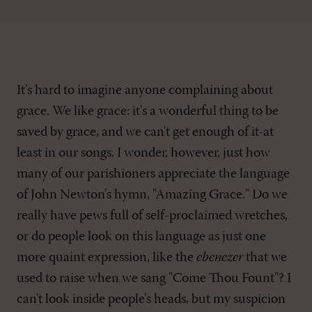
It's hard to imagine anyone complaining about
grace. We like grace: it's a wonderful thing to be
saved by grace, and we can't get enough of it-at
least in our songs. I wonder, however, just how
many of our parishioners appreciate the language
of John Newton's hymn, "Amazing Grace." Do we
really have pews full of self-proclaimed wretches,
or do people look on this language as just one
more quaint expression, like the
ebenezer
that we
used to raise when we sang "Come Thou Fount"? I
can't look inside people's heads, but my suspicion