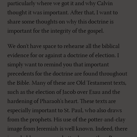
particularly where we got it and why Calvin
thought it was important. After that, I want to
share some thoughts on why this doctrine is
important for the integrity of the gospel.
We don't have space to rehearse all the biblical
evidence for or against a doctrine of election. I
simply want to remind you that important
precedents for the doctrine are found throughout
the Bible. Many of these are Old Testament texts,
such as the election of Jacob over Esau and the
hardening of Pharaoh's heart. These texts are
especially important to St. Paul, who also draws
from the prophets. His use of the potter-and-clay
image from Jeremiah is well known. Indeed, there