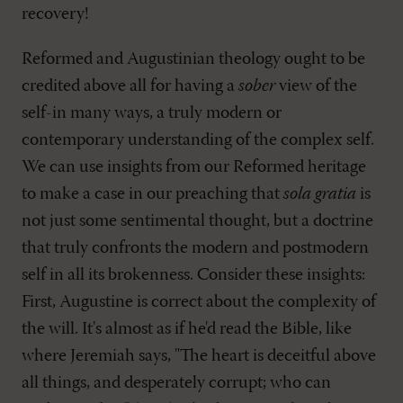
recovery!
Reformed and Augustinian theology ought to be
credited above all for having a
sober
view of the
self-in many ways, a truly modern or
contemporary understanding of the complex self.
We can use insights from our Reformed heritage
to make a case in our preaching that
sola gratia
is
not just some sentimental thought, but a doctrine
that truly confronts the modern and postmodern
self in all its brokenness. Consider these insights:
First, Augustine is correct about the complexity of
the will. It's almost as if he'd read the Bible, like
where Jeremiah says, "The heart is deceitful above
all things, and desperately corrupt; who can