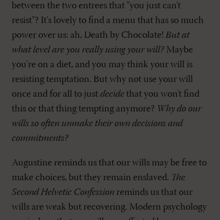
between the two entrees that "you just can't
resist"? It's lovely to find a menu that has so much
power over us: ah, Death by Chocolate!
But at
what level are you really using your will?
Maybe
you're on a diet, and you may think your will is
resisting temptation. But why not use your will
once and for all to just
decide
that you won't find
this or that thing tempting anymore?
Why do our
wills so often unmake their own decisions and
commitments?
Augustine reminds us that our wills may be free to
make choices, but they remain enslaved.
The
Second Helvetic Confession
reminds us that our
wills are weak but recovering. Modern psychology