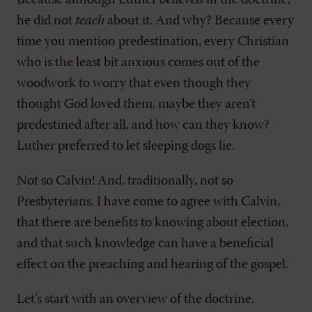
Because although Luther
believed
in the doctrine,
he did not
teach
about it. And why? Because every
time you mention predestination, every Christian
who is the least bit anxious comes out of the
woodwork to worry that even though they
thought God loved them, maybe they aren't
predestined after all, and how can they know?
Luther preferred to let sleeping dogs lie.
Not so Calvin! And, traditionally, not so
Presbyterians. I have come to agree with Calvin,
that there are benefits to knowing about election,
and that such knowledge can have a beneficial
effect on the preaching and hearing of the gospel.
Let's start with an overview of the doctrine,