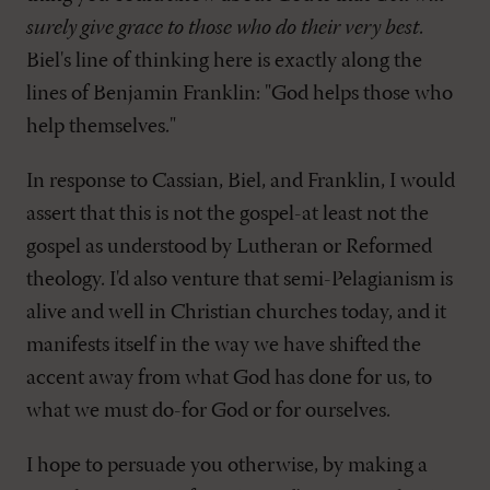
surely give grace to those who do their very best
.
Biel's line of thinking here is exactly along the
lines of Benjamin Franklin: "God helps those who
help themselves."
In response to Cassian, Biel, and Franklin, I would
assert that this is not the gospel-at least not the
gospel as understood by Lutheran or Reformed
theology. I'd also venture that semi-Pelagianism is
alive and well in Christian churches today, and it
manifests itself in the way we have shifted the
accent away from what God has done for us, to
what we must do-for God or for ourselves.
I hope to persuade you otherwise, by making a