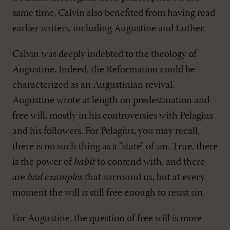
same time, Calvin also benefited from having read
earlier writers, including Augustine and Luther.
Calvin was deeply indebted to the theology of
Augustine. Indeed, the Reformation could be
characterized as an Augustinian revival.
Augustine wrote at length on predestination and
free will, mostly in his controversies with Pelagius
and his followers. For Pelagius, you may recall,
there is no such thing as a "state" of sin. True, there
is the power of
habit
to contend with, and there
are
bad examples
that surround us, but at every
moment the will is still free enough to resist sin.
For Augustine, the question of free will is more