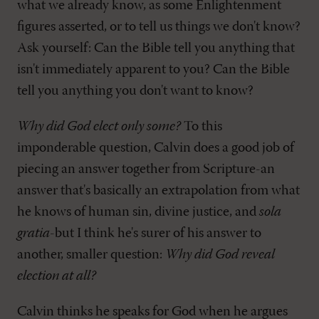
what we already know, as some Enlightenment
figures asserted, or to tell us things we don't know?
Ask yourself: Can the Bible tell you anything that
isn't immediately apparent to you? Can the Bible
tell you anything you don't want to know?
Why did God elect only some?
To this
imponderable question, Calvin does a good job of
piecing an answer together from Scripture-an
answer that's basically an extrapolation from what
he knows of human sin, divine justice, and
sola
gratia
-but I think he's surer of his answer to
another, smaller question:
Why did God reveal
election at all?
Calvin thinks he speaks for God when he argues