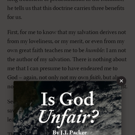
he tells us that this doctrine carries three benefits
for us.
First, for me to know that my salvation derives not
from my loveliness, or my merit, or even from my
own great faith teaches me to be
humble
: I am not
the author of my salvation. There is nothing about
me that I can presume to have endeared me to
God – again, not only not my own
faith
, but also
×
not even my once-upon-a-time
decision
for Christ.
Second, in light of the fact that we have been
saved only by God's free mercy, we also ought to
learn
gratitude
to God for God's generosity.