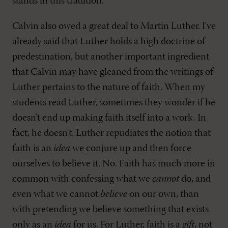
stands in this tradition.
Calvin also owed a great deal to Martin Luther. I've
already said that Luther holds a high doctrine of
predestination, but another important ingredient
that Calvin may have gleaned from the writings of
Luther pertains to the nature of faith. When my
students read Luther, sometimes they wonder if he
doesn't end up making faith itself into a work. In
fact, he doesn't. Luther repudiates the notion that
faith is an
idea
we conjure up and then force
ourselves to believe it. No. Faith has much more in
common with confessing what we
cannot
do, and
even what we cannot
believe
on our own, than
with pretending we believe something that exists
only as an
idea
for us. For Luther, faith is a
gift
, not