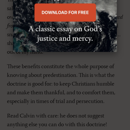
Third, and perhaps best of all, to know that our
salvation ultimately rests in God and not in our
own powers or resolve – to know that is to be
freed
from fear
in the midst of many dangers, toils, and
snares. Here, Calvin quotes John 10
: "My sheep …
shall never perish, and no one shall snatch them
out of my hand."
These benefits constitute the whole purpose of
knowing about predestination. This is what the
doctrine is good for: to keep Christians humble
and make them thankful, and to comfort them,
especially in times of trial and persecution.
Read Calvin with care: he does not suggest
anything else you can do with this doctrine!