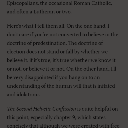
Episcopalians, the occasional Roman Catholic,
and often a Lutheran or two.
Here's what I tell them all. On the one hand, I
don't care if you're not converted to believe in the
doctrine of predestination. The doctrine of
election does not stand or fall by whether we
believe it: if it's true, it's true whether we know it
or not, or believe it or not. On the other hand, I'll
be very disappointed if you hang on to an
understanding of the human will that is inflated
and idolatrous.
The Second Helvetic Confession
is quite helpful on
this point, especially chapter 9, which states
concisely that although we were created with free