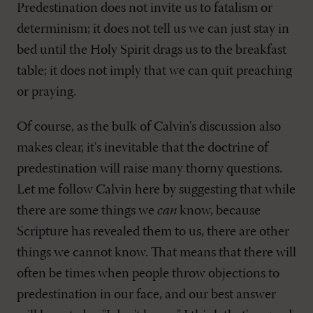
Predestination does not invite us to fatalism or
determinism; it does not tell us we can just stay in
bed until the Holy Spirit drags us to the breakfast
table; it does not imply that we can quit preaching
or praying.
Of course, as the bulk of Calvin's discussion also
makes clear, it's inevitable that the doctrine of
predestination will raise many thorny questions.
Let me follow Calvin here by suggesting that while
there are some things we
can
know, because
Scripture has revealed them to us, there are other
things we cannot know. That means that there will
often be times when people throw objections to
predestination in our face, and our best answer