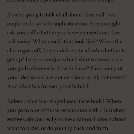
circumstances, personality and mood swings?
If we're going to talk at all about "free will," we
ought to do so with sophistication. So you might
ask yourself whether you've even used your free
will today! What would that look like? When the
alarm goes off, do you deliberate afresh whether to
get up? Do you
analyze
which shirt to wear, or do
you grab whatever's close to hand? How many of
your "decisions" are not decisions at all, but
habits
?
And what has formed your habits?
Indeed, what has shaped your taste buds? When
you go to one of those restaurants with a hundred
entrees, do you really make a rational
choice
about
what to order, or do you flip back and forth