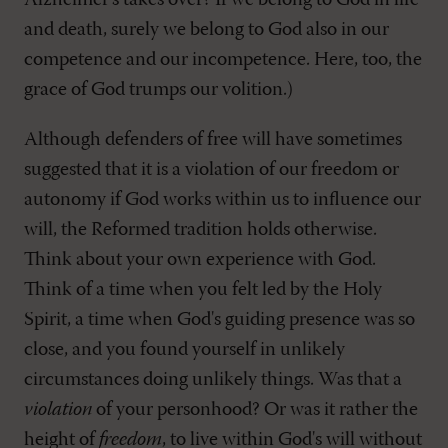
Alzheimer's takes over? If we belong to God in life
and death, surely we belong to God also in our
competence and our incompetence. Here, too, the
grace of God trumps our volition.)
Although defenders of free will have sometimes
suggested that it is a violation of our freedom or
autonomy if God works within us to influence our
will, the Reformed tradition holds otherwise.
Think about your own experience with God.
Think of a time when you felt led by the Holy
Spirit, a time when God's guiding presence was so
close, and you found yourself in unlikely
circumstances doing unlikely things. Was that a
violation
of your personhood? Or was it rather the
height of
freedom
, to live within God's will without