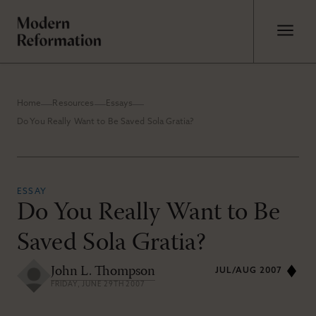
Home
Resources
Essays
Do You Really Want to Be Saved Sola Gratia?
ESSAY
Do You Really Want to Be
Saved Sola Gratia?
John L. Thompson
JUL/AUG 2007
FRIDAY, JUNE 29TH 2007