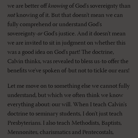
we are better off
knowing
of God's sovereignty than
not
knowing of it. But that doesn't mean we can
fully comprehend or understand God's
sovereignty-
or
God's justice. And it doesn't mean
we are invited to sit in judgment on whether this
was a good idea on God's part! The doctrine,
Calvin thinks, was revealed to bless us-to offer the
benefits we've spoken of-but not to tickle our ears!
Let me move on to something else we cannot fully
understand, but which we often think we know
everything about: our will. When I teach Calvin's
doctrine to seminary students, I don't just teach
Presbyterians. I also teach Methodists, Baptists,
Mennonites, charismatics and Pentecostals,