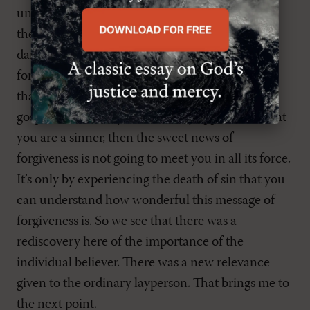
understanding and speculating that makes a
theologian, but living and dying and being
damned.” He means that the gospel is about
forgiveness. It is about this glorious knowledge
that our sins have been forgiven through the
gospel. But unless you have fully appreciated that
you are a sinner, then the sweet news of
forgiveness is not going to meet you in all its force.
It’s only by experiencing the death of sin that you
can understand how wonderful this message of
forgiveness is. So we see that there was a
rediscovery here of the importance of the
individual believer. There was a new relevance
given to the ordinary layperson. That brings me to
the next point.