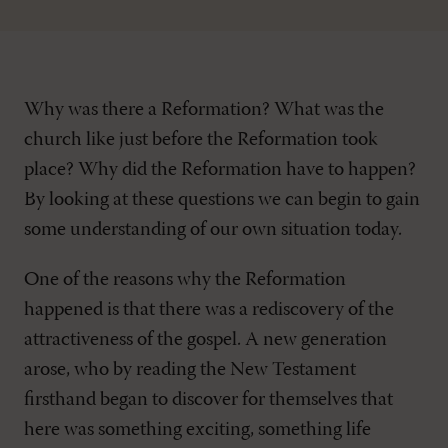
Why was there a Reformation? What was the
church like just before the Reformation took
place? Why did the Reformation have to happen?
By looking at these questions we can begin to gain
some understanding of our own situation today.
One of the reasons why the Reformation
happened is that there was a rediscovery of the
attractiveness of the gospel. A new generation
arose, who by reading the New Testament
firsthand began to discover for themselves that
here was something exciting, something life