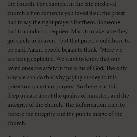
the church. For example, in the late medieval
church when someone you loved died, the priest
had to say the right prayers for them. Someone
had to conduct a requiem Mass to make sure they
got safely to heaven—but that priest would have to
be paid. Again, people began to think, “Here we
are being exploited. We want to know that our
loved ones are safely in the arms of God. The only
way we can do this is by paying money to this
priest to say certain prayers.” So there was this
deep unease about the quality of ministers and the
integrity of the church. The Reformation tried to
restore the integrity and the public image of the
church.