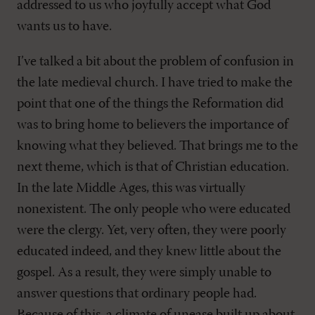
addressed to us who joyfully accept what God
wants us to have.
I’ve talked a bit about the problem of confusion in
the late medieval church. I have tried to make the
point that one of the things the Reformation did
was to bring home to believers the importance of
knowing what they believed. That brings me to the
next theme, which is that of Christian education.
In the late Middle Ages, this was virtually
nonexistent. The only people who were educated
were the clergy. Yet, very often, they were poorly
educated indeed, and they knew little about the
gospel. As a result, they were simply unable to
answer questions that ordinary people had.