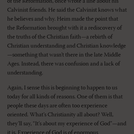
of the Reformation, once wrote a line about his
Calvinist friends. He said the Calvinist knows what
he believes and why. Heim made the point that
the Reformation brought with it a rediscovery of
the truths of the Christian faith—a rebirth of
Christian understanding and Christian knowledge
—something that wasn’t there in the late Middle
Ages. Instead, there was confusion and a lack of
understanding.
Again, I sense this is beginning to happen to us
today for all kinds of reasons. One of them is that
people these days are often too experience
oriented. What’s Christianity all about? Well,
they’ll say, “It’s about my experience of God”—and
it is. Experience of God is of enormous