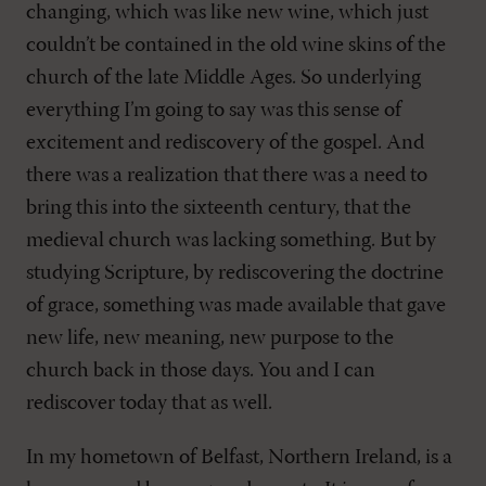
changing, which was like new wine, which just
couldn’t be contained in the old wine skins of the
church of the late Middle Ages. So underlying
everything I’m going to say was this sense of
excitement and rediscovery of the gospel. And
there was a realization that there was a need to
bring this into the sixteenth century, that the
medieval church was lacking something. But by
studying Scripture, by rediscovering the doctrine
of grace, something was made available that gave
new life, new meaning, new purpose to the
church back in those days. You and I can
rediscover today that as well.
In my hometown of Belfast, Northern Ireland, is a