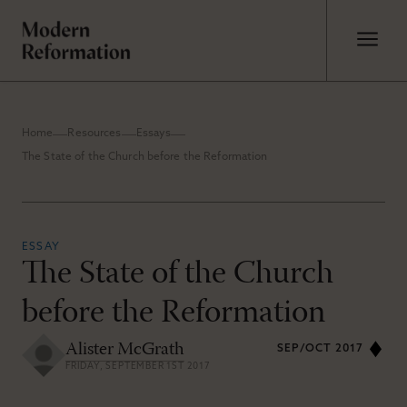
Home
Resources
Essays
The State of the Church before the Reformation
ESSAY
The State of the Church
before the Reformation
Alister McGrath
SEP/OCT 2017
FRIDAY, SEPTEMBER 1ST 2017