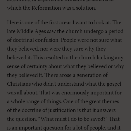
which the Reformation was a solution.
Here is one of the first areas I want to look at. The
late Middle Ages saw the church undergo a period
of doctrinal confusion. People were not sure what
they believed, nor were they sure why they
believed it. This resulted in the church lacking any
sense of certainty about what they believed or why
they believed it. There arose a generation of
Christians who didn’t understand what the gospel
was all about. That was enormously important for
a whole range of things. One of the great themes
of the doctrine of justification is that it answers
the question, “What must I do to be saved?” That
is an important question for a lot of people, and it