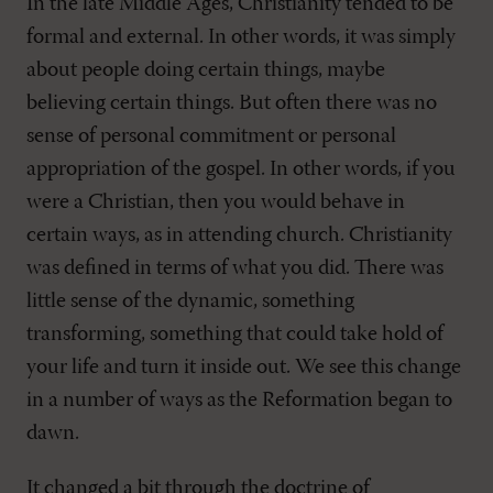
In the late Middle Ages, Christianity tended to be
formal and external. In other words, it was simply
about people doing certain things, maybe
believing certain things. But often there was no
sense of personal commitment or personal
appropriation of the gospel. In other words, if you
were a Christian, then you would behave in
certain ways, as in attending church. Christianity
was defined in terms of what you did. There was
little sense of the dynamic, something
transforming, something that could take hold of
your life and turn it inside out. We see this change
in a number of ways as the Reformation began to
dawn.
It changed a bit through the doctrine of