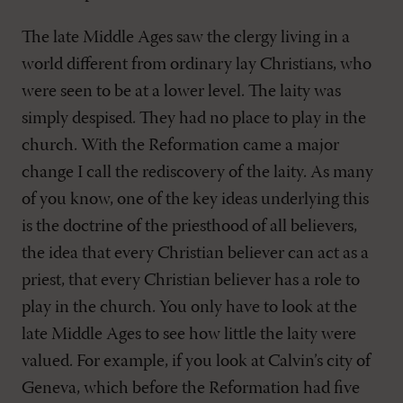
The late Middle Ages saw the clergy living in a
world different from ordinary lay Christians, who
were seen to be at a lower level. The laity was
simply despised. They had no place to play in the
church. With the Reformation came a major
change I call the rediscovery of the laity. As many
of you know, one of the key ideas underlying this
is the doctrine of the priesthood of all believers,
the idea that every Christian believer can act as a
priest, that every Christian believer has a role to
play in the church. You only have to look at the
late Middle Ages to see how little the laity were
valued. For example, if you look at Calvin’s city of
Geneva, which before the Reformation had five