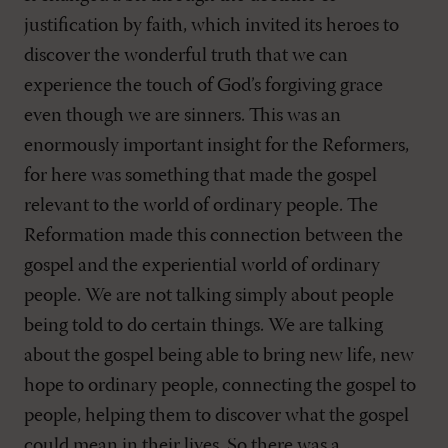
justification by faith, which invited its heroes to
discover the wonderful truth that we can
experience the touch of God’s forgiving grace
even though we are sinners. This was an
enormously important insight for the Reformers,
for here was something that made the gospel
relevant to the world of ordinary people. The
Reformation made this connection between the
gospel and the experiential world of ordinary
people. We are not talking simply about people
being told to do certain things. We are talking
about the gospel being able to bring new life, new
hope to ordinary people, connecting the gospel to
people, helping them to discover what the gospel
could mean in their lives. So there was a