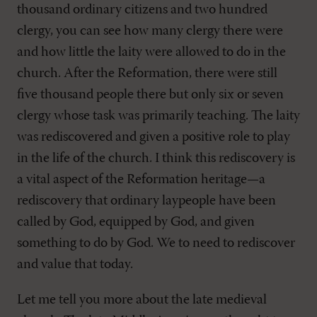
thousand ordinary citizens and two hundred
clergy, you can see how many clergy there were
and how little the laity were allowed to do in the
church. After the Reformation, there were still
five thousand people there but only six or seven
clergy whose task was primarily teaching. The laity
was rediscovered and given a positive role to play
in the life of the church. I think this rediscovery is
a vital aspect of the Reformation heritage—a
rediscovery that ordinary laypeople have been
called by God, equipped by God, and given
something to do by God. We to need to rediscover
and value that today.
Let me tell you more about the late medieval