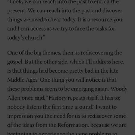
“Look, we can reach into the past to enrich the
present. We can reach into the past and discover
things we need to hear today. It is a resource you
and I can access as we try to face the tasks for
today’s church.”
One of the big themes, then, is rediscovering the
gospel. But the other side, which I’ll address here,
is that things had become pretty bad in the late
Middle Ages. One thing you will notice is that
these problems seem to be emerging again. Woody
Allen once said, “History repeats itself. It has to;
nobody listens the first time around.” I want to
impress on you the need for us to rediscover some
of the ideas from the Reformation, because we are
beginning to experience the same problems to