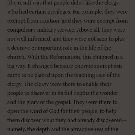
The result was that people didn’t like the clergy,
who had certain privileges. For example, they were
exempt from taxation, and they were exempt from
compulsory military service. Above all, they were
not well informed, and they were not seen to play
a decisive or important role in the life of the
church. With the Reformation, this changed in a
big way. It changed because enormous emphasis
came to be placed upon the teaching role of the
clergy. The clergy were there to enable their
people to discover in its full depths the wonder
and the glory of the gospel. They were there to
open the word of God for their people, to help
them discover what they had already discovered—
namely, the depth and the attractiveness of the