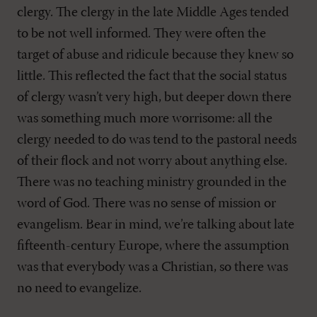
clergy. The clergy in the late Middle Ages tended
to be not well informed. They were often the
target of abuse and ridicule because they knew so
little. This reflected the fact that the social status
of clergy wasn’t very high, but deeper down there
was something much more worrisome: all the
clergy needed to do was tend to the pastoral needs
of their flock and not worry about anything else.
There was no teaching ministry grounded in the
word of God. There was no sense of mission or
evangelism. Bear in mind, we’re talking about late
fifteenth-century Europe, where the assumption
was that everybody was a Christian, so there was
no need to evangelize.