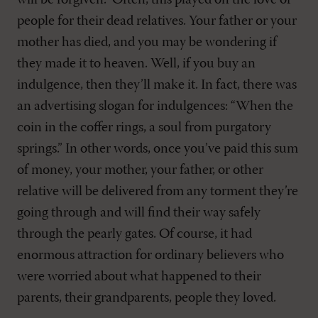
will be forgiven.” Often, this played on the love of
people for their dead relatives. Your father or your
mother has died, and you may be wondering if
they made it to heaven. Well, if you buy an
indulgence, then they’ll make it. In fact, there was
an advertising slogan for indulgences: “When the
coin in the coffer rings, a soul from purgatory
springs.” In other words, once you’ve paid this sum
of money, your mother, your father, or other
relative will be delivered from any torment they’re
going through and will find their way safely
through the pearly gates. Of course, it had
enormous attraction for ordinary believers who
were worried about what happened to their
parents, their grandparents, people they loved.