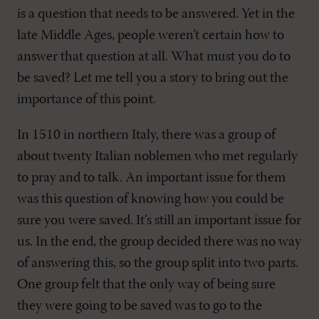
is a question that needs to be answered. Yet in the
late Middle Ages, people weren’t certain how to
answer that question at all. What must you do to
be saved? Let me tell you a story to bring out the
importance of this point.
In 1510 in northern Italy, there was a group of
about twenty Italian noblemen who met regularly
to pray and to talk. An important issue for them
was this question of knowing how you could be
sure you were saved. It’s still an important issue for
us. In the end, the group decided there was no way
of answering this, so the group split into two parts.
One group felt that the only way of being sure
they were going to be saved was to go to the