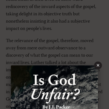
rediscovery of the inward aspects of the gospel,
taking delight in its objective truth but
nonetheless insisting it also had a subjective
impact on people’s lives.
The relevance of the gospel, therefore, moved
away from mere outward observance to a
discovery of what the gospel can mean to our
inward lives. Luther talked a lot about the
×
importance of experience in the Christian life. In
one of his writings, he says, “Only experience
makes a theologian.” That means there is no point
in writing about God unless you have experienced
God, unless you know what he is like. In another
one of his writings, he says, “It is not reading and