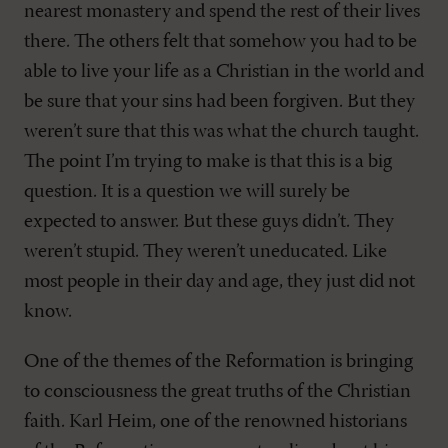
nearest monastery and spend the rest of their lives
there. The others felt that somehow you had to be
able to live your life as a Christian in the world and
be sure that your sins had been forgiven. But they
weren’t sure that this was what the church taught.
The point I’m trying to make is that this is a big
question. It is a question we will surely be
expected to answer. But these guys didn’t. They
weren’t stupid. They weren’t uneducated. Like
most people in their day and age, they just did not
know.
One of the themes of the Reformation is bringing
to consciousness the great truths of the Christian
faith. Karl Heim, one of the renowned historians