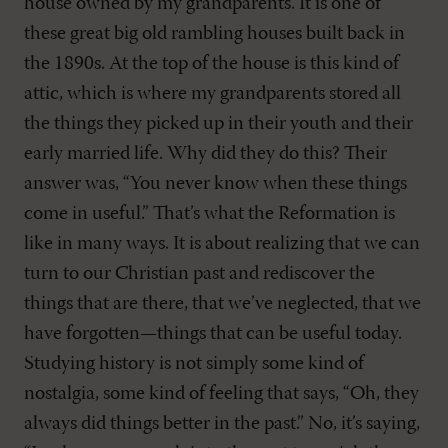
house owned by my grandparents. It is one of
these great big old rambling houses built back in
the 1890s. At the top of the house is this kind of
attic, which is where my grandparents stored all
the things they picked up in their youth and their
early married life. Why did they do this? Their
answer was, “You never know when these things
come in useful.” That’s what the Reformation is
like in many ways. It is about realizing that we can
turn to our Christian past and rediscover the
things that are there, that we’ve neglected, that we
have forgotten—things that can be useful today.
Studying history is not simply some kind of
nostalgia, some kind of feeling that says, “Oh, they
always did things better in the past.” No, it’s saying,