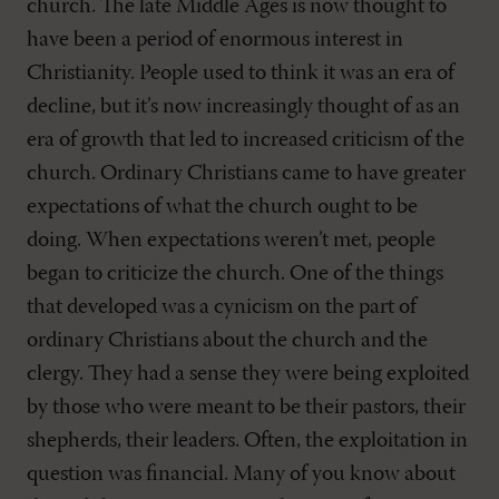
church. The late Middle Ages is now thought to
have been a period of enormous interest in
Christianity. People used to think it was an era of
decline, but it’s now increasingly thought of as an
era of growth that led to increased criticism of the
church. Ordinary Christians came to have greater
expectations of what the church ought to be
doing. When expectations weren’t met, people
began to criticize the church. One of the things
that developed was a cynicism on the part of
ordinary Christians about the church and the
clergy. They had a sense they were being exploited
by those who were meant to be their pastors, their
shepherds, their leaders. Often, the exploitation in
question was financial. Many of you know about