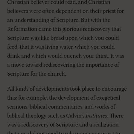
Christian believer could read, and Christian
believers were often dependent on their priest for
an understanding of Scripture. But with the
Reformation came this glorious rediscovery that
Scripture was like bread upon which you could
feed, that it was living water, which you could
drink and which would quench your thirst. It was
a move toward rediscovering the importance of
Scripture for the church.
All kinds of developments took place to encourage
this: for example, the development of exegetical
sermons, biblical commentaries, and works of
biblical theology such as Calvin’s
Institutes
. There
was a rediscovery of Scripture and a realization