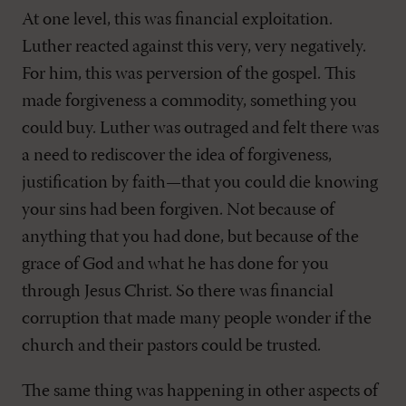
At one level, this was financial exploitation.
Luther reacted against this very, very negatively.
For him, this was perversion of the gospel. This
made forgiveness a commodity, something you
could buy. Luther was outraged and felt there was
a need to rediscover the idea of forgiveness,
justification by faith—that you could die knowing
your sins had been forgiven. Not because of
anything that you had done, but because of the
grace of God and what he has done for you
through Jesus Christ. So there was financial
corruption that made many people wonder if the
church and their pastors could be trusted.
The same thing was happening in other aspects of