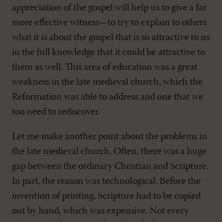
appreciation of the gospel will help us to give a far
more effective witness—to try to explain to others
what it is about the gospel that is so attractive to us
in the full knowledge that it could be attractive to
them as well. This area of education was a great
weakness in the late medieval church, which the
Reformation was able to address and one that we
too need to rediscover.
Let me make another point about the problems in
the late medieval church. Often, there was a huge
gap between the ordinary Christian and Scripture.
In part, the reason was technological. Before the
invention of printing, Scripture had to be copied
out by hand, which was expensive. Not every