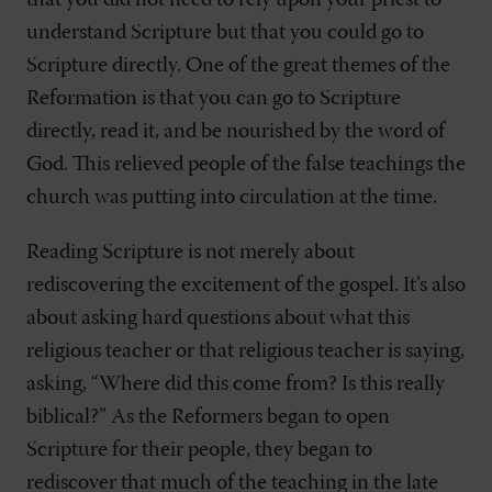
that you did not need to rely upon your priest to
understand Scripture but that you could go to
Scripture directly. One of the great themes of the
Reformation is that you can go to Scripture
directly, read it, and be nourished by the word of
God. This relieved people of the false teachings the
church was putting into circulation at the time.
Reading Scripture is not merely about
rediscovering the excitement of the gospel. It’s also
about asking hard questions about what this
religious teacher or that religious teacher is saying,
asking, “Where did this come from? Is this really
biblical?” As the Reformers began to open
Scripture for their people, they began to
rediscover that much of the teaching in the late