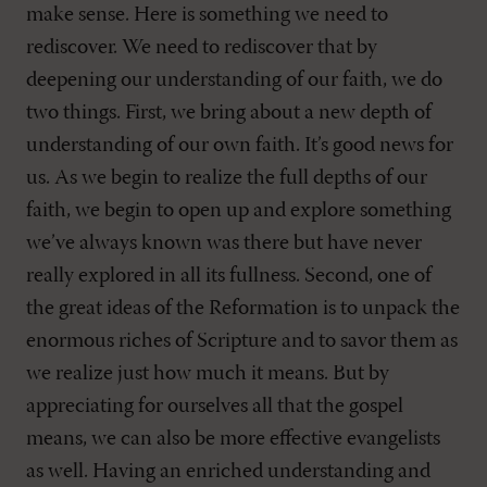
make sense. Here is something we need to
rediscover. We need to rediscover that by
deepening our understanding of our faith, we do
two things. First, we bring about a new depth of
understanding of our own faith. It’s good news for
us. As we begin to realize the full depths of our
faith, we begin to open up and explore something
we’ve always known was there but have never
really explored in all its fullness. Second, one of
the great ideas of the Reformation is to unpack the
enormous riches of Scripture and to savor them as
we realize just how much it means. But by
appreciating for ourselves all that the gospel
means, we can also be more effective evangelists
as well. Having an enriched understanding and