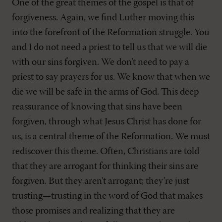
One of the great themes of the gospel is that of
forgiveness. Again, we find Luther moving this
into the forefront of the Reformation struggle. You
and I do not need a priest to tell us that we will die
with our sins forgiven. We don’t need to pay a
priest to say prayers for us. We know that when we
die we will be safe in the arms of God. This deep
reassurance of knowing that sins have been
forgiven, through what Jesus Christ has done for
us, is a central theme of the Reformation. We must
rediscover this theme. Often, Christians are told
that they are arrogant for thinking their sins are
forgiven. But they aren’t arrogant; they’re just
trusting—trusting in the word of God that makes
those promises and realizing that they are