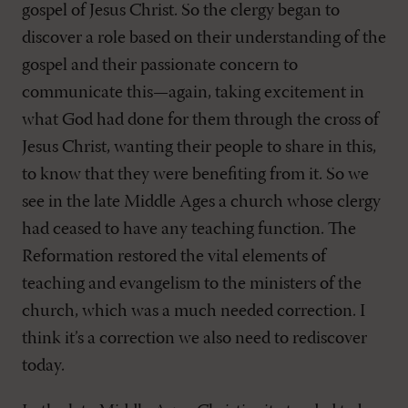
gospel of Jesus Christ. So the clergy began to
discover a role based on their understanding of the
gospel and their passionate concern to
communicate this—again, taking excitement in
what God had done for them through the cross of
Jesus Christ, wanting their people to share in this,
to know that they were benefiting from it. So we
see in the late Middle Ages a church whose clergy
had ceased to have any teaching function. The
Reformation restored the vital elements of
teaching and evangelism to the ministers of the
church, which was a much needed correction. I
think it’s a correction we also need to rediscover
today.