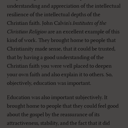
understanding and appreciation of the intellectual
resilience of the intellectual depths of the
Christian faith. John Calvin’s
Institutes of the
Christian Religion
are an excellent example of this
kind of work. They brought home to people that
Christianity made sense, that it could be trusted,
that by having a good understanding of the
Christian faith you were well placed to deepen
your own faith and also explain it to others. So,
objectively, education was important.
Education was also important subjectively. It
brought home to people that they could feel good
about the gospel by the reassurance of its
attractiveness, stability, and the fact that it did