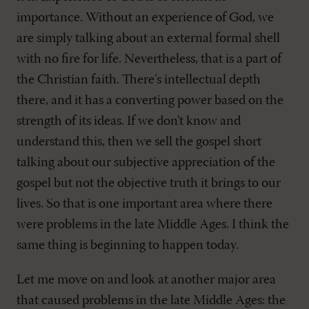
importance. Without an experience of God, we
are simply talking about an external formal shell
with no fire for life. Nevertheless, that is a part of
the Christian faith. There’s intellectual depth
there, and it has a converting power based on the
strength of its ideas. If we don’t know and
understand this, then we sell the gospel short
talking about our subjective appreciation of the
gospel but not the objective truth it brings to our
lives. So that is one important area where there
were problems in the late Middle Ages. I think the
same thing is beginning to happen today.
Let me move on and look at another major area
that caused problems in the late Middle Ages: the