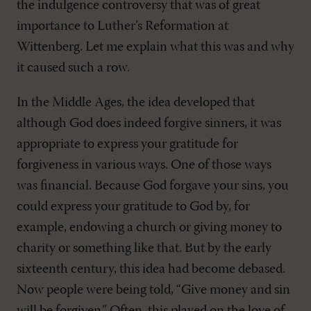
the indulgence controversy that was of great
importance to Luther’s Reformation at
Wittenberg. Let me explain what this was and why
it caused such a row.
In the Middle Ages, the idea developed that
although God does indeed forgive sinners, it was
appropriate to express your gratitude for
forgiveness in various ways. One of those ways
was financial. Because God forgave your sins, you
could express your gratitude to God by, for
example, endowing a church or giving money to
charity or something like that. But by the early
sixteenth century, this idea had become debased.
Now people were being told, “Give money and sin