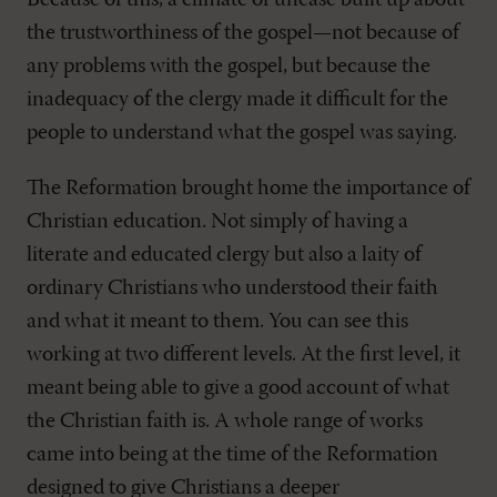
Because of this, a climate of unease built up about
the trustworthiness of the gospel—not because of
any problems with the gospel, but because the
inadequacy of the clergy made it difficult for the
people to understand what the gospel was saying.
The Reformation brought home the importance of
Christian education. Not simply of having a
literate and educated clergy but also a laity of
ordinary Christians who understood their faith
and what it meant to them. You can see this
working at two different levels. At the first level, it
meant being able to give a good account of what
the Christian faith is. A whole range of works
came into being at the time of the Reformation
designed to give Christians a deeper