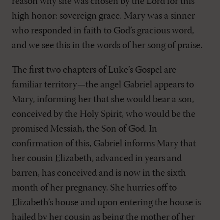
reason why she was chosen by the Lord for this
high honor: sovereign grace. Mary was a sinner
who responded in faith to God’s gracious word,
and we see this in the words of her song of praise.
The first two chapters of Luke’s Gospel are
familiar territory—the angel Gabriel appears to
Mary, informing her that she would bear a son,
conceived by the Holy Spirit, who would be the
promised Messiah, the Son of God. In
confirmation of this, Gabriel informs Mary that
her cousin Elizabeth, advanced in years and
barren, has conceived and is now in the sixth
month of her pregnancy. She hurries off to
Elizabeth’s house and upon entering the house is
hailed by her cousin as being the mother of her