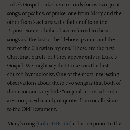
Luke’s Gospel. Luke here records for us two great
songs, or psalms, of praise: one from Mary and the
other from Zacharias, the father of John the
Baptist. Some scholars have referred to these
songs as “the last of the Hebrew psalms and the
first of the Christian hymns.” These are the first
Christmas carols, but they appear only in Luke’s
Gospel. We might say that Luke was the first
church hymnologist. One of the most interesting
observations about these two songs is that both of
them contain very little “original” material. Both
are composed mainly of quotes from or allusions
to the Old Testament.
Mary’s song (
Luke 1:46–55
) is her response to the