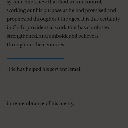
system. She knew that God was in control,
working out his purpose as he had promised and
prophesied throughout the ages. It is this certainty
in God’s providential work that has comforted,
strengthened, and emboldened believers
throughout the centuries.
“He has helped his servant Israel,
in remembrance of his mercy,