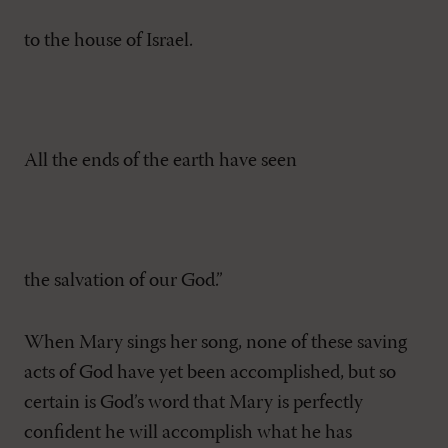
to the house of Israel.
All the ends of the earth have seen
the salvation of our God.”
When Mary sings her song, none of these saving
acts of God have yet been accomplished, but so
certain is God’s word that Mary is perfectly
confident he will accomplish what he has