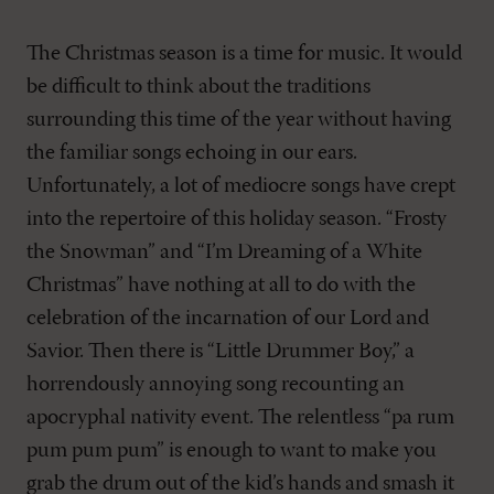
The Christmas season is a time for music. It would
be difficult to think about the traditions
surrounding this time of the year without having
the familiar songs echoing in our ears.
Unfortunately, a lot of mediocre songs have crept
into the repertoire of this holiday season. “Frosty
the Snowman” and “I’m Dreaming of a White
Christmas” have nothing at all to do with the
celebration of the incarnation of our Lord and
Savior. Then there is “Little Drummer Boy,” a
horrendously annoying song recounting an
apocryphal nativity event. The relentless “pa rum
pum pum pum” is enough to want to make you
grab the drum out of the kid’s hands and smash it