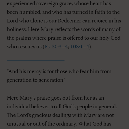
experienced sovereign grace, whose heart has
been humbled, and who has turned in faith to the
Lord who alone is our Redeemer can rejoice in his
holiness. Here Mary reflects the words of many of
the psalms where praise is offered to our holy God
who rescues us (
Ps. 30:3–4
;
103:1–4
).
“And his mercy is for those who fear him from
generation to generation.”
Here Mary’s praise goes out from her as an
individual believer to all God’s people in general.
The Lord’s gracious dealings with Mary are not
unusual or out of the ordinary. What God has