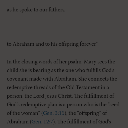
as he spoke to our fathers,
to Abraham and to his offspring forever.”
In the closing words of her psalm, Mary sees the
child she is bearing as the one who fulfills God’s
covenant made with Abraham. She connects the
redemptive threads of the Old Testament in a
person, the Lord Jesus Christ. The fulfillment of
God’s redemptive plan is a person who is the “seed
of the woman” (
Gen. 3:15
), the “offspring” of
Abraham (
Gen. 12:7
). The fulfillment of God’s