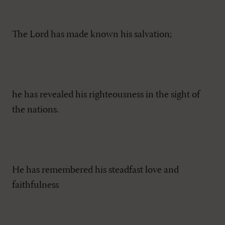
The Lord has made known his salvation;
he has revealed his righteousness in the sight of
the nations.
He has remembered his steadfast love and
faithfulness