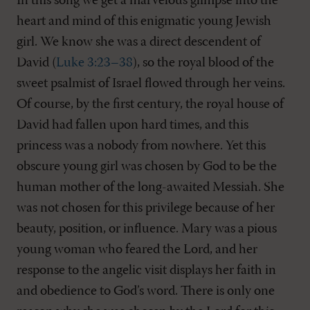
In this song we get a marvelous glimpse into the
heart and mind of this enigmatic young Jewish
girl. We know she was a direct descendent of
David (
Luke 3:23–38
), so the royal blood of the
sweet psalmist of Israel flowed through her veins.
Of course, by the first century, the royal house of
David had fallen upon hard times, and this
princess was a nobody from nowhere. Yet this
obscure young girl was chosen by God to be the
human mother of the long-awaited Messiah. She
was not chosen for this privilege because of her
beauty, position, or influence. Mary was a pious
young woman who feared the Lord, and her
response to the angelic visit displays her faith in
and obedience to God’s word. There is only one