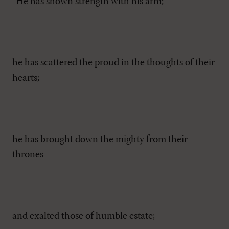
“He has shown strength with his arm;
he has scattered the proud in the thoughts of their
hearts;
he has brought down the mighty from their
thrones
and exalted those of humble estate;