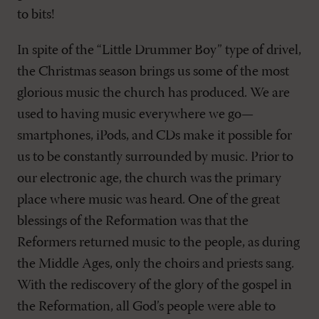
to bits!
In spite of the “Little Drummer Boy” type of drivel,
the Christmas season brings us some of the most
glorious music the church has produced. We are
used to having music everywhere we go—
smartphones, iPods, and CDs make it possible for
us to be constantly surrounded by music. Prior to
our electronic age, the church was the primary
place where music was heard. One of the great
blessings of the Reformation was that the
Reformers returned music to the people, as during
the Middle Ages, only the choirs and priests sang.
With the rediscovery of the glory of the gospel in
the Reformation, all God’s people were able to