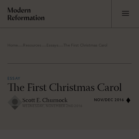
Home
Resources
Essays
The First Christmas Carol
ESSAY
The First Christmas Carol
Scott E. Churnock
NOV/DEC 2016
WEDNESDAY, NOVEMBER 2ND 2016