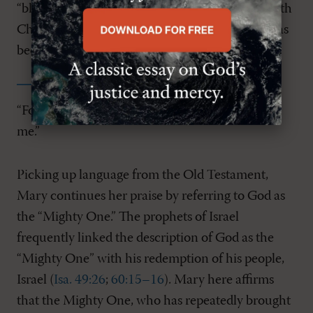
“blessed,” not because Mary is co-redemptrix with
Christ, but because she is a fellow sinner who has
been blessed by sovereign grace.
“For he who is mighty has done great things for
me.”
Picking up language from the Old Testament,
Mary continues her praise by referring to God as
the “Mighty One.” The prophets of Israel
frequently linked the description of God as the
“Mighty One” with his redemption of his people,
Israel (
Isa. 49:26
;
60:15–16
). Mary here affirms
that the Mighty One, who has repeatedly brought