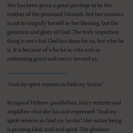
She has been given a great privilege to be the
mother of the promised Messiah, but her concern
is not to magnify herself or her blessing, but the
greatness and glory of God. The truly important
thing is not what God has done for us, but who he
is. It is because of who he is, who acts in
redeeming grace and mercy toward us.
“And my spirit rejoices in God my Savior.”
In typical Hebrew parallelism, Mary restates and
amplifies what she has just expressed: “And my
spirit rejoices in God my Savior.” Her entire being
is praising God, soul and spirit. The glorious