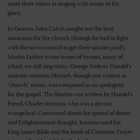
unite their voices in singing with music to his
glory.
In Geneva, John Calvin sought out the best
musicians for the church (though he had to fight
with the town council to get their salaries paid!).
Martin Luther wrote scores of hymns, many of
which we still sing today. George Frideric Handel’s
majestic oratorio
Messiah
, though not written as
“church” music, was composed as an apologetic
for the gospel. The libretto was written by Handel’s
friend, Charles Jennens, who was a devout
evangelical. Concerned about the spread of deism
and Enlightenment thought, Jennens used his
King James Bible and the Book of Common Prayer