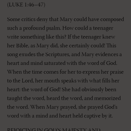
(LUKE 1:46–47)
Some critics deny that Mary could have composed
such a profound psalm. How could a teenager
write something like this? If the teenager knew
her Bible, as Mary did, she certainly could! This
song exudes the Scriptures, and Mary evidences a
heart and mind saturated with the word of God.
When the time comes for her to express her praise
to the Lord, her mouth speaks with what fills her
heart: the word of God! She had obviously been
taught the word, heard the word, and memorized
the word. When Mary prayed, she prayed God’s
word with a mind and heart held captive by it.
REJOICING IN GOD’S MAJESTY AND