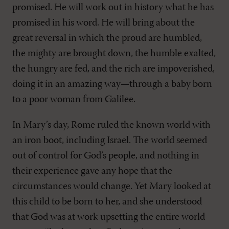
promised. He will work out in history what he has
promised in his word. He will bring about the
great reversal in which the proud are humbled,
the mighty are brought down, the humble exalted,
the hungry are fed, and the rich are impoverished,
doing it in an amazing way—through a baby born
to a poor woman from Galilee.
In Mary’s day, Rome ruled the known world with
an iron boot, including Israel. The world seemed
out of control for God’s people, and nothing in
their experience gave any hope that the
circumstances would change. Yet Mary looked at
this child to be born to her, and she understood
that God was at work upsetting the entire world