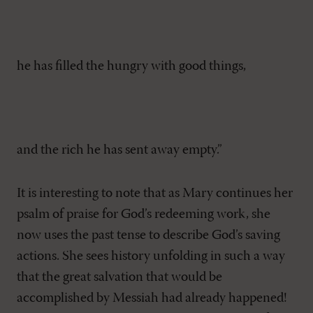
he has filled the hungry with good things,
and the rich he has sent away empty.”
It is interesting to note that as Mary continues her
psalm of praise for God’s redeeming work, she
now uses the past tense to describe God’s saving
actions. She sees history unfolding in such a way
that the great salvation that would be
accomplished by Messiah had already happened!