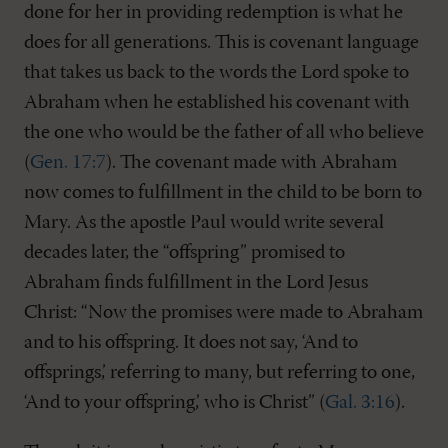
done for her in providing redemption is what he
does for all generations. This is covenant language
that takes us back to the words the Lord spoke to
Abraham when he established his covenant with
the one who would be the father of all who believe
(
Gen. 17:7
). The covenant made with Abraham
now comes to fulfillment in the child to be born to
Mary. As the apostle Paul would write several
decades later, the “offspring” promised to
Abraham finds fulfillment in the Lord Jesus
Christ: “Now the promises were made to Abraham
and to his offspring. It does not say, ‘And to
offsprings,’ referring to many, but referring to one,
‘And to your offspring,’ who is Christ” (
Gal. 3:16
).