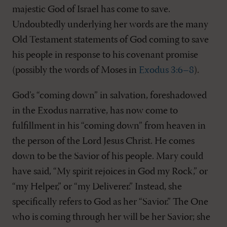
majestic God of Israel has come to save.
Undoubtedly underlying her words are the many
Old Testament statements of God coming to save
his people in response to his covenant promise
(possibly the words of Moses in
Exodus 3:6–8
).
God’s “coming down” in salvation, foreshadowed
in the Exodus narrative, has now come to
fulfillment in his “coming down” from heaven in
the person of the Lord Jesus Christ. He comes
down to be the Savior of his people. Mary could
have said, “My spirit rejoices in God my Rock,” or
“my Helper,” or “my Deliverer.” Instead, she
specifically refers to God as her “Savior.” The One
who is coming through her will be her Savior; she