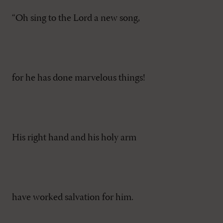
“Oh sing to the Lord a new song,
for he has done marvelous things!
His right hand and his holy arm
have worked salvation for him.