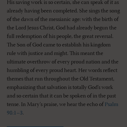
His saving work is so certain, she can speak of it as
already having been completed. She sings the song
of the dawn of the messianic age: with the birth of
the Lord Jesus Christ, God had already begun the
full redemption of his people, the great reversal.
The Son of God came to establish his kingdom
rule with justice and might. This meant the
ultimate overthrow of every proud nation and the
humbling of every proud heart. Her words reflect
themes that run throughout the Old Testament,
emphasizing that salvation is totally God’s work
and so certain that it can be spoken of in the past
tense. In Mary’s praise, we hear the echo of
Psalm
98:1–3
.