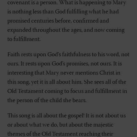
covenant is a person. What is happening to Mary
is nothing less than God fulfilling what he had
promised centuries before, confirmed and
expanded throughout the ages, and now coming
to fulfillment.
Faith rests upon God’s faithfulness to his word, not
ours. It rests upon God’s promises, not ours. It is
interesting that Mary never mentions Christ in
this song, yet it is all about him. She sees all of the
Old Testament coming to focus and fulfillment in
the person of the child she bears.
This song is all about the gospel! It is not about us
or about what we do, but about the majestic
themes of the Old Testament reaching their