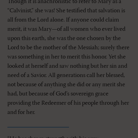
Though it is anachronistic to refer to Mary as a
“Calvinist,” she was! She testified that salvation is
all from the Lord alone. If anyone could claim
merit, it was Mary—of all women who ever lived
upon this earth, she was the one chosen by the
Lord to be the mother of the Messiah; surely there
was something in her to merit this honor. Yet she
looked at herself and saw nothing but her sin and
need of a Savior. All generations call her blessed,
not because of anything she did or any merit she
had, but because of God’s sovereign grace
providing the Redeemer of his people through her
and for her.