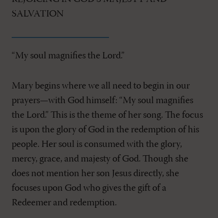
SALVATION
“My soul magnifies the Lord.”
Mary begins where we all need to begin in our
prayers—with God himself: “My soul magnifies
the Lord.” This is the theme of her song. The focus
is upon the glory of God in the redemption of his
people. Her soul is consumed with the glory,
mercy, grace, and majesty of God. Though she
does not mention her son Jesus directly, she
focuses upon God who gives the gift of a
Redeemer and redemption.