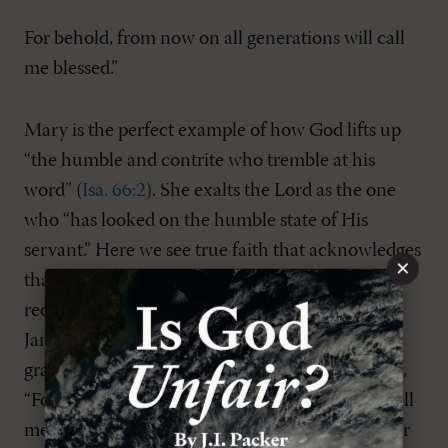
For behold, from now on all generations will call
me blessed.”
Mary is the perfect example of how God lifts up
“the humble and contrite who tremble at his
word” (
Isa. 66:2
). She exalts the Lord as the one
who “has looked on the humble state of His
servant.” Here we see true faith that acknowledges
×
that we deserve nothing from God and that we
receive everything from him by grace alone. As
James says, “God opposes the proud but gives
grace to the humble” (
James 4:6
). She continues,
“For, behold, from now on all generations will call
me blessed.” The coming generations will call her