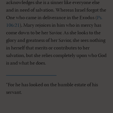
acknowledges she is a sinner like everyone else
and in need of salvation. Whereas Israel forgot the
One who came in deliverance in the Exodus (
Ps.
106:21
), Mary rejoices in him who in mercy has
come down to be her Savior. As she looks to the
glory and greatness of her Savior, she sees nothing
in herself that merits or contributes to her
salvation, but she relies completely upon who God
is and what he does.
“For he has looked on the humble estate of his
servant.