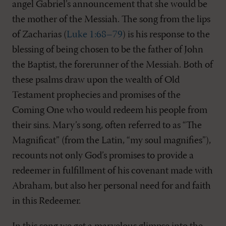
angel Gabriel’s announcement that she would be
the mother of the Messiah. The song from the lips
of Zacharias (
Luke 1:68–79
) is his response to the
blessing of being chosen to be the father of John
the Baptist, the forerunner of the Messiah. Both of
these psalms draw upon the wealth of Old
Testament prophecies and promises of the
Coming One who would redeem his people from
their sins. Mary’s song, often referred to as “The
Magnificat” (from the Latin, “my soul magnifies”),
recounts not only God’s promises to provide a
redeemer in fulfillment of his covenant made with
Abraham, but also her personal need for and faith
in this Redeemer.