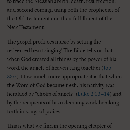
to trace the Messiah’s birth, death, resurrection,
and second coming, using both the prophecies of
the Old Testament and their fulfillment of the
New Testament.
The gospel produces music by setting the
redeemed heart singing! The Bible tells us that
when God created all things by the power of his
word, the angels of heaven sang together (
Job
38:7
). How much more appropriate it is that when
the Word of God became flesh, his nativity was
heralded by “choirs of angels” (
Luke 2:13–14
) and
by the recipients of his redeeming work breaking
forth in songs of praise.
This is what we find in the opening chapter of