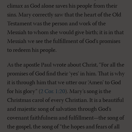
climax as God alone saves his people from their
sins. Mary correctly saw that the heart of the Old
Testament was the person and work of the
Messiah to whom she would give birth; it is in that
Messiah we see the fulfillment of God’s promises
to redeem his people.
As the apostle Paul wrote about Christ, “For all the
promises of God find their ‘yes’ in him. That is why
it is through him that we utter our ‘Amen’ to God
for his glory” (
2 Cor. 1:20
). Mary’s song is the
Christmas carol of every Christian. It is a beautiful
and majestic song of salvation through God’s
covenant faithfulness and fulfillment—the song of
the gospel, the song of “the hopes and fears of all