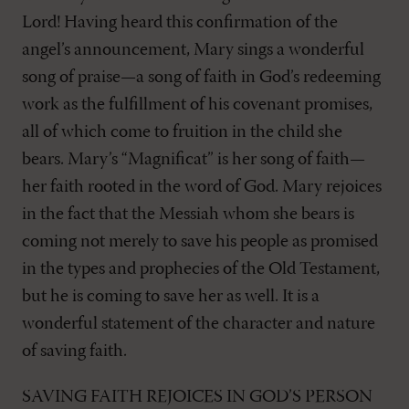
Lord! Having heard this confirmation of the
angel’s announcement, Mary sings a wonderful
song of praise—a song of faith in God’s redeeming
work as the fulfillment of his covenant promises,
all of which come to fruition in the child she
bears. Mary’s “Magnificat” is her song of faith—
her faith rooted in the word of God. Mary rejoices
in the fact that the Messiah whom she bears is
coming not merely to save his people as promised
in the types and prophecies of the Old Testament,
but he is coming to save her as well. It is a
wonderful statement of the character and nature
of saving faith.
SAVING FAITH REJOICES IN GOD’S PERSON