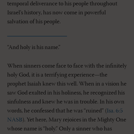
temporal deliverance to his people throughout
Israel’s history, has now come in powerful
salvation of his people.
“And holy is his name.”
When sinners come face to face with the infinitely
holy God, it is a terrifying experience—the
prophet Isaiah knew this well. When in a vision he
saw God exalted in his holiness, he recognized his
sinfulness and knew he was in trouble. In his own
words, he confessed that he was “ruined” (
Isa. 6:5
NASB
). Yet here, Mary rejoices in the Mighty One
whose name is “holy.” Only a sinner who has