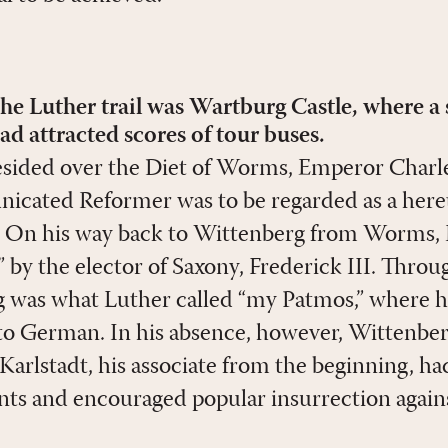
he Luther trail was Wartburg Castle, where a
d attracted scores of tour buses.
esided over the Diet of Worms, Emperor Charl
cated Reformer was to be regarded as a here
. On his way back to Wittenberg from Worms,
 by the elector of Saxony, Frederick III. Throu
g was what Luther called “my Patmos,” where h
 German. In his absence, however, Wittenberg
Karlstadt, his associate from the beginning, ha
ants and encouraged popular insurrection agains