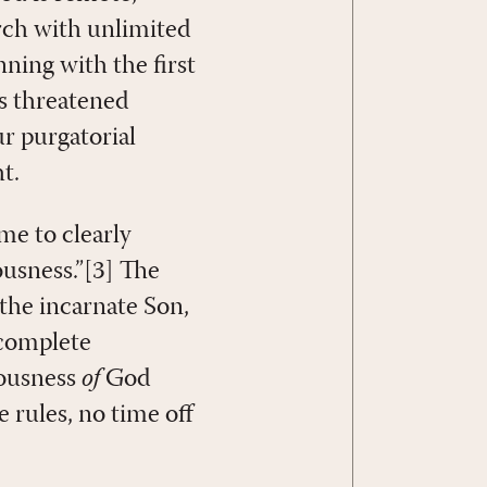
rch with unlimited
ning with the first
es threatened
r purgatorial
t.
me to clearly
ousness.”[3] The
 the incarnate Son,
 complete
eousness
of
God
 rules, no time off