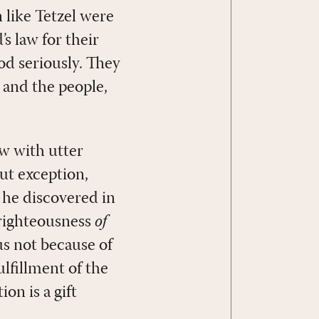
n like Tetzel were
’s law for their
od seriously. They
 and the people,
aw with utter
t exception,
 he discovered in
 righteousness
of
us not because of
ulfillment of the
on is a gift