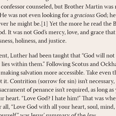
s confessor counseled, but Brother Martin was n
He was not even looking for a
gracious
God; he 
er he might be.[1] Yet the more he read the Bi
od. It was not God’s mercy, love, and grace that
ness, holiness, and justice.
ent, Luther had been taught that “God will not 
lies within them.” Following Scotus and Ockha
making salvation more accessible. Take even th
it. Contrition (sorrow for sin) isn’t necessary, j
sacrament of penance isn’t required, as long as
your heart. “Love God? I hate him!” That was wh
 all, “Love God with all your heart, soul, mind
ourself” was Jesus’ summary of the
law
.