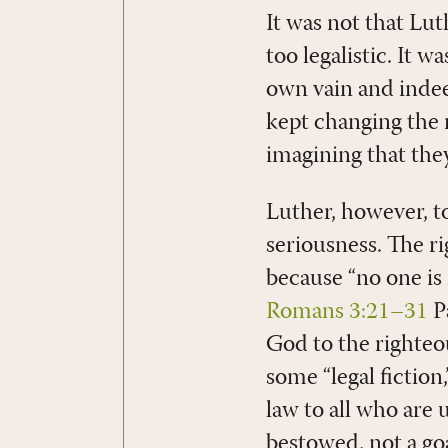
It was not that Lut
too legalistic. It 
own vain and indee
kept changing the 
imagining that they
Luther, however, t
seriousness. The r
because “no one is 
Romans 3:21–31
Pa
God to the righte
some “legal fiction,
law to all who are u
bestowed, not a goa