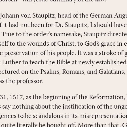
s Johann von Staupitz, head of the German Aug
f it had not been for Dr. Staupitz, I should have 
] True to the order’s namesake, Staupitz direct
lf to the wounds of Christ, to God’s grace in e
e preservation of his people. It was a stroke of
 Luther to teach the Bible at newly establishe
lectured on the Psalms, Romans, and Galatians,
s the professor.
, 1517, as the beginning of the Reformation, 
 say nothing about the justification of the ung
lgences to be scandalous in its misrepresentatio
uite literally be bought off. More than that, 