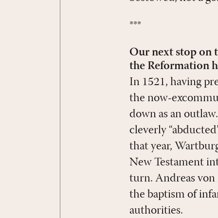
***
Our next stop on t
the Reformation ha
In 1521, having pr
the now-excommuni
down as an outlaw
cleverly “abducted”
that year, Wartbur
New Testament into
turn. Andreas von 
the baptism of inf
authorities.