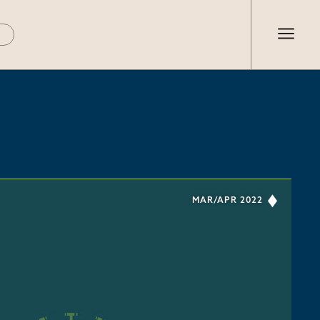
MAR/APR 2022