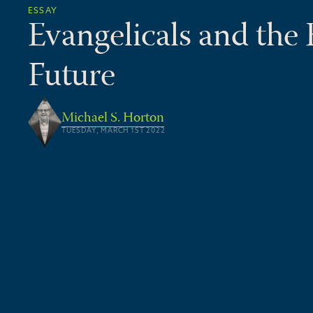
ESSAY
Evangelicals and the
Future
Michael S. Horton
TUESDAY, MARCH 1ST 2022