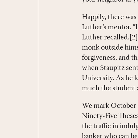
Happily, there wa
Luther’s mentor. “I
Luther recalled.[2
monk outside himse
forgiveness, and th
when Staupitz sent
University. As he 
much the student a
We mark October 31
Ninety-Five Theses
the traffic in indu
banker who can be q