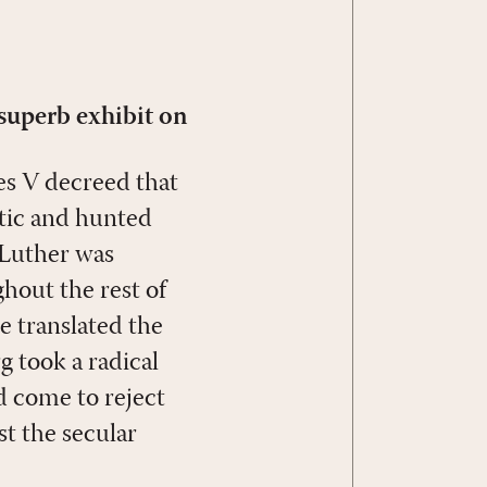
 superb exhibit on
es V decreed that
tic and hunted
 Luther was
ghout the rest of
e translated the
 took a radical
d come to reject
t the secular