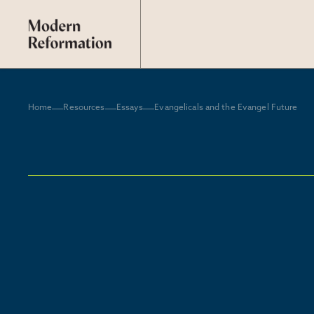
Home
Resources
Essays
Evangelicals and the Evangel Future