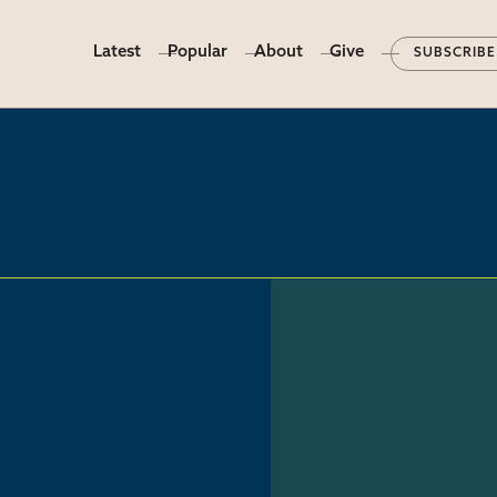
Latest
Popular
About
Give
SUBSCRIBE