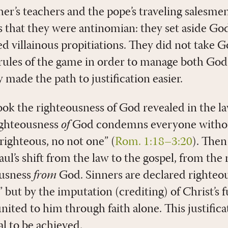
her’s teachers and the pope’s traveling salesme
was that they were antinomian: they set aside God
d villainous propitiations. They did not take G
rules of the game in order to manage both God
 made the path to justification easier.
ook the righteousness of God revealed in the l
ighteousness
of
God condemns everyone withou
righteous, no not one” (
Rom. 1:18–3:20
). Then
ul’s shift from the law to the gospel, from the
ousness
from
God. Sinners are declared righteo
” but by the imputation (crediting) of Christ’s f
nited to him through faith alone. This justificati
l to be achieved.