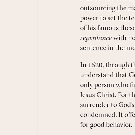
outsourcing the ma
power to set the t
of his famous thes
repentance
with no
sentence in the mo
In 1520, through t
understand that God
only person who ful
Jesus Christ. For t
surrender to God’s
condemned. It offer
for good behavior.