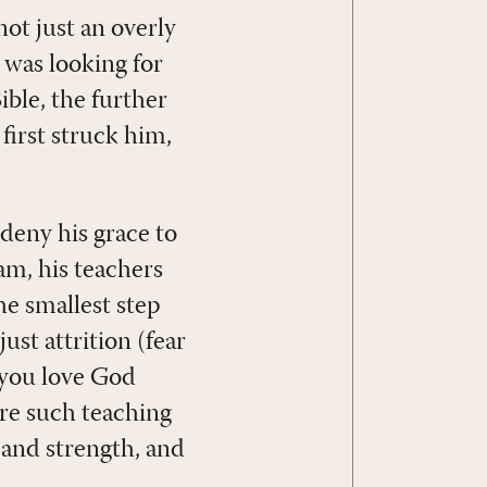
ot just an overly
was looking for
ble, the further
 first struck him,
deny his grace to
m, his teachers
e smallest step
ust attrition (fear
 you love God
ere such teaching
, and strength, and