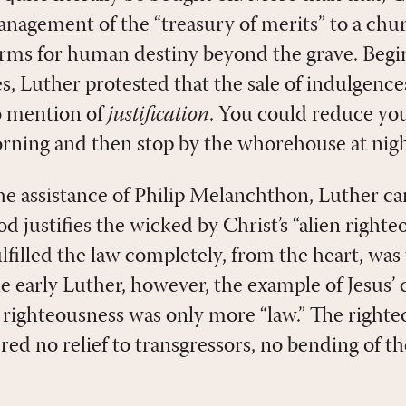
nagement of the “treasury of merits” to a chu
erms for human destiny beyond the grave. Begin
es, Luther protested that the sale of indulgenc
 mention of
justification
. You could reduce you
rning and then stop by the whorehouse at nigh
he assistance of Philip Melanchthon, Luther ca
 justifies the wicked by Christ’s “alien righte
filled the law completely, from the heart, was
he early Luther, however, the example of Jesus’
 righteousness was only more “law.” The right
ed no relief to transgressors, no bending of the