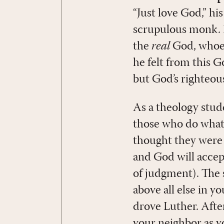
“Just love God,” hi
scrupulous monk. 
the
real
God, whoev
he felt from this G
but God’s righteous
As a theology stud
those who do what 
thought they were 
and God will accept 
of judgment). The 
above all else in 
drove Luther. After
your neighbor as y