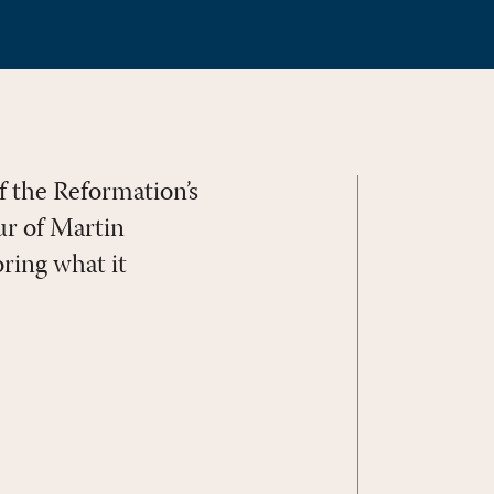
f the Reformation’s
ur of Martin
oring what it