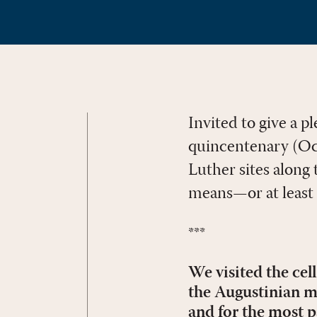
Invited to give a 
quincentenary (Oct
Luther sites along t
means—or at least 
***
We visited the cel
the Augustinian m
and for the most p