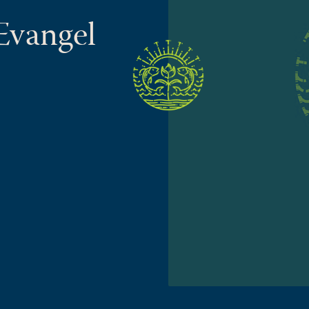
 Evangel