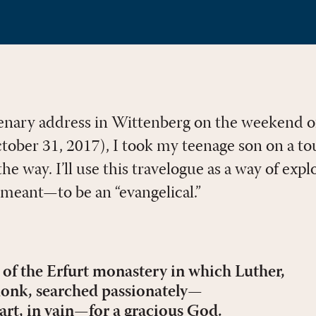
plenary address in Wittenberg on the weekend o
ober 31, 2017), I took my teenage son on a to
he way. I’ll use this travelogue as a way of expl
meant—to be an “evangelical.”
l of the Erfurt monastery in which Luther,
onk, searched passionately—
art, in vain—for a gracious God.