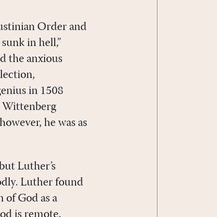
ustinian Order and
sunk in hell,”
ed the anxious
lection,
 genius in 1508
d Wittenberg
 however, he was as
but Luther’s
odly. Luther found
n of God as a
God is remote,