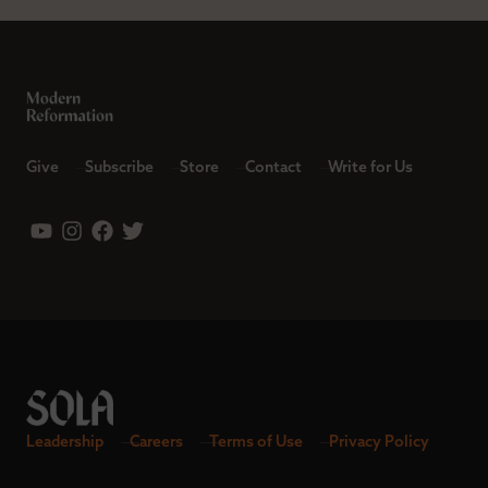
Give
Subscribe
Store
Contact
Write for Us
Leadership
Careers
Terms of Use
Privacy Policy