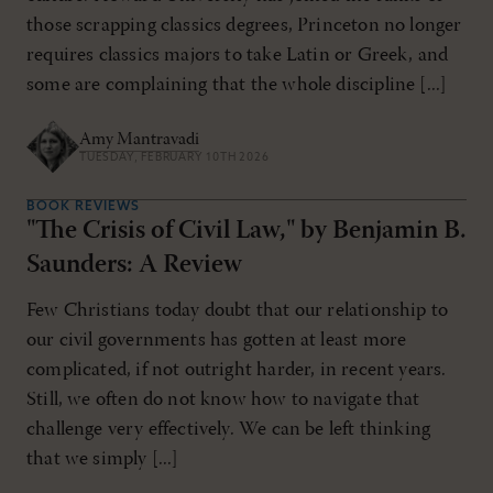
those scrapping classics degrees, Princeton no longer
requires classics majors to take Latin or Greek, and
some are complaining that the whole discipline [...]
Amy Mantravadi
TUESDAY, FEBRUARY 10TH 2026
BOOK REVIEWS
"The Crisis of Civil Law," by Benjamin B.
Saunders: A Review
Few Christians today doubt that our relationship to
our civil governments has gotten at least more
complicated, if not outright harder, in recent years.
Still, we often do not know how to navigate that
challenge very effectively. We can be left thinking
that we simply [...]