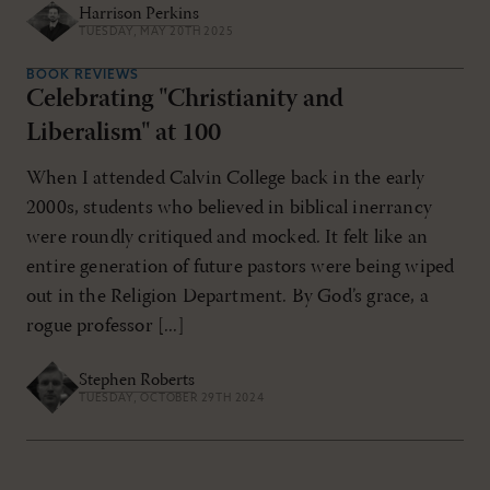
Harrison Perkins
TUESDAY, MAY 20TH 2025
BOOK REVIEWS
Celebrating "Christianity and
Liberalism" at 100
When I attended Calvin College back in the early
2000s, students who believed in biblical inerrancy
were roundly critiqued and mocked. It felt like an
entire generation of future pastors were being wiped
out in the Religion Department. By God’s grace, a
rogue professor [...]
Stephen Roberts
TUESDAY, OCTOBER 29TH 2024