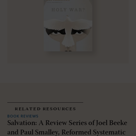
related resources
BOOK REVIEWS
Salvation: A Review Series of Joel Beeke
and Paul Smalley, Reformed Systematic