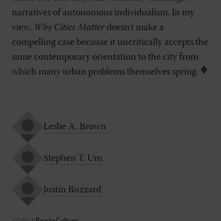
narratives of autonomous individualism. In my
view,
Why Cities Matter
doesn't make a
compelling case because it uncritically accepts the
same contemporary orientation to the city from
which many urban problems themselves spring.
Leslie A. Brown
Stephen T. Um
Justin Buzzard