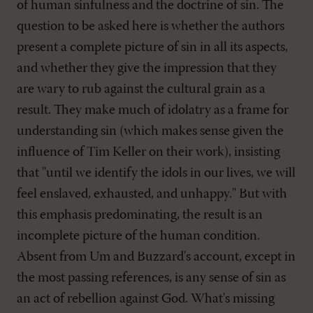
of human sinfulness and the doctrine of sin. The
question to be asked here is whether the authors
present a complete picture of sin in all its aspects,
and whether they give the impression that they
are wary to rub against the cultural grain as a
result. They make much of idolatry as a frame for
understanding sin (which makes sense given the
influence of Tim Keller on their work), insisting
that "until we identify the idols in our lives, we will
feel enslaved, exhausted, and unhappy." But with
this emphasis predominating, the result is an
incomplete picture of the human condition.
Absent from Um and Buzzard's account, except in
the most passing references, is any sense of sin as
an act of rebellion against God. What's missing