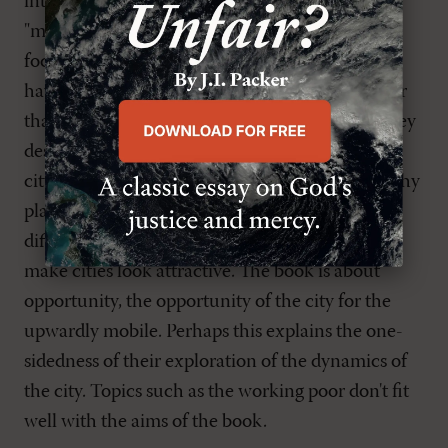
introduction. There the authors complain that
"much Christian literature about the city has
focused on inner-city problems," and that "cities
have been portrayed as places of problem, rather
than places of opportunity and blessedness." They
describe one of their goals as showing that "the
city is a wonderful, dynamic, exciting, and healthy
place for people to live, work, and make a
difference." In short, Um and Buzzard want to
make cities look attractive. The book is about
opportunity, the opportunity of the city for the
upwardly mobile. Perhaps this explains the one-
sidedness of their exploration of the dynamics of
the city. Topics such as the working poor don't fit
well with the aims of the book.