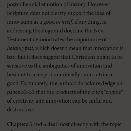
postmillennialist notion of history. However,
Scripture does not clearly support the idea of
innovation as a good
in itself
. If anything, in
addressing theology and doctrine the New
Testament demonstrates the importance of
holding fast
, which doesn't mean that innovation is
bad; but it does suggest that Christians ought to be
sensitive to the ambiguities of innovation and
hesitant to accept it uncritically as an intrinsic
good. Fortunately, the authors do acknowledge on
pages 52-53 that the products of the city's "engine"
of creativity and innovation can be sinful and
destructive.
Chapters 5 and 6 deal most directly with the topic