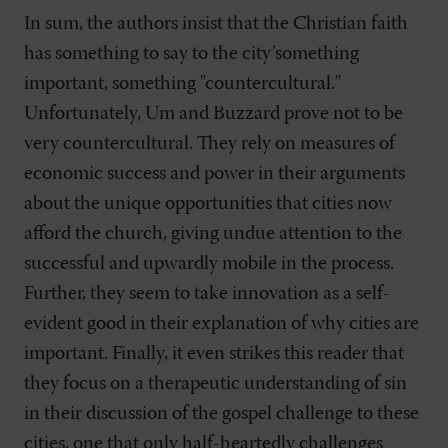
In sum, the authors insist that the Christian faith
has something to say to the city’something
important, something "countercultural."
Unfortunately, Um and Buzzard prove not to be
very countercultural. They rely on measures of
economic success and power in their arguments
about the unique opportunities that cities now
afford the church, giving undue attention to the
successful and upwardly mobile in the process.
Further, they seem to take innovation as a self-
evident good in their explanation of why cities are
important. Finally, it even strikes this reader that
they focus on a therapeutic understanding of sin
in their discussion of the gospel challenge to these
cities, one that only half-heartedly challenges