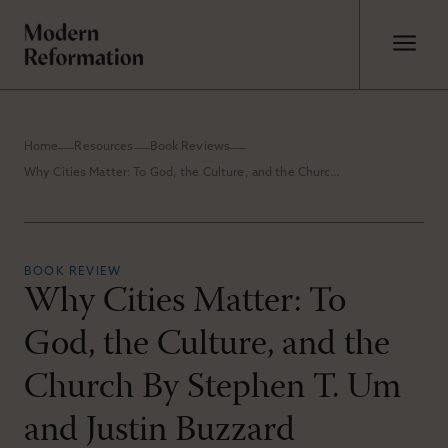
Home
Resources
Book Reviews
Why Cities Matter: To God, the Culture, and the Church By Stephen T. Um and Justin Buzzard
BOOK REVIEW
Why Cities Matter: To
God, the Culture, and the
Church By Stephen T. Um
and Justin Buzzard