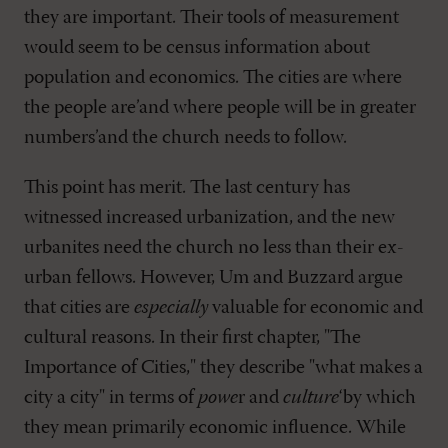
they are important. Their tools of measurement
would seem to be census information about
population and economics. The cities are where
the people are’and where people will be in greater
numbers’and the church needs to follow.
This point has merit. The last century has
witnessed increased urbanization, and the new
urbanites need the church no less than their ex-
urban fellows. However, Um and Buzzard argue
that cities are
especially
valuable for economic and
cultural reasons. In their first chapter, "The
Importance of Cities," they describe "what makes a
city a city" in terms of
powe
r and
culture
‘by which
they mean primarily economic influence. While