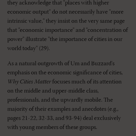
they acknowledge that "places with higher
economic output" do not necessarily have "more
intrinsic value," they insist on the very same page
that "economic importance" and "concentration of
power" illustrate "the importance of cities in our
world today" (29).
As a natural outgrowth of Um and Buzzard's
emphasis on the economic significance of cities,
Why Cities Matter
focuses much of its attention
on the middle and upper-middle class,
professionals, and the upwardly mobile. The
majority of their examples and anecdotes (e.g.,
pages 21-22, 32-33, and 93-94) deal exclusively
with young members of these groups.