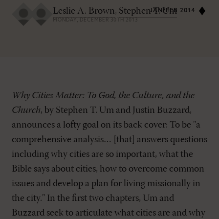
Leslie A. Brown
,
Stephen T. Um
JAN/FEB 2014
MONDAY, DECEMBER 30TH 2013
Why Cities Matter: To God, the Culture, and the
Church
, by Stephen T. Um and Justin Buzzard,
announces a lofty goal on its back cover: To be "a
comprehensive analysis… [that] answers questions
including why cities are so important, what the
Bible says about cities, how to overcome common
issues and develop a plan for living missionally in
the city." In the first two chapters, Um and
Buzzard seek to articulate what cities are and why