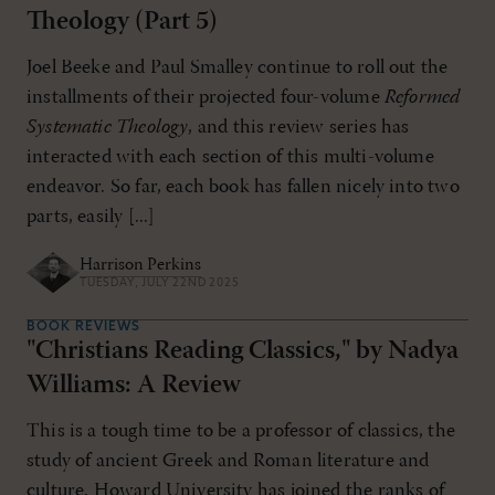
Theology (Part 5)
Joel Beeke and Paul Smalley continue to roll out the
installments of their projected four-volume
Reformed
Systematic Theology
, and this review series has
interacted with each section of this multi-volume
endeavor. So far, each book has fallen nicely into two
parts, easily [...]
Harrison Perkins
TUESDAY, JULY 22ND 2025
BOOK REVIEWS
"Christians Reading Classics," by Nadya
Williams: A Review
This is a tough time to be a professor of classics, the
study of ancient Greek and Roman literature and
culture. Howard University has joined the ranks of