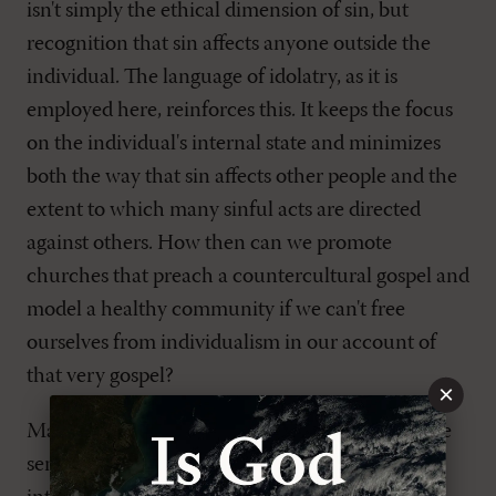
isn't simply the ethical dimension of sin, but
recognition that sin affects anyone outside the
individual. The language of idolatry, as it is
employed here, reinforces this. It keeps the focus
on the individual's internal state and minimizes
both the way that sin affects other people and the
extent to which many sinful acts are directed
against others. How then can we promote
churches that preach a countercultural gospel and
model a healthy community if we can't free
ourselves from individualism in our account of
that very gospel?
×
Many of the specifics of
Why Cities Matter
make
sense in light of a few key remarks in the book's