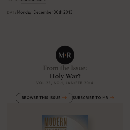
Books
Culture
TOPICS
Monday, December 30th 2013
DATE
From the Issue
:
Holy War?
VOL.23
, NO.1
, JAN/FEB 2014
BROWSE THIS ISSUE
SUBSCRIBE TO MR