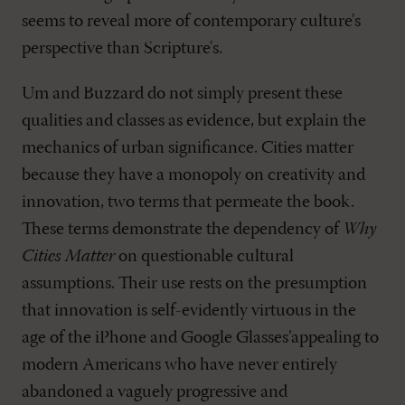
seems to reveal more of contemporary culture's
perspective than Scripture's.
Um and Buzzard do not simply present these
qualities and classes as evidence, but explain the
mechanics of urban significance. Cities matter
because they have a monopoly on creativity and
innovation, two terms that permeate the book.
These terms demonstrate the dependency of
Why
Cities Matter
on questionable cultural
assumptions. Their use rests on the presumption
that innovation is self-evidently virtuous in the
age of the iPhone and Google Glasses’appealing to
modern Americans who have never entirely
abandoned a vaguely progressive and