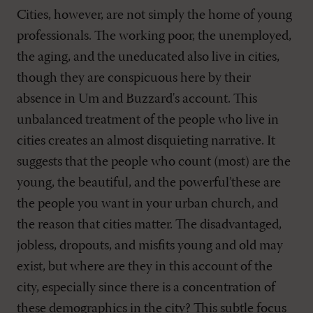
Cities, however, are not simply the home of young
professionals. The working poor, the unemployed,
the aging, and the uneducated also live in cities,
though they are conspicuous here by their
absence in Um and Buzzard's account. This
unbalanced treatment of the people who live in
cities creates an almost disquieting narrative. It
suggests that the people who count (most) are the
young, the beautiful, and the powerful’these are
the people you want in your urban church, and
the reason that cities matter. The disadvantaged,
jobless, dropouts, and misfits young and old may
exist, but where are they in this account of the
city, especially since there is a concentration of
these demographics in the city? This subtle focus