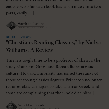
interacted with each section of this multi-volume
endeavor. So far, each book has fallen nicely into two
parts, easily [...]
Harrison Perkins
TUESDAY, JULY 22ND 2025
BOOK REVIEWS
"Christians Reading Classics," by Nadya
Williams: A Review
This is a tough time to be a professor of classics, the
study of ancient Greek and Roman literature and
culture. Howard University has joined the ranks of
those scrapping classics degrees, Princeton no longer
requires classics majors to take Latin or Greek, and
some are complaining that the whole discipline [...]
Amy Mantravadi