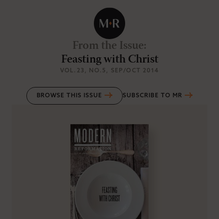
From the Issue
:
Feasting with Christ
VOL.23
, NO.5
, SEP/OCT 2014
BROWSE THIS ISSUE
SUBSCRIBE TO MR