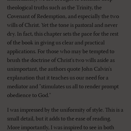
theological truths such as the Trinity, the
Covenant of Redemption, and especially the two
wills of Christ. Yet the tone is pastoral and never
dry. In fact, this chapter sets the pace for the rest
of the book in giving us clear and practical
applications. For those who may be tempted to
brush the doctrine of Christ's two wills aside as
unimportant, the authors quote John Calvin's
explanation that it teaches us our need for a
mediator and "stimulates us all to render prompt
obedience to God."
I was impressed by the uniformity of style. This is a
small detail, but it adds to the ease of reading.
More importantly, I was inspired to see in both