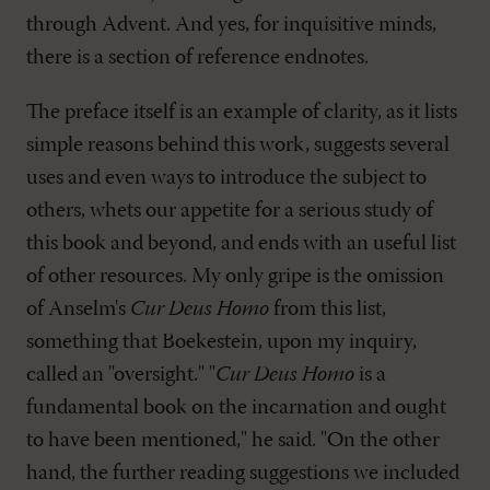
through Advent. And yes, for inquisitive minds,
there is a section of reference endnotes.
The preface itself is an example of clarity, as it lists
simple reasons behind this work, suggests several
uses and even ways to introduce the subject to
others, whets our appetite for a serious study of
this book and beyond, and ends with an useful list
of other resources. My only gripe is the omission
of Anselm's
Cur Deus Homo
from this list,
something that Boekestein, upon my inquiry,
called an "oversight." "
Cur Deus Homo
is a
fundamental book on the incarnation and ought
to have been mentioned," he said. "On the other
hand, the further reading suggestions we included