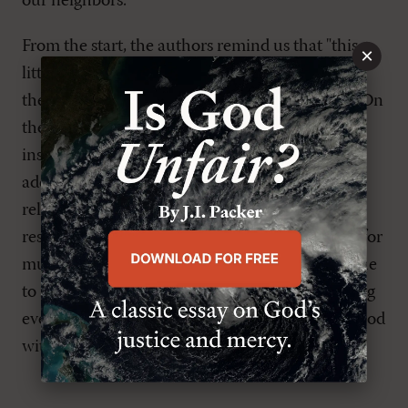
our neighbors.
From the start, the authors remind us that "this
×
little book cannot begin to exhaust the riches of
the great mystery that God became man" (viii). On
the other hand, it's a good start, and the authors
inspire us to deeper study by listing some
additional reasons for Christ's incarnation with
relevant Bible passages. By utilizing all its
resources, we can keep this booklet by our side for
much longer than thirty-one days as we continue
to meditate on the shocking and earth-shattering
event of the coming of Emmanuel’the infinite God
with us in finite human flesh.