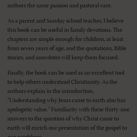
authors the same passion and pastoral care.
As a parent and Sunday school teacher, I believe
this book can be useful in family devotions. The
chapters are simple enough for children, at least
from seven years of age, and the quotations, Bible
stories, and anecdotes will keep them focused.
Finally, the book can be used as an excellent tool
to help others understand Christianity. As the
authors explain in the introduction,
"Understanding why Jesus came to earth also has
apologetic value." Familiarity with these thirty-one
answers to the question of why Christ came to
earth will enrich our presentation of the gospel to