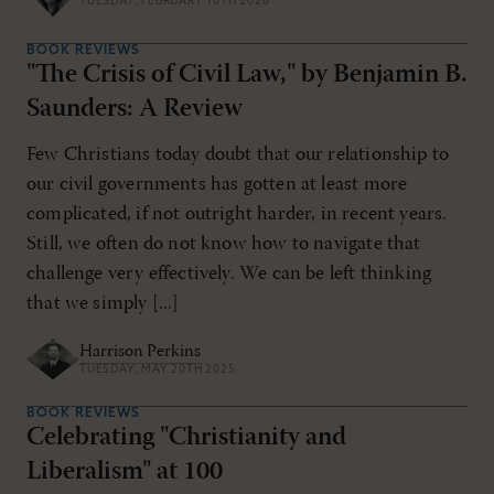
TUESDAY, FEBRUARY 10TH 2026
BOOK REVIEWS
"The Crisis of Civil Law," by Benjamin B.
Saunders: A Review
Few Christians today doubt that our relationship to
our civil governments has gotten at least more
complicated, if not outright harder, in recent years.
Still, we often do not know how to navigate that
challenge very effectively. We can be left thinking
that we simply [...]
Harrison Perkins
TUESDAY, MAY 20TH 2025
BOOK REVIEWS
Celebrating "Christianity and
Liberalism" at 100