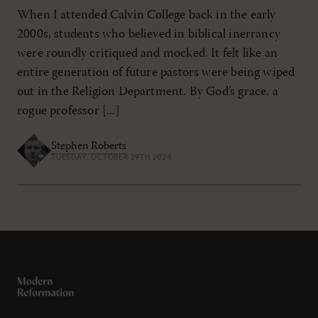
When I attended Calvin College back in the early
2000s, students who believed in biblical inerrancy
were roundly critiqued and mocked. It felt like an
entire generation of future pastors were being wiped
out in the Religion Department. By God’s grace, a
rogue professor [...]
Stephen Roberts
TUESDAY, OCTOBER 29TH 2024