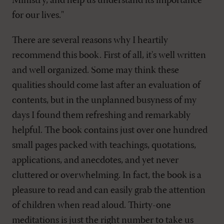
Ministry, and help us understand its importance
for our lives."
There are several reasons why I heartily
recommend this book. First of all, it's well written
and well organized. Some may think these
qualities should come last after an evaluation of
contents, but in the unplanned busyness of my
days I found them refreshing and remarkably
helpful. The book contains just over one hundred
small pages packed with teachings, quotations,
applications, and anecdotes, and yet never
cluttered or overwhelming. In fact, the book is a
pleasure to read and can easily grab the attention
of children when read aloud. Thirty-one
meditations is just the right number to take us