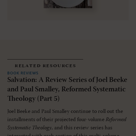
related resources
BOOK REVIEWS
Salvation: A Review Series of Joel Beeke
and Paul Smalley, Reformed Systematic
Theology (Part 5)
Joel Beeke and Paul Smalley continue to roll out the
installments of their projected four-volume
Reformed
Systematic Theology
, and this review series has