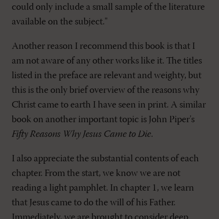
could only include a small sample of the literature
available on the subject."
Another reason I recommend this book is that I
am not aware of any other works like it. The titles
listed in the preface are relevant and weighty, but
this is the only brief overview of the reasons why
Christ came to earth I have seen in print. A similar
book on another important topic is John Piper's
Fifty Reasons Why Jesus Came to Die
.
I also appreciate the substantial contents of each
chapter. From the start, we know we are not
reading a light pamphlet. In chapter 1, we learn
that Jesus came to do the will of his Father.
Immediately, we are brought to consider deep