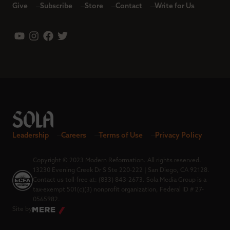
Give
Subscribe
Store
Contact
Write for Us
Leadership
Careers
Terms of Use
Privacy Policy
Copyright © 2023 Modern Reformation. All rights reserved.
13230 Evening Creek Dr S Ste 220-222 | San Diego, CA 92128.
Contact us toll-free at: (833) 843-2673. Sola Media Group is a
tax-exempt 501(c)(3) nonprofit organization, Federal ID # 27-
0565982.
Site by