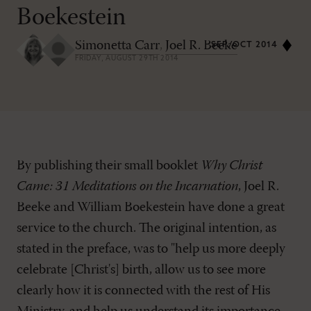
Boekestein
Simonetta Carr
,
Joel R. Beeke
SEP/OCT 2014
FRIDAY, AUGUST 29TH 2014
By publishing their small booklet
Why Christ
Came: 31 Meditations on the Incarnation
, Joel R.
Beeke and William Boekestein have done a great
service to the church. The original intention, as
stated in the preface, was to "help us more deeply
celebrate [Christ's] birth, allow us to see more
clearly how it is connected with the rest of His