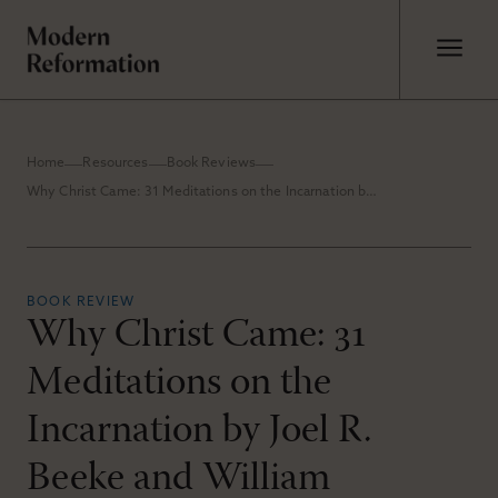
Home
Resources
Book Reviews
Why Christ Came: 31 Meditations on the Incarnation by Joel R. Beeke and William Boekestein
BOOK REVIEW
Why Christ Came: 31
Meditations on the
Incarnation by Joel R.
Beeke and William