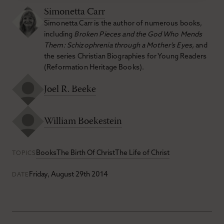
Simonetta Carr
Simonetta Carr is the author of numerous books,
including
Broken Pieces and the God Who Mends
Them: Schizophrenia through a Mother’s Eyes,
and
the series Christian Biographies for Young Readers
(Reformation Heritage Books).
Joel R. Beeke
William Boekestein
Books
The Birth Of Christ
The Life of Christ
TOPICS
Friday, August 29th 2014
DATE