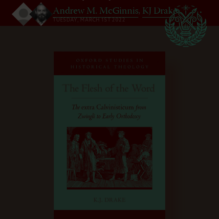
Andrew M. McGinnis
,
KJ Drake
TUESDAY, MARCH 1ST 2022