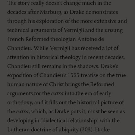
The story really doesn’t change much in the
decades after Marburg, as Drake demonstrates
through his exploration of the more extensive and
technical arguments of Vermigli and the unsung
French Reformed theologian Antoine de
Chandieu. While Vermigli has received a lot of
attention in historical theology in recent decades,
Chandieu still remains in the shadows. Drake’s
exposition of Chandieu’s 1585 treatise on the true
human nature of Christ brings the Reformed
arguments for the
extra
into the era of early
orthodoxy, and it fills out the historical picture of
the
extra
, which, as Drake puts it, must be seen as
developing in “dialectical relationship” with the
Lutheran doctrine of ubiquity (203). Drake