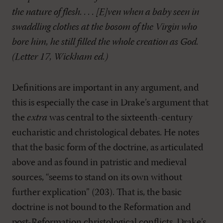
the nature of flesh. . . . [E]ven when a baby seen in
swaddling clothes at the bosom of the Virgin who
bore him, he still filled the whole creation as God.
(Letter 17, Wickham ed.)
Definitions are important in any argument, and
this is especially the case in Drake’s argument that
the
extra
was central to the sixteenth-century
eucharistic and christological debates. He notes
that the basic form of the doctrine, as articulated
above and as found in patristic and medieval
sources, “seems to stand on its own without
further explication” (203). That is, the basic
doctrine is not bound to the Reformation and
post-Reformation christological conflicts. Drake’s