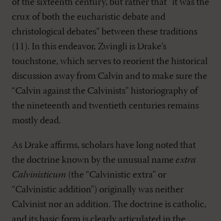
of the sixteenth century, but rather that “it was the
crux of both the eucharistic debate and
christological debates” between these traditions
(11). In this endeavor, Zwingli is Drake’s
touchstone, which serves to reorient the historical
discussion away from Calvin and to make sure the
“Calvin against the Calvinists” historiography of
the nineteenth and twentieth centuries remains
mostly dead.
As Drake affirms, scholars have long noted that
the doctrine known by the unusual name
extra
Calvinisticum
(the “Calvinistic extra” or
“Calvinistic addition”) originally was neither
Calvinist nor an addition. The doctrine is catholic,
and its basic form is clearly articulated in the