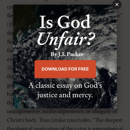
×
credits with being “the first theologian in the
Reformation to articulate the
extra Calvinisticum
”
(19). Hence, Drake reorients the historical
discussion of the
extra
toward Zwingli as a
Reformed theologian in his own right and as the
fountainhead of Reformed christological
emphases and polemics. The exposition of
Zwingli’s Christology also serves the second point:
the Reformed saw the
extra
as protecting the
gospel by protecting the doctrine of Christ’s true
humanity, specifically against Lutheran claims
that the hypostatic union resulted in the
omnipresence, multivoli­­presence, or ubiquity of
Christ’s body. Thus Drake concludes, “The deepest
theological motivation of the
extra
is soteriological