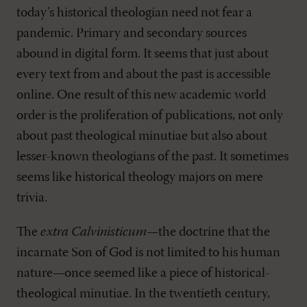
today’s historical theologian need not fear a
pandemic. Primary and secondary sources
abound in digital form. It seems that just about
every text from and about the past is accessible
online. One result of this new academic world
order is the proliferation of publications, not only
about past theological minutiae but also about
lesser-known theologians of the past. It sometimes
seems like historical theology majors on mere
trivia.
The
extra Calvinisticum
—the doctrine that the
incarnate Son of God is not limited to his human
nature—once seemed like a piece of historical-
theological minutiae. In the twentieth century,