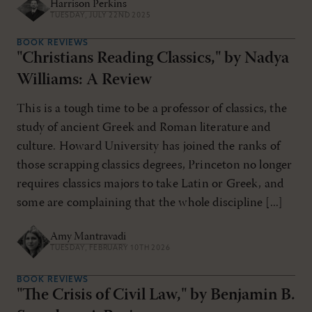
Harrison Perkins
TUESDAY, JULY 22ND 2025
BOOK REVIEWS
"Christians Reading Classics," by Nadya
Williams: A Review
This is a tough time to be a professor of classics, the
study of ancient Greek and Roman literature and
culture. Howard University has joined the ranks of
those scrapping classics degrees, Princeton no longer
requires classics majors to take Latin or Greek, and
some are complaining that the whole discipline [...]
Amy Mantravadi
TUESDAY, FEBRUARY 10TH 2026
BOOK REVIEWS
"The Crisis of Civil Law," by Benjamin B.