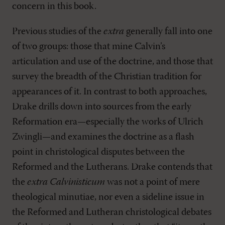
concern in this book.
Previous studies of the
extra
generally fall into one
of two groups: those that mine Calvin’s
articulation and use of the doctrine, and those that
survey the breadth of the Christian tradition for
appearances of it. In contrast to both approaches,
Drake drills down into sources from the early
Reformation era—especially the works of Ulrich
Zwingli—and examines the doctrine as a flash
point in christological disputes between the
Reformed and the Lutherans. Drake contends that
the
extra Calvinisticum
was not a point of mere
theological minutiae, nor even a sideline issue in
the Reformed and Lutheran christological debates