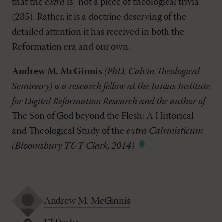
that the
extra
is “not a piece of theological trivia”
(285). Rather, it is a doctrine deserving of the
detailed attention it has received in both the
Reformation era and our own.
Andrew M. McGinnis
(PhD, Calvin Theological
Seminary) is a research fellow at the Junius Institute
for Digital Reformation Research and the author of
The Son of God beyond the Flesh: A Historical
and Theological Study of the
extra Calvinisticum
(Bloomsbury T&T Clark, 2014).
Andrew M. McGinnis