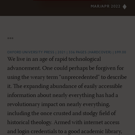
MAR/APR 2022
***
OXFORD UNIVERSITY PRESS | 2021 | 336 PAGES (HARDCOVER) | $99.00
We live in an age of rapid technological
advancement. One could perhaps be forgiven for
using the weary term “unprecedented” to describe
it. The expanding abundance of easily accessible
information about nearly everything has had a
revolutionary impact on nearly everything,
including the once crusted and stodgy field of
historical theology. Armed with internet access
and login credentials to a good academic library,