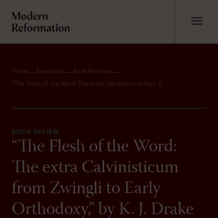
Home
Resources
Book Reviews
“The Flesh of the Word: The extra Calvinisticum from Zwingli to Early Orthodoxy,” by K. J. Drake
BOOK REVIEW
“The Flesh of the Word:
The extra Calvinisticum
from Zwingli to Early
Orthodoxy,” by K. J. Drake