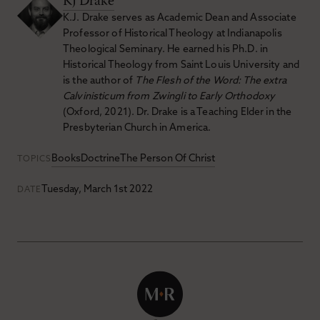
KJ Drake
K.J. Drake serves as Academic Dean and Associate
Professor of Historical Theology at Indianapolis
Theological Seminary. He earned his Ph.D. in
Historical Theology from Saint Louis University and
is the author of
The Flesh of the Word: The extra
Calvinisticum from Zwingli to Early Orthodoxy
(Oxford, 2021). Dr. Drake is a Teaching Elder in the
Presbyterian Church in America.
Books
Doctrine
The Person Of Christ
TOPICS
Tuesday, March 1st 2022
DATE