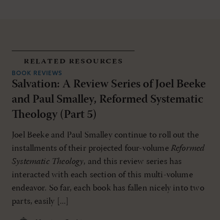
related resources
BOOK REVIEWS
Salvation: A Review Series of Joel Beeke
and Paul Smalley, Reformed Systematic
Theology (Part 5)
Joel Beeke and Paul Smalley continue to roll out the
installments of their projected four-volume
Reformed
Systematic Theology
, and this review series has
interacted with each section of this multi-volume
endeavor. So far, each book has fallen nicely into two
parts, easily [...]