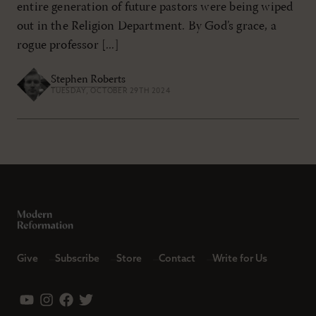
entire generation of future pastors were being wiped
out in the Religion Department. By God’s grace, a
rogue professor [...]
Stephen Roberts
TUESDAY, OCTOBER 29TH 2024
Give
Subscribe
Store
Contact
Write for Us