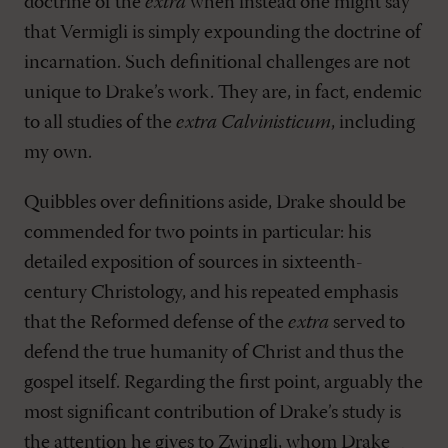
doctrine of the
extra
when instead one might say
that Vermigli is simply expounding the doctrine of
incarnation. Such definitional challenges are not
unique to Drake’s work. They are, in fact, endemic
to all studies of the
extra Calvinisticum
, including
my own.
Quibbles over definitions aside, Drake should be
commended for two points in particular: his
detailed exposition of sources in sixteenth-
century Christology, and his repeated emphasis
that the Reformed defense of the
extra
served to
defend the true humanity of Christ and thus the
gospel itself. Regarding the first point, arguably the
most significant contribution of Drake’s study is
the attention he gives to Zwingli, whom Drake