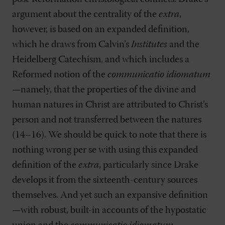
argument about the centrality of the
extra
,
however, is based on an expanded definition,
which he draws from Calvin’s
Institutes
and the
Heidelberg Catechism, and which includes a
Reformed notion of the
communicatio idiomatum
—namely, that the properties of the divine and
human natures in Christ are attributed to Christ’s
person and not transferred between the natures
(14–16). We should be quick to note that there is
nothing wrong per se with using this expanded
definition of the
extra
, particularly since Drake
develops it from the sixteenth-century sources
themselves. And yet such an expansive definition
—with robust, built-in accounts of the hypostatic