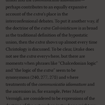
union and the
communicatio idiomatum
—
perhaps contributes to an equally expansive
account of the
extra
’s place in the
interconfessional debates. To put it another way, if
the doctrine of the
extra Calvinisticum
is as broad
as the traditional definition of the hypostatic
union, then the
extra
shows up almost every time
Christology is discussed. To be clear, Drake does
not see the
extra
everywhere, but there are
moments when phrases like “Chalcedonian logic”
and “the logic of the
extra
” seem to be
synonymous (240, 277, 278) and where
treatments of the
communicatio idiomatum
and
the ascension in, for example, Peter Martyr
Vermigli, are considered to be expressions of the