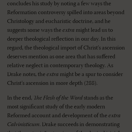
concludes his study by noting a few ways the
Reformation controversy spilled into areas beyond
Christology and eucharistic doctrine, and he
suggests some ways the
extra
might lead us to
deeper theological reflection in our day. In this
regard, the theological import of Christ’s ascension
deserves mention as one area that has suffered
relative neglect in contemporary theology. As
Drake notes, the
extra
might be a spur to consider
Christ’s ascension in more depth (288).
In the end,
The Flesh of the Word
stands as the
most significant study of the early modern
Reformed account and development of the
extra
Calvinisticum
. Drake succeeds in demonstrating