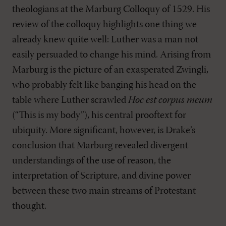
theologians at the Marburg Colloquy of 1529. His
review of the colloquy highlights one thing we
already knew quite well: Luther was a man not
easily persuaded to change his mind. Arising from
Marburg is the picture of an exasperated Zwingli,
who probably felt like banging his head on the
table where Luther scrawled
Hoc est corpus meum
(“This is my body”), his central prooftext for
ubiquity. More significant, however, is Drake’s
conclusion that Marburg revealed divergent
understandings of the use of reason, the
interpretation of Scripture, and divine power
between these two main streams of Protestant
thought.