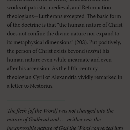
works of patristic, medieval, and Reformation
theologians—Lutherans excepted. The basic form
of the doctrine is that “the human nature of Christ
does not confine the divine nature nor expand to
its metaphysical dimensions” (203). Put positively,
the person of Christ exists beyond (
extra
) his
human nature even while incarnate and even
after his ascension. As the fifth-century
theologian Cyril of Alexandria vividly remarked in
a letter to Nestorius,
The flesh [of the Word] was not changed into the
nature of Godhead and . . . neither was the
inexpressible nature of God the Word converted into