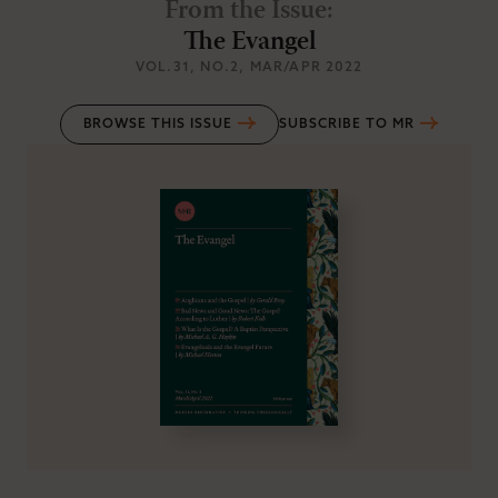
From the Issue
:
The Evangel
VOL.31
, NO.2
, MAR/APR 2022
BROWSE THIS ISSUE
SUBSCRIBE TO MR