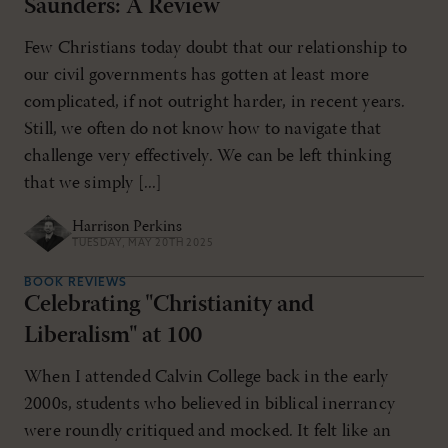
Saunders: A Review
Few Christians today doubt that our relationship to
our civil governments has gotten at least more
complicated, if not outright harder, in recent years.
Still, we often do not know how to navigate that
challenge very effectively. We can be left thinking
that we simply [...]
Harrison Perkins
TUESDAY, MAY 20TH 2025
BOOK REVIEWS
Celebrating "Christianity and
Liberalism" at 100
When I attended Calvin College back in the early
2000s, students who believed in biblical inerrancy
were roundly critiqued and mocked. It felt like an