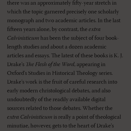
there was an approximately fifty-year stretch in
which the topic garnered precisely one scholarly
monograph and two academic articles. In the last
fifteen years alone, by contrast, the
extra
Calvinisticum
has been the subject of four book-
length studies and about a dozen academic
articles and essays. The latest of these books is K. J.
Drake’s
The Flesh of the Word
, appearing in
Oxford’s Studies in Historical Theology series.
Drake’s work is the fruit of careful research into
early modern christological debates, and also
undoubtedly of the readily available digital
sources related to those debates. Whether the
extra Calvinisticum
is really a point of theological
minutiae, however, gets to the heart of Drake’s