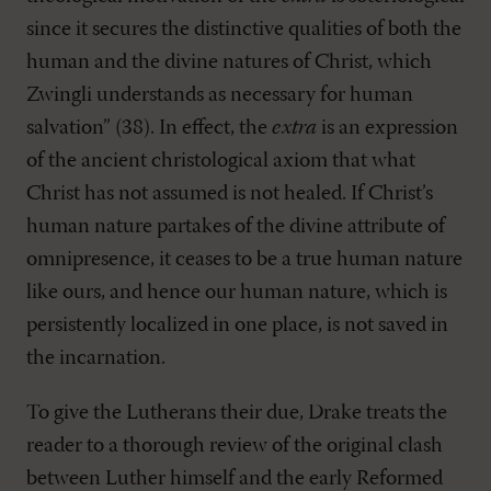
since it secures the distinctive qualities of both the
human and the divine natures of Christ, which
Zwingli understands as necessary for human
salvation” (38). In effect, the
extra
is an expression
of the ancient christological axiom that what
Christ has not assumed is not healed. If Christ’s
human nature partakes of the divine attribute of
omnipresence, it ceases to be a true human nature
like ours, and hence our human nature, which is
persistently localized in one place, is not saved in
the incarnation.
To give the Lutherans their due, Drake treats the
reader to a thorough review of the original clash
between Luther himself and the early Reformed