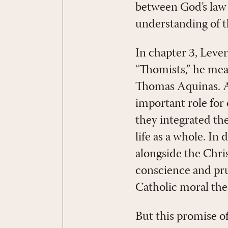
between God’s law 
understanding of th
In chapter 3, Leve
“Thomists,” he mea
Thomas Aquinas. A
important role for 
they integrated th
life as a whole. In
alongside the Chris
conscience and pr
Catholic moral the
But this promise o