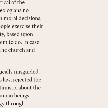
ical of the
eologians no
n moral decisions.
ople exercise their
ty, based upon
em to do. In case
f the church and
ically misguided.
 law, rejected the
timistic about the
 human beings.
ogy through