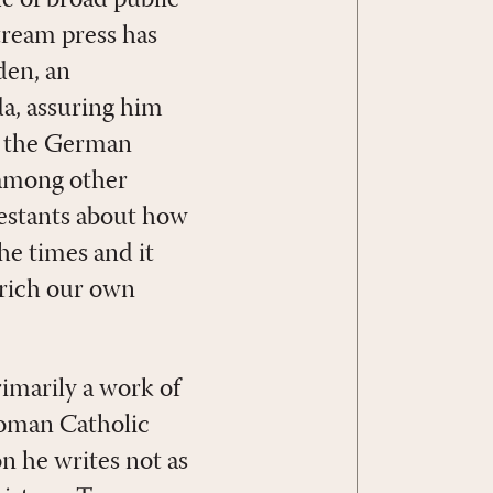
stream press has
den, an
a, assuring him
by the German
 among other
testants about how
the times and it
nrich our own
imarily a work of
 Roman Catholic
n he writes not as