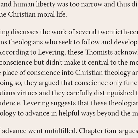
and human liberty was too narrow and thus dis
e Christian moral life.
ring discusses the work of several twentieth-c
ns theologians who seek to follow and develop
ccording to Levering, these Thomists acknow
conscience but didn’t make it central to the mor
e place of conscience into Christian theology a
 doing so, they argued that conscience only fun
tians virtues and they carefully distinguished t
udence. Levering suggests that these theolog
ology to advance in helpful ways beyond the m
f advance went unfulfilled. Chapter four argue