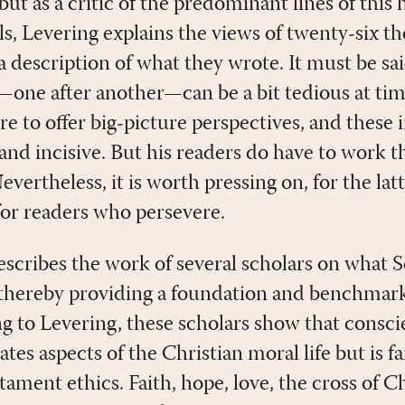
but as a critic of the predominant lines of this 
s, Levering explains the views of twenty-six t
a description of what they wrote. It must be sa
—one after another—can be a bit tedious at tim
e to offer big-picture perspectives, and these 
 and incisive. But his readers do have to work
vertheless, it is worth pressing on, for the latt
for readers who persevere.
escribes the work of several scholars on what 
 thereby providing a foundation and benchmark
 to Levering, these scholars show that conscien
tes aspects of the Christian moral life but is f
ament ethics. Faith, hope, love, the cross of Ch