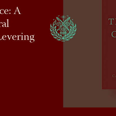
ce: A
al
Levering