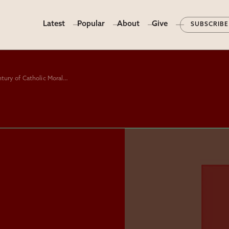
Latest
Popular
About
Give
SUBSCRIBE
“The Abuse of Conscience: A Century of Catholic Moral Theology,” by Matthew Levering