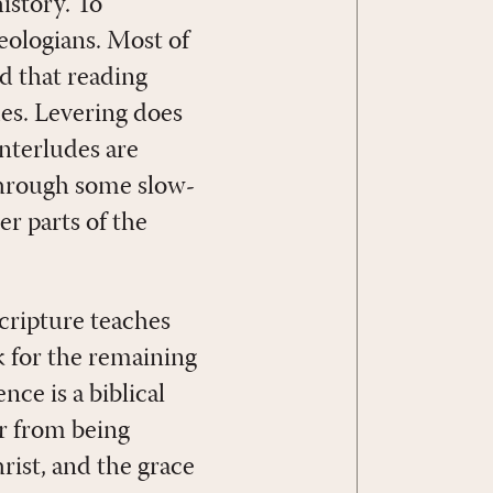
history. To
heologians. Most of
id that reading
es. Levering does
interludes are
 through some slow-
er parts of the
Scripture teaches
 for the remaining
ce is a biblical
ar from being
rist, and the grace