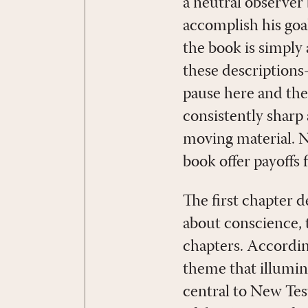
a neutral observer 
accomplish his goal
the book is simply 
these descriptions
pause here and ther
consistently sharp
moving material. Ne
book offer payoffs 
The first chapter d
about conscience,
chapters. According
theme that illumina
central to New Test