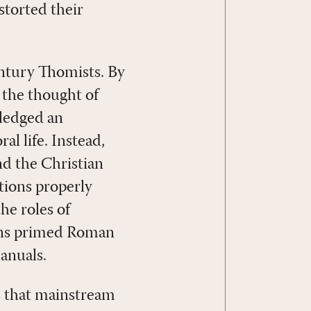
torted their
entury Thomists. By
 the thought of
ledged an
al life. Instead,
nd the Christian
ctions properly
he roles of
ians primed Roman
anuals.
s that mainstream