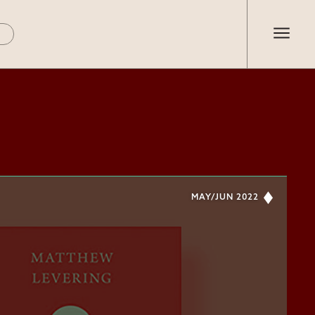
MAY/JUN 2022