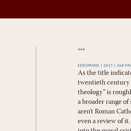
***
EERDMANS | 2021 | 368 P
As the title indic
twentieth century 
theology” is rough
a broader range of 
aren’t Roman Catho
even a review of it.
into the moral cri