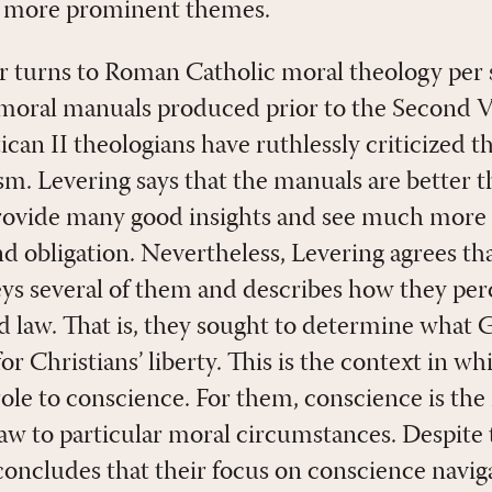
far more prominent themes.
 turns to Roman Catholic moral theology per s
moral manuals produced prior to the Second V
ican II theologians have ruthlessly criticized 
sm. Levering says that the manuals are better t
provide many good insights and see much more 
and obligation. Nevertheless, Levering agrees t
eys several of them and describes how they per
d law. That is, they sought to determine what
for Christians’ liberty. This is the context in w
role to conscience. For them, conscience is the
 law to particular moral circumstances. Despit
 concludes that their focus on conscience navig