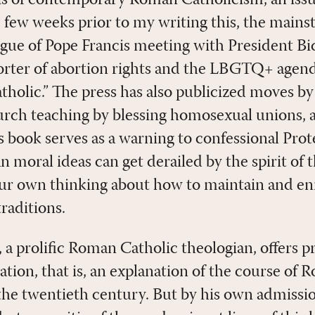
he few weeks prior to my writing this, the main
igue of Pope Francis meeting with President Bi
rter of abortion rights and the LBGTQ+ agend
Catholic.” The press has also publicized moves 
urch teaching by blessing homosexual unions,
is book serves as a warning to confessional Pro
an moral ideas can get derailed by the spirit of 
our own thinking about how to maintain and e
raditions.
a prolific Roman Catholic theologian, offers pr
tation, that is, an explanation of the course of
the twentieth century. But by his own admissio