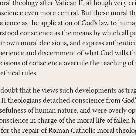
l theology after Vatican II, although very crit
science even more central. But these moral th
cience as the application of God’s law to huma
rstood conscience as the means by which all pe
r own moral decisions, and express authentici
xperience and discernment of what God wills th
ecisions of conscience overrule the teaching o
ethical rules.
 doubt that he views such developments as trag
 II theologians detached conscience from God’s
osefulness of human nature, and were overly op
conscience in charge of the moral life of fallen
s for the repair of Roman Catholic moral theol