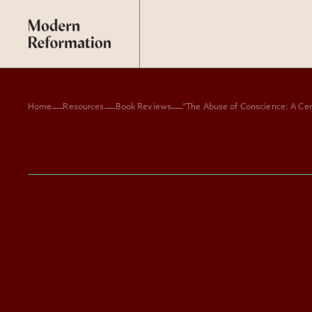
Home
Resources
Book Reviews