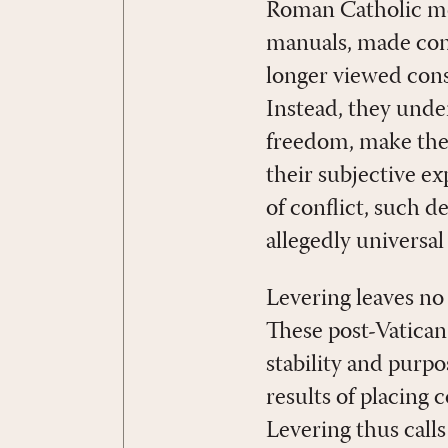
Roman Catholic mora
manuals, made con
longer viewed cons
Instead, they unde
freedom, make thei
their subjective e
of conflict, such d
allegedly universal 
Levering leaves no
These post-Vatican
stability and purp
results of placing 
Levering thus call