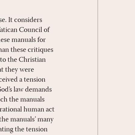
e. It considers
atican Council of
these manuals for
han these critiques
to the Christian
hat they were
ceived a tension
 God’s law demands
hich the manuals
 rational human act
e the manuals’ many
ating the tension