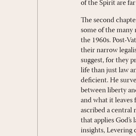
of the Spirit are 
The second chapter
some of the many 
the 1960s. Post-Vat
their narrow legali
suggest, for they 
life than just law 
deficient. He surv
between liberty an
and what it leaves 
ascribed a central 
that applies God’s
insights, Levering