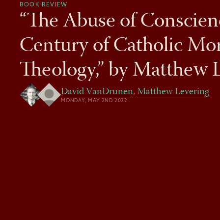
BOOK REVIEW
“The Abuse of Conscien
Century of Catholic Mor
Theology,” by Matthew 
David VanDrunen
,
Matthew Levering
MONDAY, MAY 2ND 2022