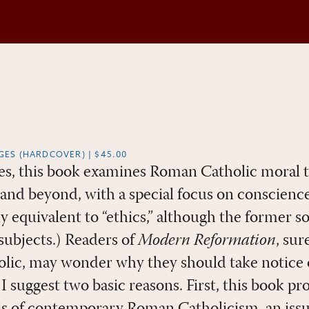
AGES (HARDCOVER) | $45.00
ates, this book examines Roman Catholic moral 
and beyond, with a special focus on conscienc
ly equivalent to “ethics,” although the former 
subjects.) Readers of
Modern Reformation
, su
lic, may wonder why they should take notice o
 I suggest two basic reasons. First, this book pr
sis of contemporary Roman Catholicism, an issu