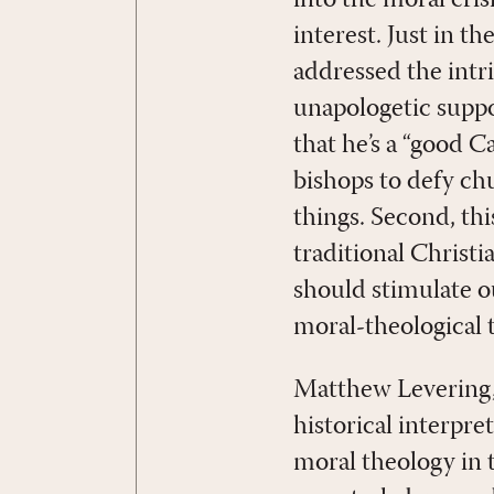
interest. Just in t
addressed the intr
unapologetic suppo
that he’s a “good 
bishops to defy ch
things. Second, th
traditional Christi
should stimulate 
moral-theological t
Matthew Levering, 
historical interpre
moral theology in 