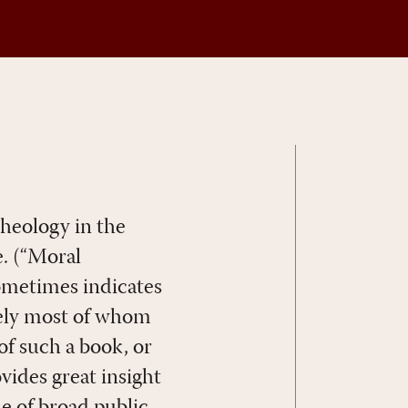
theology in the
e. (“Moral
sometimes indicates
rely most of whom
f such a book, or
ovides great insight
e of broad public