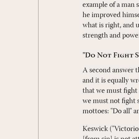
example of a man s
he improved himself
what is right, and
strength and power
"Do Not Fight S
A second answer tha
and it is equally w
that we must fight s
we must not fight si
mottoes: "Do all" an
Keswick ("Victoriou