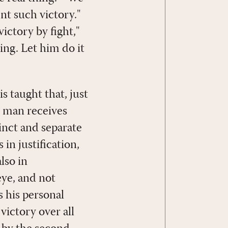
ent such victory."
ictory by fight,"
ying. Let him do it
s taught that, just
so man receives
tinct and separate
 in justification,
lso in
eye, and not
s his personal
victory over all