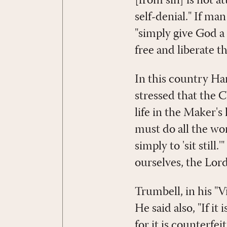
[from sin] is not a
self-denial." If ma
"simply give God a
free and liberate t
In this country Ha
stressed that the 
life in the Maker's
must do all the wo
simply to 'sit stil
ourselves, the Lord
Trumbell, in his "
He said also, "If it
for it is counterfei