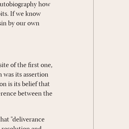
 autobiography how
bits. If we know
 sin by our own
te of the first one,
n was its assertion
n is its belief that
ifference between the
that "deliverance