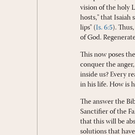
vision of the holy 
hosts," that Isaiah
lips" (
Is. 6:5
). Thus,
of God. Regenerated 
This now poses th
conquer the anger, 
inside us? Every re
in his life. How is h
The answer the Bibl
Sanctifier of the Fa
that this will be ab
solutions that have