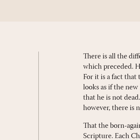
There is all the di
which preceded. How
For it is a fact tha
looks as if the new
that he is not dead
however, there is n
That the born-agai
Scripture. Each Chri