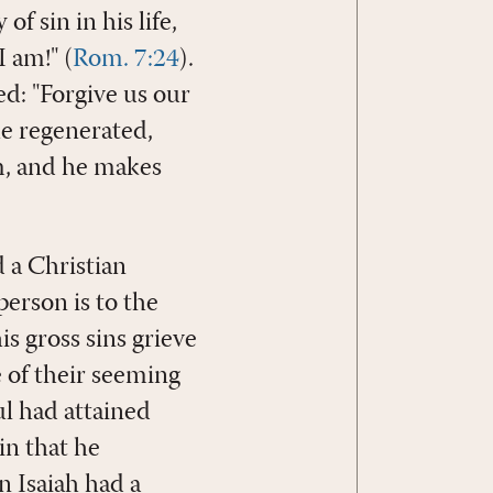
f sin in his life,
 am!" (
Rom. 7:24
).
ed: "Forgive us our
he regenerated,
im, and he makes
d a Christian
person is to the
is gross sins grieve
 of their seeming
l had attained
in that he
n Isaiah had a