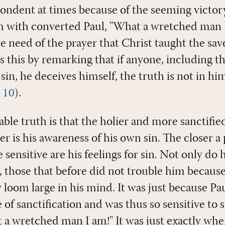
ndent at times because of the seeming victory o
 with converted Paul, "What a wretched man I
 need of the prayer that Christ taught the sav
s this by remarking that if anyone, including t
 sin, he deceives himself, the truth is not in h
,
10
).
able truth is that the holier and more sanctifie
r is his awareness of his own sin. The closer a 
sensitive are his feelings for sin. Not only do h
, those that before did not trouble him because
oom large in his mind. It was just because Pau
 of sanctification and was thus so sensitive to s
a wretched man I am!" It was just exactly whe