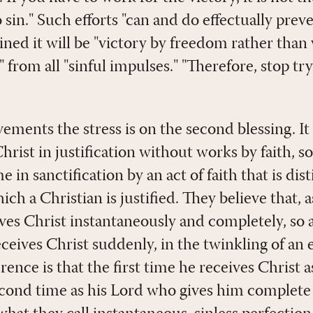
 sin." Such efforts "can and do effectually prev
ned it will be "victory by freedom rather than v
" from all "sinful impulses." "Therefore, stop tr
ments the stress is on the second blessing. It i
hrist in justification without works by faith, 
 in sanctification by an act of faith that is dis
h a Christian is justified. They believe that, as
ves Christ instantaneously and completely, so a
eceives Christ suddenly, in the twinkling of an 
erence is that the first time he receives Christ a
econd time as his Lord who gives him complete 