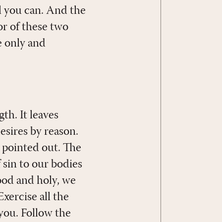
ll you can. And the
or of these two
e only and
h. It leaves
desires by reason.
 pointed out. The
sin to our bodies
good and holy, we
Exercise all the
 you. Follow the