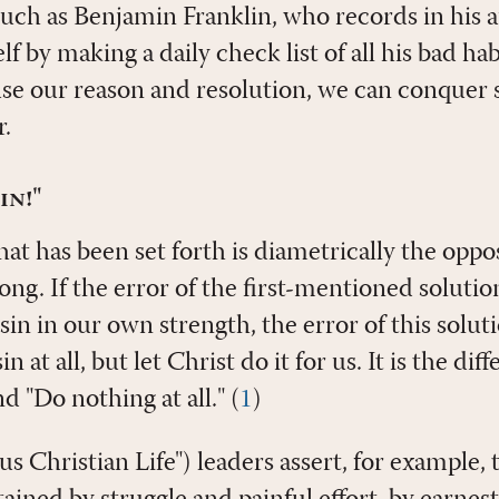
uch as Benjamin Franklin, who records in his
 by making a daily check list of all his bad ha
 use our reason and resolution, we can conquer
.
in!"
t has been set forth is diametrically the opposi
rong. If the error of the first-mentioned solutio
in in our own strength, the error of this solutio
n at all, but let Christ do it for us. It is the d
d "Do nothing at all." (
1
)
s Christian Life") leaders assert, for example, 