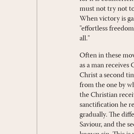
must not try not to
When victory is gai
"effortless freedom
all."
Often in these move
as a man receives C
Christ a second time
from the one by whic
the Christian recei
sanctification he r
gradually. The diff
Saviour, and the s