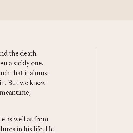
 and the death
en a sickly one.
much that it almost
gain. But we know
he meantime,
e as well as from
lures in his life. He