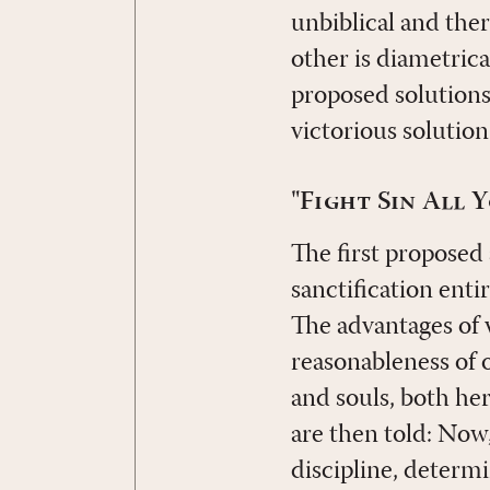
unbiblical and ther
other is diametrica
proposed solutions
victorious solution 
"Fight Sin All 
The first proposed
sanctification enti
The advantages of 
reasonableness of 
and souls, both her
are then told: Now,
discipline, determi