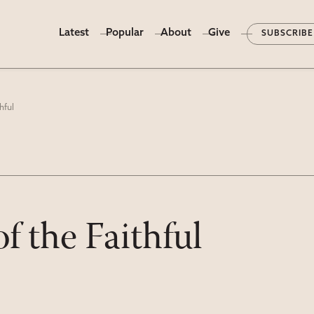
Latest
Popular
About
Give
SUBSCRIBE
hful
of the Faithful