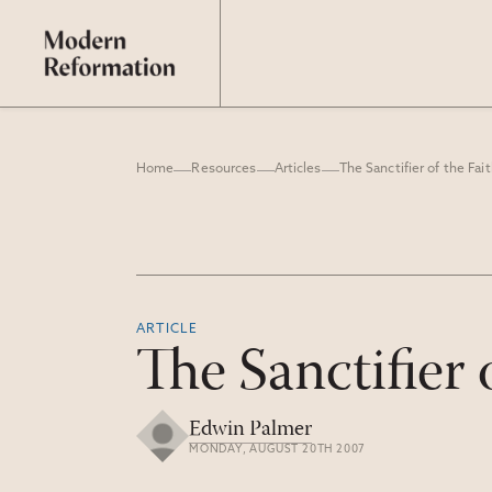
Home
Resources
Articles
The Sanctifier of the Fait
ARTICLE
The Sanctifier 
Edwin Palmer
MONDAY, AUGUST 20TH 2007