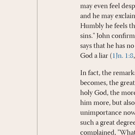
may even feel despo
and he may exclaim
Humbly he feels the
sins." John confirm
says that he has no
God a liar (
1Jn. 1:8
In fact, the remark
becomes, the greate
holy God, the more 
him more, but also
unimportance now l
such a great degree
complained, "What 