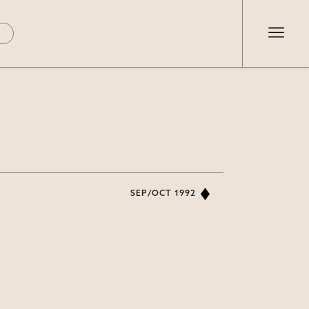
SEP/OCT 1992