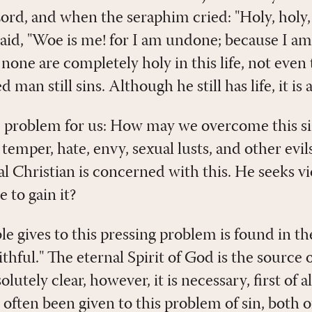
Lord, and when the seraphim cried: "Holy, holy, 
 said, "Woe is me! for I am undone; because I a
 none are completely holy in this life, not even 
man still sins. Although he still has life, it is 
e problem for us: How may we overcome this 
temper, hate, envy, sexual lusts, and other evil
al Christian is concerned with this. He seeks vi
e to gain it?
e gives to this pressing problem is found in th
ithful." The eternal Spirit of God is the source o
solutely clear, however, it is necessary, first of 
 often been given to this problem of sin, both 