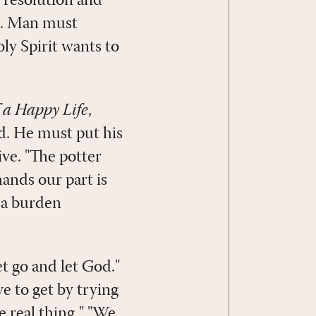
t resolution and
im. Man must
ly Spirit wants to
f a Happy Life
,
d. He must put his
ive. "The potter
ands our part is
y a burden
t go and let God."
ave to get by trying
he real thing." "We