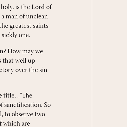
holy, is the Lord of
m a man of unclean
the greatest saints
a sickly one.
sin? How may we
s that well up
ctory over the sin
e title…"The
f sanctification. So
all, to observe two
of which are