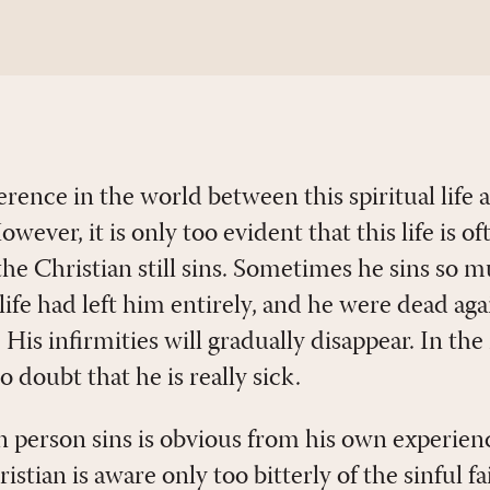
fference in the world between this spiritual life
ever, it is only too evident that this life is oft
t the Christian still sins. Sometimes he sins so 
 life had left him entirely, and he were dead a
. His infirmities will gradually disappear. In t
o doubt that he is really sick.
n person sins is obvious from his own experienc
stian is aware only too bitterly of the sinful fai