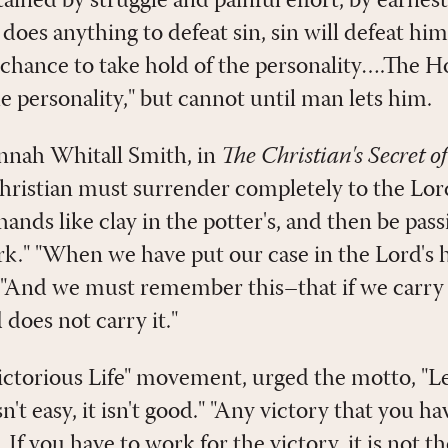
ttained by struggle and painful effort, by earnes
n does anything to defeat sin, sin will defeat h
 chance to take hold of the personality….The Ho
he personality," but cannot until man lets him.
nnah Whitall Smith, in
The Christian's Secret o
Christian must surrender completely to the Lor
 hands like clay in the potter's, and then be pass
rk." "When we have put our case in the Lord's h
l.'" "And we must remember this–that if we carr
 does not carry it."
Victorious Life" movement, urged the motto, "Le
 isn't easy, it isn't good." "Any victory that you h
t. If you have to work for the victory, it is not t