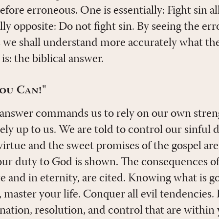
efore erroneous. One is essentially: Fight sin a
lly opposite: Do not fight sin. By seeing the err
 we shall understand more accurately what th
is: the biblical answer.
You Can!"
 answer commands us to rely on our own strengt
rely up to us. We are told to control our sinful 
virtue and the sweet promises of the gospel are
our duty to God is shown. The consequences of 
e and in eternity, are cited. Knowing what is 
 master your life. Conquer all evil tendencies. 
nation, resolution, and control that are within