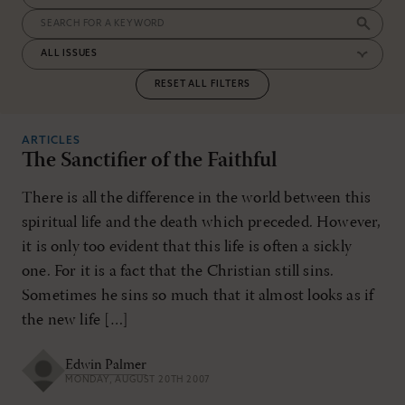
RESET ALL FILTERS
ARTICLES
The Sanctifier of the Faithful
There is all the difference in the world between this
spiritual life and the death which preceded. However,
it is only too evident that this life is often a sickly
one. For it is a fact that the Christian still sins.
Sometimes he sins so much that it almost looks as if
the new life […]
Edwin Palmer
MONDAY, AUGUST 20TH 2007