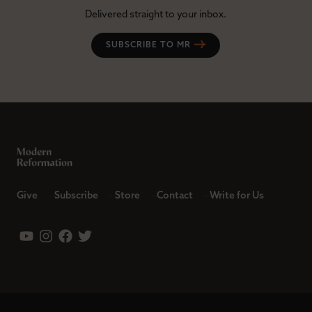
Delivered straight to your inbox.
SUBSCRIBE TO MR
Give
Subscribe
Store
Contact
Write for Us