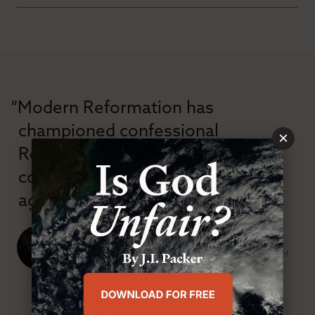
“Modern Reformation has
championed confessional
×
Reformation theology in an anti-
confessional and anti-theological
age.”
J. Ligon Duncan, III
SENIOR MINISTER, FIRST PRESBYTERIAN CHURCH
ABOUT MR