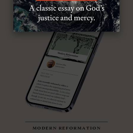
modern reformation