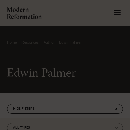
Home
Resources
Author
Edwin Palmer
Edwin Palmer
FILTERS