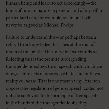
human being and learn to act accordingly—the
limits of human nature in general and of myself in
particular: I can, for example, swim but I will
never be as good as Michael Phelps.
Failure to understand this—or perhaps better, a
refusal to acknowledge this—lies at the root of
much of the political insanity that surrounds us.
Rejecting this is the premise undergirding
transgender ideology, turns speech with which we
disagree into acts of oppressive hate, and outlaws
reality
en masse
. That is one reason why Peterson
opposes the legislation of gender speech codes: not
only do such violate the principle of free speech,
in the hands of the transgender lobby they