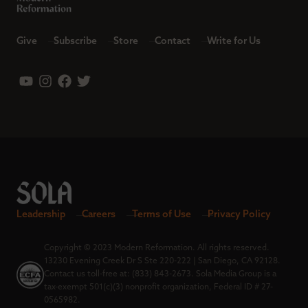
Give
Subscribe
Store
Contact
Write for Us
Leadership
Careers
Terms of Use
Privacy Policy
Copyright © 2023 Modern Reformation. All rights reserved.
13230 Evening Creek Dr S Ste 220-222 | San Diego, CA 92128.
Contact us toll-free at: (833) 843-2673. Sola Media Group is a
tax-exempt 501(c)(3) nonprofit organization, Federal ID # 27-
0565982.