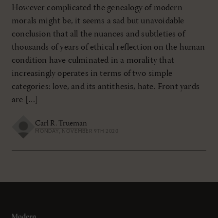
However complicated the genealogy of modern
morals might be, it seems a sad but unavoidable
conclusion that all the nuances and subtleties of
thousands of years of ethical reflection on the human
condition have culminated in a morality that
increasingly operates in terms of two simple
categories: love, and its antithesis, hate. Front yards
are […]
Carl R. Trueman
MONDAY, NOVEMBER 9TH 2020