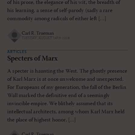
of his prose, the elegance of his wit, the breadth of
his learning, a sense of self-parody (sadly a rare
commodity among radicals of either left […]
Carl R. Trueman
TUESDAY, AUGUST 14TH 2018
ARTICLES
Specters of Marx
A specter is haunting the West. The ghostly presence
of Karl Marx is at once unwelcome and unexpected.
For Europeans of my generation, the fall of the Berlin
Wall marked the definitive end of a seemingly
invincible empire. We blithely assumed that its
intellectual architects, among whom Karl Marx held
the place of highest honor, […]
Carl R. Trueman