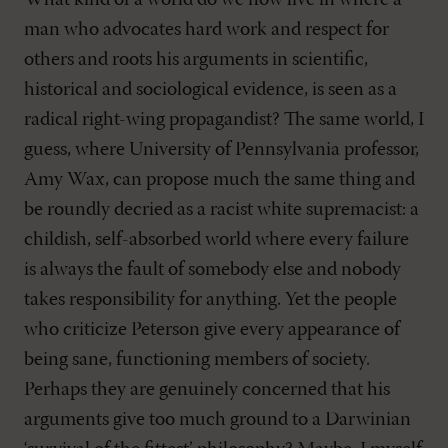
man who advocates hard work and respect for
others and roots his arguments in scientific,
historical and sociological evidence, is seen as a
radical right-wing propagandist? The same world, I
guess, where University of Pennsylvania professor,
Amy Wax, can propose much the same thing and
be roundly decried as a racist white supremacist: a
childish, self-absorbed world where every failure
is always the fault of somebody else and nobody
takes responsibility for anything. Yet the people
who criticize Peterson give every appearance of
being sane, functioning members of society.
Perhaps they are genuinely concerned that his
arguments give too much ground to a Darwinian