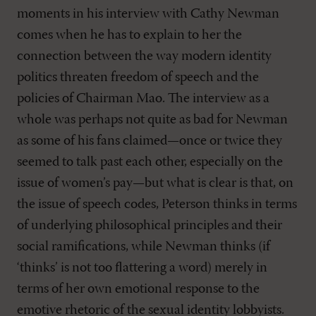
moments in his interview with Cathy Newman
comes when he has to explain to her the
connection between the way modern identity
politics threaten freedom of speech and the
policies of Chairman Mao. The interview as a
whole was perhaps not quite as bad for Newman
as some of his fans claimed—once or twice they
seemed to talk past each other, especially on the
issue of women’s pay—but what is clear is that, on
the issue of speech codes, Peterson thinks in terms
of underlying philosophical principles and their
social ramifications, while Newman thinks (if
‘thinks’ is not too flattering a word) merely in
terms of her own emotional response to the
emotive rhetoric of the sexual identity lobbyists.