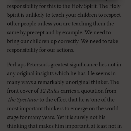
responsibility for this to the Holy Spirit. The Holy
Spirit is unlikely to teach your children to respect
other people unless you are teaching them the
same by precept and by example. We need to
bring our children up correctly. We need to take
responsibility for our actions.
Perhaps Peterson’s greatest significance lies not in
any original insights which he has. He seems in
many ways a remarkably unoriginal thinker. The
front cover of
12 Rules
carries a quotation from
The Spectator
to the effect that he is ‘one of the
most important thinkers to emerge on the world
stage for many years.’ Yet it is surely not his
thinking that makes him important, at least not in