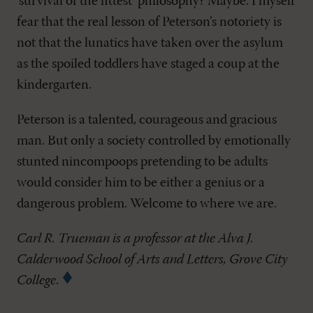
‘survival of the fittest’ philosophy? Maybe. I myself
fear that the real lesson of Peterson’s notoriety is
not that the lunatics have taken over the asylum
as the spoiled toddlers have staged a coup at the
kindergarten.
Peterson is a talented, courageous and gracious
man. But only a society controlled by emotionally
stunted nincompoops pretending to be adults
would consider him to be either a genius or a
dangerous problem. Welcome to where we are.
Carl R. Trueman is a professor at the Alva J.
Calderwood School of Arts and Letters, Grove City
College.