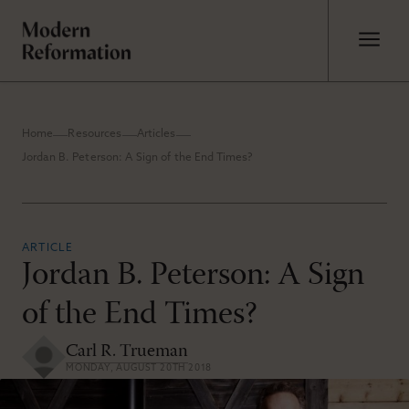
Home
Resources
Articles
Jordan B. Peterson: A Sign of the End Times?
ARTICLE
Jordan B. Peterson: A Sign
of the End Times?
Carl R. Trueman
MONDAY, AUGUST 20TH 2018