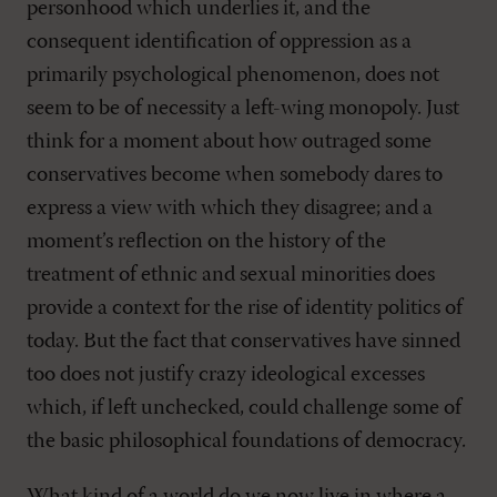
personhood which underlies it, and the
consequent identification of oppression as a
primarily psychological phenomenon, does not
seem to be of necessity a left-wing monopoly. Just
think for a moment about how outraged some
conservatives become when somebody dares to
express a view with which they disagree; and a
moment’s reflection on the history of the
treatment of ethnic and sexual minorities does
provide a context for the rise of identity politics of
today. But the fact that conservatives have sinned
too does not justify crazy ideological excesses
which, if left unchecked, could challenge some of
the basic philosophical foundations of democracy.
What kind of a world do we now live in where a