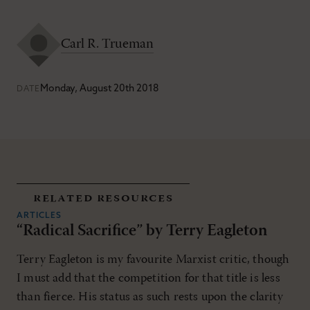
Carl R. Trueman
Monday, August 20th 2018
DATE
related resources
ARTICLES
“Radical Sacrifice” by Terry Eagleton
Terry Eagleton is my favourite Marxist critic, though
I must add that the competition for that title is less
than fierce. His status as such rests upon the clarity