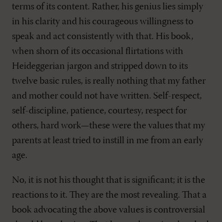
terms of its content. Rather, his genius lies simply
in his clarity and his courageous willingness to
speak and act consistently with that. His book,
when shorn of its occasional flirtations with
Heideggerian jargon and stripped down to its
twelve basic rules, is really nothing that my father
and mother could not have written. Self-respect,
self-discipline, patience, courtesy, respect for
others, hard work—these were the values that my
parents at least tried to instill in me from an early
age.
No, it is not his thought that is significant; it is the
reactions to it. They are the most revealing. That a
book advocating the above values is controversial