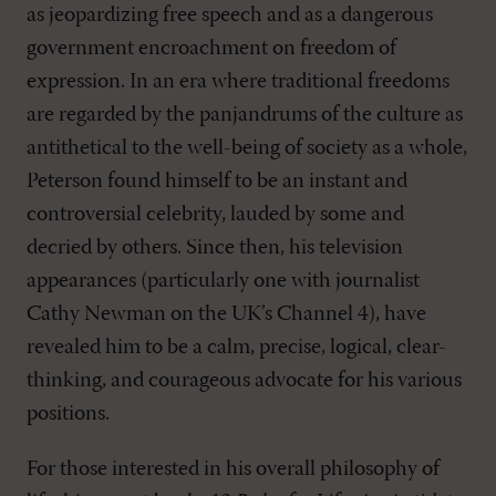
as jeopardizing free speech and as a dangerous
government encroachment on freedom of
expression. In an era where traditional freedoms
are regarded by the panjandrums of the culture as
antithetical to the well-being of society as a whole,
Peterson found himself to be an instant and
controversial celebrity, lauded by some and
decried by others. Since then, his television
appearances (particularly one with journalist
Cathy Newman on the UK’s Channel 4), have
revealed him to be a calm, precise, logical, clear-
thinking, and courageous advocate for his various
positions.
For those interested in his overall philosophy of