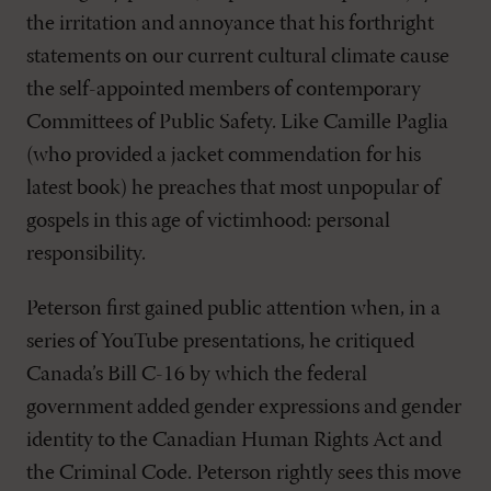
the irritation and annoyance that his forthright
statements on our current cultural climate cause
the self-appointed members of contemporary
Committees of Public Safety. Like Camille Paglia
(who provided a jacket commendation for his
latest book) he preaches that most unpopular of
gospels in this age of victimhood: personal
responsibility.
Peterson first gained public attention when, in a
series of YouTube presentations, he critiqued
Canada’s Bill C-16 by which the federal
government added gender expressions and gender
identity to the Canadian Human Rights Act and
the Criminal Code. Peterson rightly sees this move