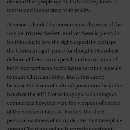
demand that people say that which they know is
untrue and inconsistent with reality.
Peterson is lauded by conservatives because of the
way he irritates the left. And yet there is plenty in
his thinking to give the right, especially perhaps
the Christian right, pause for thought. His robust
defense of freedom of speech and excoriation of
bully-boy tactics on social issues certainly appeals
to many Christians today. But is this simply
because the levers of cultural power now lie in the
hands of the left? Not so long ago such things as
commercial boycotts were the weapons of choice
of the Southern Baptists. Further, the sheer
personal nastiness of many debates that take place
among Christians online is scarcely consistent