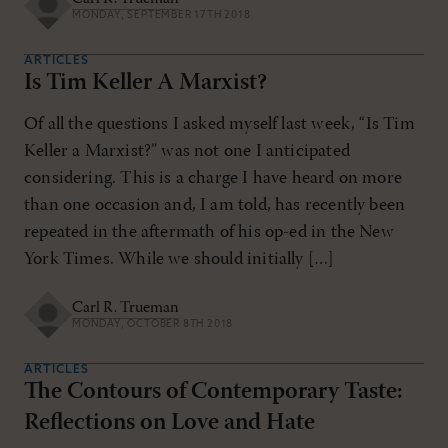
MONDAY, SEPTEMBER 17TH 2018
ARTICLES
Is Tim Keller A Marxist?
Of all the questions I asked myself last week, “Is Tim
Keller a Marxist?” was not one I anticipated
considering. This is a charge I have heard on more
than one occasion and, I am told, has recently been
repeated in the aftermath of his op-ed in the New
York Times. While we should initially […]
Carl R. Trueman
MONDAY, OCTOBER 8TH 2018
ARTICLES
The Contours of Contemporary Taste:
Reflections on Love and Hate