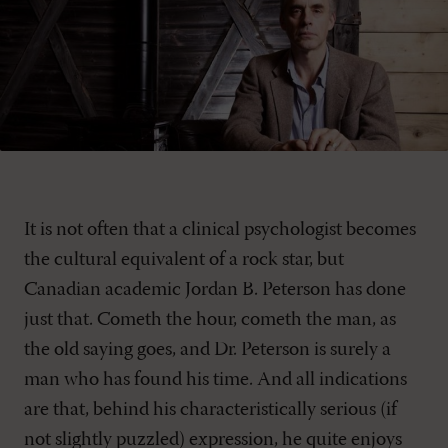
It is not often that a clinical psychologist becomes
the cultural equivalent of a rock star, but
Canadian academic Jordan B. Peterson has done
just that. Cometh the hour, cometh the man, as
the old saying goes, and Dr. Peterson is surely a
man who has found his time. And all indications
are that, behind his characteristically serious (if
not slightly puzzled) expression, he quite enjoys