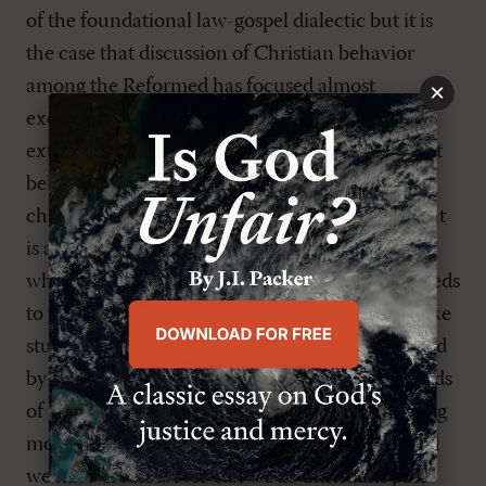
of the foundational law-gospel dialectic but it is
the case that discussion of Christian behavior
among the Reformed has focused almost
×
exclusively on the Third Use of the Law as an
external guide. What Peterson reminds us is that
behavior grows out of—and in turn shapes—
character. And what society is facing at this point
is a serious deficit of character; something for
which the older generation (my generation!) needs
to take responsibility. We cannot decry snowflake
students without realizing that they were created
by a generation of parents who were, in the words
of English journalist, Rod Liddle, ‘selfish, whining
monkeys’ without realizing that this is the world
we have created. Nor can we as Christians pass