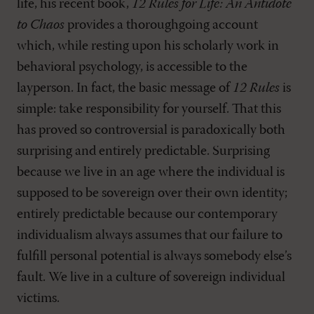
life, his recent book,
12 Rules for Life: An Antidote
to Chaos
provides a thoroughgoing account
which, while resting upon his scholarly work in
behavioral psychology, is accessible to the
layperson. In fact, the basic message of
12 Rules
is
simple: take responsibility for yourself. That this
has proved so controversial is paradoxically both
surprising and entirely predictable. Surprising
because we live in an age where the individual is
supposed to be sovereign over their own identity;
entirely predictable because our contemporary
individualism always assumes that our failure to
fulfill personal potential is always somebody else’s
fault. We live in a culture of sovereign individual
victims.