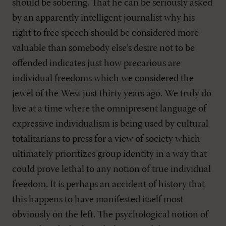
should be sobering. That he can be seriously asked
by an apparently intelligent journalist why his
right to free speech should be considered more
valuable than somebody else’s desire not to be
offended indicates just how precarious are
individual freedoms which we considered the
jewel of the West just thirty years ago. We truly do
live at a time where the omnipresent language of
expressive individualism is being used by cultural
totalitarians to press for a view of society which
ultimately prioritizes group identity in a way that
could prove lethal to any notion of true individual
freedom. It is perhaps an accident of history that
this happens to have manifested itself most
obviously on the left. The psychological notion of