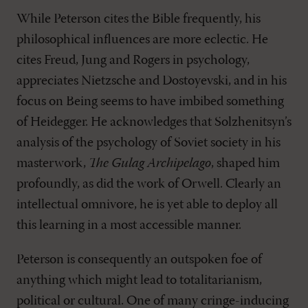
While Peterson cites the Bible frequently, his
philosophical influences are more eclectic. He
cites Freud, Jung and Rogers in psychology,
appreciates Nietzsche and Dostoyevski, and in his
focus on Being seems to have imbibed something
of Heidegger. He acknowledges that Solzhenitsyn’s
analysis of the psychology of Soviet society in his
masterwork,
The Gulag Archipelago
, shaped him
profoundly, as did the work of Orwell. Clearly an
intellectual omnivore, he is yet able to deploy all
this learning in a most accessible manner.
Peterson is consequently an outspoken foe of
anything which might lead to totalitarianism,
political or cultural. One of many cringe-inducing