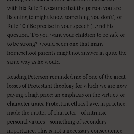
with his Rule 9 (‘Assume that the person you are
listening to might know something you don’t’) or
Rule 10 (‘Be precise in your speech’). And his
question, ‘Do you want your children to be safe or
to be strong?’ would seem one that many
homeschool parents might not answer in quite the
same way as he would.
Reading Peterson reminded me of one of the great
losses of Protestant theology for which we are now
paying a high price: an emphasis on the virtues, or
character traits. Protestant ethics have, in practice,
made the matter of character—of intrinsic
personal virtues—something of secondary
importance. This is not a necessary consequence