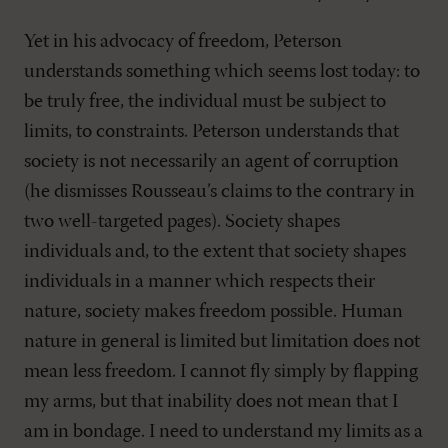
Yet in his advocacy of freedom, Peterson
understands something which seems lost today: to
be truly free, the individual must be subject to
limits, to constraints. Peterson understands that
society is not necessarily an agent of corruption
(he dismisses Rousseau’s claims to the contrary in
two well-targeted pages). Society shapes
individuals and, to the extent that society shapes
individuals in a manner which respects their
nature, society makes freedom possible. Human
nature in general is limited but limitation does not
mean less freedom. I cannot fly simply by flapping
my arms, but that inability does not mean that I
am in bondage. I need to understand my limits as a