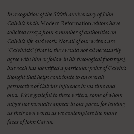
In recognition of the 500th anniversary of John
Calvin's birth,
Modern Reformation
editors have
solicited essays from a number of authorities on
Calvin's life and work. Not all of our writers are
"Calvinists" (that is, they would not all necessarily
agree with him or follow in his theological footsteps),
but each has identified a particular point of Calvin's
thought that helps contribute to an overall
perspective of Calvin's influence in his time and
ours. We're grateful to these writers, some of whom
might not normally appear in our pages, for lending
us their own words as we contemplate the many
faces of John Calvin.