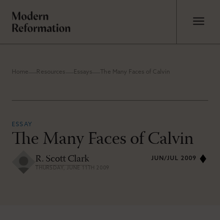
Home
Resources
Essays
The Many Faces of Calvin
ESSAY
The Many Faces of Calvin
R. Scott Clark
JUN/JUL 2009
THURSDAY, JUNE 11TH 2009