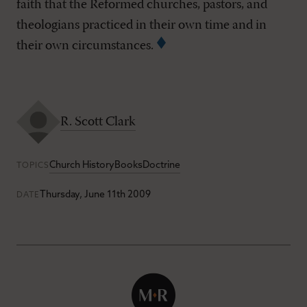
faith that the Reformed churches, pastors, and
theologians practiced in their own time and in
their own circumstances.
R. Scott Clark
Church History
Books
Doctrine
TOPICS
Thursday, June 11th 2009
DATE