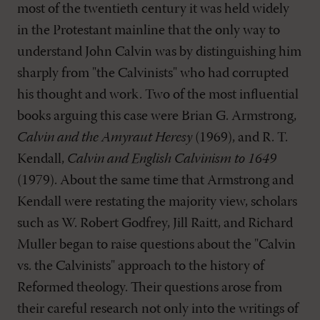
most of the twentieth century it was held widely
in the Protestant mainline that the only way to
understand John Calvin was by distinguishing him
sharply from "the Calvinists" who had corrupted
his thought and work. Two of the most influential
books arguing this case were Brian G. Armstrong,
Calvin and the Amyraut Heresy
(1969), and R. T.
Kendall,
Calvin and English Calvinism to 1649
(1979). About the same time that Armstrong and
Kendall were restating the majority view, scholars
such as W. Robert Godfrey, Jill Raitt, and Richard
Muller began to raise questions about the "Calvin
vs. the Calvinists" approach to the history of
Reformed theology. Their questions arose from
their careful research not only into the writings of