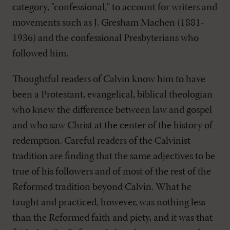
category, "confessional," to account for writers and
movements such as J. Gresham Machen (1881-
1936) and the confessional Presbyterians who
followed him.
Thoughtful readers of Calvin know him to have
been a Protestant, evangelical, biblical theologian
who knew the difference between law and gospel
and who saw Christ at the center of the history of
redemption. Careful readers of the Calvinist
tradition are finding that the same adjectives to be
true of his followers and of most of the rest of the
Reformed tradition beyond Calvin. What he
taught and practiced, however, was nothing less
than the Reformed faith and piety, and it was that