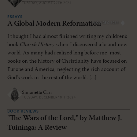
TUESDAY, AUGUST 27TH 2024
ESSAYS
A Global Modern Reformation
NOV/DEC 2024
I thought I had almost finished writing my children’s
book
Church History
when I discovered a brand-new
world. As many had realized long before me, most
books on the history of Christianity have focused on
Europe and America, neglecting the rich account of
God’s work in the rest of the world. [...]
Simonetta Carr
TUESDAY, DECEMBER 10TH 2024
BOOK REVIEWS
"The Wars of the Lord," by Matthew J.
Tuininga: A Review