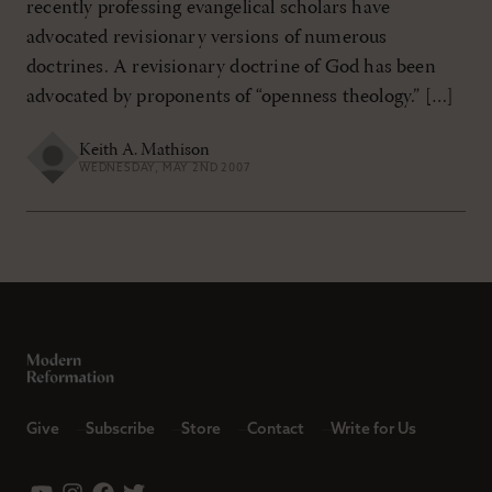
recently professing evangelical scholars have
advocated revisionary versions of numerous
doctrines. A revisionary doctrine of God has been
advocated by proponents of “openness theology.” […]
Keith A. Mathison
WEDNESDAY, MAY 2ND 2007
Give
Subscribe
Store
Contact
Write for Us