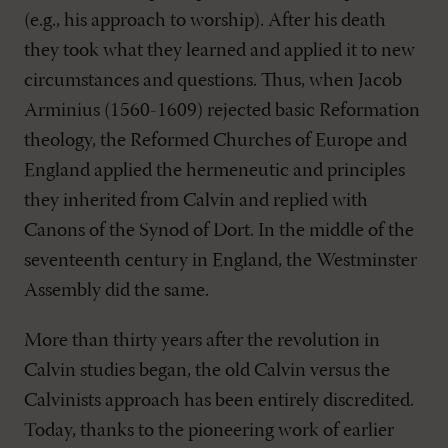
(e.g., his approach to worship). After his death
they took what they learned and applied it to new
circumstances and questions. Thus, when Jacob
Arminius (1560-1609) rejected basic Reformation
theology, the Reformed Churches of Europe and
England applied the hermeneutic and principles
they inherited from Calvin and replied with
Canons of the Synod of Dort. In the middle of the
seventeenth century in England, the Westminster
Assembly did the same.
More than thirty years after the revolution in
Calvin studies began, the old Calvin versus the
Calvinists approach has been entirely discredited.
Today, thanks to the pioneering work of earlier