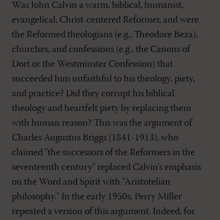
Was John Calvin a warm, biblical, humanist,
evangelical, Christ-centered Reformer, and were
the Reformed theologians (e.g., Theodore Beza),
churches, and confessions (e.g., the Canons of
Dort or the Westminster Confession) that
succeeded him unfaithful to his theology, piety,
and practice? Did they corrupt his biblical
theology and heartfelt piety by replacing them
with human reason? This was the argument of
Charles Augustus Briggs (1841-1913), who
claimed "the successors of the Reformers in the
seventeenth century" replaced Calvin's emphasis
on the Word and Spirit with "Aristotelian
philosophy." In the early 1950s, Perry Miller
repeated a version of this argument. Indeed, for