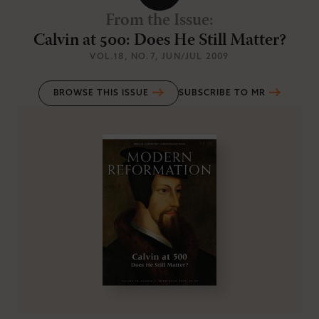
From the Issue
:
Calvin at 500: Does He Still Matter?
VOL.18
, NO.7
, JUN/JUL 2009
BROWSE THIS ISSUE
SUBSCRIBE TO MR