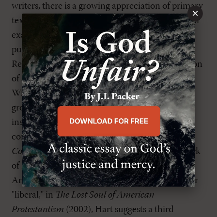
writers, there is a growing appreciation of primary
×
texts from the period of Reformed orthodoxy. For
example, Reformation Heritage Books is
publishing a new series of texts as Classic
Reformed Theology. The first volume, a collection
of sermons on the
Heidelberg Catechism
by
William Ames, has just been released. Also, a
growing movement to recapture and apply the
insights of earlier Reformed theology to
contemporary questions is evident in the
Confessional Presbyterian
journal and in the work
of D. G. Hart. Where most scholars analyze
American Christianity as either "conservative" or
"liberal," in
The Lost Soul of American
Protestantism
(2002), Hart suggests a third