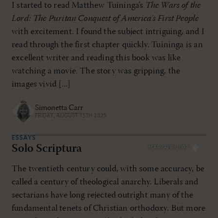
I started to read Matthew Tuininga’s
The Wars of the
Lord: The Puritan Conquest of America's First People
with excitement. I found the subject intriguing, and I
read through the first chapter quickly. Tuininga is an
excellent writer and reading this book was like
watching a movie. The story was gripping, the
images vivid [...]
Simonetta Carr
FRIDAY, AUGUST 15TH 2025
ESSAYS
Solo Scriptura
MAR/APR 2007
The twentieth century could, with some accuracy, be
called a century of theological anarchy. Liberals and
sectarians have long rejected outright many of the
fundamental tenets of Christian orthodoxy. But more