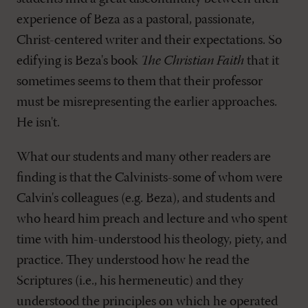
experience of Beza as a pastoral, passionate,
Christ-centered writer and their expectations. So
edifying is Beza's book
The Christian Faith
that it
sometimes seems to them that their professor
must be misrepresenting the earlier approaches.
He isn't.
What our students and many other readers are
finding is that the Calvinists-some of whom were
Calvin's colleagues (e.g. Beza), and students and
who heard him preach and lecture and who spent
time with him-understood his theology, piety, and
practice. They understood how he read the
Scriptures (i.e., his hermeneutic) and they
understood the principles on which he operated