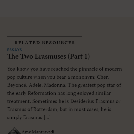
related resources
ESSAYS
The Two Erasmuses (Part 1)
You know you have reached the pinnacle of modern
pop culture when you bear a mononym: Cher,
Beyoncé, Adele, Madonna. The greatest pop star of
the early Reformation has long enjoyed similar
treatment. Sometimes he is Desiderius Erasmus or
Erasmus of Rotterdam, but in most cases, he is
simply Erasmus [...]
Amy Mantravadi