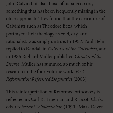
John Calvin but also those of his successors,
something that has been frequently missing in the
older approach. They found that the caricature of
Calvinists such as Theodore Beza, which
portrayed their theology as cold, dry, and
rationalist, was simply untrue. In 1982, Paul Helm
replied to Kendall in
Calvin and the Calvinists
, and
in 1986 Richard Muller published
Christ and the
Decree
. Muller has summed up much of his
research in the four-volume work,
Post-
Reformation Reformed Dogmatics
(2003).
This reinterpretation of Reformed orthodoxy is
reflected in: Carl R. Trueman and R. Scott Clark,
eds.
Protestant Scholasticism
(1999); Mark Dever