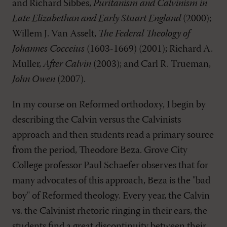
and Richard Sibbes,
Puritanism and Calvinism in
Late Elizabethan and Early Stuart England
(2000);
Willem J. Van Asselt,
The Federal Theology of
Johannes Cocceius
(1603-1669) (2001); Richard A.
Muller,
After Calvin
(2003); and Carl R. Trueman,
John Owen
(2007).
In my course on Reformed orthodoxy, I begin by
describing the Calvin versus the Calvinists
approach and then students read a primary source
from the period, Theodore Beza. Grove City
College professor Paul Schaefer observes that for
many advocates of this approach, Beza is the "bad
boy" of Reformed theology. Every year, the Calvin
vs. the Calvinist rhetoric ringing in their ears, the
students find a great discontinuity between their