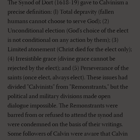
The Synod of Dort (1618-19) gave to Calvinism a
precise definition: (l) Total depravity (fallen
humans cannot choose to serve God); (2)
Unconditional election (God's choice of the elect
is not conditional on any action by them); (3)
Limited atonement (Christ died for the elect only);
(4) Irresistible grace (divine grace cannot be
rejected by the elect); and (5) Perseverance of the
saints (once elect, always elect). These issues had
divided "Calvinists" from "Remonstrants," but the
political and military divisions made open
dialogue impossible. The Remonstrants were
barred from or refused to attend the synod and
were condemned on the basis of their writings.
Some followers of Calvin were aware that Calvin