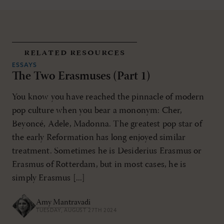
related resources
ESSAYS
The Two Erasmuses (Part 1)
You know you have reached the pinnacle of modern
pop culture when you bear a mononym: Cher,
Beyoncé, Adele, Madonna. The greatest pop star of
the early Reformation has long enjoyed similar
treatment. Sometimes he is Desiderius Erasmus or
Erasmus of Rotterdam, but in most cases, he is
simply Erasmus [...]
Amy Mantravadi
TUESDAY, AUGUST 27TH 2024