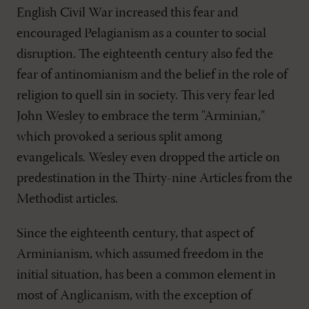
English Civil War increased this fear and
encouraged Pelagianism as a counter to social
disruption. The eighteenth century also fed the
fear of antinomianism and the belief in the role of
religion to quell sin in society. This very fear led
John Wesley to embrace the term "Arminian,"
which provoked a serious split among
evangelicals. Wesley even dropped the article on
predestination in the Thirty-nine Articles from the
Methodist articles.
Since the eighteenth century, that aspect of
Arminianism, which assumed freedom in the
initial situation, has been a common element in
most of Anglicanism, with the exception of