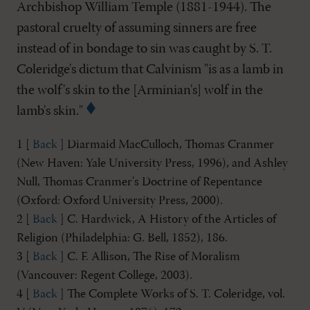
Archbishop William Temple (1881-1944). The
pastoral cruelty of assuming sinners are free
instead of in bondage to sin was caught by S. T.
Coleridge's dictum that Calvinism "is as a lamb in
the wolf's skin to the [Arminian's] wolf in the
lamb's skin."
1 [
Back
] Diarmaid MacCulloch, Thomas Cranmer
(New Haven: Yale University Press, 1996), and Ashley
Null, Thomas Cranmer's Doctrine of Repentance
(Oxford: Oxford University Press, 2000).
2 [
Back
] C. Hardwick, A History of the Articles of
Religion (Philadelphia: G. Bell, 1852), 186.
3 [
Back
] C. F. Allison, The Rise of Moralism
(Vancouver: Regent College, 2003).
4 [
Back
] The Complete Works of S. T. Coleridge, vol.