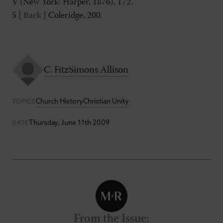
V (New York: Harper, 1876), 172.
5 [
Back
] Coleridge, 200.
C. FitzSimons Allison
Church History
Christian Unity
TOPICS
Thursday, June 11th 2009
DATE
From the Issue
: