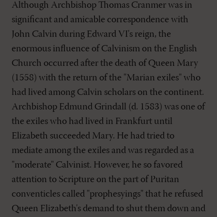
Although Archbishop Thomas Cranmer was in
significant and amicable correspondence with
John Calvin during Edward VI's reign, the
enormous influence of Calvinism on the English
Church occurred after the death of Queen Mary
(1558) with the return of the "Marian exiles" who
had lived among Calvin scholars on the continent.
Archbishop Edmund Grindall (d. 1583) was one of
the exiles who had lived in Frankfurt until
Elizabeth succeeded Mary. He had tried to
mediate among the exiles and was regarded as a
"moderate" Calvinist. However, he so favored
attention to Scripture on the part of Puritan
conventicles called "prophesyings" that he refused
Queen Elizabeth's demand to shut them down and