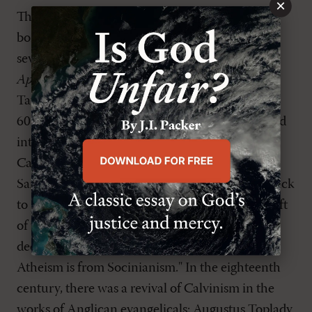
×
This human and fallen pretension that we are
born free began to work its way through
seventeenth-century England in R. Montague's
Appello Caesarem
(1626), the works of Jeremy
Taylor (1613-67) and Henry Hammond (1605-
60), the anonymous
The Whole Duty of Man
, and
into the eighteenth century through the
Cambridge Platonists and the Latitudinarians.
Samuel Taylor Coleridge (1772-1834) looked back
to Jeremy Taylor as a symbol of the doctrinal drift
of two centuries: "Socinianism is as inevitable a
deduction from Taylor's scheme as Deism or
Atheism is from Socinianism." In the eighteenth
century, there was a revival of Calvinism in the
works of Anglican evangelicals: Augustus Toplady