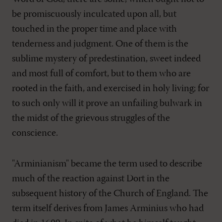
be promiscuously inculcated upon all, but
touched in the proper time and place with
tenderness and judgment. One of them is the
sublime mystery of predestination, sweet indeed
and most full of comfort, but to them who are
rooted in the faith, and exercised in holy living; for
to such only will it prove an unfailing bulwark in
the midst of the grievous struggles of the
conscience.
"Arminianism" became the term used to describe
much of the reaction against Dort in the
subsequent history of the Church of England. The
term itself derives from James Arminius who had