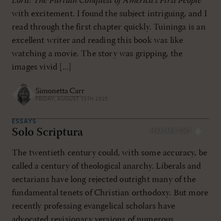
Lord: The Puritan Conquest of America's First People
with excitement. I found the subject intriguing, and I
read through the first chapter quickly. Tuininga is an
excellent writer and reading this book was like
watching a movie. The story was gripping, the
images vivid [...]
Simonetta Carr
FRIDAY, AUGUST 15TH 2025
ESSAYS
Solo Scriptura
MAR/APR 2007
The twentieth century could, with some accuracy, be
called a century of theological anarchy. Liberals and
sectarians have long rejected outright many of the
fundamental tenets of Christian orthodoxy. But more
recently professing evangelical scholars have
advocated revisionary versions of numerous