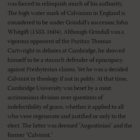
was forced to relinquish much of his authority.
The high water mark of Calvinism in England is
considered to be under Grindall's successor, John
Whitgift (1583-1604). Although Grindall was a
vigorous opponent of the Puritan Thomas
Cartwright in debates at Cambridge, he showed
himself to be a staunch defender of episcopacy
against Presbyterian claims. Yet he was a decided
Calvinist in theology if not in polity. At that time,
Cambridge University was beset by a most
acrimonious division over questions of
indefectibility of grace, whether it applied to all
who were regenerate and justified or only to the
elect. The latter was deemed "Augustinian" and the
former "Calvinist."