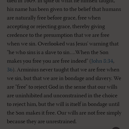
died in 1609. In spite of what he himself taught,
his name has been given to the belief that humans
are naturally free before grace, free when
accepting or rejecting grace, thereby giving
credence to the presumption that we are free
when we sin. Overlooked was Jesus' warning that
"he who sins is a slave to sin….When the Son
makes you free you are free indeed" (
John 8:34
,
36
). Arminius never taught that we are free when
we sin, but that we are in bondage and slavery. We
are "free" to reject God in the sense that our wills
are uninhibited and unconstrained in the choice
to reject him, but the will is itself in bondage until
the Son makes it free. Our wills are not free simply
because they are unrestrained.