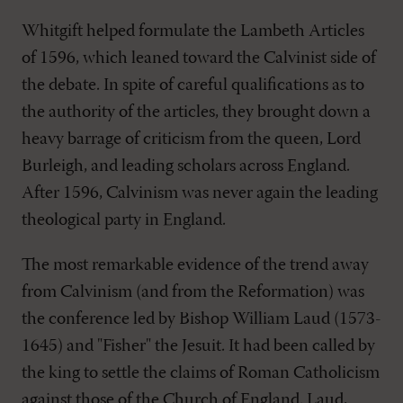
Whitgift helped formulate the Lambeth Articles
of 1596, which leaned toward the Calvinist side of
the debate. In spite of careful qualifications as to
the authority of the articles, they brought down a
heavy barrage of criticism from the queen, Lord
Burleigh, and leading scholars across England.
After 1596, Calvinism was never again the leading
theological party in England.
The most remarkable evidence of the trend away
from Calvinism (and from the Reformation) was
the conference led by Bishop William Laud (1573-
1645) and "Fisher" the Jesuit. It had been called by
the king to settle the claims of Roman Catholicism
against those of the Church of England. Laud,