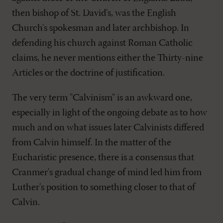
then bishop of St. David's, was the English
Church's spokesman and later archbishop. In
defending his church against Roman Catholic
claims, he never mentions either the Thirty-nine
Articles or the doctrine of justification.
The very term "Calvinism" is an awkward one,
especially in light of the ongoing debate as to how
much and on what issues later Calvinists differed
from Calvin himself. In the matter of the
Eucharistic presence, there is a consensus that
Cranmer's gradual change of mind led him from
Luther's position to something closer to that of
Calvin.