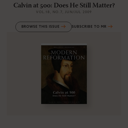
Calvin at 500: Does He Still Matter?
VOL.18
, NO.7
, JUN/JUL 2009
BROWSE THIS ISSUE
SUBSCRIBE TO MR