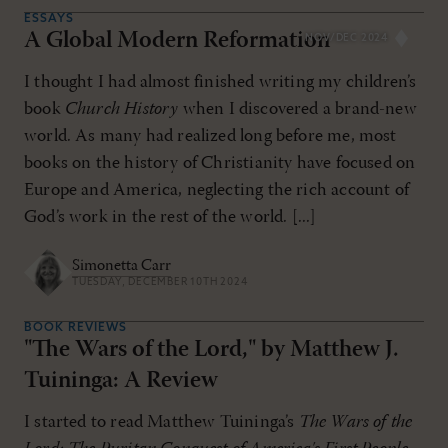
ESSAYS
A Global Modern Reformation
NOV/DEC 2024
I thought I had almost finished writing my children’s
book
Church History
when I discovered a brand-new
world. As many had realized long before me, most
books on the history of Christianity have focused on
Europe and America, neglecting the rich account of
God’s work in the rest of the world. [...]
Simonetta Carr
TUESDAY, DECEMBER 10TH 2024
BOOK REVIEWS
"The Wars of the Lord," by Matthew J.
Tuininga: A Review
I started to read Matthew Tuininga’s
The Wars of the