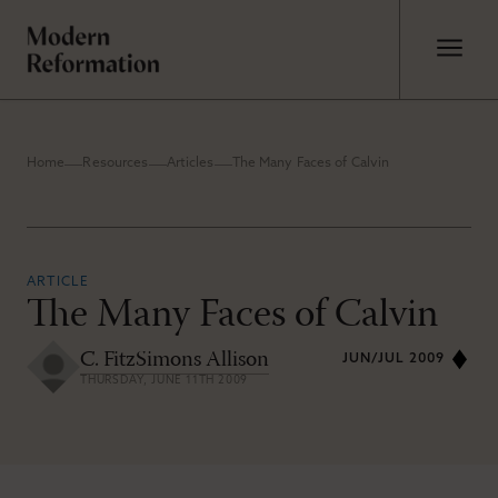
Home
Resources
Articles
The Many Faces of Calvin
ARTICLE
The Many Faces of Calvin
C. FitzSimons Allison
JUN/JUL 2009
THURSDAY, JUNE 11TH 2009