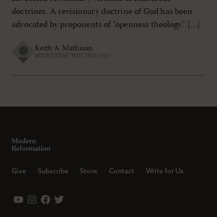
doctrines. A revisionary doctrine of God has been
advocated by proponents of “openness theology.” […]
Keith A. Mathison
WEDNESDAY, MAY 2ND 2007
Give
Subscribe
Store
Contact
Write for Us