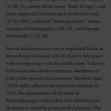
(1740-78), author of the hymn "Rock of Ages"; and
more moderate Calvinists such as John Newton
(1726-1807), author of "Amazing Grace," Selina,
countess of Huntingdon (1707-91), and George
Whitefield (1714-70).
Fear of antinomianism was an important factor in
discrediting Calvinism with its claim to free grace
without requiring works for justification. Whereas
Calvin had counseled acceptance, obedience or
exile under tyranny, his successor Theodore Beza
(1519-1605) affirmed the option of rebellion. In
1628, the assassination of the duke of
Buckingham gave rise to fear that rebellion and
lawlessness would be products of Calvinism. The