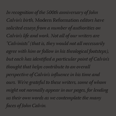
In recognition of the 500th anniversary of John
Calvin's birth,
Modern Reformation
editors have
solicited essays from a number of authorities on
Calvin's life and work. Not all of our writers are
"Calvinists" (that is, they would not all necessarily
agree with him or follow in his theological footsteps),
but each has identified a particular point of Calvin's
thought that helps contribute to an overall
perspective of Calvin's influence in his time and
ours. We're grateful to these writers, some of whom
might not normally appear in our pages, for lending
us their own words as we contemplate the many
faces of John Calvin.