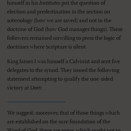
himself in his
Institutes
put the question of
election and predestination in the section on
soteriology (how we are saved) and not in the
doctrine of God (how God manages things). These
followers remained unwilling to press the logic of
doctrines where Scripture is silent.
King James I was himself a Calvinist and sent five
delegates to the synod. They issued the following
statement attempting to qualify the one-sided
victory at Dort:
We suggest, moreover, that of those things which
are established on the sure foundation of the
Word of God, there are some, which ought not to