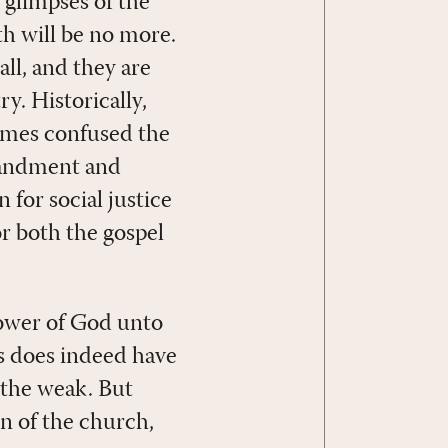
 glimpses of the
h will be no more.
all, and they are
y. Historically,
times confused the
mandment and
 for social justice
or both the gospel
power of God unto
oss does indeed have
d the weak. But
n of the church,