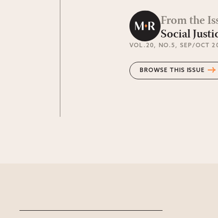
From the Is
Social Justi
VOL.20
, NO.5
, SEP/OCT 2
BROWSE THIS ISSUE