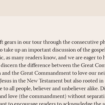
ift gears in our tour through the consecutive p
o take up an important discussion of the gospel 
opic, as many readers know, and we are eager to
 discern the difference between the Great Co
ch and the Great Commandment to love our n
y Jesus in the New Testament but also rooted in
e to all people, believer and unbeliever alike. D
and love (the commandment) without separati
want to encourage readers to acknowledge the 