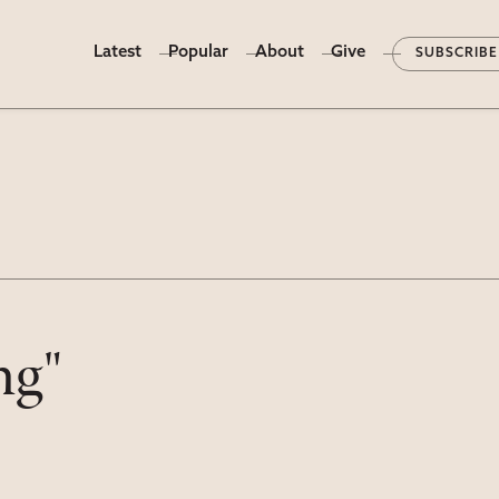
Latest
Popular
About
Give
SUBSCRIBE
ng"