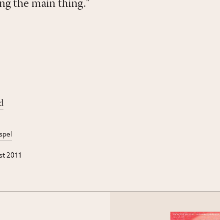
ng the main thing."
d
spel
st 2011