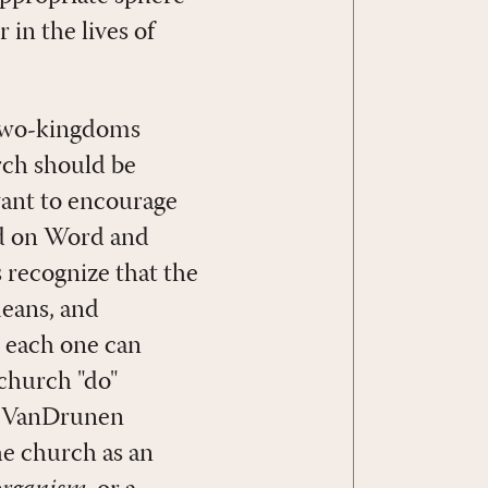
 in the lives of
 two-kingdoms
rch should be
want to encourage
sed on Word and
 recognize that the
eans, and
t each one can
 church "do"
id VanDrunen
he church as an