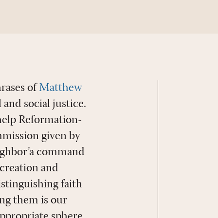
hrases of
Matthew
and social justice.
 help Reformation-
mmission given by
eighbor’a command
 creation and
istinguishing faith
ng them is our
appropriate sphere