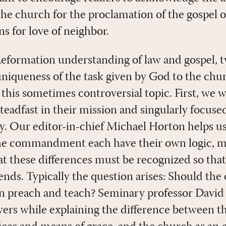
he church for the proclamation of the gospel or
ns for love of neighbor.
 Reformation understanding of law and gospel,
uniqueness of the task given by God to the chu
 this sometimes controversial topic. First, we 
steadfast in their mission and singularly focu
. Our editor-in-chief Michael Horton helps us
e commandment each have their own logic, m
hat these differences must be recognized so tha
ends. Typically the question arises: Should the
an preach and teach? Seminary professor Dav
wers while explaining the difference between t