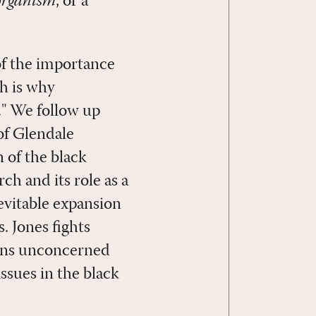
organism
, or a
 of the importance
ch is why
" We follow up
of Glendale
 of the black
ch and its role as a
nevitable expansion
. Jones fights
ians unconcerned
issues in the black