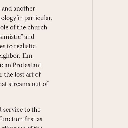
 and another
ology’in particular,
role of the church
ssimistic" and
s to realistic
neighbor, Tim
ican Protestant
the lost art of
that streams out of
d service to the
unction first as