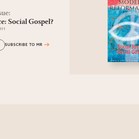
sue
:
ce: Social Gospel?
011
SUBSCRIBE TO MR