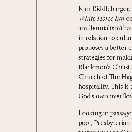
Kim Riddlebarger,
White Horse Inn
co
amillennialism’tha
in relation to cultu
proposes a better c
strategies for maki
Blackmon’a Christ
Church of The Hagu
hospitality. This is
God's own overflow
Looking in passages
poor, Presbyterian 