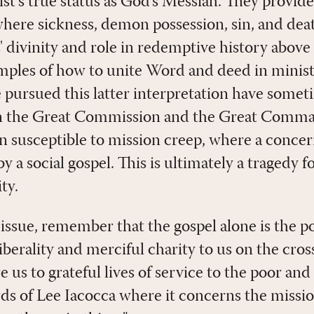
st's true status as God's Messiah. They provide
re sickness, demon possession, sin, and deat
' divinity and role in redemptive history above 
amples of how to unite Word and deed in ministr
 pursued this latter interpretation have some
en the Great Commission and the Great Com
 susceptible to mission creep, where a concern
y a social gospel. This is ultimately a tragedy f
ty.
 issue, remember that the gospel alone is the 
 liberality and merciful charity to us on the cr
e us to grateful lives of service to the poor an
 of Lee Iacocca where it concerns the missio