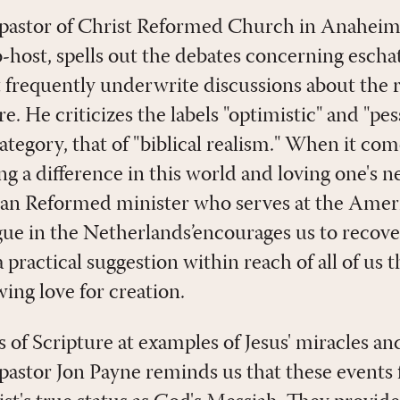
 pastor of Christ Reformed Church in Anaheim
-host, spells out the debates concerning eschat
t frequently underwrite discussions about the 
re. He criticizes the labels "optimistic" and "pe
ategory, that of "biblical realism." When it come
ng a difference in this world and loving one's 
ian Reformed minister who serves at the Amer
e in the Netherlands’encourages us to recover 
 a practical suggestion within reach of all of us 
ing love for creation.
 of Scripture at examples of Jesus' miracles an
pastor Jon Payne reminds us that these events f