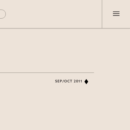
SEP/OCT 2011