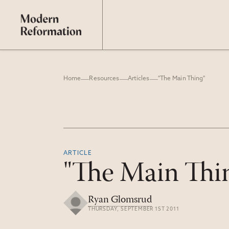
Home
Resources
Articles
"The Main Thing"
ARTICLE
"The Main Thi
Ryan Glomsrud
THURSDAY, SEPTEMBER 1ST 2011