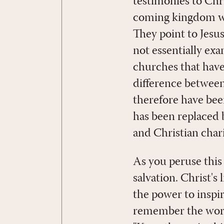
testimonies to Chri
coming kingdom whe
They point to Jesus
not essentially ex
churches that have
difference betwe
therefore have been
has been replaced b
and Christian chari
As you peruse this
salvation. Christ's
the power to inspir
remember the words