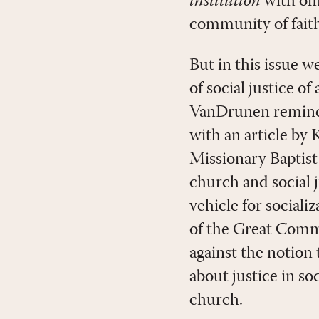
institution
with off
community of faith 
But in this issue w
of social justice of
VanDrunen reminds
with an article by
Missionary Baptist
church and social j
vehicle for sociali
of the Great Commis
against the notion
about justice in so
church.