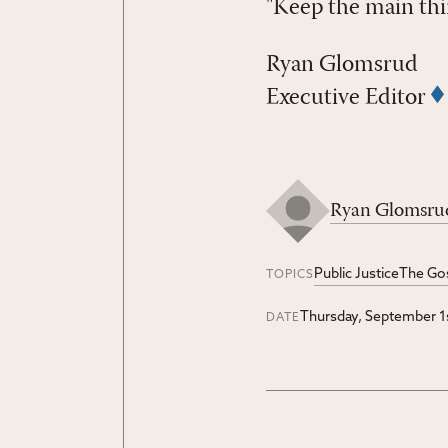
"Keep the main thi
Ryan Glomsrud
Executive Editor
Ryan Glomsru
Public Justice
The Go
TOPICS
Thursday, September 1
DATE