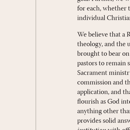
for each, whether t
individual Christia
We believe that a
theology, and the 
brought to bear on
pastors to remain 
Sacrament ministry
commission and th
application, and t
flourish as God int
anything other th
provides solid ans