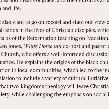
ices and means of grace, and the church as an
and life.
e also want to go on record and state our view
 all kinds in the lives of Christian disciples, whi
 us of the Reformation teaching on "vocation.
 Ken Jones,
White Horse Inn
co-host and pastor 
 Church, who offers a well-informed discussion
ustice. He explains the origins of the black chur
zation in local communities, which led to the i
sion to include a variety of cultural initiatives
 that two-kingdoms theology will leave Christ
ciety, while challenging the emphasis on social 