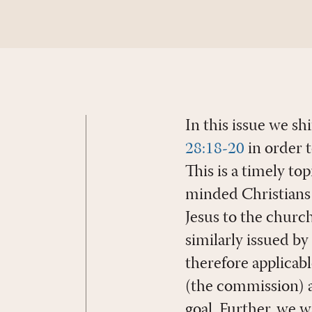
In this issue we sh
28:18-20
in order t
This is a timely t
minded Christians
Jesus to the chur
similarly issued b
therefore applicabl
(the commission) 
goal. Further, we 