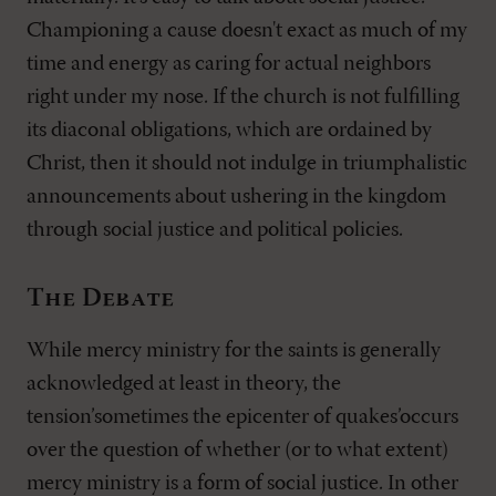
Championing a cause doesn't exact as much of my
time and energy as caring for actual neighbors
right under my nose. If the church is not fulfilling
its diaconal obligations, which are ordained by
Christ, then it should not indulge in triumphalistic
announcements about ushering in the kingdom
through social justice and political policies.
The Debate
While mercy ministry for the saints is generally
acknowledged at least in theory, the
tension’sometimes the epicenter of quakes’occurs
over the question of whether (or to what extent)
mercy ministry is a form of social justice. In other