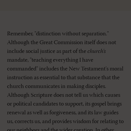
Remember, "distinction without separation."
Although the Great Commission itself does not
include social justice as part of the
church's
mandate, "teaching everything I have
commanded" includes the New Testament's moral
instruction as essential to that substance that the
church communicates in making disciples.
Although Scripture does not tell us which causes
or political candidates to support, its gospel brings
renewal as well as forgiveness, and its law guides
us, corrects us, and provides wisdom for relating to
our neighbors and the wider creation. In other