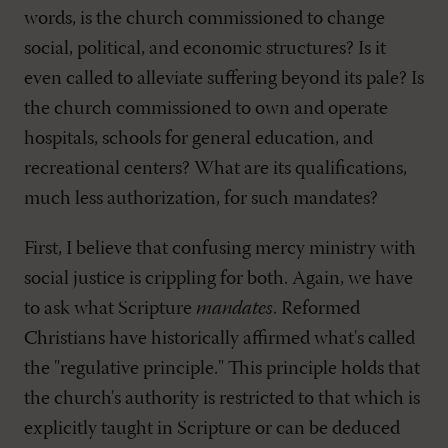
words, is the church commissioned to change
social, political, and economic structures? Is it
even called to alleviate suffering beyond its pale? Is
the church commissioned to own and operate
hospitals, schools for general education, and
recreational centers? What are its qualifications,
much less authorization, for such mandates?
First, I believe that confusing mercy ministry with
social justice is crippling for both. Again, we have
to ask what Scripture
mandates
. Reformed
Christians have historically affirmed what's called
the "regulative principle." This principle holds that
the church's authority is restricted to that which is
explicitly taught in Scripture or can be deduced