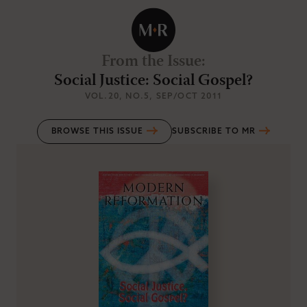
From the Issue
:
Social Justice: Social Gospel?
VOL.20
, NO.5
, SEP/OCT 2011
BROWSE THIS ISSUE
SUBSCRIBE TO MR