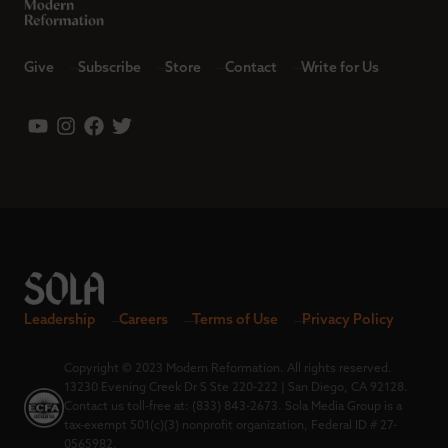
Give
Subscribe
Store
Contact
Write for Us
Leadership
Careers
Terms of Use
Privacy Policy
Copyright © 2023 Modern Reformation. All rights reserved.
13230 Evening Creek Dr S Ste 220-222 | San Diego, CA 92128.
Contact us toll-free at: (833) 843-2673. Sola Media Group is a
tax-exempt 501(c)(3) nonprofit organization, Federal ID # 27-
0565982.