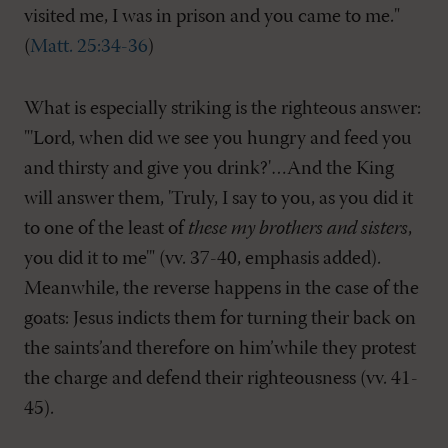
visited me, I was in prison and you came to me."
(
Matt. 25:34-36
)
What is especially striking is the righteous answer:
"'Lord, when did we see you hungry and feed you
and thirsty and give you drink?'…And the King
will answer them, 'Truly, I say to you, as you did it
to one of the least of
these my brothers and sisters
,
you did it to me'" (vv. 37-40, emphasis added).
Meanwhile, the reverse happens in the case of the
goats: Jesus indicts them for turning their back on
the saints’and therefore on him’while they protest
the charge and defend their righteousness (vv. 41-
45).