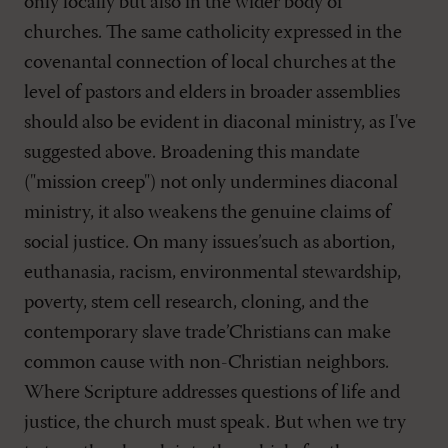
only locally but also in the wider body of
churches. The same catholicity expressed in the
covenantal connection of local churches at the
level of pastors and elders in broader assemblies
should also be evident in diaconal ministry, as I've
suggested above. Broadening this mandate
("mission creep") not only undermines diaconal
ministry, it also weakens the genuine claims of
social justice. On many issues’such as abortion,
euthanasia, racism, environmental stewardship,
poverty, stem cell research, cloning, and the
contemporary slave trade’Christians can make
common cause with non-Christian neighbors.
Where Scripture addresses questions of life and
justice, the church must speak. But when we try