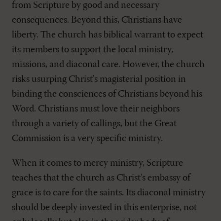
from Scripture by good and necessary
consequences. Beyond this, Christians have
liberty. The church has biblical warrant to expect
its members to support the local ministry,
missions, and diaconal care. However, the church
risks usurping Christ's magisterial position in
binding the consciences of Christians beyond his
Word. Christians must love their neighbors
through a variety of callings, but the Great
Commission is a very specific ministry.
When it comes to mercy ministry, Scripture
teaches that the church as Christ's embassy of
grace is to care for the saints. Its diaconal ministry
should be deeply invested in this enterprise, not