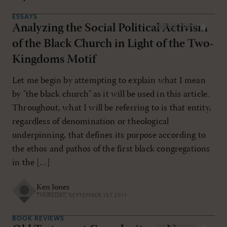
ESSAYS
Analyzing the Social Political Activism
SEP/OCT 2011
of the Black Church in Light of the Two-
Kingdoms Motif
Let me begin by attempting to explain what I mean
by "the black church" as it will be used in this article.
Throughout, what I will be referring to is that entity,
regardless of denomination or theological
underpinning, that defines its purpose according to
the ethos and pathos of the first black congregations
in the […]
Ken Jones
THURSDAY, SEPTEMBER 1ST 2011
BOOK REVIEWS