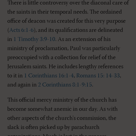
There is little controversy over the diaconal care of
the saints in their temporal needs. The ordained
office of deacon was created for this very purpose
(
Acts 6:1-6
), and its qualifications are delineated
in
1 Timothy 3:9-10
. As an extension of his
ministry of proclamation, Paul was particularly
preoccupied with a collection for relief of the
Jerusalem saints. He includes lengthy references
to it in
1 Corinthians 16:1-4
,
Romans 15: 14-33
,
and again in
2 Corinthians 8:1-9:15
.
This official mercy ministry of the church has
become somewhat anemic in our day. As with
other aspects of the church's commission, the
slack is often picked up by parachurch