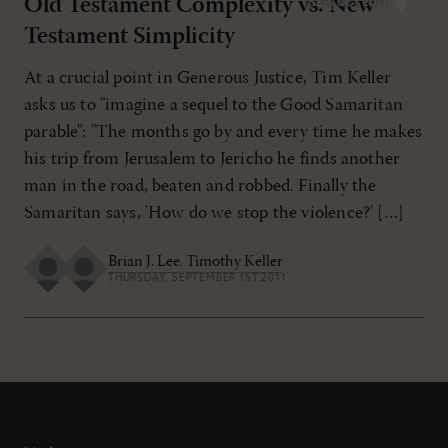
Old Testament Complexity vs. New
SEP/OCT 2011
Testament Simplicity
At a crucial point in Generous Justice, Tim Keller
asks us to "imagine a sequel to the Good Samaritan
parable": "The months go by and every time he makes
his trip from Jerusalem to Jericho he finds another
man in the road, beaten and robbed. Finally the
Samaritan says, 'How do we stop the violence?' […]
Brian J. Lee
,
Timothy Keller
THURSDAY, SEPTEMBER 1ST 2011