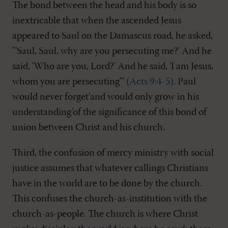
The bond between the head and his body is so
inextricable that when the ascended Jesus
appeared to Saul on the Damascus road, he asked,
"'Saul, Saul, why are you persecuting me?' And he
said, 'Who are you, Lord?' And he said, 'I am Jesus,
whom you are persecuting'" (
Acts 9:4-5
). Paul
would never forget’and would only grow in his
understanding’of the significance of this bond of
union between Christ and his church.
Third, the confusion of mercy ministry with social
justice assumes that whatever callings Christians
have in the world are to be done by the church.
This confuses the church-as-institution with the
church-as-people. The church is where Christ