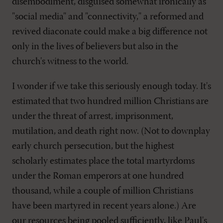
disembodiment, disguised somewhat ironically as
"social media" and "connectivity," a reformed and
revived diaconate could make a big difference not
only in the lives of believers but also in the
church's witness to the world.
I wonder if we take this seriously enough today. It's
estimated that two hundred million Christians are
under the threat of arrest, imprisonment,
mutilation, and death right now. (Not to downplay
early church persecution, but the highest
scholarly estimates place the total martyrdoms
under the Roman emperors at one hundred
thousand, while a couple of million Christians
have been martyred in recent years alone.) Are
our resources being pooled sufficiently, like Paul's