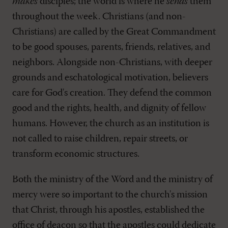
makes
disciples; the world is where he
sends
them
throughout the week. Christians (and non-
Christians) are called by the Great Commandment
to be good spouses, parents, friends, relatives, and
neighbors. Alongside non-Christians, with deeper
grounds and eschatological motivation, believers
care for God's creation. They defend the common
good and the rights, health, and dignity of fellow
humans. However, the church as an institution is
not called to raise children, repair streets, or
transform economic structures.
Both the ministry of the Word and the ministry of
mercy were so important to the church's mission
that Christ, through his apostles, established the
office of deacon so that the apostles could dedicate