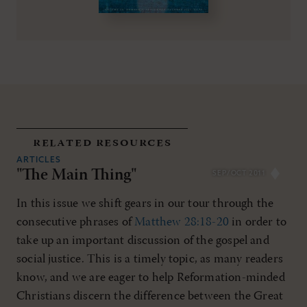
related resources
ARTICLES
"The Main Thing"
SEP/OCT 2011
In this issue we shift gears in our tour through the
consecutive phrases of
Matthew 28:18-20
in order to
take up an important discussion of the gospel and
social justice. This is a timely topic, as many readers
know, and we are eager to help Reformation-minded
Christians discern the difference between the Great