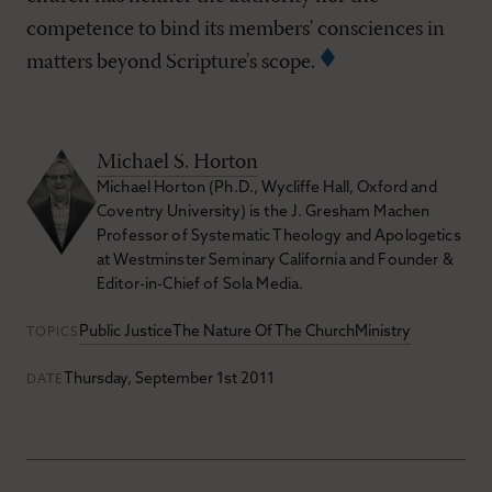
competence to bind its members' consciences in
matters beyond Scripture's scope.
Michael S. Horton
Michael Horton (Ph.D., Wycliffe Hall, Oxford and
Coventry University) is the J. Gresham Machen
Professor of Systematic Theology and Apologetics
at Westminster Seminary California and Founder &
Editor-in-Chief of Sola Media.
Public Justice
The Nature Of The Church
Ministry
TOPICS
Thursday, September 1st 2011
DATE