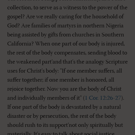
collection, to serve as a witness to the power of the
gospel? Are we really caring for the household of
God? Are families of martyrs in northern Nigeria
being assisted by gifts from churches in Southern
California? When one part of our body is injured,
the rest of the body compensates, sending blood to
the weakened part’and that's the analogy Scripture
uses for Christ's body: "If one member suffers, all
suffer together; if one member is honored, all
rejoice together. Now you are the body of Christ
and individually members of it" (
1 Cor. 12:26-27
).
If one part of the body is devastated by a natural
disaster or by persecution, the rest of the body
should rush to its support’not only spiritually but
materially. It's easy to talk about social justice.