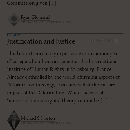
Commission given […]
Ryan Glomsrud
THURSDAY, SEPTEMBER 1ST 2011
ESSAYS
Justification and Justice
SEP/OCT 2011
I had an extraordinary experience in my junior year
of college when I was a student at the International
Institute of Human Rights in Strasbourg, France.
Already enthralled by the world-affirming aspects of
Reformation theology, I was amazed at the cultural
impact of the Reformation. While the rise of
“universal human rights” theory cannot be […]
Michael S. Horton
THURSDAY, SEPTEMBER 1ST 2011