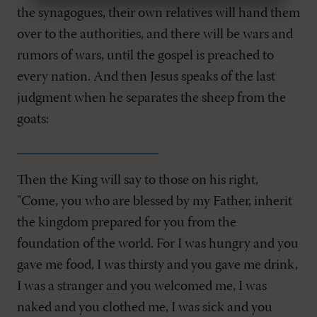
the synagogues, their own relatives will hand them
over to the authorities, and there will be wars and
rumors of wars, until the gospel is preached to
every nation. And then Jesus speaks of the last
judgment when he separates the sheep from the
goats:
Then the King will say to those on his right,
"Come, you who are blessed by my Father, inherit
the kingdom prepared for you from the
foundation of the world. For I was hungry and you
gave me food, I was thirsty and you gave me drink,
I was a stranger and you welcomed me, I was
naked and you clothed me, I was sick and you