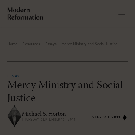
Home
Resources
Essays
Mercy Ministry and Social Justice
ESSAY
Mercy Ministry and Social
Justice
Michael S. Horton
SEP/OCT 2011
THURSDAY, SEPTEMBER 1ST 2011