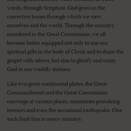
words, through Scripture, God gives us the
corrective lenses through which we view
ourselves and the world. Through the ministry
mandated in the Great Commission, we all
become better equipped not only to use our
spiritual gifts in the body of Christ and to share the
gospel with others, but also to glorify and enjoy
God in our worldly stations.
Like two great continental plates, the Great
Commandment and the Great Commission
converge at various places, sometimes provoking
tremors and even the occasional earthquake. One
such fault line is mercy ministry.