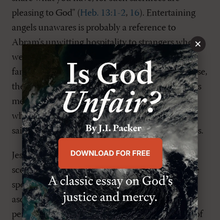
pleasing to God" (
Heb. 13:1-2
,
16
). Entertaining
angels unawares is probably a reference to
×
Abram's unwitting hospitality to strangers who
were actually angels sent to save him and his
family from the destruction of Sodom. In any case,
the reference to strangers here, like the prisoners
mentioned in verse 3, is most likely to believers
who were showing up on doorsteps of fellow
saints seeking a hiding place from the authorities.
Jesus had already prepared his disciples for this
scenario. One place is Matthew 24-25
, where he
speaks of what will happen in between his
ascension and return in glory. There will be
persecution. Believers in Christ will be cast out of