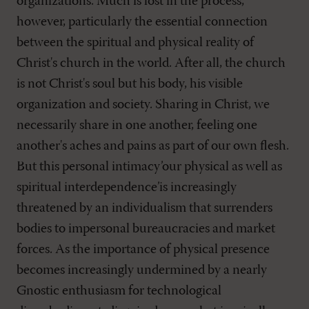
organizations. Much is lost in the process,
however, particularly the essential connection
between the spiritual and physical reality of
Christ's church in the world. After all, the church
is not Christ's soul but his body, his visible
organization and society. Sharing in Christ, we
necessarily share in one another, feeling one
another's aches and pains as part of our own flesh.
But this personal intimacy’our physical as well as
spiritual interdependence’is increasingly
threatened by an individualism that surrenders
bodies to impersonal bureaucracies and market
forces. As the importance of physical presence
becomes increasingly undermined by a nearly
Gnostic enthusiasm for technological