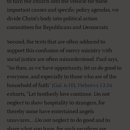
to turn the church into the vehicle for these
important causes and specific policy agendas, we
divide Christ's body into political action
committees for Republicans and Democrats.
Second, the texts that are often adduced to
support this confusion of mercy ministry with
social justice are often misunderstood. Paul says,
"So then, as we have opportunity, let us do good to
everyone, and especially to those who are of the
household of faith" (
Gal. 6:10
).
Hebrews 13:16
exhorts, "Let brotherly love continue. Do not
neglect to show hospitality to strangers, for
thereby some have entertained angels
unawares….Do not neglect to do good and to
share what you have, for such sacrifices are