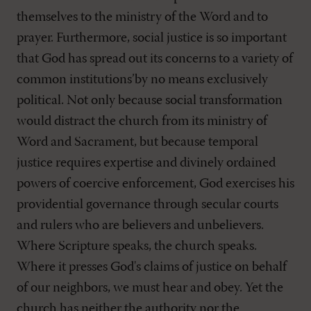
themselves to the ministry of the Word and to
prayer. Furthermore, social justice is so important
that God has spread out its concerns to a variety of
common institutions’by no means exclusively
political. Not only because social transformation
would distract the church from its ministry of
Word and Sacrament, but because temporal
justice requires expertise and divinely ordained
powers of coercive enforcement, God exercises his
providential governance through secular courts
and rulers who are believers and unbelievers.
Where Scripture speaks, the church speaks.
Where it presses God's claims of justice on behalf
of our neighbors, we must hear and obey. Yet the
church has neither the authority nor the