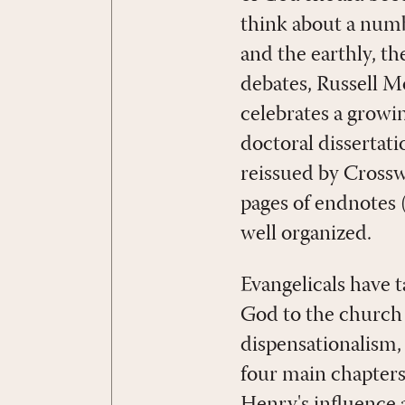
think about a numbe
and the earthly, th
debates, Russell M
celebrates a growi
doctoral dissertat
reissued by Crossw
pages of endnotes 
well organized.
Evangelicals have 
God to the church i
dispensationalism,
four main chapters,