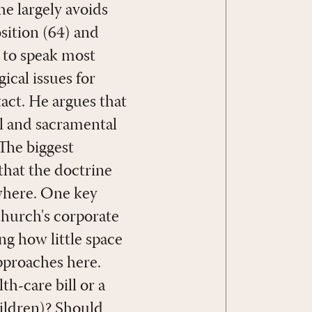
he largely avoids
sition (64) and
s to speak most
ical issues for
tact. He argues that
al and sacramental
 The biggest
 that the doctrine
ewhere. One key
church's corporate
ing how little space
pproaches here.
th-care bill or a
hildren)? Should