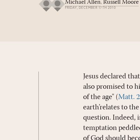
Michael Allen
,
Russell Moore
FRIDAY, DECEMBER 17TH 2010
Jesus declared tha
also promised to hi
of the age" (
Matt. 
earth’relates to th
question. Indeed, 
temptation peddled
of God should beco