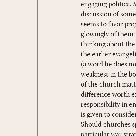
engaging politics. 
discussion of some 
seems to favor prog
glowingly of them: 
thinking about the 
the earlier evange
(a word he does not
weakness in the boo
of the church matt
difference worth e
responsibility in en
is given to consid
Should churches spea
particular war stra