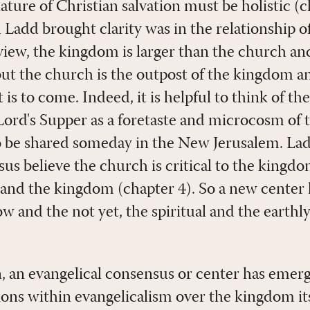
ture of Christian salvation must be holistic (c
h Ladd brought clarity was in the relationship 
 view, the kingdom is larger than the church a
 but the church is the outpost of the kingdom an
s to come. Indeed, it is helpful to think of th
 Lord's Supper as a foretaste and microcosm of
to be shared someday in the New Jerusalem. La
us believe the church is critical to the kingdo
 and the kingdom (chapter 4). So a new center
ow and the not yet, the spiritual and the earthl
n, an evangelical consensus or center has emer
isions within evangelicalism over the kingdom it