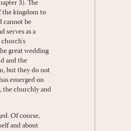
hapter 3). The
of the kingdom to
nd cannot be
d serves as a
e church's
 the great wedding
dd and the
m, but they do not
 has emerged on
y, the churchly and
ged. Of course,
self and about