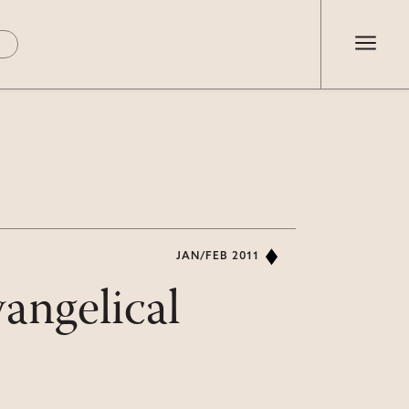
JAN/FEB 2011
angelical