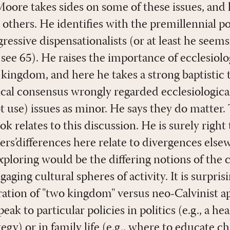
Moore takes sides on some of these issues, and 
others. He identifies with the premillennial po
ressive dispensationalists (or at least he seem
see 65). He raises the importance of ecclesiolog
kingdom, and here he takes a strong baptistic 
lical consensus wrongly regarded ecclesiologic
 use) issues as minor. He says they do matter.
k relates to this discussion. He is surely right
ers’differences here relate to divergences els
xploring would be the differing notions of the 
gaging cultural spheres of activity. It is surpris
eration of "two kingdom" versus neo-Calvinist a
k to particular policies in politics (e.g., a heal
tegy) or in family life (e.g., where to educate c