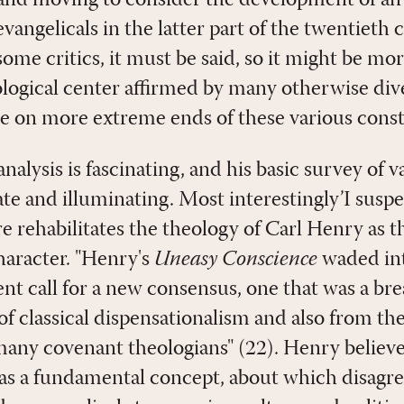
and moving to consider the development of an 
angelicals in the latter part of the twentieth 
some critics, it must be said, so it might be mo
ological center affirmed by many otherwise div
 on more extreme ends of these various const
nalysis is fascinating, and his basic survey of v
te and illuminating. Most interestingly’I suspe
 rehabilitates the theology of Carl Henry as 
haracter. "Henry's
Uneasy Conscience
waded in
ent call for a new consensus, one that was a br
 classical dispensationalism and also from the 
any covenant theologians" (22). Henry believe
s a fundamental concept, about which disagre