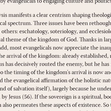
y evangelicals to engaging culture and politics
ysis manifests a clear centrism shaping theologi
ical spectrum. Three issues have been rethough
others: eschatology, soteriology, and ecclesiol
ical theme of the kingdom of God. Thanks in lar
dd, most evangelicals now appreciate the ina
e arrival of the kingdom: already established, n
 has decisively routed the enemy, but he has 
So the timing of the kingdom's arrival is now a
d the evangelical affirmation of the holistic nat
d of salvation itself), largely because he unde
 Jesus (56). If the sovereign is a spiritual, bod
 also permeates these aspects of existence. So 