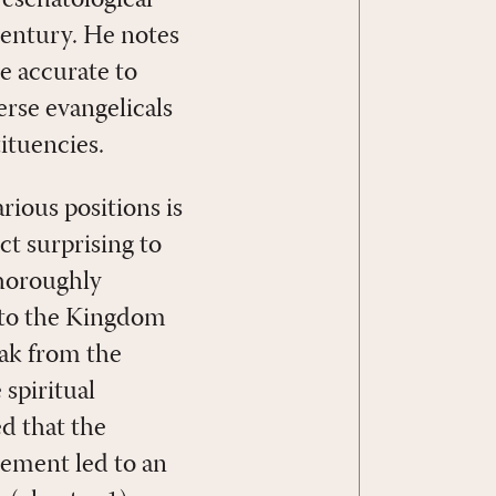
eschatological
century. He notes
re accurate to
erse evangelicals
ituencies.
arious positions is
ct surprising to
thoroughly
to the Kingdom
eak from the
spiritual
d that the
ement led to an