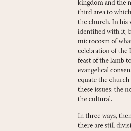
kingdom and the na
third area to whic
the church. In his
identified with it,
microcosm of what i
celebration of the
feast of the lamb 
evangelical consens
equate the church
these issues: the n
the cultural.
In three ways, the
there are still div