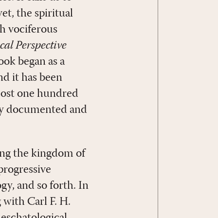
t, the spiritual
ch vociferous
cal Perspective
ook began as a
nd it has been
lmost one hundred
ghly documented and
ting the kingdom of
 progressive
y, and so forth. In
 with Carl F. H.