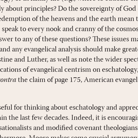
y about principles? Do the sovereignty of God o
edemption of the heavens and the earth mean 
speak to every nook and cranny of the cosmos?
swer to any of these questions? These issues m
and any evangelical analysis should make great
stine and Luther, as well as note the wider spe
ications of evangelical centrism on eschatology
contra
the claim of page 175, American evangel
seful for thinking about eschatology and apprec
n the last few decades. Indeed, it is encouragi
sationalists and modified covenant theologians