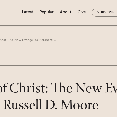
Latest
Popular
About
Give
SUBSCRIBE
The Kingdom of Christ: The New Evangelical Perspective" by Russell D. Moore
 Christ: The New Ev
y Russell D. Moore