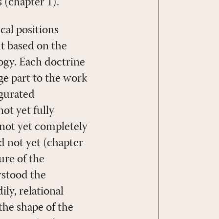
 (chapter 1).
cal positions
t based on the
ogy. Each doctrine
ge part to the work
ugurated
ot yet fully
not yet completely
nd not yet (chapter
ure of the
rstood the
ily, relational
the shape of the