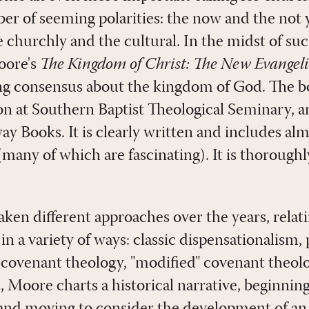
r of seeming polarities: the now and the not ye
e churchly and the cultural. In the midst of su
oore's
The Kingdom of Christ: The New Evangeli
ng consensus about the kingdom of God. The b
ion at Southern Baptist Theological Seminary, a
ay Books. It is clearly written and includes a
(many of which are fascinating). It is thorou
taken different approaches over the years, rela
n a variety of ways: classic dispensationalism,
 covenant theology, "modified" covenant theolog
 Moore charts a historical narrative, beginning