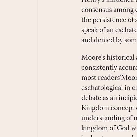
Henry's influence 
consensus among ev
the persistence of 
speak of an eschat
and denied by some
Moore's historical a
consistently accura
most readers’Moore
eschatological in c
debate as an incipi
Kingdom concept of
understanding of m
kingdom of God wa