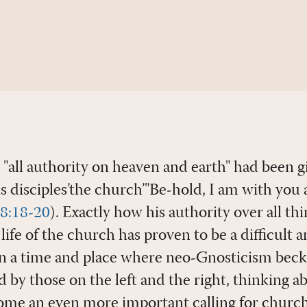
t "all authority on heaven and earth" had been 
s disciples’the church’"Be-hold, I am with you 
28:18-20
). Exactly how his authority over all t
e life of the church has proven to be a difficult
in a time and place where neo-Gnosticism beck
 by those on the left and the right, thinking 
me an even more important calling for churches