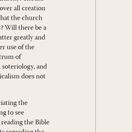
ver all creation
that the church
 Will there be a
atter greatly and
er use of the
ctrum of
, soteriology, and
icalism does not
iating the
ng to see
 reading the Bible