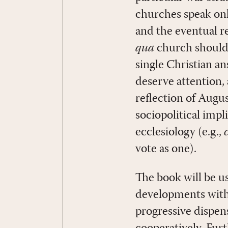
churches speak onl
and the eventual r
qua
church should 
single Christian an
deserve attention, 
reflection of Augu
sociopolitical impl
ecclesiology (e.g.,
vote as one).
The book will be u
developments withi
progressive dispen