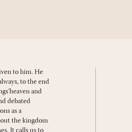
given to him. He
always, to the end
hings’heaven and
 and debated
ons as a
about the kingdom
. It calls us to