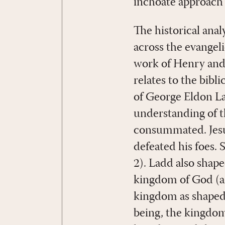
inchoate approach b
The historical anal
across the evangel
work of Henry and 
relates to the bibl
of George Eldon La
understanding of th
consummated. Jesus
defeated his foes. 
2). Ladd also shape
kingdom of God (an
kingdom as shaped by
being, the kingdom