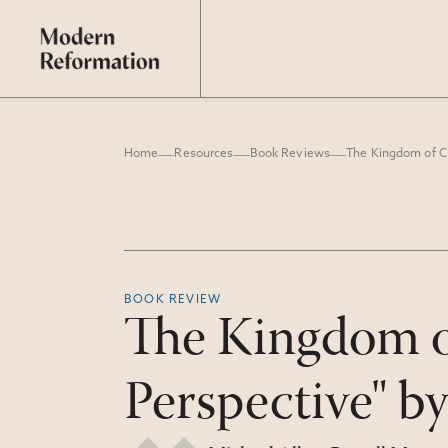
Home
Resources
Book Reviews
BOOK REVIEW
The Kingdom of
Perspective" b