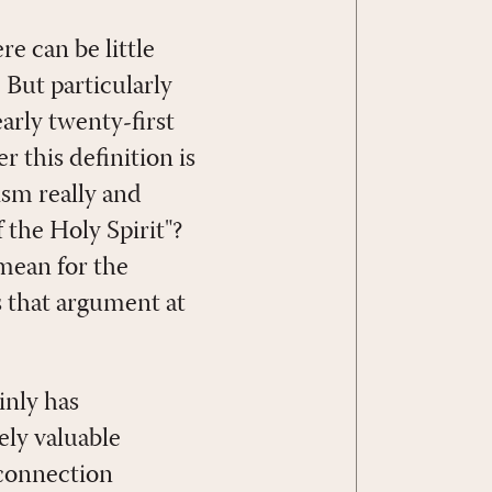
re can be little
 But particularly
rly twenty-first
 this definition is
ism really and
 the Holy Spirit"?
 mean for the
s that argument at
inly has
ely valuable
 connection