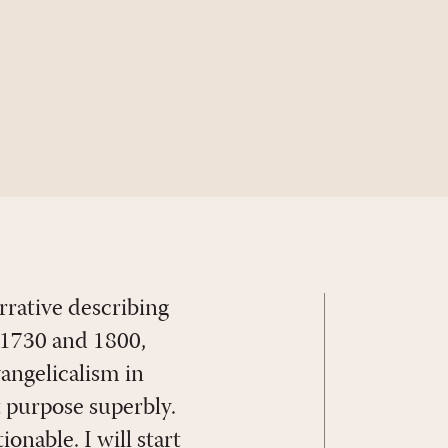
rrative describing
n 1730 and 1800,
vangelicalism in
t purpose superbly.
nable. I will start