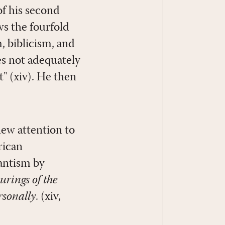
of his second
ws the fourfold
, biblicism, and
es not adequately
" (xiv). He then
new attention to
rican
tantism by
urings of the
rsonally
. (xiv,