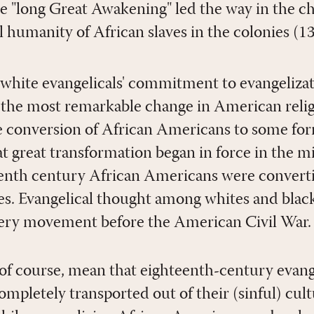
he "long Great Awakening" led the way in the c
l humanity of African slaves in the colonies (1
white evangelicals' commitment to evangelizati
the most remarkable change in American religi
e conversion of African Americans to some for
at great transformation began in force in the m
eenth century African Americans were converti
tes. Evangelical thought among whites and blac
avery movement before the American Civil War.
, of course, mean that eighteenth-century evang
mpletely transported out of their (sinful) cul