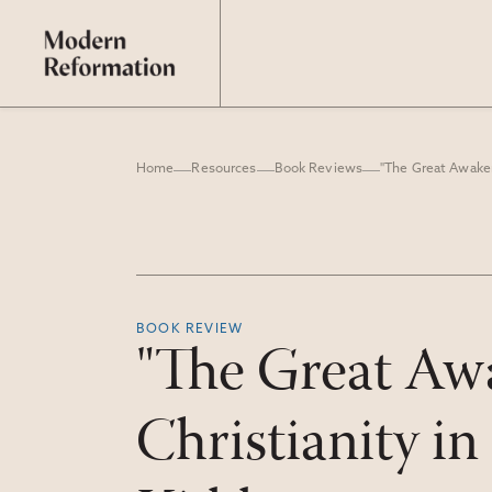
Home
Resources
Book Reviews
BOOK REVIEW
"The Great Awa
Christianity i