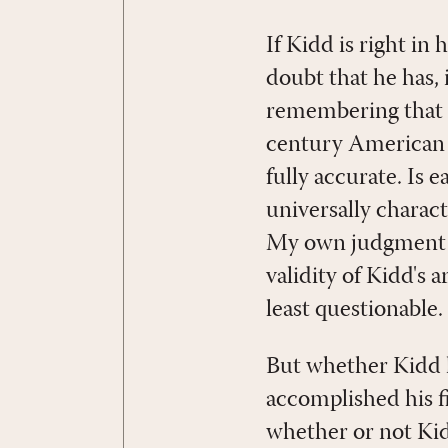
If Kidd is right in 
doubt that he has,
remembering that K
century American ev
fully accurate. Is 
universally charact
My own judgment is 
validity of Kidd's
least questionable.
But whether Kidd h
accomplished his fi
whether or not Kid