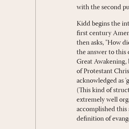
with the second p
Kidd begins the in
first century Ameri
then asks, "How did
the answer to this 
Great Awakening, b
of Protestant Chri
acknowledged as 'g
(This kind of struct
extremely well org
accomplished this 
definition of evang