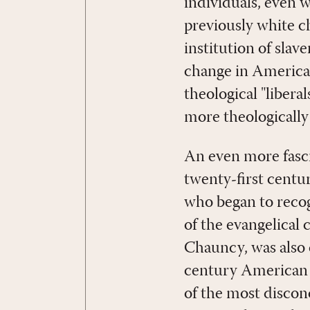
individuals, even 
previously white ch
institution of slav
change in American
theological "libera
more theologically
An even more fasci
twenty-first centur
who began to recog
of the evangelical
Chauncy, was also 
century American C
of the most disconc