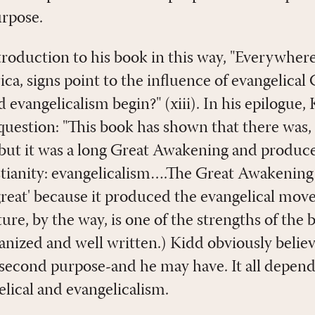
urpose.
troduction to his book in this way, "Everywhere
ca, signs point to the influence of evangelical 
 evangelicalism begin?" (xiii). In his epilogue
question: "This book has shown that there was, 
ut it was a long Great Awakening and produce
stianity: evangelicalism….The Great Awakening
reat' because it produced the evangelical mov
ure, by the way, is one of the strengths of the b
anized and well written.) Kidd obviously believ
second purpose-and he may have. It all depend
elical and evangelicalism.