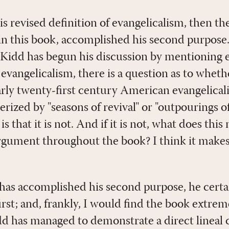
his revised definition of evangelicalism, then the
 in this book, accomplished his second purpose.
idd has begun his discussion by mentioning ea
angelicalism, there is a question as to whether
early twenty-first century American evangelical
erized by "seasons of revival" or "outpourings of
that it is not. And if it is not, what does this
 argument throughout the book? I think it make
as accomplished his second purpose, he certa
rst; and, frankly, I would find the book extrem
d has managed to demonstrate a direct lineal