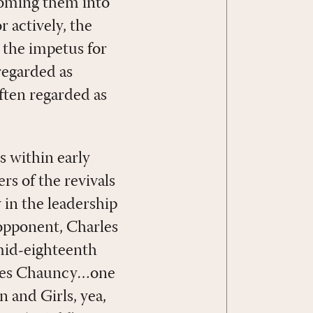
coming them into
r actively, the
t the impetus for
regarded as
often regarded as
s within early
rs of the revivals
in the leadership
opponent, Charles
 mid-eighteenth
arles Chauncy…one
 and Girls, yea,