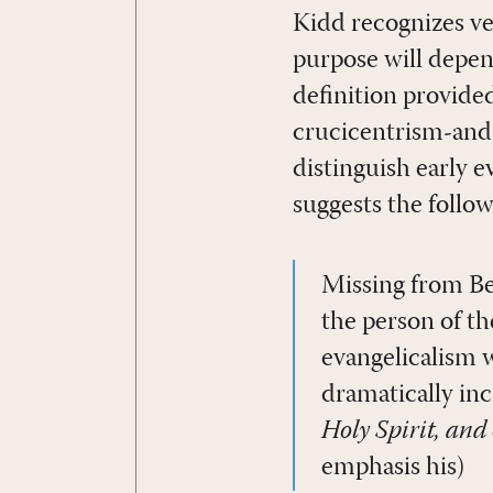
Kidd recognizes ve
purpose will depen
definition provide
crucicentrism-and 
distinguish early 
suggests the follow
Missing from Beb
the person of th
evangelicalism 
dramatically in
Holy Spirit, and
emphasis his)