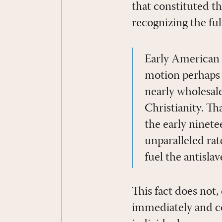
that constituted t
recognizing the ful
Early American 
motion perhaps 
nearly wholesal
Christianity. Th
the early ninet
unparalleled ra
fuel the antisl
This fact does not
immediately and co