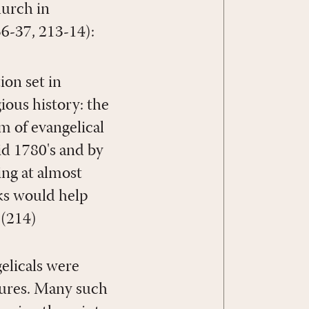
hurch in
36-37, 213-14):
on set in
ous history: the
m of evangelical
id 1780's and by
ng at almost
ks would help
 (214)
elicals were
tures. Many such