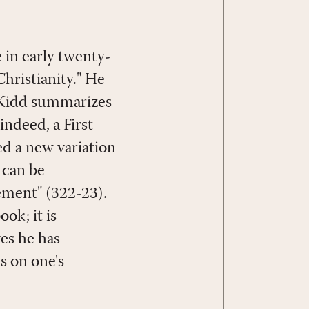
 in early twenty-
Christianity." He
, Kidd summarizes
indeed, a First
d a new variation
 can be
ement" (322-23).
ook; it is
es he has
s on one's