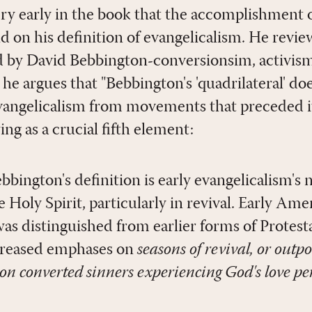
ry early in the book that the accomplishment 
d on his definition of evangelicalism. He revie
d by David Bebbington-conversionsim, activism
he argues that "Bebbington's 'quadrilateral' do
evangelicalism from movements that preceded it
ing as a crucial fifth element:
bington's definition is early evangelicalism's 
e Holy Spirit, particularly in revival. Early Ame
was distinguished from earlier forms of Protes
creased emphases on
seasons of revival, or outpo
 on converted sinners experiencing God's love pe