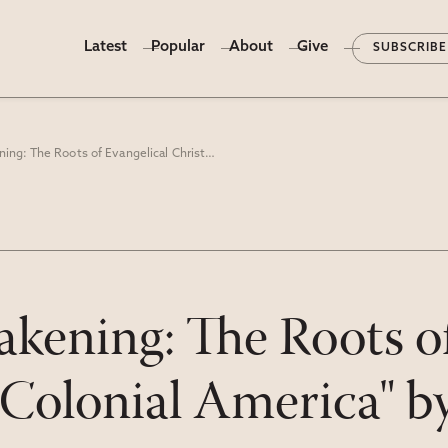
Latest
Popular
About
Give
SUBSCRIBE
"The Great Awakening: The Roots of Evangelical Christianity in Colonial America" by Thomas S. Kidd
kening: The Roots of
n Colonial America" 