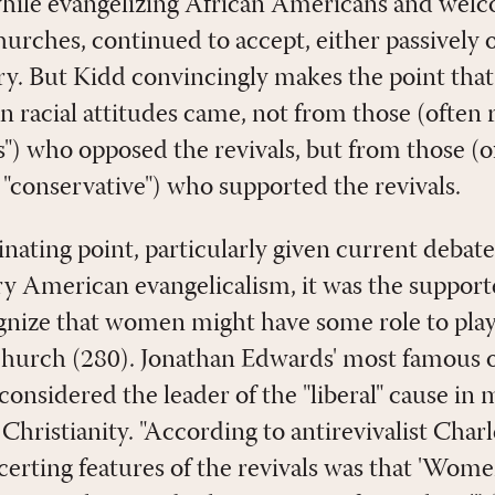
while evangelizing African Americans and wel
urches, continued to accept, either passively o
ery. But Kidd convincingly makes the point tha
 racial attitudes came, not from those (often 
ls") who opposed the revivals, but from those (
 "conservative") who supported the revivals.
nating point, particularly given current debate
y American evangelicalism, it was the supporte
nize that women might have some role to play 
 church (280). Jonathan Edwards' most famous 
considered the leader of the "liberal" cause in
hristianity. "According to antirevivalist Ch
erting features of the revivals was that 'Women