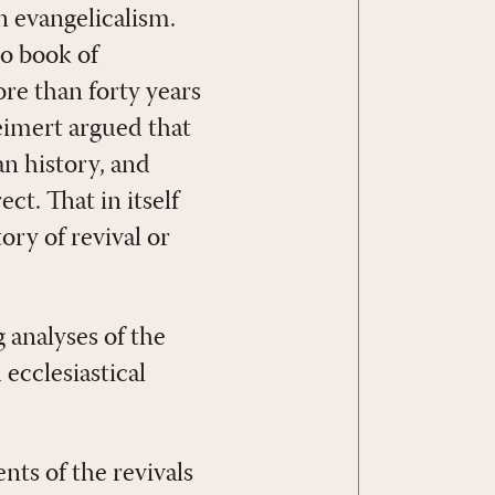
 evangelicalism.
no book of
re than forty years
eimert argued that
an history, and
t. That in itself
ory of revival or
 analyses of the
 ecclesiastical
ts of the revivals