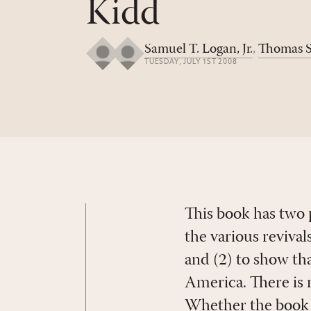
Kidd
Samuel T. Logan, Jr.
,
Thomas S
TUESDAY, JULY 1ST 2008
This book has two 
the various reviva
and (2) to show tha
America. There is 
Whether the book a