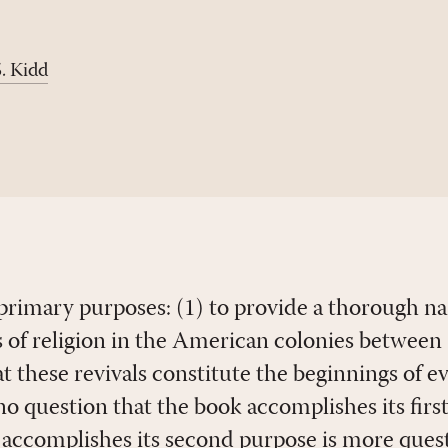
. Kidd
primary purposes: (1) to provide a thorough na
ls of religion in the American colonies betwee
t these revivals constitute the beginnings of e
no question that the book accomplishes its firs
ccomplishes its second purpose is more questio