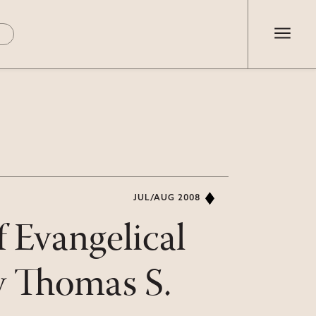
JUL/AUG 2008
 Evangelical
by Thomas S.