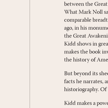
between the Great
What Mark Noll say
comparable breadth
ago, in his monum
the Great Awakenin
Kidd shows in grea
makes the book inva
the history of Ame
But beyond its she
facts he narrates, 
historiography. Of
Kidd makes a power