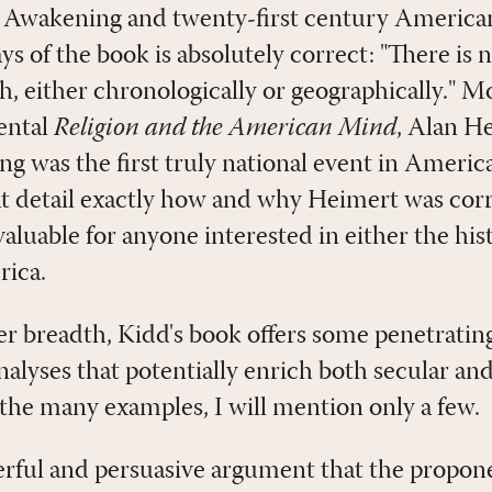
 Awakening and twenty-first century American
s of the book is absolutely correct: "There is 
, either chronologically or geographically." Mo
ental
Religion and the American Mind
, Alan H
g was the first truly national event in Americ
t detail exactly how and why Heimert was correc
luable for anyone interested in either the hist
rica.
er breadth, Kidd's book offers some penetrating
analyses that potentially enrich both secular and
 the many examples, I will mention only a few.
ful and persuasive argument that the proponen