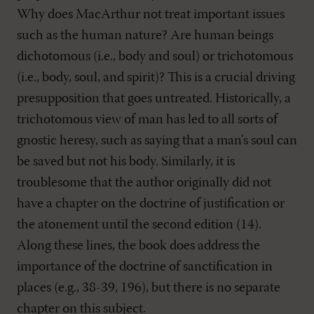
Why does MacArthur not treat important issues
such as the human nature? Are human beings
dichotomous (i.e., body and soul) or trichotomous
(i.e., body, soul, and spirit)? This is a crucial driving
presupposition that goes untreated. Historically, a
trichotomous view of man has led to all sorts of
gnostic heresy, such as saying that a man's soul can
be saved but not his body. Similarly, it is
troublesome that the author originally did not
have a chapter on the doctrine of justification or
the atonement until the second edition (14).
Along these lines, the book does address the
importance of the doctrine of sanctification in
places (e.g., 38-39, 196), but there is no separate
chapter on this subject.