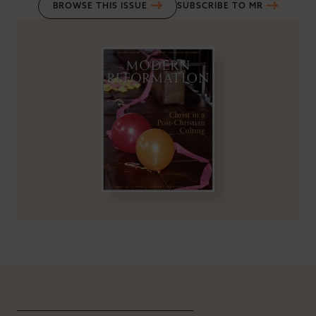
BROWSE THIS ISSUE
SUBSCRIBE TO MR