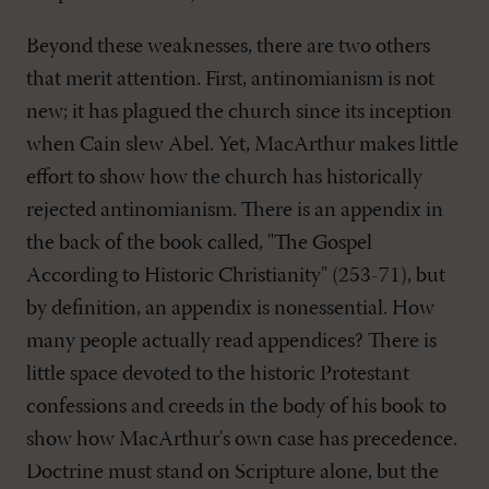
Beyond these weaknesses, there are two others
that merit attention. First, antinomianism is not
new; it has plagued the church since its inception
when Cain slew Abel. Yet, MacArthur makes little
effort to show how the church has historically
rejected antinomianism. There is an appendix in
the back of the book called, "The Gospel
According to Historic Christianity" (253-71), but
by definition, an appendix is nonessential. How
many people actually read appendices? There is
little space devoted to the historic Protestant
confessions and creeds in the body of his book to
show how MacArthur's own case has precedence.
Doctrine must stand on Scripture alone, but the