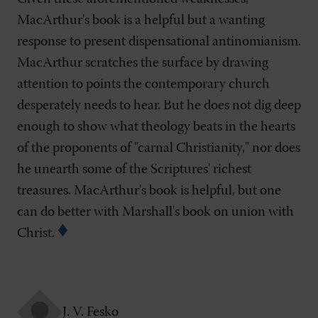
MacArthur's book is a helpful but a wanting
response to present dispensational antinomianism.
MacArthur scratches the surface by drawing
attention to points the contemporary church
desperately needs to hear. But he does not dig deep
enough to show what theology beats in the hearts
of the proponents of "carnal Christianity," nor does
he unearth some of the Scriptures' richest
treasures. MacArthur's book is helpful, but one
can do better with Marshall's book on union with
Christ.
J. V. Fesko