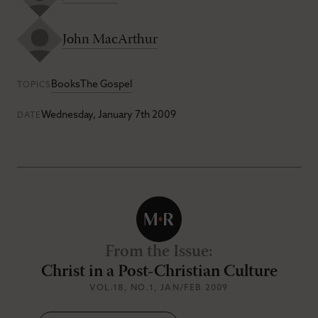
John MacArthur
Books
The Gospel
TOPICS
Wednesday, January 7th 2009
DATE
From the Issue
:
Christ in a Post-Christian Culture
VOL.18
, NO.1
, JAN/FEB 2009