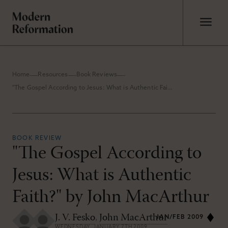
Home
Resources
Book Reviews
"The Gospel According to Jesus: What is Authentic Faith?" by John MacArthur
BOOK REVIEW
"The Gospel According to
Jesus: What is Authentic
Faith?" by John MacArthur
J. V. Fesko
,
John MacArthur
JAN/FEB 2009
WEDNESDAY, JANUARY 7TH 2009