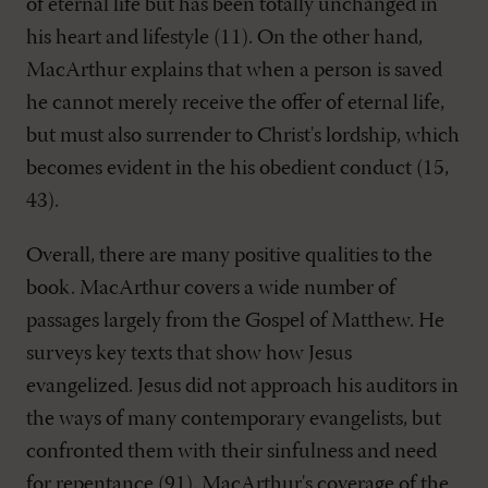
of eternal life but has been totally unchanged in
his heart and lifestyle (11). On the other hand,
MacArthur explains that when a person is saved
he cannot merely receive the offer of eternal life,
but must also surrender to Christ's lordship, which
becomes evident in the his obedient conduct (15,
43).
Overall, there are many positive qualities to the
book. MacArthur covers a wide number of
passages largely from the Gospel of Matthew. He
surveys key texts that show how Jesus
evangelized. Jesus did not approach his auditors in
the ways of many contemporary evangelists, but
confronted them with their sinfulness and need
for repentance (91). MacArthur's coverage of the