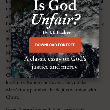
branches, but does not develop the implications of
union with Christ (165-74) with greater rigor. Like
a treasure seeker who finds a gold doubloon on
the sand, picks it up, and walks away, he fails to dig
a little deeper and discover a treasure chest of
gold. Perhaps if the author had done in-depth
research he would have discovered Walter
Marshall's book
The Gospel Mystery of
Sanctification
. Marshall (1628-80) expounds the
source of the believer's holiness-union with
Christ. Marshall wrote in the context of his own
lordship salvation controversy but, unlike
MacArthur, plumbed the depths of union with
Christ.
Given these aforementioned weaknesses,