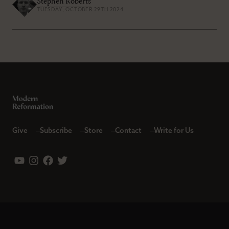
Stephen Roberts
TUESDAY, OCTOBER 29TH 2024
Give
Subscribe
Store
Contact
Write for Us