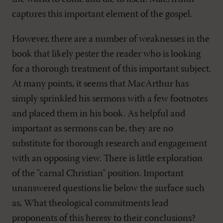
captures this important element of the gospel.
However, there are a number of weaknesses in the
book that likely pester the reader who is looking
for a thorough treatment of this important subject.
At many points, it seems that MacArthur has
simply sprinkled his sermons with a few footnotes
and placed them in his book. As helpful and
important as sermons can be, they are no
substitute for thorough research and engagement
with an opposing view. There is little exploration
of the "carnal Christian" position. Important
unanswered questions lie below the surface such
as, What theological commitments lead
proponents of this heresy to their conclusions?