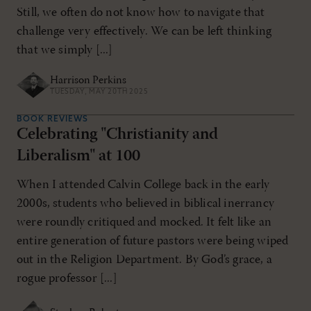
Still, we often do not know how to navigate that
challenge very effectively. We can be left thinking
that we simply [...]
Harrison Perkins
TUESDAY, MAY 20TH 2025
BOOK REVIEWS
Celebrating "Christianity and
Liberalism" at 100
When I attended Calvin College back in the early
2000s, students who believed in biblical inerrancy
were roundly critiqued and mocked. It felt like an
entire generation of future pastors were being wiped
out in the Religion Department. By God’s grace, a
rogue professor [...]