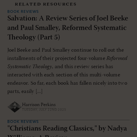
related resources
BOOK REVIEWS
Salvation: A Review Series of Joel Beeke
and Paul Smalley, Reformed Systematic
Theology (Part 5)
Joel Beeke and Paul Smalley continue to roll out the
installments of their projected four-volume
Reformed
Systematic Theology
, and this review series has
interacted with each section of this multi-volume
endeavor. So far, each book has fallen nicely into two
parts, easily [...]
Harrison Perkins
TUESDAY, JULY 22ND 2025
BOOK REVIEWS
"Christians Reading Classics," by Nadya