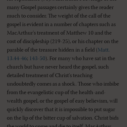
many Gospel passages certainly gives the reader
much to consider. The weight of the call of the
gospel is evident in a number of chapters such as
MacArthur's treatment of Matthew 10
and the
cost of discipleship (219-25), or his chapter on the
parable of the treasure hidden in a field (
Matt.
13.44-46
;
143-50
). For many who have sat in the
church but have never heard the gospel, such
detailed treatment of Christ's teaching
undoubtedly comes as a shock. Those who imbibe
from the evangelistic cup of the health-and-
wealth gospel, or the gospel of easy believism, will
quickly discover that it is impossible to put sugar
on the lip of the bitter cup of salvation. Christ bids
the world to come and die to itself. MacArthur