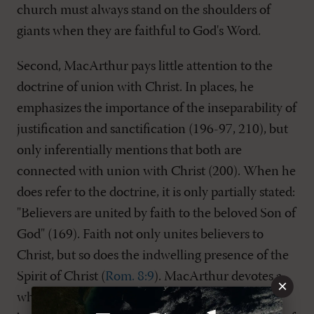
church must always stand on the shoulders of
giants when they are faithful to God's Word.
Second, MacArthur pays little attention to the
doctrine of union with Christ. In places, he
emphasizes the importance of the inseparability of
justification and sanctification (196-97, 210), but
only inferentially mentions that both are
connected with union with Christ (200). When he
does refer to the doctrine, it is only partially stated:
"Believers are united by faith to the beloved Son of
God" (169). Faith not only unites believers to
Christ, but so does the indwelling presence of the
Spirit of Christ (
Rom. 8:9
). MacArthur devotes a
×
whole chapter to John 15
, the vine and the