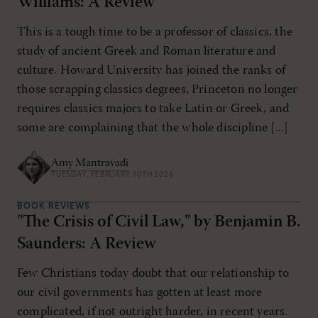
Williams: A Review
This is a tough time to be a professor of classics, the
study of ancient Greek and Roman literature and
culture. Howard University has joined the ranks of
those scrapping classics degrees, Princeton no longer
requires classics majors to take Latin or Greek, and
some are complaining that the whole discipline [...]
Amy Mantravadi
TUESDAY, FEBRUARY 10TH 2026
BOOK REVIEWS
"The Crisis of Civil Law," by Benjamin B.
Saunders: A Review
Few Christians today doubt that our relationship to
our civil governments has gotten at least more
complicated, if not outright harder, in recent years.