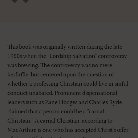
This book was originally written during the late
1980s when the "Lordship Salvation" controversy
was brewing. The controversy was no mere
kerfuffle, but centered upon the question of
whether a professing Christian could live in sinful
conduct unabated. Prominent dispensational
leaders such as Zane Hodges and Charles Ryrie
claimed that a person could be a "carnal
Christian." A carnal Christian, according to
MacArthur, is one who has accepted Christ's offer