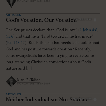
MONDAY, JULY 16TH 2007
ARTICLES
God's Vocation, Our Vocation
MAY/JUN 1999
The Scriptures declare that “God is love” (
1 John 4:8
,
4:16
) and that he is “kind toward all he has made”
(
Ps. 145:17
). But is this all that needs to be said about
God and his posture towards creation? Recently,
some evangelicals have been trying to revise some
long-standing Christian convictions about God’s
nature and […]
Mark R. Talbot
MONDAY, JULY 16TH 2007
ARTICLES
Neither Individualism Nor Statism
MAY/JUN 1999