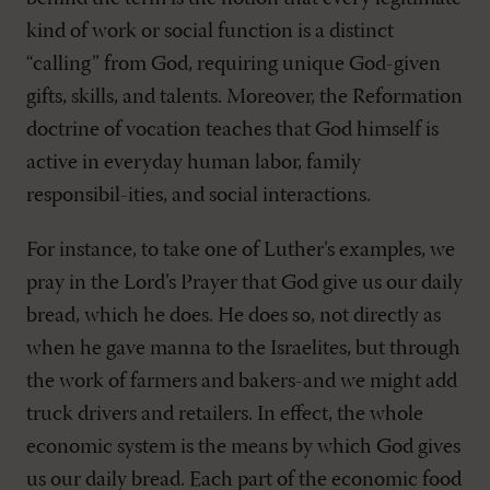
kind of work or social function is a distinct
“calling” from God, requiring unique God-given
gifts, skills, and talents. Moreover, the Reformation
doctrine of vocation teaches that God himself is
active in everyday human labor, family
responsibil-ities, and social interactions.
For instance, to take one of Luther’s examples, we
pray in the Lord’s Prayer that God give us our daily
bread, which he does. He does so, not directly as
when he gave manna to the Israelites, but through
the work of farmers and bakers-and we might add
truck drivers and retailers. In effect, the whole
economic system is the means by which God gives
us our daily bread. Each part of the economic food