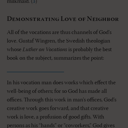
milkmaid. (
3
)
Demonstrating Love of Neighbor
All of the vocations are thus channels of God’s
love. Gustaf Wingren, the Swedish theologian
whose
Luther on Vocations
is probably the best
book on the subject, summarizes the point:
In his vocation man does works which effect the
well-being of others; for so God has made all
offices. Through this work in man’s offices, God’s
creative work goes forward, and that creative
work is love, a profusion of good gifts. With
persons as his “hands” or “coworkers,” God gives