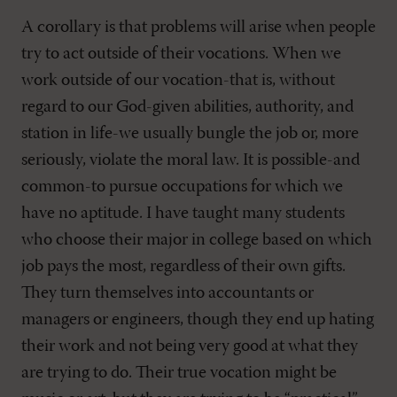
A corollary is that problems will arise when people
try to act outside of their vocations. When we
work outside of our vocation-that is, without
regard to our God-given abilities, authority, and
station in life-we usually bungle the job or, more
seriously, violate the moral law. It is possible-and
common-to pursue occupations for which we
have no aptitude. I have taught many students
who choose their major in college based on which
job pays the most, regardless of their own gifts.
They turn themselves into accountants or
managers or engineers, though they end up hating
their work and not being very good at what they
are trying to do. Their true vocation might be