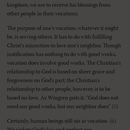
kingdom, we are to receive his blessings from
other people in their vocations.
The purpose of one’s vocation, whatever it might
be, is serving others. It has to do with fulfilling
Christ’s injunction to love one’s neighbor. Though
justification has nothing to do with good works,
vocation does involve good works. The Christian’s
relationship to God is based on sheer grace and
forgiveness on God’s part; the Christian’s
relationship to other people, however, is to be
based on love. As Wingren puts it, “God does not
need our good works, but our neighbor does.” (
5
)
Certainly, human beings still sin in vocation. (
6
)