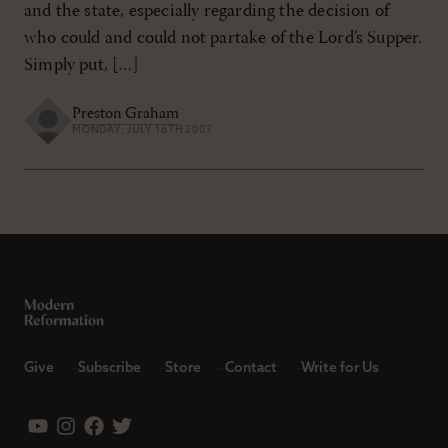
and the state, especially regarding the decision of
who could and could not partake of the Lord’s Supper.
Simply put, […]
Preston Graham
MONDAY, JULY 16TH 2007
Give
Subscribe
Store
Contact
Write for Us