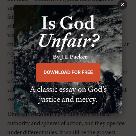
×
simultaneously, a husband (serving his wife), a
father (serving his children), a son (serving his
still-living parents), an employer (serving his
workers), an employee (serving his bosses), a
citizen (serving his country). Note how a person at
a particular job can be both a “master,” charged
with supervising subordinates, and, at the same
time, a “servant,” answerable to superiors, whether
a CEO or stockholders. Leadership and
submission may both be called for, as the different
vocations make their claims.
Different vocations have their own kinds of
authority and spheres of action, and they operate
under different rules. It would be the grossest