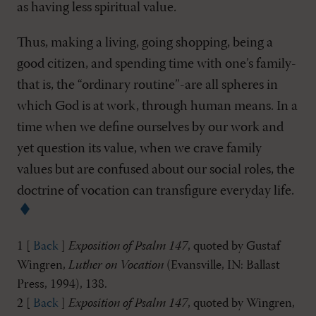
as having less spiritual value.
Thus, making a living, going shopping, being a
good citizen, and spending time with one’s family-
that is, the “ordinary routine”-are all spheres in
which God is at work, through human means. In a
time when we define ourselves by our work and
yet question its value, when we crave family
values but are confused about our social roles, the
doctrine of vocation can transfigure everyday life.
1 [
Back
]
Exposition of Psalm 147
, quoted by Gustaf
Wingren,
Luther on Vocation
(Evansville, IN: Ballast
Press, 1994), 138.
2 [
Back
]
Exposition of Psalm 147
, quoted by Wingren,