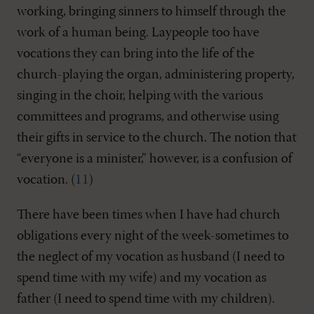
working, bringing sinners to himself through the
work of a human being. Laypeople too have
vocations they can bring into the life of the
church-playing the organ, administering property,
singing in the choir, helping with the various
committees and programs, and otherwise using
their gifts in service to the church. The notion that
“everyone is a minister,” however, is a confusion of
vocation. (
11
)
There have been times when I have had church
obligations every night of the week-sometimes to
the neglect of my vocation as husband (I need to
spend time with my wife) and my vocation as
father (I need to spend time with my children).