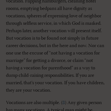
vocation. Flipping hamburgers, cleaning hotel
rooms, emptying bedpans all have dignity as
vocations, spheres of expressing love of neighbor
through selfless service, in which God is masked.
Perhaps later, another vocation will present itself.
But vocation is to be found not simply in future
career decisions, but in the here and now. Nor can
one use the excuse of “not having a vocation for
marriage” for getting a divorce, or claim “not
having a vocation for parenthood” as a way to
dump child-raising responsibilities. If you are
married, that’s your vocation. If you have children,
they are your vocation.
Vocations are also multiple. (
8
) Any given person
has many vocations. A typical man might be,