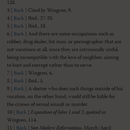
138.
3 [
Back
] Cited by Wingren, 9.
4 [
Back
] Ibid., 27-28.
5 [
Back
] Ibid., 10.
6 [
Back
] And there are some occupations-such as
robber, drug dealer, hit-man, or pornographer-that are
not vocations at all, since they are intrinsically sinful,
being incompatible with the love of neighbor, aiming
to hurt and corrupt rather than to serve.
7 [
Back
] Wingren, 6.
8 [
Back
] Ibid., 5.
9 [
Back
] A doctor who does such things outside of his
vocation, on the other hand, would still be liable for
the crimes of sexual assault or murder.
10 [
Back
]
Exposition of John 1
and 2
, quoted in
Wingren, 114.
11 [
Back
] See
Modern Reformation
, March/April