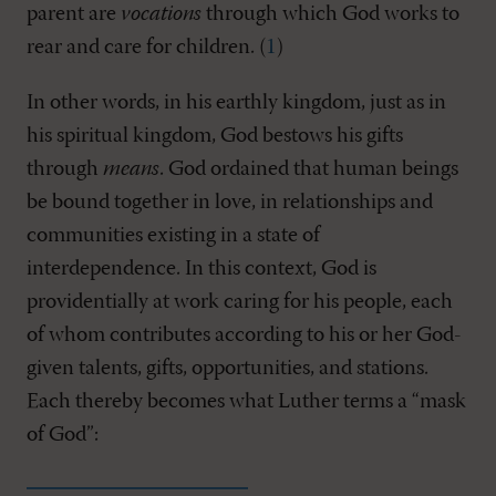
parent are
vocations
through which God works to
rear and care for children. (
1
)
In other words, in his earthly kingdom, just as in
his spiritual kingdom, God bestows his gifts
through
means
. God ordained that human beings
be bound together in love, in relationships and
communities existing in a state of
interdependence. In this context, God is
providentially at work caring for his people, each
of whom contributes according to his or her God-
given talents, gifts, opportunities, and stations.
Each thereby becomes what Luther terms a “mask
of God”: