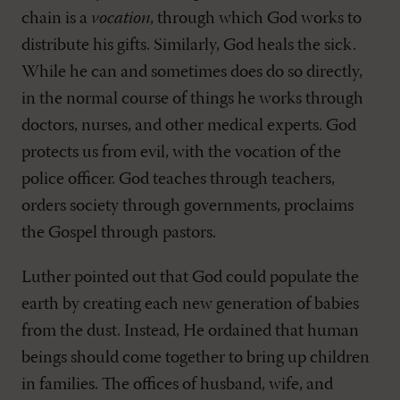
chain is a
vocation
, through which God works to
distribute his gifts. Similarly, God heals the sick.
While he can and sometimes does do so directly,
in the normal course of things he works through
doctors, nurses, and other medical experts. God
protects us from evil, with the vocation of the
police officer. God teaches through teachers,
orders society through governments, proclaims
the Gospel through pastors.
Luther pointed out that God could populate the
earth by creating each new generation of babies
from the dust. Instead, He ordained that human
beings should come together to bring up children
in families. The offices of husband, wife, and