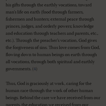
his gifts through the earthly vocations, toward
man’s life on earth (food through farmers,
fishermen and hunters; external peace through
princes, judges, and orderly powers; knowledge
and education through teachers and parents, etc.,
etc.). Through the preacher’s vocation, God gives
the forgiveness of sins. Thus love comes from God,
flowing down to human beings on earth through
all vocations, through both spiritual and earthly
governments. (
4
)
Thus, God is graciously at work, caring for the
human race through the work of other human
beings. Behind the care we have received from our
parents, the education we received from our