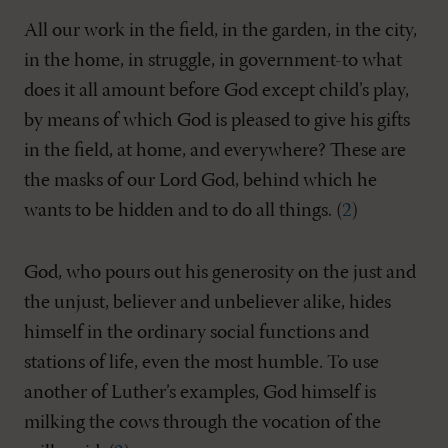
All our work in the field, in the garden, in the city,
in the home, in struggle, in government-to what
does it all amount before God except child’s play,
by means of which God is pleased to give his gifts
in the field, at home, and everywhere? These are
the masks of our Lord God, behind which he
wants to be hidden and to do all things. (
2
)
God, who pours out his generosity on the just and
the unjust, believer and unbeliever alike, hides
himself in the ordinary social functions and
stations of life, even the most humble. To use
another of Luther’s examples, God himself is
milking the cows through the vocation of the