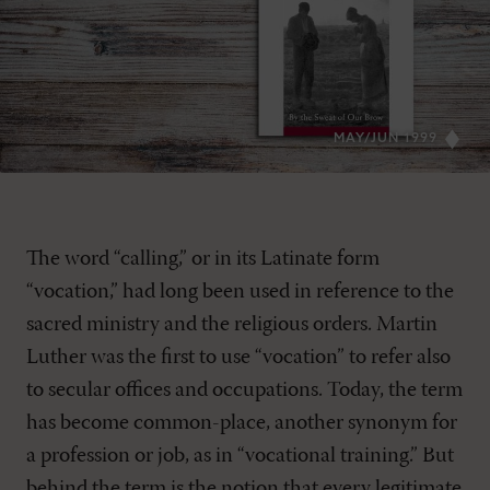
MAY/JUN 1999
The word “calling,” or in its Latinate form
“vocation,” had long been used in reference to the
sacred ministry and the religious orders. Martin
Luther was the first to use “vocation” to refer also
to secular offices and occupations. Today, the term
has become common-place, another synonym for
a profession or job, as in “vocational training.” But
behind the term is the notion that every legitimate