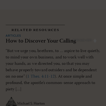
related resources
ARTICLES
How to Discover Your Calling
MAY/JUN 1999
“But we urge you, brethren, to … aspire to live quietly,
to mind your own business, and to work well with
your hands, as we directed you, so that you may
behave properly toward outsiders and be dependent
on no one” (
1 Thes. 4:11-12
). At once simple and
profound, the apostle’s common-sense approach to
piety […]
Michael S. Horton