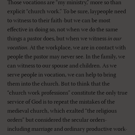
Those vocations are “my ministry,” more so than
explicit “church work.” To be sure, laypeople need
to witness to their faith-but we can be most
effective in doing so, not when we do the same
things a pastor does, but when we witness
in our
vocation
. At the workplace, we are in contact with
people the pastor may never see. In the family, we
can witness to our spouse and children. As we
serve people in vocation, we can help to bring
them into the church. But to think that the
“church work professions” constitute the only true
service of God is to repeat the mistakes of the
medieval church, which exalted “the religious
orders” but considered the secular orders-
including marriage and ordinary productive work-