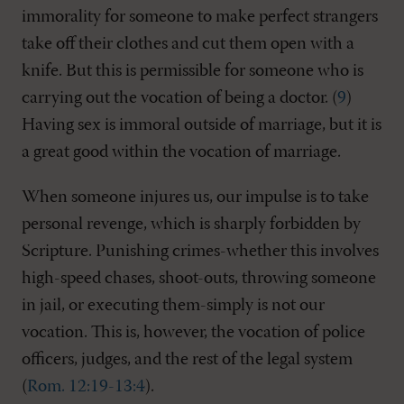
immorality for someone to make perfect strangers
take off their clothes and cut them open with a
knife. But this is permissible for someone who is
carrying out the vocation of being a doctor. (
9
)
Having sex is immoral outside of marriage, but it is
a great good within the vocation of marriage.
When someone injures us, our impulse is to take
personal revenge, which is sharply forbidden by
Scripture. Punishing crimes-whether this involves
high-speed chases, shoot-outs, throwing someone
in jail, or executing them-simply is not our
vocation. This is, however, the vocation of police
officers, judges, and the rest of the legal system
(
Rom. 12:19-13:4
).