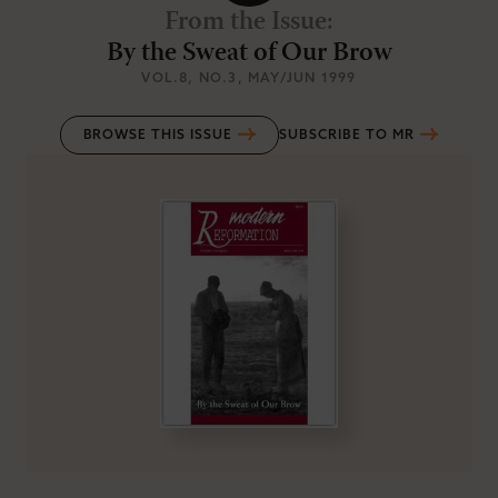
From the Issue
:
By the Sweat of Our Brow
VOL.8
, NO.3
, MAY/JUN 1999
BROWSE THIS ISSUE
SUBSCRIBE TO MR