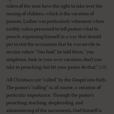
rulers of the state have the right to take over the
rearing of children, which is the vocation of
parents. Luther was particularly vehement when
earthly rulers presumed to tell pastors what to
preach, expressing himself in a way that should
put to rest the accusation that he was servile to
secular rulers: “You fool,” he told them, “you
simpleton, look to your own vocation; don’t you
take to preaching, but let your pastor do that.” (
10
)
All Christians are “called” by the Gospel into faith.
The pastor’s “calling” is, of course, a vocation of
particular importance. Through the pastor’s
preaching, teaching, shepherding, and
administering of the sacraments, God himself is