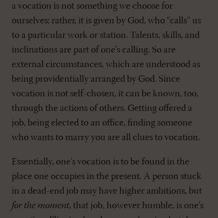
a vocation is not something we choose for
ourselves; rather, it is given by God, who “calls” us
to a particular work or station. Talents, skills, and
inclinations are part of one’s calling. So are
external circumstances, which are understood as
being providentially arranged by God. Since
vocation is not self-chosen, it can be known, too,
through the actions of others. Getting offered a
job, being elected to an office, finding someone
who wants to marry you are all clues to vocation.
Essentially, one’s vocation is to be found in the
place one occupies in the present. A person stuck
in a dead-end job may have higher ambitions, but
for the moment
, that job, however humble, is one’s