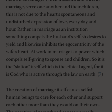
marriage, serve one another and their children,
this is not due to the heart’s spontaneous and
undisturbed expression of love, every day and
hour. Rather, in marriage as an institution
something compels the husband’s selfish desires to
yield and likewise inhibits the egocentricity of the
wife’s heart. At work in marriage is a power which
compels self-giving to spouse and children. So it is
the “station” itself which is the ethical agent, for it
is God who is active through the law on earth. (
7
)
The vocation of marriage itself causes selfish
human beings to care for each other and support
each other more than they would on their own.