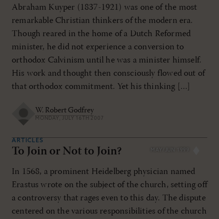
Abraham Kuyper (1837-1921) was one of the most
remarkable Christian thinkers of the modern era.
Though reared in the home of a Dutch Reformed
minister, he did not experience a conversion to
orthodox Calvinism until he was a minister himself.
His work and thought then consciously flowed out of
that orthodox commitment. Yet his thinking […]
W. Robert Godfrey
MONDAY, JULY 16TH 2007
ARTICLES
To Join or Not to Join?
MAY/JUN 1999
In 1568, a prominent Heidelberg physician named
Erastus wrote on the subject of the church, setting off
a controversy that rages even to this day. The dispute
centered on the various responsibilities of the church