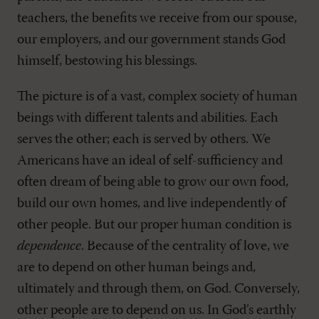
teachers, the benefits we receive from our spouse,
our employers, and our government stands God
himself, bestowing his blessings.
The picture is of a vast, complex society of human
beings with different talents and abilities. Each
serves the other; each is served by others. We
Americans have an ideal of self-sufficiency and
often dream of being able to grow our own food,
build our own homes, and live independently of
other people. But our proper human condition is
dependence
. Because of the centrality of love, we
are to depend on other human beings and,
ultimately and through them, on God. Conversely,
other people are to depend on us. In God’s earthly