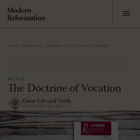
Home
Resources
Articles
The Doctrine of Vocation
ARTICLE
The Doctrine of Vocation
Gene Edward Veith
SUNDAY, MAY 2ND 1999