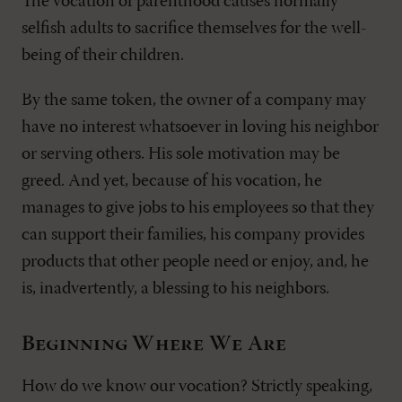
The vocation of parenthood causes normally
selfish adults to sacrifice themselves for the well-
being of their children.
By the same token, the owner of a company may
have no interest whatsoever in loving his neighbor
or serving others. His sole motivation may be
greed. And yet, because of his vocation, he
manages to give jobs to his employees so that they
can support their families, his company provides
products that other people need or enjoy, and, he
is, inadvertently, a blessing to his neighbors.
Beginning Where We Are
How do we know our vocation? Strictly speaking,