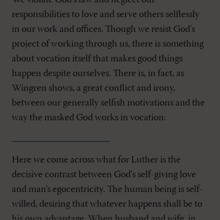
We violate God’s law and neglect our
responsibilities to love and serve others selflessly
in our work and offices. Though we resist God’s
project of working through us, there is something
about vocation itself that makes good things
happen despite ourselves. There is, in fact, as
Wingren shows, a great conflict and irony,
between our generally selfish motivations and the
way the masked God works in vocation:
Here we come across what for Luther is the
decisive contrast between God’s self-giving love
and man’s egocentricity. The human being is self-
willed, desiring that whatever happens shall be to
his own advantage. When husband and wife, in