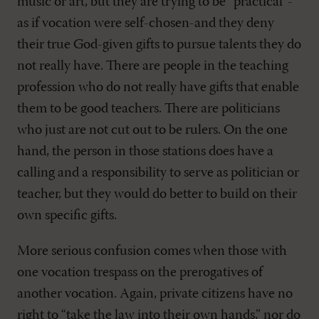
music or art, but they are trying to be “practical”-
as if vocation were self-chosen-and they deny
their true God-given gifts to pursue talents they do
not really have. There are people in the teaching
profession who do not really have gifts that enable
them to be good teachers. There are politicians
who just are not cut out to be rulers. On the one
hand, the person in those stations does have a
calling and a responsibility to serve as politician or
teacher, but they would do better to build on their
own specific gifts.
More serious confusion comes when those with
one vocation trespass on the prerogatives of
another vocation. Again, private citizens have no
right to “take the law into their own hands,” nor do