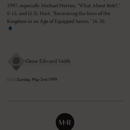
1997, especially Michael Horton, "What About Bob?,"
8-15, and D. G. Hart, "Recovering the Keys of the
Kingdom in an Age of Equipped Saints," 16-20.
Gene Edward Veith
Sunday, May 2nd 1999
DATE