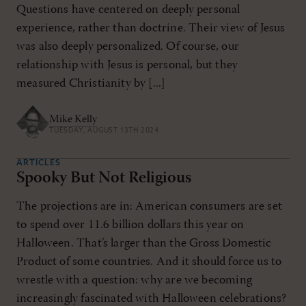
Questions have centered on deeply personal
experience, rather than doctrine. Their view of Jesus
was also deeply personalized. Of course, our
relationship with Jesus is personal, but they
measured Christianity by [...]
Mike Kelly
TUESDAY, AUGUST 13TH 2024
ARTICLES
Spooky But Not Religious
The projections are in: American consumers are set
to spend over 11.6 billion dollars this year on
Halloween. That’s larger than the Gross Domestic
Product of some countries. And it should force us to
wrestle with a question: why are we becoming
increasingly fascinated with Halloween celebrations?