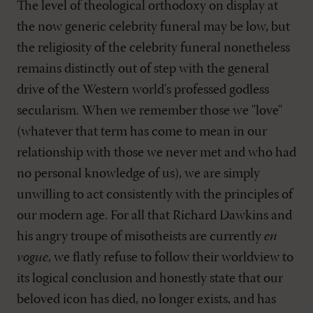
The level of theological orthodoxy on display at
the now generic celebrity funeral may be low, but
the religiosity of the celebrity funeral nonetheless
remains distinctly out of step with the general
drive of the Western world's professed godless
secularism. When we remember those we "love"
(whatever that term has come to mean in our
relationship with those we never met and who had
no personal knowledge of us), we are simply
unwilling to act consistently with the principles of
our modern age. For all that Richard Dawkins and
his angry troupe of misotheists are currently
en
vogue
, we flatly refuse to follow their worldview to
its logical conclusion and honestly state that our
beloved icon has died, no longer exists, and has