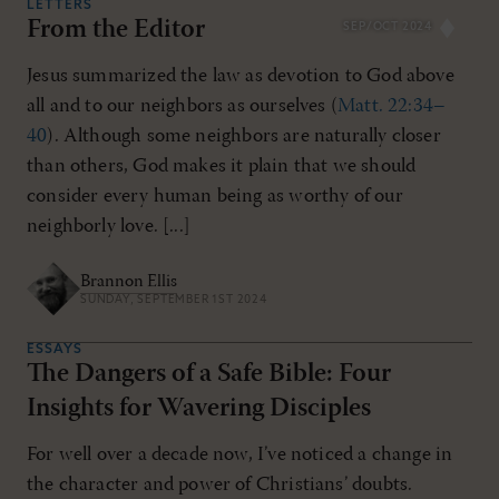
LETTERS
From the Editor
SEP/OCT 2024
Jesus summarized the law as devotion to God above
all and to our neighbors as ourselves (
Matt. 22:34–
40
). Although some neighbors are naturally closer
than others, God makes it plain that we should
consider every human being as worthy of our
neighborly love. [...]
Brannon Ellis
SUNDAY, SEPTEMBER 1ST 2024
ESSAYS
The Dangers of a Safe Bible: Four
Insights for Wavering Disciples
For well over a decade now, I’ve noticed a change in
the character and power of Christians’ doubts.