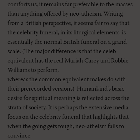
comforts us, it remains far preferable to the masses
than anything offered by neo-atheism. Writing
from a British perspective, it seems fair to say that
the celebrity funeral, in its liturgical elements, is
essentially the normal British funeral on a grand
scale. (The major difference is that the celeb
equivalent has the real Mariah Carey and Robbie
Williams to perform,
whereas the common equivalent makes do with
their prerecorded versions). Humankind's basic
desire for spiritual meaning is reflected across the
strata of society. It is perhaps the extensive media
focus on the celebrity funeral that highlights that
when the going gets tough, neo-atheism fails to
convince.