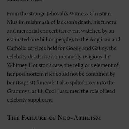
From the strange Jehovah's Witness-Christian-
Muslim mishmash of Jackson's death, his funeral
and memorial concert (an event watched by an
estimated one billion people), to the Anglican and
Catholic services held for Goody and Gatley, the
celebrity death rite is undeniably religious. In
Whitney Houston's case, the religious element of
her postmortem rites could not be contained by
her (Baptist) funeral: it also spilled over into the
Grammys, as LL Cool J assumed the role of lead
celebrity supplicant.
The Failure of Neo-Atheism