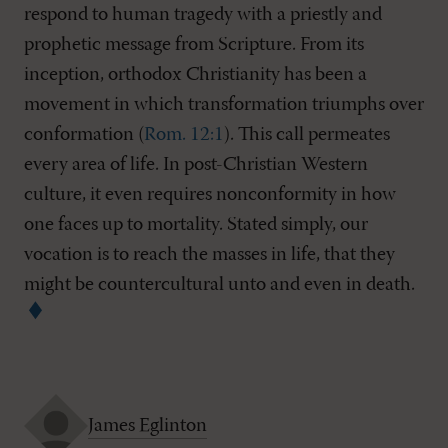
respond to human tragedy with a priestly and
prophetic message from Scripture. From its
inception, orthodox Christianity has been a
movement in which transformation triumphs over
conformation (
Rom. 12:1
). This call permeates
every area of life. In post-Christian Western
culture, it even requires nonconformity in how
one faces up to mortality. Stated simply, our
vocation is to reach the masses in life, that they
might be countercultural unto and even in death.
James Eglinton