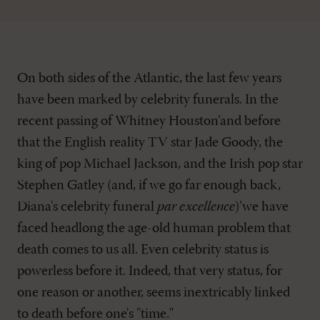
On both sides of the Atlantic, the last few years
have been marked by celebrity funerals. In the
recent passing of Whitney Houston’and before
that the English reality TV star Jade Goody, the
king of pop Michael Jackson, and the Irish pop star
Stephen Gatley (and, if we go far enough back,
Diana's celebrity funeral
par excellence
)’we have
faced headlong the age-old human problem that
death comes to us all. Even celebrity status is
powerless before it. Indeed, that very status, for
one reason or another, seems inextricably linked
to death before one's "time."