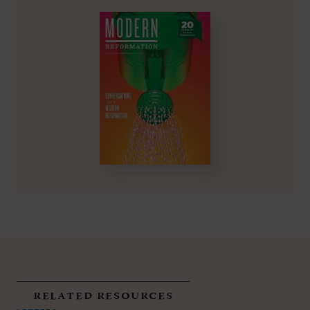
related resources