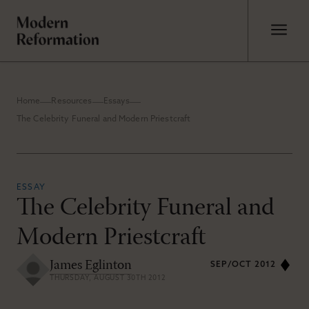
Home
Resources
Essays
The Celebrity Funeral and Modern Priestcraft
ESSAY
The Celebrity Funeral and
Modern Priestcraft
James Eglinton
SEP/OCT 2012
THURSDAY, AUGUST 30TH 2012