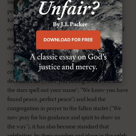
Stephen Gatley, the metaphysical direction was
provided by Elton John, Jack Tweed, and Ronan
Keating. The clergy, in effect, sat by glibly as
celebrities made strange forays into the realms of
angelology and cosmology to comfort legions of
devastated fans.
Not only does it now fall on the eulogizing
celebrity to pronounce absolution of the
deceased's sin ("Now you belong to heaven, and
the stars spell out your name"; "We know you have
found peace, perfect peace") and lead the
congregation in prayer to the fallen starlet ("We
now pray for his guidance and spirit to show us
the way"), it has also become standard that