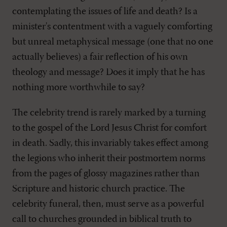
contemplating the issues of life and death? Is a
minister's contentment with a vaguely comforting
but unreal metaphysical message (one that no one
actually believes) a fair reflection of his own
theology and message? Does it imply that he has
nothing more worthwhile to say?
The celebrity trend is rarely marked by a turning
to the gospel of the Lord Jesus Christ for comfort
in death. Sadly, this invariably takes effect among
the legions who inherit their postmortem norms
from the pages of glossy magazines rather than
Scripture and historic church practice. The
celebrity funeral, then, must serve as a powerful
call to churches grounded in biblical truth to