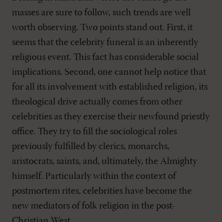
masses are sure to follow, such trends are well
worth observing. Two points stand out. First, it
seems that the celebrity funeral is an inherently
religious event. This fact has considerable social
implications. Second, one cannot help notice that
for all its involvement with established religion, its
theological drive actually comes from other
celebrities as they exercise their newfound priestly
office. They try to fill the sociological roles
previously fulfilled by clerics, monarchs,
aristocrats, saints, and, ultimately, the Almighty
himself. Particularly within the context of
postmortem rites, celebrities have become the
new mediators of folk religion in the post-
Christian West.