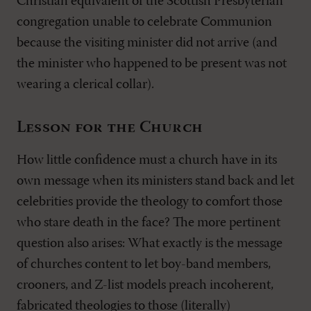
Christian equivalent of the Scottish Presbyterian
congregation unable to celebrate Communion
because the visiting minister did not arrive (and
the minister who happened to be present was not
wearing a clerical collar).
Lesson for the Church
How little confidence must a church have in its
own message when its ministers stand back and let
celebrities provide the theology to comfort those
who stare death in the face? The more pertinent
question also arises: What exactly is the message
of churches content to let boy-band members,
crooners, and Z-list models preach incoherent,
fabricated theologies to those (literally)