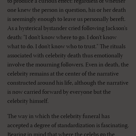
to produce a curious effect: regardless of whether
one knew the person in question, his or her death
is seemingly enough to leave us personally bereft.
As a hysterical bystander cried following Jackson's
death: "I don't know where to go. I don't know
what to do. I don't know who to trust." The rituals
associated with celebrity death thus emotionally
involve the mourning followers. Even in death, the
celebrity remains at the center of the narrative
constructed around his life, although the narrative
is now carried forward by everyone but the
celebrity himself.
The way in which the celebrity funeral has
accepted a degree of standardization is fascinating.
Bearing in mind that where the celebs go the