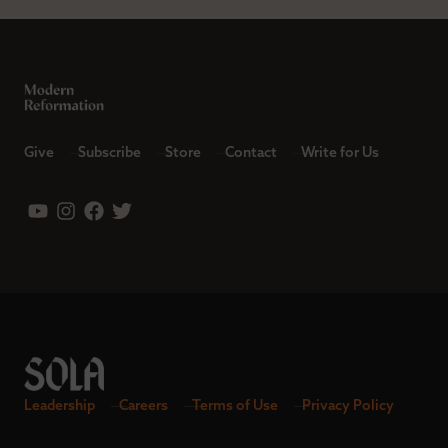
Give
Subscribe
Store
Contact
Write for Us
Leadership
Careers
Terms of Use
Privacy Policy