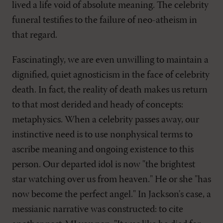
lived a life void of absolute meaning. The celebrity
funeral testifies to the failure of neo-atheism in
that regard.
Fascinatingly, we are even unwilling to maintain a
dignified, quiet agnosticism in the face of celebrity
death. In fact, the reality of death makes us return
to that most derided and heady of concepts:
metaphysics. When a celebrity passes away, our
instinctive need is to use nonphysical terms to
ascribe meaning and ongoing existence to this
person. Our departed idol is now "the brightest
star watching over us from heaven." He or she "has
now become the perfect angel." In Jackson's case, a
messianic narrative was constructed: to cite