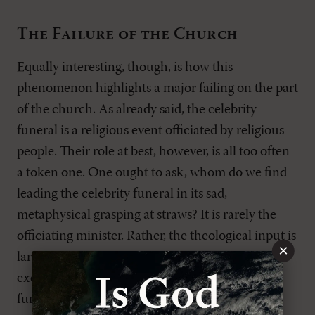
The Failure of the Church
Equally interesting, though, is how this
phenomenon highlights a major failing on the part
of the church. As already said, the celebrity
funeral is a religious event officiated by religious
people. Their role at best, however, is all too often
a token one. One ought to ask, whom do we find
leading the celebrity funeral in its sad,
metaphysical grasping at straws? It is rarely the
officiating minister. Rather, the theological input is
×
largely provided by other celebrities as they
exercise their assumed priestly role. At the
funerals of Princess Diana, Jade Goody, and