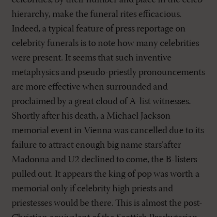
celebrities, by their number and place in the celeb
hierarchy, make the funeral rites efficacious.
Indeed, a typical feature of press reportage on
celebrity funerals is to note how many celebrities
were present. It seems that such inventive
metaphysics and pseudo-priestly pronouncements
are more effective when surrounded and
proclaimed by a great cloud of A-list witnesses.
Shortly after his death, a Michael Jackson
memorial event in Vienna was cancelled due to its
failure to attract enough big name stars’after
Madonna and U2 declined to come, the B-listers
pulled out. It appears the king of pop was worth a
memorial only if celebrity high priests and
priestesses would be there. This is almost the post-