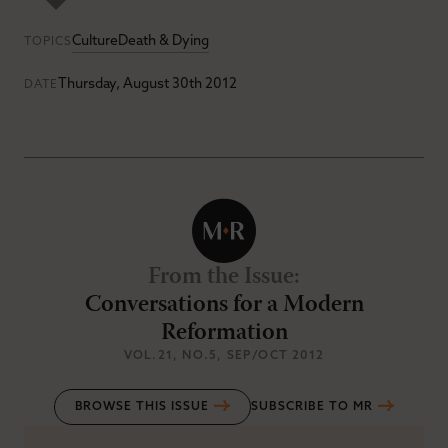
Culture
Death & Dying
TOPICS
Thursday, August 30th 2012
DATE
From the Issue
:
Conversations for a Modern
Reformation
VOL.21
, NO.5
, SEP/OCT 2012
BROWSE THIS ISSUE
SUBSCRIBE TO MR