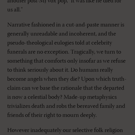
another post-MJ vox pop, "It was like he died for
us all."
Narrative fashioned in a cut-and-paste manner is
generally unreadable and incoherent, and the
pseudo-theological eulogies told at celebrity
funerals are no exception. Tragically, we turn to
something that comforts only insofar as we refuse
to think seriously about it. Do humans really
become angels when they die? Upon which truth-
claim can we base the rationale that the departed
is now a celestial body? Made-up metaphysics
trivializes death and robs the bereaved family and
friends of their right to mourn deeply.
However inadequately our selective folk religion