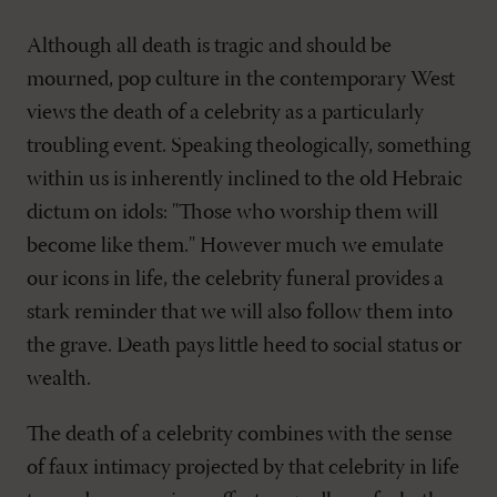
Although all death is tragic and should be
mourned, pop culture in the contemporary West
views the death of a celebrity as a particularly
troubling event. Speaking theologically, something
within us is inherently inclined to the old Hebraic
dictum on idols: "Those who worship them will
become like them." However much we emulate
our icons in life, the celebrity funeral provides a
stark reminder that we will also follow them into
the grave. Death pays little heed to social status or
wealth.
The death of a celebrity combines with the sense
of faux intimacy projected by that celebrity in life