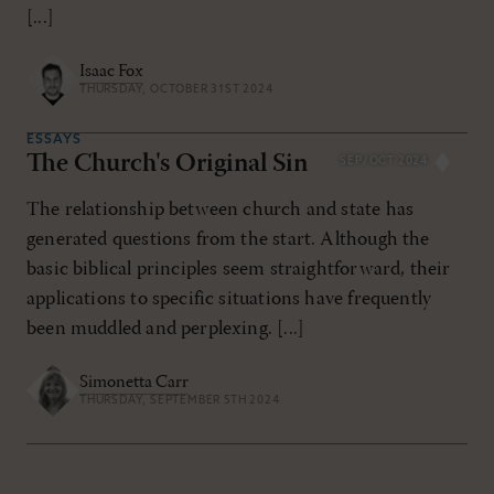
[...]
Isaac Fox
THURSDAY, OCTOBER 31ST 2024
ESSAYS
The Church's Original Sin
SEP/OCT 2024
The relationship between church and state has
generated questions from the start. Although the
basic biblical principles seem straightforward, their
applications to specific situations have frequently
been muddled and perplexing. [...]
Simonetta Carr
THURSDAY, SEPTEMBER 5TH 2024