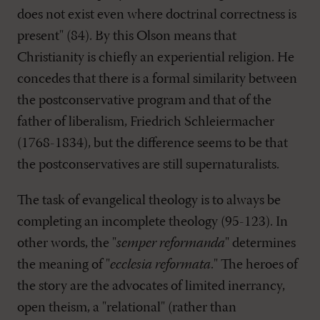
does not exist even where doctrinal correctness is
present" (84). By this Olson means that
Christianity is chiefly an experiential religion. He
concedes that there is a formal similarity between
the postconservative program and that of the
father of liberalism, Friedrich Schleiermacher
(1768-1834), but the difference seems to be that
the postconservatives are still supernaturalists.
The task of evangelical theology is to always be
completing an incomplete theology (95-123). In
other words, the "
semper reformanda
" determines
the meaning of "
ecclesia reformata
." The heroes of
the story are the advocates of limited inerrancy,
open theism, a "relational" (rather than