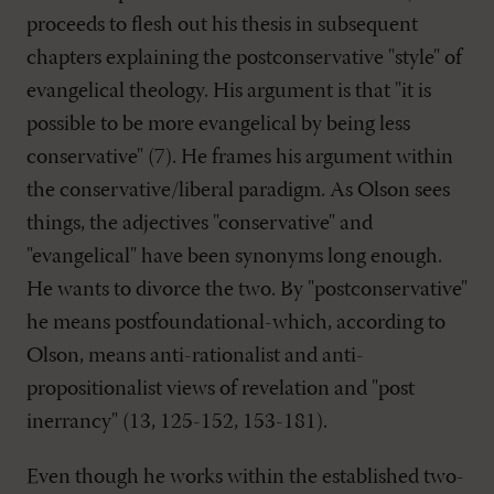
proceeds to flesh out his thesis in subsequent
chapters explaining the postconservative "style" of
evangelical theology. His argument is that "it is
possible to be more evangelical by being less
conservative" (7). He frames his argument within
the conservative/liberal paradigm. As Olson sees
things, the adjectives "conservative" and
"evangelical" have been synonyms long enough.
He wants to divorce the two. By "postconservative"
he means postfoundational-which, according to
Olson, means anti-rationalist and anti-
propositionalist views of revelation and "post
inerrancy" (13, 125-152, 153-181).
Even though he works within the established two-