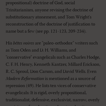
propositional) doctrine of God, social
Trinitarianism, anyone revising the doctrine of
substitutionary atonement, and Tom Wright's
reconstruction of the doctrine of justification to
name but a few (see pp. 121-123, 209-234).
His
bêtes noires
are "paleo-orthodox" writers such
as Tom Oden and D. H. Williams, and
"conservative" evangelicals such as Charles Hodge,
C. F. H. Henry, Kenneth Kantzer, Millard Erickson,
R. C. Sproul, Don Carson, and David Wells. Even
Modern Reformation
is mentioned as a source of
repression (49). He lists ten vices of conservative
evangelicals: It is rigid, overly propositional,
traditionalist, defensive, exclusivist, narrow, overly