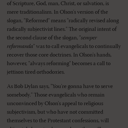
of Scripture, God, man, Christ, or salvation, is
mere traditionalism. In Olson's version of the
slogan, "Reformed" means "radically revised along
radically subjectivist lines." The original intent of
the second clause of the slogan, "
semper
reformanda
" was to call evangelicals to continually
recover those core doctrines. In Olson's hands,
however, "always reforming" becomes a call to
jettison tired orthodoxies.
As Bob Dylan says, "You're gonna have to serve
somebody." Those evangelicals who remain
unconvinced by Olson's appeal to religious
subjectivism, but who have not committed
themselves to the Protestant confessions, will