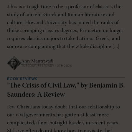
This is a tough time to be a professor of classics, the
study of ancient Greek and Roman literature and
culture. Howard University has joined the ranks of
those scrapping classics degrees, Princeton no longer
requires classics majors to take Latin or Greek, and
some are complaining that the whole discipline [...]
Amy Mantravadi
TUESDAY, FEBRUARY 10TH 2026
BOOK REVIEWS
"The Crisis of Civil Law," by Benjamin B.
Saunders: A Review
Few Christians today doubt that our relationship to
our civil governments has gotten at least more
complicated, if not outright harder, in recent years.
Still, we often do not know how to navigate that