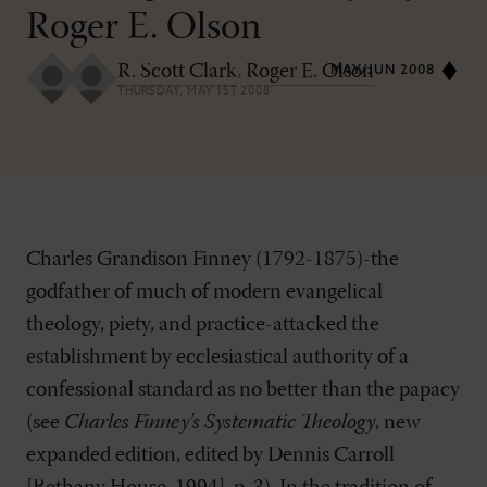
Roger E. Olson
R. Scott Clark
,
Roger E. Olson
MAY/JUN 2008
THURSDAY, MAY 1ST 2008
Charles Grandison Finney (1792-1875)-the
godfather of much of modern evangelical
theology, piety, and practice-attacked the
establishment by ecclesiastical authority of a
confessional standard as no better than the papacy
(see
Charles Finney's Systematic Theology
, new
expanded edition, edited by Dennis Carroll