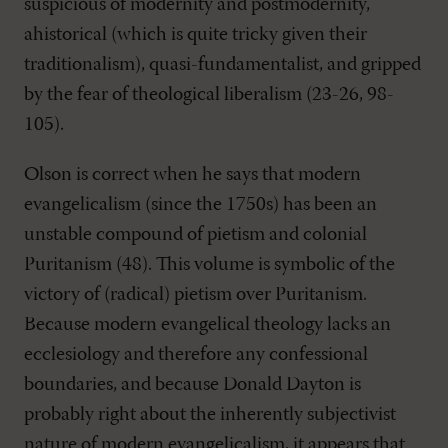
suspicious of modernity and postmodernity,
ahistorical (which is quite tricky given their
traditionalism), quasi-fundamentalist, and gripped
by the fear of theological liberalism (23-26, 98-
105).
Olson is correct when he says that modern
evangelicalism (since the 1750s) has been an
unstable compound of pietism and colonial
Puritanism (48). This volume is symbolic of the
victory of (radical) pietism over Puritanism.
Because modern evangelical theology lacks an
ecclesiology and therefore any confessional
boundaries, and because Donald Dayton is
probably right about the inherently subjectivist
nature of modern evangelicalism, it appears that