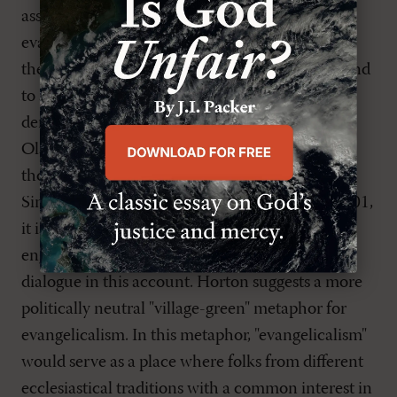
associated with it. It seems that he wants the
evangelical "big tent" to continue, but he wants
the postconservatives to control the tent flaps and
to serve as ringmasters. That this is so is
demonstrated by the fact that, in this volume,
Olson studiously ignores Michael Horton's
thoughtful critique of the "big tent" metaphor.
Since Olson replied to Horton's argument in 2001,
it is not as though Olson was unaware of this
engagement; yet there is no mention of the
dialogue in this account. Horton suggests a more
politically neutral "village-green" metaphor for
evangelicalism. In this metaphor, "evangelicalism"
would serve as a place where folks from different
ecclesiastical traditions with a common interest in