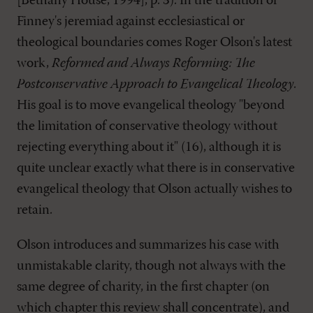
[Bethany House, 1994], p. 3). In the tradition of
Finney's jeremiad against ecclesiastical or
theological boundaries comes Roger Olson's latest
work,
Reformed and Always Reforming: The
Postconservative Approach to Evangelical Theology
.
His goal is to move evangelical theology "beyond
the limitation of conservative theology without
rejecting everything about it" (16), although it is
quite unclear exactly what there is in conservative
evangelical theology that Olson actually wishes to
retain.
Olson introduces and summarizes his case with
unmistakable clarity, though not always with the
same degree of charity, in the first chapter (on
which chapter this review shall concentrate), and