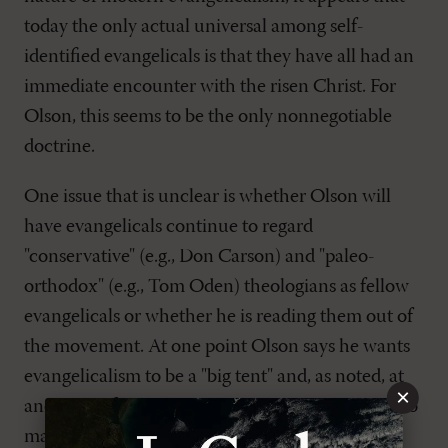
today the only actual universal among self-
identified evangelicals is that they have all had an
immediate encounter with the risen Christ. For
Olson, this seems to be the only nonnegotiable
doctrine.
One issue that is unclear is whether Olson will
have evangelicals continue to regard
"conservative" (e.g., Don Carson) and "paleo-
orthodox" (e.g., Tom Oden) theologians as fellow
evangelicals or whether he is reading them out of
the movement. At one point Olson says he wants
evangelicalism to be a "big tent" and, as noted, at
×
another defines the adjective "evangelical" so as to
make it virtually impossible for many to remain