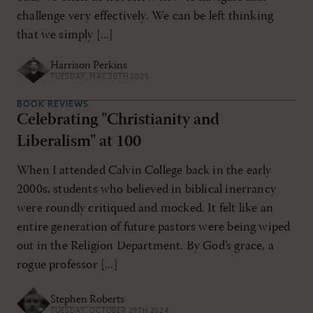
challenge very effectively. We can be left thinking
that we simply [...]
Harrison Perkins
TUESDAY, MAY 20TH 2025
BOOK REVIEWS
Celebrating "Christianity and
Liberalism" at 100
When I attended Calvin College back in the early
2000s, students who believed in biblical inerrancy
were roundly critiqued and mocked. It felt like an
entire generation of future pastors were being wiped
out in the Religion Department. By God’s grace, a
rogue professor [...]
Stephen Roberts
TUESDAY, OCTOBER 29TH 2024