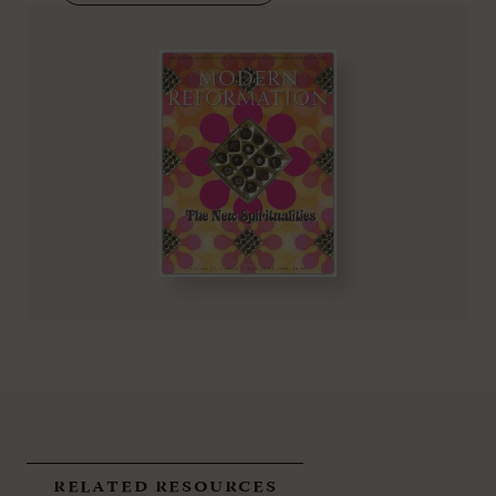
related resources