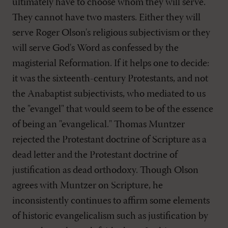
ultimately have to choose whom they will serve.
They cannot have two masters. Either they will
serve Roger Olson's religious subjectivism or they
will serve God's Word as confessed by the
magisterial Reformation. If it helps one to decide:
it was the sixteenth-century Protestants, and not
the Anabaptist subjectivists, who mediated to us
the "evangel" that would seem to be of the essence
of being an "evangelical." Thomas Muntzer
rejected the Protestant doctrine of Scripture as a
dead letter and the Protestant doctrine of
justification as dead orthodoxy. Though Olson
agrees with Muntzer on Scripture, he
inconsistently continues to affirm some elements
of historic evangelicalism such as justification by