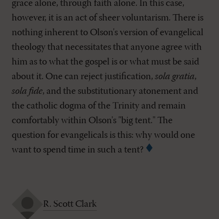
grace alone, through faith alone. In this case,
however, it is an act of sheer voluntarism. There is
nothing inherent to Olson's version of evangelical
theology that necessitates that anyone agree with
him as to what the gospel is or what must be said
about it. One can reject justification,
sola gratia
,
sola fide
, and the substitutionary atonement and
the catholic dogma of the Trinity and remain
comfortably within Olson's "big tent." The
question for evangelicals is this: why would one
want to spend time in such a tent?
R. Scott Clark