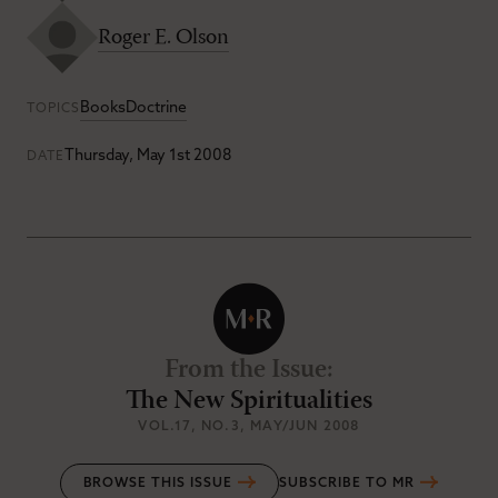
Roger E. Olson
Books
Doctrine
TOPICS
Thursday, May 1st 2008
DATE
From the Issue
:
The New Spiritualities
VOL.17
, NO.3
, MAY/JUN 2008
BROWSE THIS ISSUE
SUBSCRIBE TO MR