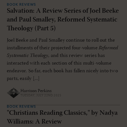
BOOK REVIEWS
Salvation: A Review Series of Joel Beeke
and Paul Smalley, Reformed Systematic
Theology (Part 5)
Joel Beeke and Paul Smalley continue to roll out the
installments of their projected four-volume
Reformed
Systematic Theology
, and this review series has
interacted with each section of this multi-volume
endeavor. So far, each book has fallen nicely into two
parts, easily [...]
Harrison Perkins
TUESDAY, JULY 22ND 2025
BOOK REVIEWS
"Christians Reading Classics," by Nadya
Williams: A Review