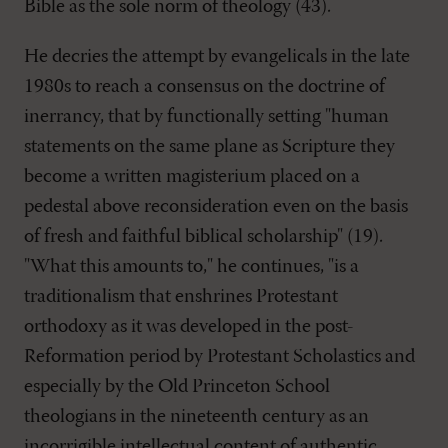
Bible as the sole norm of theology (43).
He decries the attempt by evangelicals in the late
1980s to reach a consensus on the doctrine of
inerrancy, that by functionally setting "human
statements on the same plane as Scripture they
become a written magisterium placed on a
pedestal above reconsideration even on the basis
of fresh and faithful biblical scholarship" (19).
"What this amounts to," he continues, "is a
traditionalism that enshrines Protestant
orthodoxy as it was developed in the post-
Reformation period by Protestant Scholastics and
especially by the Old Princeton School
theologians in the nineteenth century as an
incorrigible intellectual content of authentic