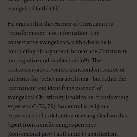
evangelical faith" (44).
He argues that the essence of Christianity is
"transformation" not information. The
conservative evangelicals, with whom he is
conducting his argument, have made Christianity
too cognitive and intellectual (69). The
postconservatives want a transcendent source of
authority for "believing and living," but rather the
"permanent and identifying essence" of
evangelical Christianity is said to be "transforming
experience" (73, 79). So central is religious
experience to his definition of evangelicalism that
"apart from transforming experience
(conversional piety) authentic Evangelicalism