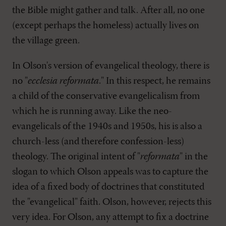
the Bible might gather and talk. After all, no one
(except perhaps the homeless) actually lives on
the village green.
In Olson's version of evangelical theology, there is
no "
ecclesia reformata
." In this respect, he remains
a child of the conservative evangelicalism from
which he is running away. Like the neo-
evangelicals of the 1940s and 1950s, his is also a
church-less (and therefore confession-less)
theology. The original intent of "
reformata
" in the
slogan to which Olson appeals was to capture the
idea of a fixed body of doctrines that constituted
the "evangelical" faith. Olson, however, rejects this
very idea. For Olson, any attempt to fix a doctrine