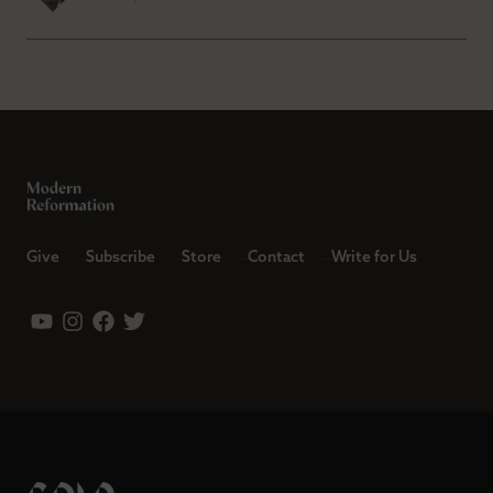
Give
Subscribe
Store
Contact
Write for Us