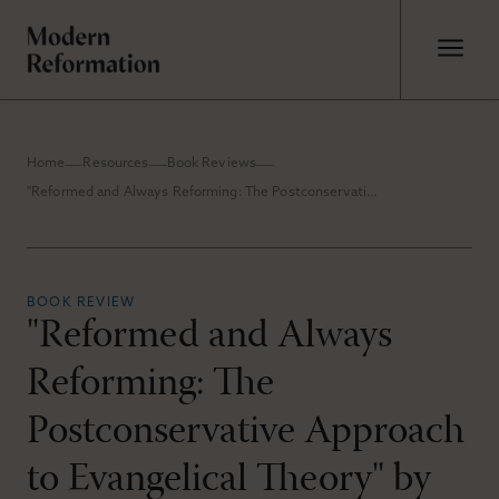
Home
Resources
Book Reviews
"Reformed and Always Reforming: The Postconservative Approach to Evangelical Theory" by Roger E. Olson
BOOK REVIEW
"Reformed and Always
Reforming: The
Postconservative Approach
to Evangelical Theory" by