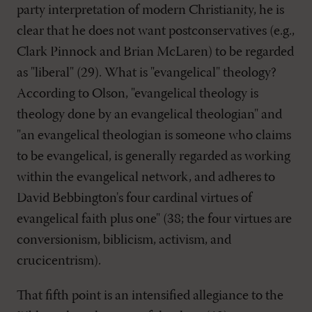
party interpretation of modern Christianity, he is
clear that he does not want postconservatives (e.g.,
Clark Pinnock and Brian McLaren) to be regarded
as "liberal" (29). What is "evangelical" theology?
According to Olson, "evangelical theology is
theology done by an evangelical theologian" and
"an evangelical theologian is someone who claims
to be evangelical, is generally regarded as working
within the evangelical network, and adheres to
David Bebbington's four cardinal virtues of
evangelical faith plus one" (38; the four virtues are
conversionism, biblicism, activism, and
crucicentrism).
That fifth point is an intensified allegiance to the