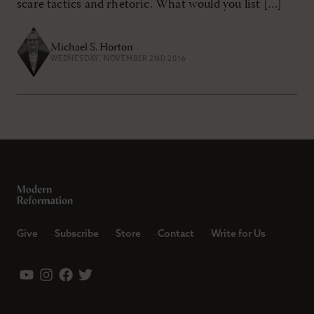
scare tactics and rhetoric. What would you list […]
Michael S. Horton
WEDNESDAY, NOVEMBER 2ND 2016
Give
Subscribe
Store
Contact
Write for Us