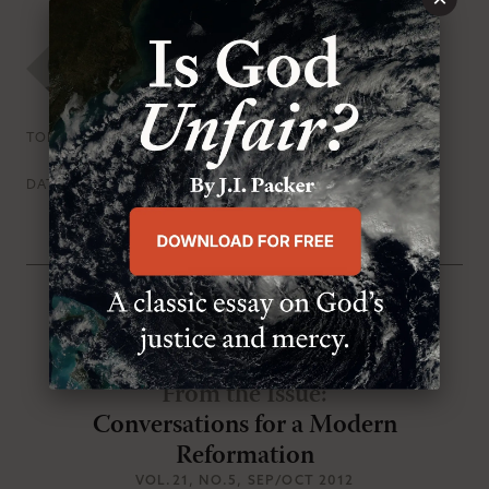
MR Staff
Persecution & Martyrdom
Prayer
TOPICS
Thursday, August 30th 2012
DATE
From the Issue
:
Conversations for a Modern
Reformation
VOL.21
, NO.5
, SEP/OCT 2012