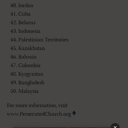
Jordan
Cuba
Belarus
Indonesia
Palestinian Territories
Kazakhstan
Bahrain
Colombia
Kyrgyzstan
Bangladesh
Malaysia
For more information, visit
www.PersecutedChurch.org
×