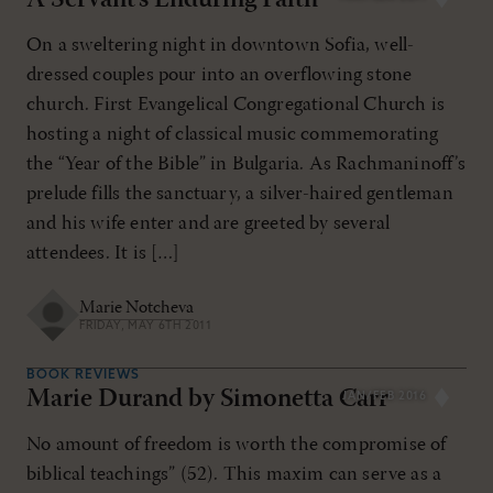
A Servant’s Enduring Faith
On a sweltering night in downtown Sofia, well-
dressed couples pour into an overflowing stone
church. First Evangelical Congregational Church is
hosting a night of classical music commemorating
the “Year of the Bible” in Bulgaria. As Rachmaninoff’s
prelude fills the sanctuary, a silver-haired gentleman
and his wife enter and are greeted by several
attendees. It is […]
Marie Notcheva
FRIDAY, MAY 6TH 2011
BOOK REVIEWS
Marie Durand by Simonetta Carr
JAN/FEB 2016
No amount of freedom is worth the compromise of
biblical teachings” (52). This maxim can serve as a