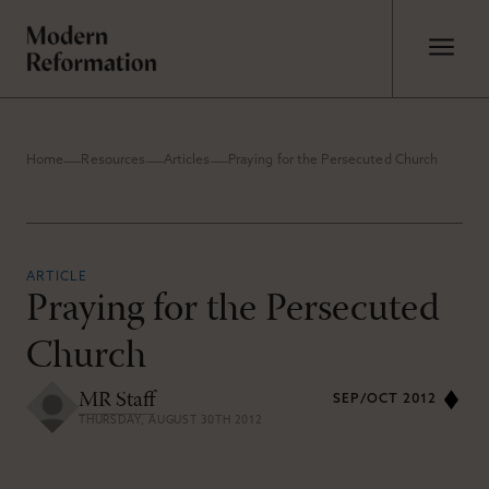
Home
Resources
Articles
Praying for the Persecuted Church
ARTICLE
Praying for the Persecuted
Church
MR Staff
SEP/OCT 2012
THURSDAY, AUGUST 30TH 2012