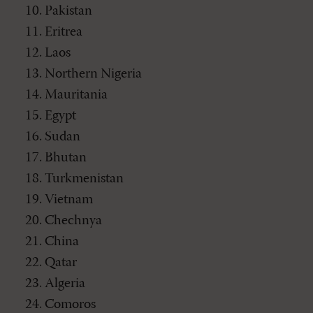
Pakistan
Eritrea
Laos
Northern Nigeria
Mauritania
Egypt
Sudan
Bhutan
Turkmenistan
Vietnam
Chechnya
China
Qatar
Algeria
Comoros