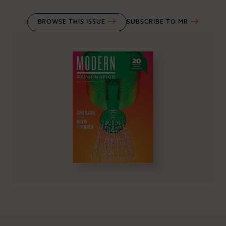
BROWSE THIS ISSUE
SUBSCRIBE TO MR