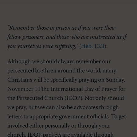
"Remember those in prison as if you were their
fellow prisoners, and those who are mistreated as if
you yourselves were suffering."
(
Heb. 13:3
)
Although we should always remember our
persecuted brethren around the world, many
Christians will be specifically praying on Sunday,
November 11’the International Day of Prayer for
the Persecuted Church (IDOP). Not only should
we pray, but we can also be advocates through
letters to appropriate government officials. To get
involved either personally or through your
church, IDOP packets are available through