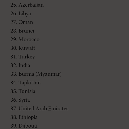
Azerbaijan
Libya
Oman
Brunei
Morocco
Kuwait
Turkey
India
Burma (Myanmar)
Tajikistan
Tunisia
Syria
United Arab Emirates
Ethiopia
Djibouti