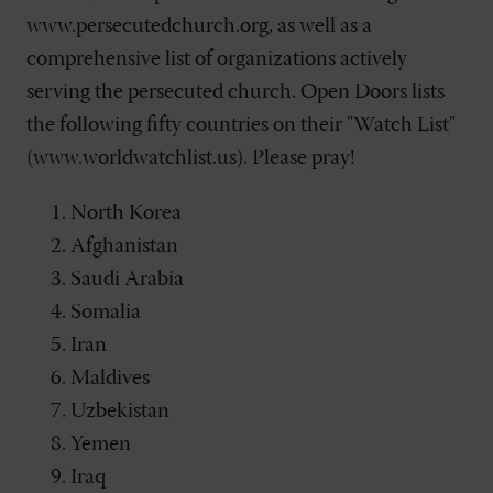
www.persecutedchurch.org, as well as a
comprehensive list of organizations actively
serving the persecuted church. Open Doors lists
the following fifty countries on their "Watch List"
(www.worldwatchlist.us). Please pray!
North Korea
Afghanistan
Saudi Arabia
Somalia
Iran
Maldives
Uzbekistan
Yemen
Iraq