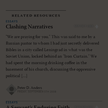
related resources
ESSAYS
Clashing Narratives
SEP/OCT 2008
"We are praying for you." This was said to me by a
Russian pastor to whom I had just secretly delivered
Bibles in a city called Leningrad in what was the
Soviet Union, locked behind an "Iron Curtain." We
had spent the morning drinking coffee in the
basement of his church, discussing the oppressive
political […]
Peter D. Anders
FRIDAY, SEPTEMBER 5TH 2008
ESSAYS
MAY/JUN 2011