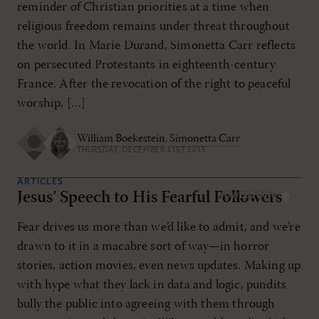
reminder of Christian priorities at a time when
religious freedom remains under threat throughout
the world. In Marie Durand, Simonetta Carr reflects
on persecuted Protestants in eighteenth-century
France. After the revocation of the right to peaceful
worship, […]
William Boekestein
,
Simonetta Carr
THURSDAY, DECEMBER 31ST 2015
ARTICLES
Jesus’ Speech to His Fearful Followers
NOV/DEC 2016
Fear drives us more than we’d like to admit, and we’re
drawn to it in a macabre sort of way—in horror
stories, action movies, even news updates. Making up
with hype what they lack in data and logic, pundits
bully the public into agreeing with them through