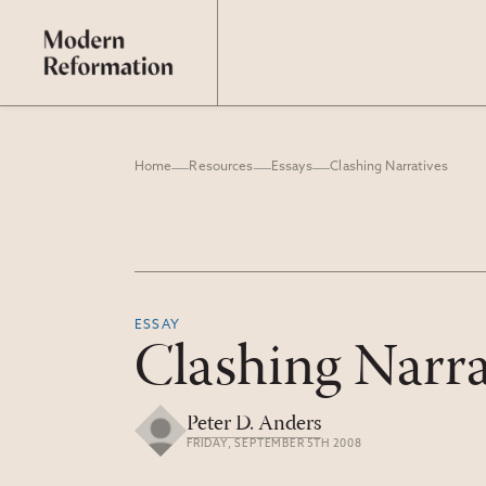
Home
Resources
Essays
Clashing Narratives
ESSAY
Clashing Narra
Peter D. Anders
FRIDAY, SEPTEMBER 5TH 2008