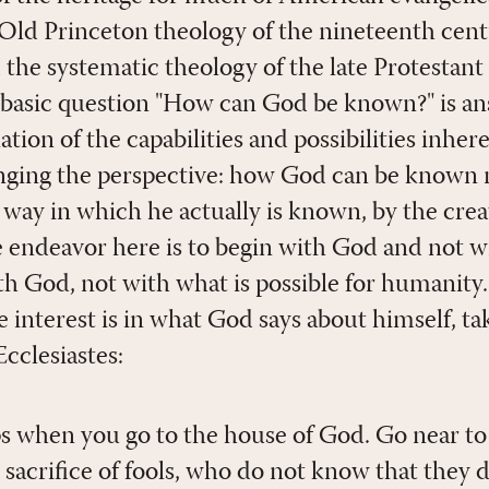
e Old Princeton theology of the nineteenth cent
the systematic theology of the late Protestant
 basic question "How can God be known?" is a
ion of the capabilities and possibilities inher
anging the perspective: how God can be known
way in which he actually is known, by the creat
he endeavor here is to begin with God and not 
ith God, not with what is possible for humanity
interest is in what God says about himself, tak
Ecclesiastes:
s when you go to the house of God. Go near to 
e sacrifice of fools, who do not know that they