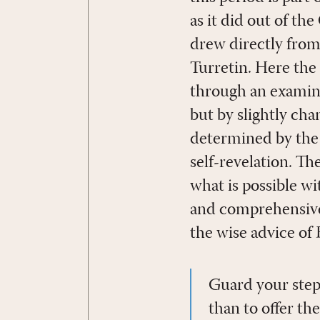
as it did out of th
drew directly from 
Turretin. Here the
through an examinat
but by slightly ch
determined by the 
self-revelation. T
what is possible w
and comprehensive 
the wise advice of 
Guard your step
than to offer th