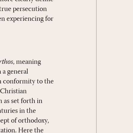
 true persecution
en experiencing for
rthos
, meaning
n a general
n conformity to the
 Christian
 as set forth in
turies in the
cept of orthodoxy,
ation. Here the