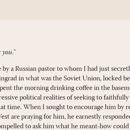
r
you
."
 by a Russian pastor to whom I had just secretl
eningrad in what was the Soviet Union, locked b
pent the morning drinking coffee in the basem
ssive political realities of seeking to faithfull
that time. When I sought to encourage him by r
West are praying for him, he earnestly responde
ompelled to ask him what he meant-how could i