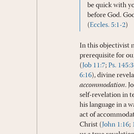
be quick with yo
before God. God 
(
Eccles. 5:1-2
)
In this objectivist 
prerequisite for o
(
Job 11:7
;
Ps. 145:3
6:16
), divine reve
accommodation
. J
self-revelation in 
his language in a w
act of accommodati
Christ (
John 1:16
;