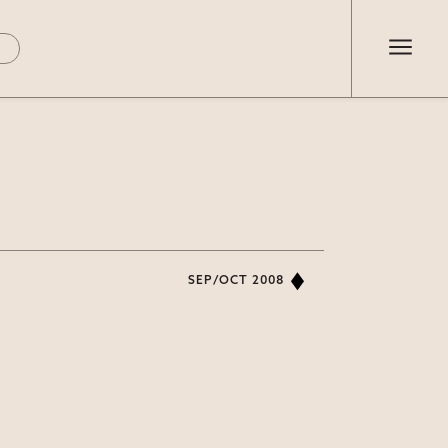
SEP/OCT 2008