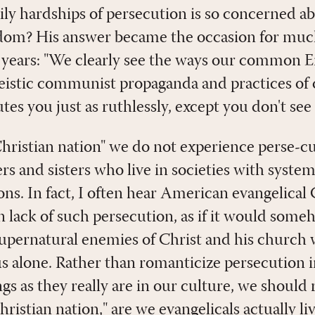
aily hardships of persecution is so concerned 
reedom? His answer became the occasion for muc
e years: "We clearly see the ways our common
heistic communist propaganda and practices of
s you just as ruthlessly, except you don't see i
"Christian nation" we do not experience perse-c
rs and sisters who live in societies with systemi
ions. In fact, I often hear American evangelical
n lack of such persecution, as if it would someh
 supernatural enemies of Christ and his church
 alone. Rather than romanticize persecution i
gs as they really are in our culture, we should 
hristian nation," are we evangelicals actually li