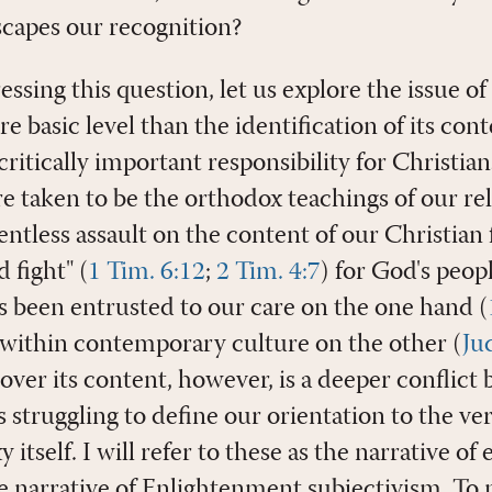
scapes our recognition?
ssing this question, let us explore the issue of
 basic level than the identification of its conte
critically important responsibility for Christian
e taken to be the orthodox teachings of our rel
entless assault on the content of our Christian 
 fight" (
1 Tim. 6:12
;
2 Tim. 4:7
) for God's peopl
s been entrusted to our care on the one hand (
t within contemporary culture on the other (
Ju
over its content, however, is a deeper conflic
 struggling to define our orientation to the ve
itself. I will refer to these as the narrative of 
e narrative of Enlightenment subjectivism. To 