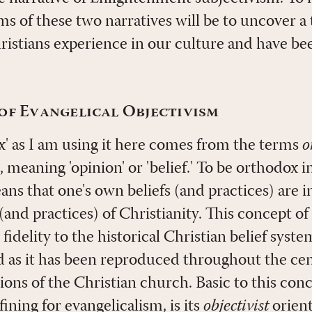
rms of these two narratives will be to uncover a
hristians experience in our culture and have be
of Evangelical Objectivism
' as I am using it here comes from the terms
o
, meaning 'opinion' or 'belief.' To be orthodox i
ns that one's own beliefs (and practices) are i
 (and practices) of Christianity. This concept of
idelity to the historical Christian belief system
d as it has been reproduced throughout the cen
ons of the Christian church. Basic to this con
fining for evangelicalism, is its
objectivist
orient