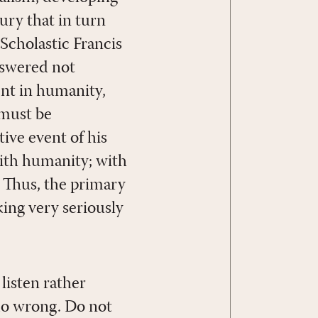
ury that in turn
 Scholastic Francis
nswered not
ent in humanity,
 must be
ive event of his
with humanity; with
. Thus, the primary
ing very seriously
listen rather
 do wrong. Do not