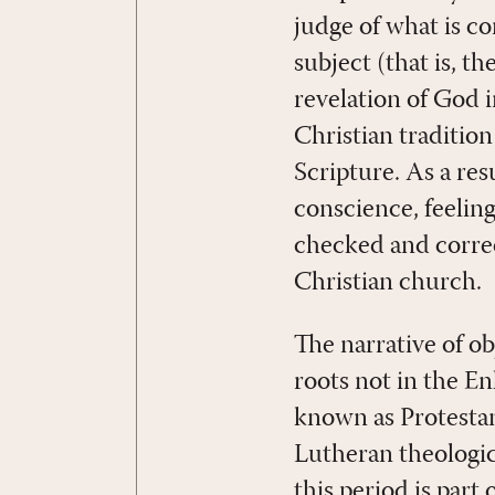
judge of what is co
subject (that is, t
revelation of God 
Christian tradition
Scripture. As a res
conscience, feelings
checked and correc
Christian church.
The narrative of o
roots not in the E
known as Protestan
Lutheran theologi
this period is par