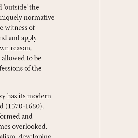
 'outside' the
e uniquely normative
e witness of
and and apply
 own reason,
e allowed to be
essions of the
oxy has its modern
od (1570-1680),
eformed and
mes overlooked,
calism, developing