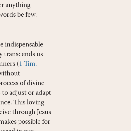
er anything
 words be few.
gle indispensable
ly transcends us
nners (
1 Tim.
 without
process of divine
 to adjust or adapt
nce. This loving
eive through Jesus
 makes possible for