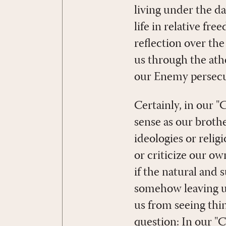
living under the d
life in relative f
reflection over th
us through the at
our Enemy persecute
Certainly, in our 
sense as our brothe
ideologies or relig
or criticize our ow
if the natural and
somehow leaving us
us from seeing thin
question: In our "C