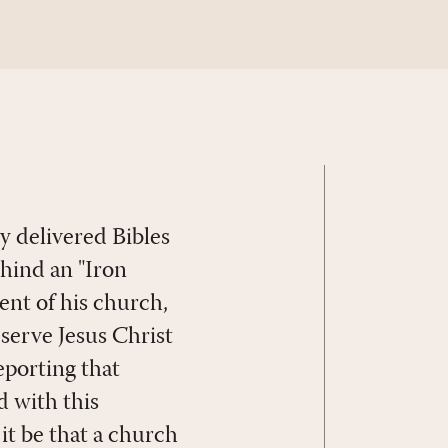
y delivered Bibles
ehind an "Iron
ent of his church,
y serve Jesus Christ
eporting that
d with this
t be that a church