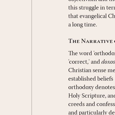
this struggle in te
that evangelical C
a long time.
The Narrative 
The word 'orthodox
'correct,' and
doxos
Christian sense mea
established beliefs
orthodoxy denotes f
Holy Scripture, an
creeds and confessi
and particularly de