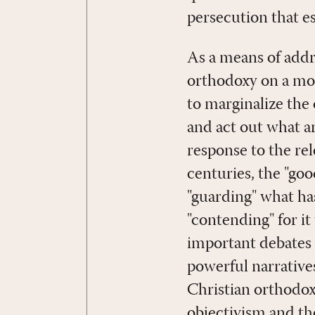
persecution that e
As a means of addre
orthodoxy on a more
to marginalize the 
and act out what ar
response to the rel
centuries, the "good
"guarding" what ha
"contending" for i
important debates 
powerful narratives
Christian orthodoxy 
objectivism and th