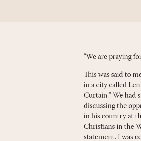
"We are praying fo
This was said to me
in a city called L
Curtain." We had s
discussing the oppre
in his country at 
Christians in the 
statement. I was c