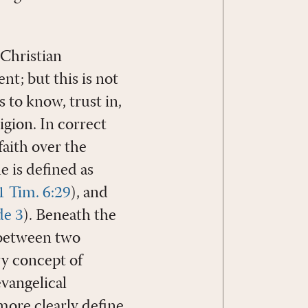
 Christian
nt; but this is not
s to know, trust in,
igion. In correct
faith over the
e is defined as
1 Tim. 6:29
), and
de 3
). Beneath the
t between two
ry concept of
evangelical
more clearly define