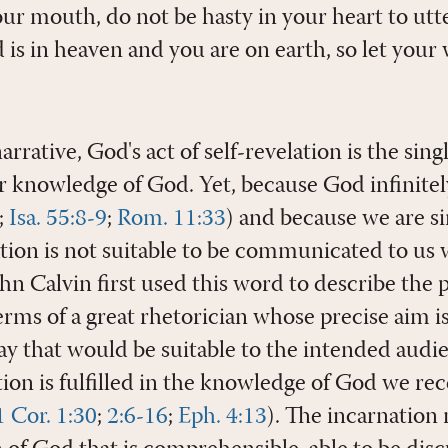
ur mouth, do not be hasty in your heart to utt
is in heaven and you are on earth, so let your
narrative, God's act of self-revelation is the sin
ur knowledge of God. Yet, because God infinite
;
Isa. 55:8-9
;
Rom. 11:33
) and because we are si
lation is not suitable to be communicated to us
ohn Calvin first used this word to describe the 
terms of a great rhetorician whose precise aim is
ay that would be suitable to the intended audie
on is fulfilled in the knowledge of God we rec
1 Cor. 1:30
;
2:6-16
;
Eph. 4:13
). The incarnation