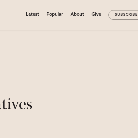
Latest
Popular
About
Give
SUBSCRIBE
tives