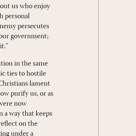
about us who enjoy
h personal
 Enemy persecutes
 our government;
t."
ution in the same
c ties to hostile
 Christians lament
ow purify us, or as
 were now
n a way that keeps
reflect on the
ving under a