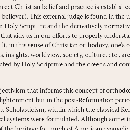
rrect Christian belief and practice is established
he believer). This external judge is found in th
in Holy Scripture and the derivatively normativ
 that aids us in our efforts to properly underst
ult, in this sense of Christian orthodoxy, one's
, insights, worldview, society, culture, etc., ar
ted by Holy Scripture and the creeds and conf
bjectivism that informs this concept of orthod
nlightenment but in the post-Reformation peri
t Scholasticism, within which the classical R
cal systems were formulated. Although someti
t of the heritage for much of American evangeli