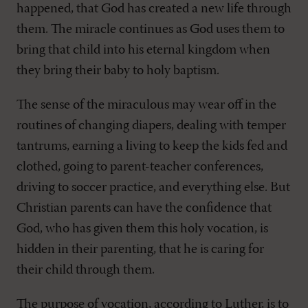
happened, that God has created a new life through
them. The miracle continues as God uses them to
bring that child into his eternal kingdom when
they bring their baby to holy baptism.
The sense of the miraculous may wear off in the
routines of changing diapers, dealing with temper
tantrums, earning a living to keep the kids fed and
clothed, going to parent-teacher conferences,
driving to soccer practice, and everything else. But
Christian parents can have the confidence that
God, who has given them this holy vocation, is
hidden in their parenting, that he is caring for
their child through them.
The purpose of vocation, according to Luther, is to