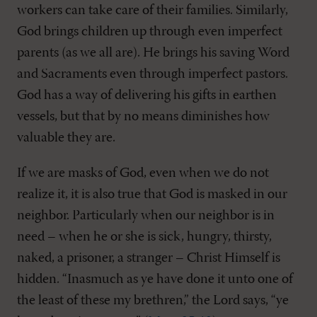
workers can take care of their families. Similarly,
God brings children up through even imperfect
parents (as we all are). He brings his saving Word
and Sacraments even through imperfect pastors.
God has a way of delivering his gifts in earthen
vessels, but that by no means diminishes how
valuable they are.
If we are masks of God, even when we do not
realize it, it is also true that God is masked in our
neighbor. Particularly when our neighbor is in
need – when he or she is sick, hungry, thirsty,
naked, a prisoner, a stranger – Christ Himself is
hidden. “Inasmuch as ye have done it unto one of
the least of these my brethren,” the Lord says, “ye