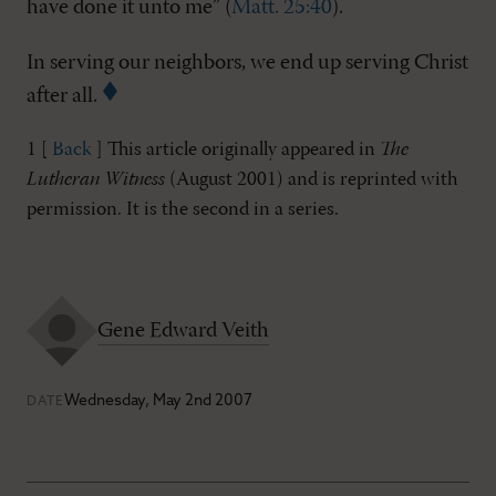
have done it unto me” (
Matt. 25:40
).
In serving our neighbors, we end up serving Christ
after all.
1 [
Back
] This article originally appeared in
The
Lutheran Witness
(August 2001) and is reprinted with
permission. It is the second in a series.
Gene Edward Veith
Wednesday, May 2nd 2007
DATE