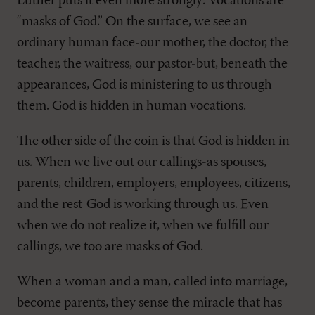
Luther puts it even more strongly: Vocations are
“masks of God.” On the surface, we see an
ordinary human face-our mother, the doctor, the
teacher, the waitress, our pastor-but, beneath the
appearances, God is ministering to us through
them. God is hidden in human vocations.
The other side of the coin is that God is hidden in
us. When we live out our callings-as spouses,
parents, children, employers, employees, citizens,
and the rest-God is working through us. Even
when we do not realize it, when we fulfill our
callings, we too are masks of God.
When a woman and a man, called into marriage,
become parents, they sense the miracle that has