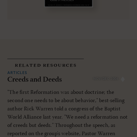
related resources
ARTICLES
Creeds and Deeds
NOV/DEC 2006
"The first Reformation was about doctrine; the
second one needs to be about behavior," best-selling
author Rick Warren told a congress of the Baptist
World Alliance last year. "We need a reformation not
of creeds but deeds." Throughout the speech, as
reported on the group's website, Pastor Warren