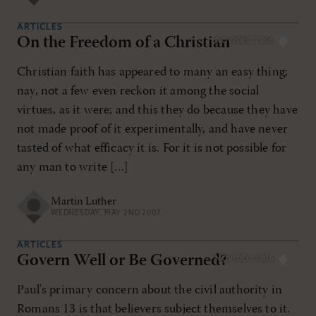
ARTICLES
On the Freedom of a Christian
NOV/DEC 2006
Christian faith has appeared to many an easy thing;
nay, not a few even reckon it among the social
virtues, as it were; and this they do because they have
not made proof of it experimentally, and have never
tasted of what efficacy it is. For it is not possible for
any man to write […]
Martin Luther
WEDNESDAY, MAY 2ND 2007
ARTICLES
Govern Well or Be Governed?
NOV/DEC 2006
Paul's primary concern about the civil authority in
Romans 13
is that believers subject themselves to it.