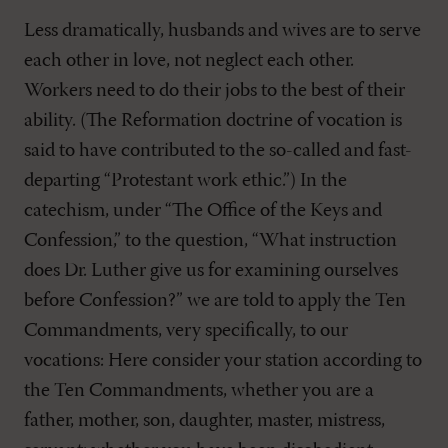
Less dramatically, husbands and wives are to serve
each other in love, not neglect each other.
Workers need to do their jobs to the best of their
ability. (The Reformation doctrine of vocation is
said to have contributed to the so-called and fast-
departing “Protestant work ethic.”) In the
catechism, under “The Office of the Keys and
Confession,” to the question, “What instruction
does Dr. Luther give us for examining ourselves
before Confession?” we are told to apply the Ten
Commandments, very specifically, to our
vocations: Here consider your station according to
the Ten Commandments, whether you are a
father, mother, son, daughter, master, mistress,