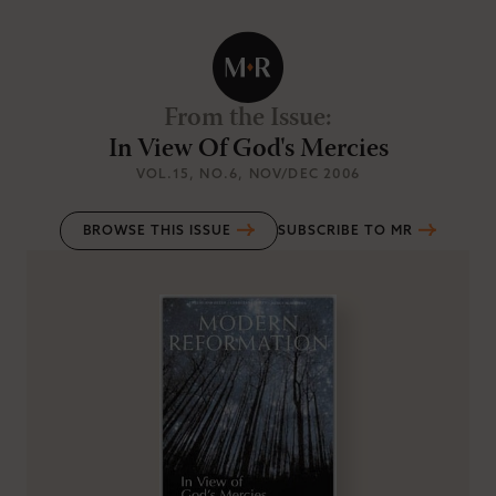
From the Issue
:
In View Of God's Mercies
VOL.15
, NO.6
, NOV/DEC 2006
BROWSE THIS ISSUE
SUBSCRIBE TO MR