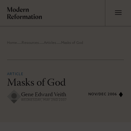
Home
Resources
Articles
Masks of God
ARTICLE
Masks of God
Gene Edward Veith
NOV/DEC 2006
WEDNESDAY, MAY 2ND 2007