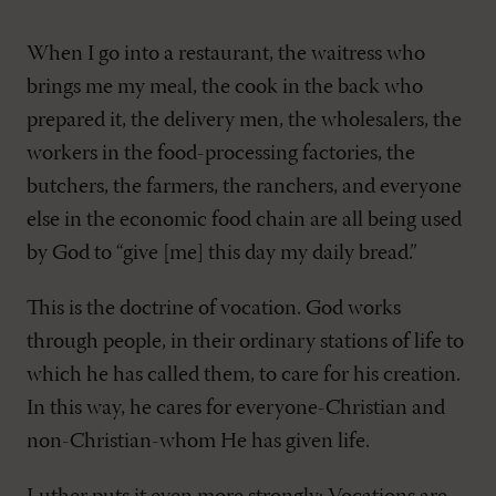
When I go into a restaurant, the waitress who
brings me my meal, the cook in the back who
prepared it, the delivery men, the wholesalers, the
workers in the food-processing factories, the
butchers, the farmers, the ranchers, and everyone
else in the economic food chain are all being used
by God to “give [me] this day my daily bread.”
This is the doctrine of vocation. God works
through people, in their ordinary stations of life to
which he has called them, to care for his creation.
In this way, he cares for everyone-Christian and
non-Christian-whom He has given life.