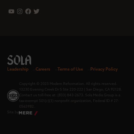
Leadership
Careers
Terms of Use
Privacy Policy
Copyright © 2023 Modern Reformation. All rights reserved.
13230 Evening Creek Dr S Ste 220-222 | San Diego, CA 92128.
Contact us toll-free at: (833) 843-2673. Sola Media Group is a
tax-exempt 501(c)(3) nonprofit organization, Federal ID # 27-
0565982.
Site by