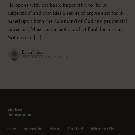
He opens with the basic imperative to "be in
subjection" and provides a series of arguments for it,
based upon both the command of God and prudential
concerns. Most remarkable is what Paul doesn't say.
Not a word […]
Brian J. Lee
WEDNESDAY, MAY 2ND 2007
Give
Subscribe
Store
Contact
Write for Us