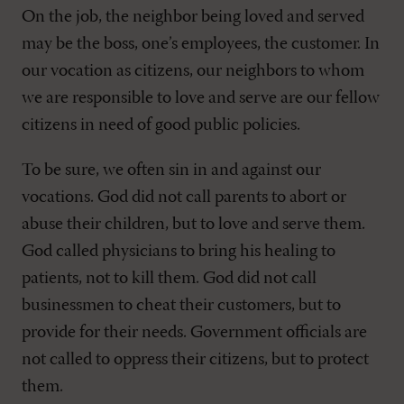
On the job, the neighbor being loved and served
may be the boss, one’s employees, the customer. In
our vocation as citizens, our neighbors to whom
we are responsible to love and serve are our fellow
citizens in need of good public policies.
To be sure, we often sin in and against our
vocations. God did not call parents to abort or
abuse their children, but to love and serve them.
God called physicians to bring his healing to
patients, not to kill them. God did not call
businessmen to cheat their customers, but to
provide for their needs. Government officials are
not called to oppress their citizens, but to protect
them.