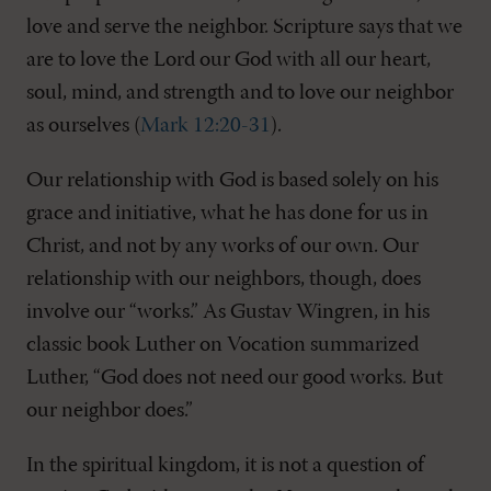
love and serve the neighbor. Scripture says that we
are to love the Lord our God with all our heart,
soul, mind, and strength and to love our neighbor
as ourselves (
Mark 12:20-31
).
Our relationship with God is based solely on his
grace and initiative, what he has done for us in
Christ, and not by any works of our own. Our
relationship with our neighbors, though, does
involve our “works.” As Gustav Wingren, in his
classic book Luther on Vocation summarized
Luther, “God does not need our good works. But
our neighbor does.”
In the spiritual kingdom, it is not a question of