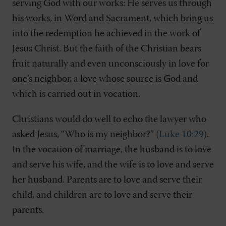
serving God with our works: He serves us through
his works, in Word and Sacrament, which bring us
into the redemption he achieved in the work of
Jesus Christ. But the faith of the Christian bears
fruit naturally and even unconsciously in love for
one’s neighbor, a love whose source is God and
which is carried out in vocation.
Christians would do well to echo the lawyer who
asked Jesus, “Who is my neighbor?” (
Luke 10:29
).
In the vocation of marriage, the husband is to love
and serve his wife, and the wife is to love and serve
her husband. Parents are to love and serve their
child, and children are to love and serve their
parents.