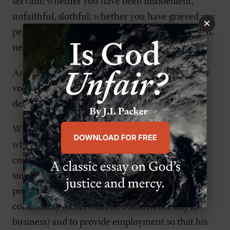
servant; whether you have been disobedient,
unfaithful, slothful; whether you have grieved any
×
person by word or deed; whether you have stolen,
neglected, or wasted aught, or done other injury.
And yet, even though we sin and fall short in our
vocations, God continues to work in them, even
despite ourselves.
Wingren gives the example of a business owner
who cares nothing for his neighbor; his only
concern is to make money. And yet for all of his
sinful selfishness, God still uses his business to
provide useful products or services to the
community (otherwise, he could never stay in
business) and to provide employment so that his