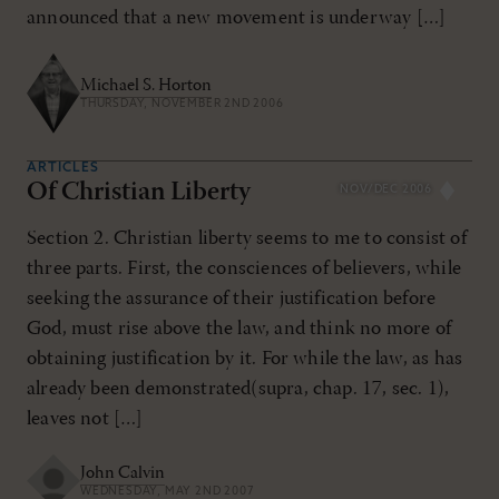
announced that a new movement is underway […]
Michael S. Horton
THURSDAY, NOVEMBER 2ND 2006
ARTICLES
Of Christian Liberty
NOV/DEC 2006
Section 2. Christian liberty seems to me to consist of
three parts. First, the consciences of believers, while
seeking the assurance of their justification before
God, must rise above the law, and think no more of
obtaining justification by it. For while the law, as has
already been demonstrated(supra, chap. 17, sec. 1),
leaves not […]
John Calvin
WEDNESDAY, MAY 2ND 2007