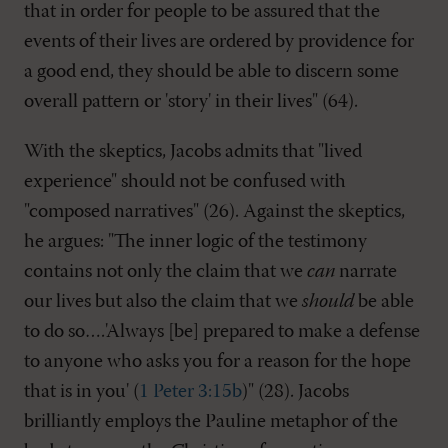
that in order for people to be assured that the
events of their lives are ordered by providence for
a good end, they should be able to discern some
overall pattern or 'story' in their lives" (64).
With the skeptics, Jacobs admits that "lived
experience" should not be confused with
"composed narratives" (26). Against the skeptics,
he argues: "The inner logic of the testimony
contains not only the claim that we
can
narrate
our lives but also the claim that we
should
be able
to do so….'Always [be] prepared to make a defense
to anyone who asks you for a reason for the hope
that is in you' (
1 Peter 3:15b
)" (28). Jacobs
brilliantly employs the Pauline metaphor of the