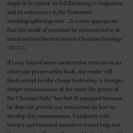
origin in Scripture, its full flowering in Augustine,
and its rediscovery in the Protestant
autobiographical genres….It is only appropriate
that this mode of narration be reconnected to its
moral and intellectual source: Christian theology"
(10-11).
If I may hazard some constructive criticism in an
otherwise praiseworthy book, the reader will
likely accept Jacobs' charge to develop "a stronger,
deeper consciousness of the many life genres of
the Christian faith," but feel ill-equipped because
he does not provide any instruction on how to
develop this consciousness. Familiarity with
literary and historical narratives would help, but