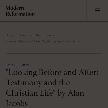
Home
Resources
Book Reviews
"Looking Before and After: Testimony and the Christian Life" by Alan Jacobs
BOOK REVIEW
"Looking Before and After:
Testimony and the
Christian Life" by Alan
Jacobs