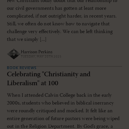
Few Christians today doubt that our relationship to
our civil governments has gotten at least more
complicated, if not outright harder, in recent years.
Still, we often do not know how to navigate that
challenge very effectively. We can be left thinking
that we simply [...]
Harrison Perkins
TUESDAY, MAY 20TH 2025
BOOK REVIEWS
Celebrating "Christianity and
Liberalism" at 100
When I attended Calvin College back in the early
2000s, students who believed in biblical inerrancy
were roundly critiqued and mocked. It felt like an
entire generation of future pastors were being wiped
out in the Religion Department. By God’s grace, a