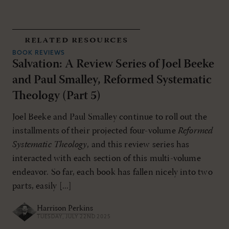
related resources
BOOK REVIEWS
Salvation: A Review Series of Joel Beeke
and Paul Smalley, Reformed Systematic
Theology (Part 5)
Joel Beeke and Paul Smalley continue to roll out the
installments of their projected four-volume
Reformed
Systematic Theology
, and this review series has
interacted with each section of this multi-volume
endeavor. So far, each book has fallen nicely into two
parts, easily [...]
Harrison Perkins
TUESDAY, JULY 22ND 2025