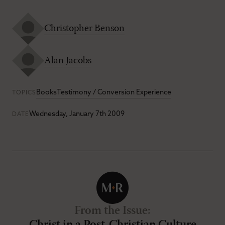
Christopher Benson
Alan Jacobs
Books
Testimony / Conversion Experience
TOPICS
Wednesday, January 7th 2009
DATE
From the Issue
: