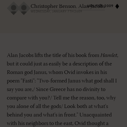
Christopher Benson
,
Alan Jacobs
JAN/FEB 2009
WEDNESDAY, JANUARY 7TH 2009
Alan Jacobs lifts the title of his book from
Hamlet
,
but it could just as easily be a description of the
Roman god Janus, whom Ovid invokes in his
poem "Fasti": "Two-formed Janus what god shall I
say you are,/ Since Greece has no divinity to
compare with you?/ Tell me the reason, too, why
you alone of all the gods/ Look both at what's
behind you and what's in front." Unacquainted
with his neighbors to the east, Ovid thought a