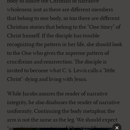
body to assure the Christian of narrative
wholeness: just as there are different members
that belong to one body, so too there are different
Christian stories that belong to the "One Story" of
Christ himself. If the disciple has trouble
recognizing the pattern in her life, she should look
to the One who gives the supreme pattern of
crucifixion and resurrection. The disciple is
invited to become what C. S. Lewis calls a "little
Christ"-dying and living with Jesus.
While Jacobs assures the reader of narrative
integrity, he also disabuses the reader of narrative
uniformity. Continuing the body metaphor, the
arm is not the same as the leg. We should expect
×
"an extensive repertoire of Christian life genres,"