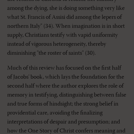
among the dying, she is doing something very like
what St. Francis of Assisi did among the lepers of
northern Italy" (34). When imagination is in short
supply, Christians testify with vapid uniformity
instead of vigorous heterogeneity, thereby
diminishing "the roster of saints" (30).
Much of this review has focused on the first half
of Jacobs' book, which lays the foundation for the
second half where the author explores the role of
memory in testifying, distinguishing between false
and true forms of hindsight; the strong belief in
providential care, avoiding the finalizing
interpretations of despair and presumption; and
how the One Story of Christ confers meaning and