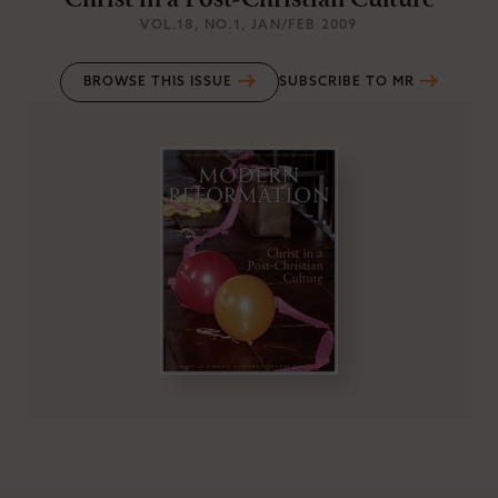
Christ in a Post-Christian Culture
VOL.18
, NO.1
, JAN/FEB 2009
BROWSE THIS ISSUE
SUBSCRIBE TO MR