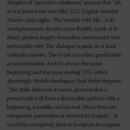
Skeptics of "narrative wholeness" assume that "life
as it is lived is not storylike" (25). English novelist
Martin Amis sighs: "The trouble with life…is its
amorphousness, its ridiculous fluidity. Look at it:
thinly plotted, largely themeless, sentimental and
ineluctably trite. The dialogue is poor, or at least
violently uneven. The twists are either predictable
or sensationalist. And it's always the same
beginning; and the same ending" (25). More
alarmingly, British theologian Paul Helm despairs:
"The Bible does not, it seems, promise that a
person's life will form a discernible pattern with a
beginning, a middle, and an end. Many lives are
completely patternless or marked by tragedy….It
would be completely false to Scripture to suppose