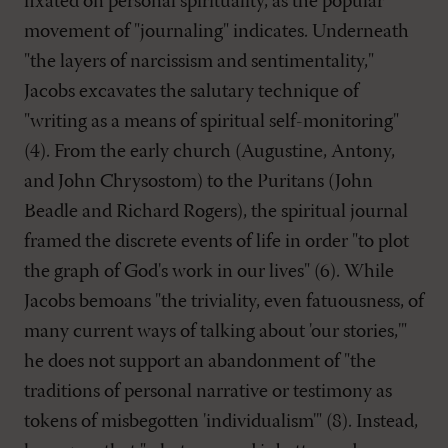
fixated on personal spirituality, as the popular
movement of "journaling" indicates. Underneath
"the layers of narcissism and sentimentality,"
Jacobs excavates the salutary technique of
"writing as a means of spiritual self-monitoring"
(4). From the early church (Augustine, Antony,
and John Chrysostom) to the Puritans (John
Beadle and Richard Rogers), the spiritual journal
framed the discrete events of life in order "to plot
the graph of God's work in our lives" (6). While
Jacobs bemoans "the triviality, even fatuousness, of
many current ways of talking about 'our stories,'"
he does not support an abandonment of "the
traditions of personal narrative or testimony as
tokens of misbegotten 'individualism'" (8). Instead,