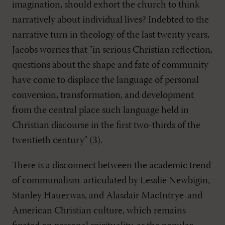
imagination, should exhort the church to think
narratively about individual lives? Indebted to the
narrative turn in theology of the last twenty years,
Jacobs worries that "in serious Christian reflection,
questions about the shape and fate of community
have come to displace the language of personal
conversion, transformation, and development
from the central place such language held in
Christian discourse in the first two-thirds of the
twentieth century" (3).
There is a disconnect between the academic trend
of communalism-articulated by Lesslie Newbigin,
Stanley Hauerwas, and Alasdair MacIntrye-and
American Christian culture, which remains