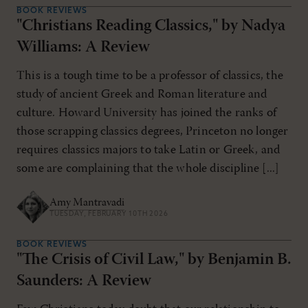
BOOK REVIEWS
"Christians Reading Classics," by Nadya
Williams: A Review
This is a tough time to be a professor of classics, the
study of ancient Greek and Roman literature and
culture. Howard University has joined the ranks of
those scrapping classics degrees, Princeton no longer
requires classics majors to take Latin or Greek, and
some are complaining that the whole discipline [...]
Amy Mantravadi
TUESDAY, FEBRUARY 10TH 2026
BOOK REVIEWS
"The Crisis of Civil Law," by Benjamin B.
Saunders: A Review