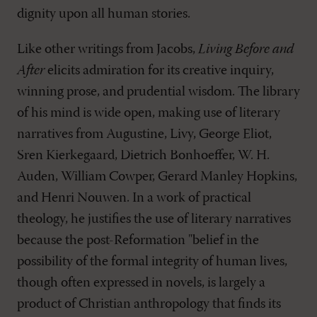
dignity upon all human stories.
Like other writings from Jacobs,
Living Before and
After
elicits admiration for its creative inquiry,
winning prose, and prudential wisdom. The library
of his mind is wide open, making use of literary
narratives from Augustine, Livy, George Eliot,
Sren Kierkegaard, Dietrich Bonhoeffer, W. H.
Auden, William Cowper, Gerard Manley Hopkins,
and Henri Nouwen. In a work of practical
theology, he justifies the use of literary narratives
because the post-Reformation "belief in the
possibility of the formal integrity of human lives,
though often expressed in novels, is largely a
product of Christian anthropology that finds its