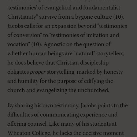
'testimonies' of evangelical and fundamentalist
Christianity" survive from a bygone culture (10).
Jacobs calls for an expansion beyond "testimonies
of conversion" to "testimonies of imitation and
vocation" (10). Agnostic on the question of
whether human beings are "natural" storytellers,
he does believe that Christian discipleship
obligates
proper
storytelling, marked by honesty
and humility for the purpose of edifying the
church and evangelizing the unchurched.
By sharing his own testimony, Jacobs points to the
difficulties of communicating experience and
offering counsel. Like many of his students at
Wheaton College, he lacks the decisive moment