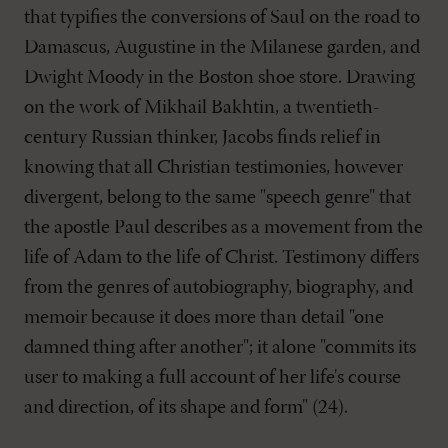
that typifies the conversions of Saul on the road to
Damascus, Augustine in the Milanese garden, and
Dwight Moody in the Boston shoe store. Drawing
on the work of Mikhail Bakhtin, a twentieth-
century Russian thinker, Jacobs finds relief in
knowing that all Christian testimonies, however
divergent, belong to the same "speech genre" that
the apostle Paul describes as a movement from the
life of Adam to the life of Christ. Testimony differs
from the genres of autobiography, biography, and
memoir because it does more than detail "one
damned thing after another"; it alone "commits its
user to making a full account of her life's course
and direction, of its shape and form" (24).