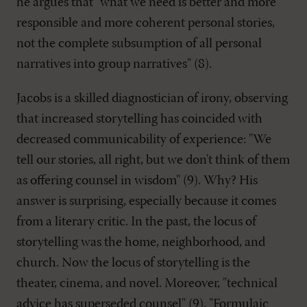
he argues that "what we need is better and more
responsible and more coherent personal stories,
not the complete subsumption of all personal
narratives into group narratives" (8).
Jacobs is a skilled diagnostician of irony, observing
that increased storytelling has coincided with
decreased communicability of experience: "We
tell our stories, all right, but we don't think of them
as offering counsel in wisdom" (9). Why? His
answer is surprising, especially because it comes
from a literary critic. In the past, the locus of
storytelling was the home, neighborhood, and
church. Now the locus of storytelling is the
theater, cinema, and novel. Moreover, "technical
advice has superseded counsel" (9). "Formulaic