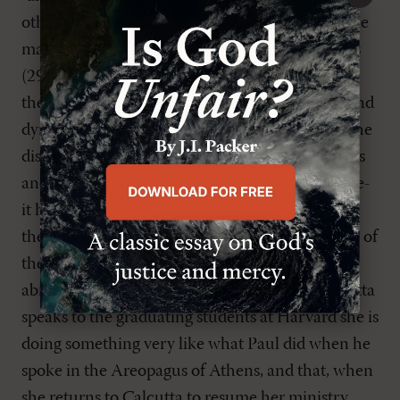
otherwise our testimonies are "inadequate" to the
manifold workings of the Holy Spirit in our lives
(29). With impassioned rhetoric, Jacobs says, "If
the church cannot cultivate the 'fundamental and
dynamic' discipline of analogical discernment-the
discovery of how different lives in different times
and places belong nonetheless to the same genre-
it has no hope of making disciples of Christ and
therefore no hope of survival" (35). His example of
the analogical imagination is worth citing: "The
ability to see that when Mother Teresa of Calcutta
speaks to the graduating students at Harvard she is
doing something very like what Paul did when he
spoke in the Areopagus of Athens, and that, when
she returns to Calcutta to resume her ministry