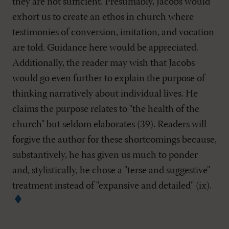
they are not sufficient. Presumably, Jacobs would
exhort us to create an ethos in church where
testimonies of conversion, imitation, and vocation
are told. Guidance here would be appreciated.
Additionally, the reader may wish that Jacobs
would go even further to explain the purpose of
thinking narratively about individual lives. He
claims the purpose relates to "the health of the
church" but seldom elaborates (39). Readers will
forgive the author for these shortcomings because,
substantively, he has given us much to ponder
and, stylistically, he chose a "terse and suggestive"
treatment instead of "expansive and detailed" (ix).