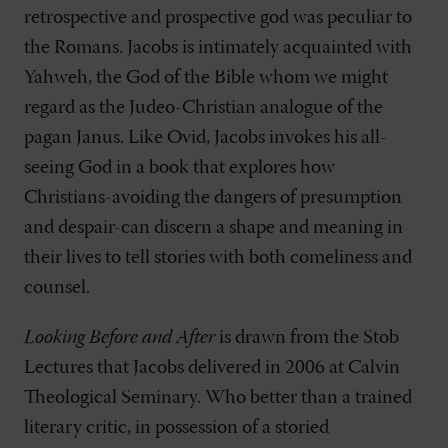
retrospective and prospective god was peculiar to
the Romans. Jacobs is intimately acquainted with
Yahweh, the God of the Bible whom we might
regard as the Judeo-Christian analogue of the
pagan Janus. Like Ovid, Jacobs invokes his all-
seeing God in a book that explores how
Christians-avoiding the dangers of presumption
and despair-can discern a shape and meaning in
their lives to tell stories with both comeliness and
counsel.
Looking Before and After
is drawn from the Stob
Lectures that Jacobs delivered in 2006 at Calvin
Theological Seminary. Who better than a trained
literary critic, in possession of a storied