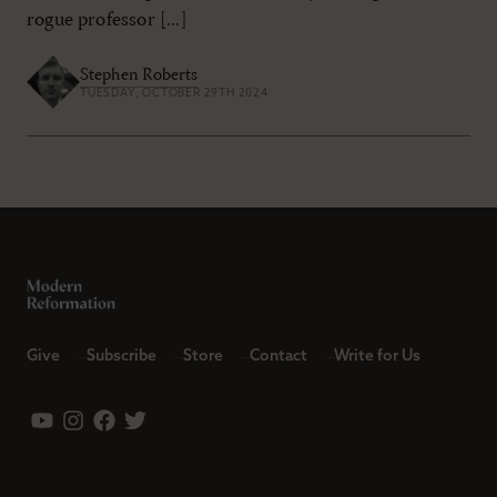
rogue professor [...]
Stephen Roberts
TUESDAY, OCTOBER 29TH 2024
Give
Subscribe
Store
Contact
Write for Us