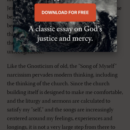
Jesus Christ, and how the Holy Spirit applies these
benefits through Word and sacrament." We have
been so transformed by this world's way of
thinking that the transformation of the mind by
the Word will at first appear to be utterly
unrecognizable.
Like the Gnosticism of old, the "Song of Myself"
narcissism pervades modern thinking, including
the thinking of the church. Since the church
building itself is designed to make me comfortable,
and the liturgy and sermons are calculated to
satisfy my "self," and the songs are increasingly
centered around my feelings, experiences and
longings, it is not a very large step from there to