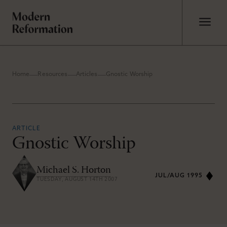
Home
Resources
Articles
Gnostic Worship
ARTICLE
Gnostic Worship
Michael S. Horton
JUL/AUG 1995
TUESDAY, AUGUST 14TH 2007