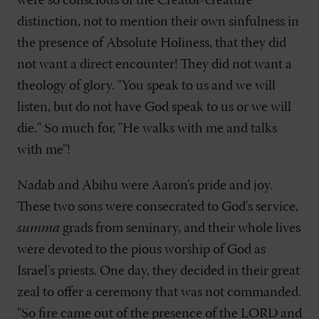
were so conscious of the Creator-creature
distinction, not to mention their own sinfulness in
the presence of Absolute Holiness, that they did
not want a direct encounter! They did not want a
theology of glory. "You speak to us and we will
listen, but do not have God speak to us or we will
die." So much for, "He walks with me and talks
with me"!
Nadab and Abihu were Aaron's pride and joy.
These two sons were consecrated to God's service,
summa
grads from seminary, and their whole lives
were devoted to the pious worship of God as
Israel's priests. One day, they decided in their great
zeal to offer a ceremony that was not commanded.
"So fire came out of the presence of the LORD and