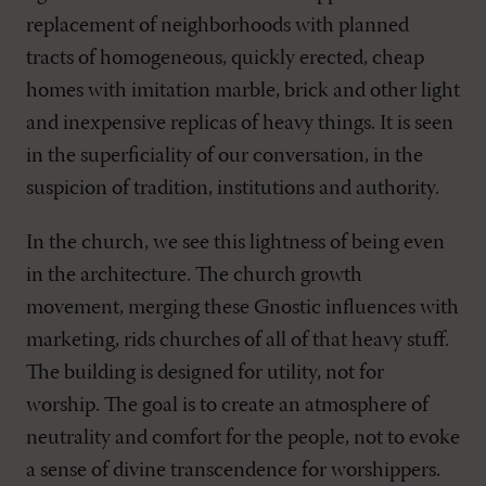
replacement of neighborhoods with planned
tracts of homogeneous, quickly erected, cheap
homes with imitation marble, brick and other light
and inexpensive replicas of heavy things. It is seen
in the superficiality of our conversation, in the
suspicion of tradition, institutions and authority.
In the church, we see this lightness of being even
in the architecture. The church growth
movement, merging these Gnostic influences with
marketing, rids churches of all of that heavy stuff.
The building is designed for utility, not for
worship. The goal is to create an atmosphere of
neutrality and comfort for the people, not to evoke
a sense of divine transcendence for worshippers.