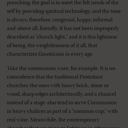
preaching, the goal is to meet the felt needs of the
self by providing spiritual technology, and the tone
is always, therefore, congenial, happy, informal
and-above all, friendly. It has not been improperly
described as "church light," and it is this lightness
of being, the weightlessness of it all, that
characterizes Gnosticism in every age.
Take the communion ware, for example. It is no
coincidence that the traditional Protestant
churches-the ones with heavy brick, stone or
wood, sharp edges architecturally, and a chancel
instead of a stage-also tend to serve Communion
in heavy chalices as part of a "common cup," with
real wine. Meanwhile, the contemporary