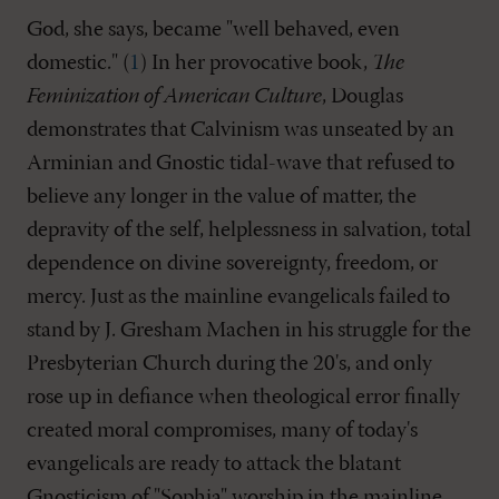
God, she says, became "well behaved, even
domestic." (
1
) In her provocative book,
The
Feminization of American Culture
, Douglas
demonstrates that Calvinism was unseated by an
Arminian and Gnostic tidal-wave that refused to
believe any longer in the value of matter, the
depravity of the self, helplessness in salvation, total
dependence on divine sovereignty, freedom, or
mercy. Just as the mainline evangelicals failed to
stand by J. Gresham Machen in his struggle for the
Presbyterian Church during the 20's, and only
rose up in defiance when theological error finally
created moral compromises, many of today's
evangelicals are ready to attack the blatant
Gnosticism of "Sophia" worship in the mainline