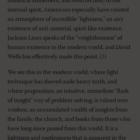
historical atonement, and resurrection) to the
internal spirit, Americans especially have created
an atmosphere of incredible "lightness," an airy
existence of anti-material, spirit-like existence.
Jackson Lears speaks of the "weightlessness" of
human existence in the modern world, and David
Wells has effectively made this point. (
3
)
We see this in the modern world, where light
technique has shoved aside heavy truth, and
where pragmatism, an intuitive, immediate "flash
of insight" way of problem-solving, is valued over
wisdom, an accumulated wealth of insights from
the family, the church, and books from those who
have long since passed from this world. It is a
lightness and rootlessness that is apparent in the