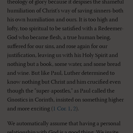
theology of glory because it despises the shameful
humiliation of Christ's way of saving sinners-both
his own humiliation and ours. It is too high and
lofty, too spiritual to be satisfied with a Redeemer-
God who became flesh, a true human being,
suffered for our sins, and rose again for our
justification, leaving us with his Holy Spirit and
nothing but a book, some water, and some bread
and wine. But like Paul, Luther determined to
know nothing but Christ and him crucified even
though the "super-apostles," as Paul called the
Gnostics in Corinth, insisted on something higher
and more exciting (
1 Cor. 1
,
2
).
We automatically assume that having a personal
relationship with God is a good thing. We invite