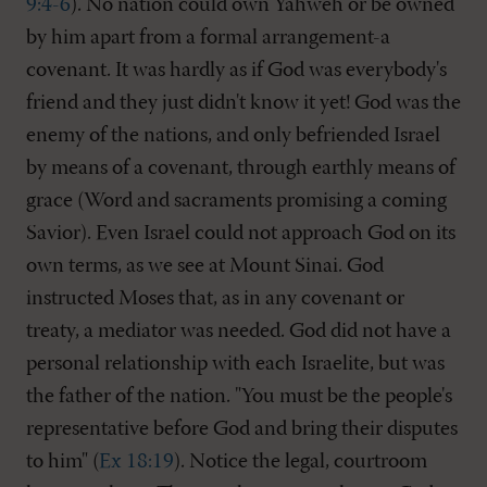
9:4-6
). No nation could own Yahweh or be owned
by him apart from a formal arrangement-a
covenant. It was hardly as if God was everybody's
friend and they just didn't know it yet! God was the
enemy of the nations, and only befriended Israel
by means of a covenant, through earthly means of
grace (Word and sacraments promising a coming
Savior). Even Israel could not approach God on its
own terms, as we see at Mount Sinai. God
instructed Moses that, as in any covenant or
treaty, a mediator was needed. God did not have a
personal relationship with each Israelite, but was
the father of the nation. "You must be the people's
representative before God and bring their disputes
to him" (
Ex 18:19
). Notice the legal, courtroom