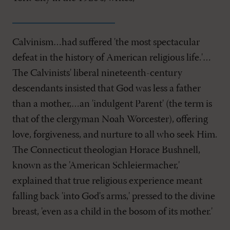
Calvinism…had suffered 'the most spectacular
defeat in the history of American religious life.'…
The Calvinists' liberal nineteenth-century
descendants insisted that God was less a father
than a mother,…an 'indulgent Parent' (the term is
that of the clergyman Noah Worcester), offering
love, forgiveness, and nurture to all who seek Him.
The Connecticut theologian Horace Bushnell,
known as the 'American Schleiermacher,'
explained that true religious experience meant
falling back 'into God's arms,' pressed to the divine
breast, 'even as a child in the bosom of its mother.'