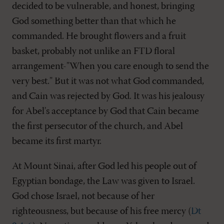
decided to be vulnerable, and honest, bringing
God something better than that which he
commanded. He brought flowers and a fruit
basket, probably not unlike an FTD floral
arrangement-"When you care enough to send the
very best." But it was not what God commanded,
and Cain was rejected by God. It was his jealousy
for Abel's acceptance by God that Cain became
the first persecutor of the church, and Abel
became its first martyr.
At Mount Sinai, after God led his people out of
Egyptian bondage, the Law was given to Israel.
God chose Israel, not because of her
righteousness, but because of his free mercy (
Dt