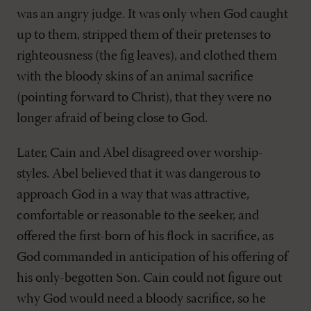
was an angry judge. It was only when God caught
up to them, stripped them of their pretenses to
righteousness (the fig leaves), and clothed them
with the bloody skins of an animal sacrifice
(pointing forward to Christ), that they were no
longer afraid of being close to God.
Later, Cain and Abel disagreed over worship-
styles. Abel believed that it was dangerous to
approach God in a way that was attractive,
comfortable or reasonable to the seeker, and
offered the first-born of his flock in sacrifice, as
God commanded in anticipation of his offering of
his only-begotten Son. Cain could not figure out
why God would need a bloody sacrifice, so he