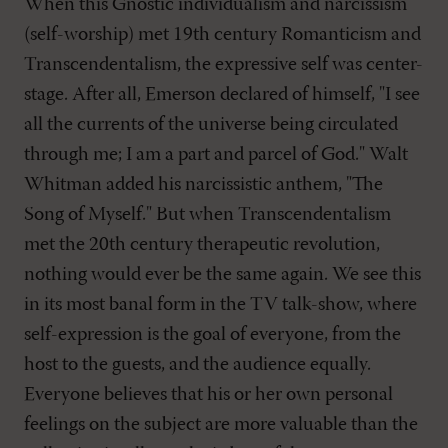
When this Gnostic individualism and narcissism
(self-worship) met 19th century Romanticism and
Transcendentalism, the expressive self was center-
stage. After all, Emerson declared of himself, "I see
all the currents of the universe being circulated
through me; I am a part and parcel of God." Walt
Whitman added his narcissistic anthem, "The
Song of Myself." But when Transcendentalism
met the 20th century therapeutic revolution,
nothing would ever be the same again. We see this
in its most banal form in the TV talk-show, where
self-expression is the goal of everyone, from the
host to the guests, and the audience equally.
Everyone believes that his or her own personal
feelings on the subject are more valuable than the