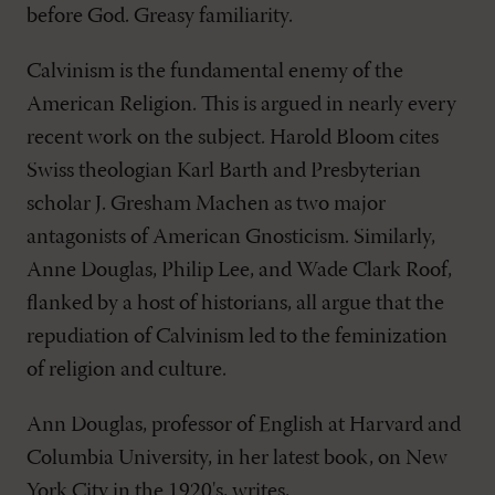
before God. Greasy familiarity.
Calvinism is the fundamental enemy of the
American Religion. This is argued in nearly every
recent work on the subject. Harold Bloom cites
Swiss theologian Karl Barth and Presbyterian
scholar J. Gresham Machen as two major
antagonists of American Gnosticism. Similarly,
Anne Douglas, Philip Lee, and Wade Clark Roof,
flanked by a host of historians, all argue that the
repudiation of Calvinism led to the feminization
of religion and culture.
Ann Douglas, professor of English at Harvard and
Columbia University, in her latest book, on New
York City in the 1920's, writes,