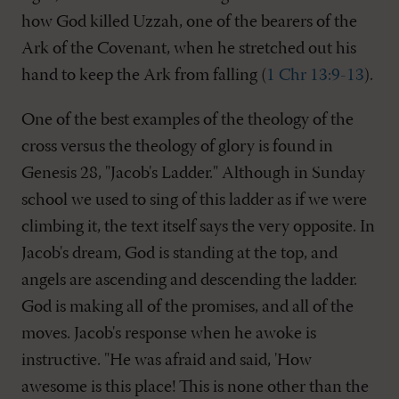
how God killed Uzzah, one of the bearers of the
Ark of the Covenant, when he stretched out his
hand to keep the Ark from falling (
1 Chr 13:9-13
).
One of the best examples of the theology of the
cross versus the theology of glory is found in
Genesis 28
, "Jacob's Ladder." Although in Sunday
school we used to sing of this ladder as if we were
climbing it, the text itself says the very opposite. In
Jacob's dream, God is standing at the top, and
angels are ascending and descending the ladder.
God is making all of the promises, and all of the
moves. Jacob's response when he awoke is
instructive. "He was afraid and said, 'How
awesome is this place! This is none other than the