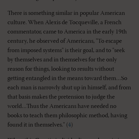
There is something similar in popular American
culture. When Alexis de Tocqueville, a French
commentator, came to America in the early 19th
century, he observed of Americans, "To escape
from imposed systems" is their goal, and to "seek
by themselves and in themselves for the only
reason for things, looking to results without
getting entangled in the means toward them…So
each man is narrowly shut up in himself, and from
that basis makes the pretension to judge the
world…Thus the Americans have needed no
books to teach them philosophic method, having
found it in themselves." (
4
)