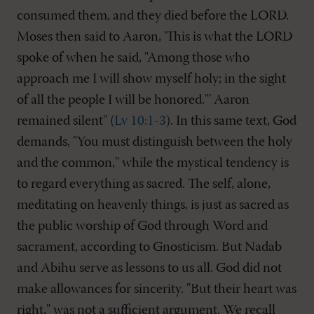
consumed them, and they died before the LORD.
Moses then said to Aaron, 'This is what the LORD
spoke of when he said, "Among those who
approach me I will show myself holy; in the sight
of all the people I will be honored."' Aaron
remained silent" (
Lv 10:1-3
). In this same text, God
demands, "You must distinguish between the holy
and the common," while the mystical tendency is
to regard everything as sacred. The self, alone,
meditating on heavenly things, is just as sacred as
the public worship of God through Word and
sacrament, according to Gnosticism. But Nadab
and Abihu serve as lessons to us all. God did not
make allowances for sincerity. "But their heart was
right," was not a sufficient argument. We recall