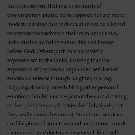
the expressivism that marks so much of
contemporary praise. Some approaches are more
modest, insisting that individual selves be allowed
to express themselves in their own unique (i.e.,
individual) way, being vulnerable and honest
before God. Others push this narcissistic
expressivism to the limits, insisting that the
expression of joy means unplanned services of
emotional release through laughter, roaring,
clapping, dancing, or exhibiting other personal
emotions. Inhibitions are part of the carnal stifling
of the spirit (they say it stifles the Holy Spirit, but
they really mean their own). Structured services
are like physical structures and institutions, words,
sacraments, and doctrines in general. Each self