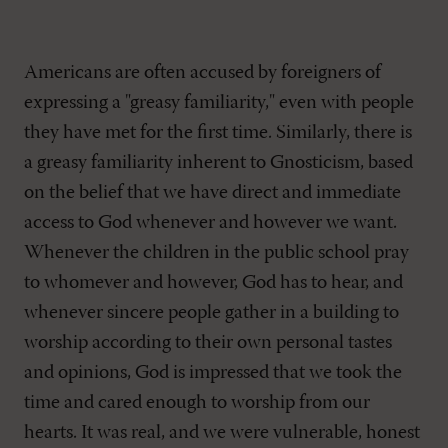
Americans are often accused by foreigners of
expressing a "greasy familiarity," even with people
they have met for the first time. Similarly, there is
a greasy familiarity inherent to Gnosticism, based
on the belief that we have direct and immediate
access to God whenever and however we want.
Whenever the children in the public school pray
to whomever and however, God has to hear, and
whenever sincere people gather in a building to
worship according to their own personal tastes
and opinions, God is impressed that we took the
time and cared enough to worship from our
hearts. It was real, and we were vulnerable, honest