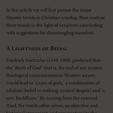
In this article we will first pursue the major
Gnostic trends in Christian worship, then analyze
these trends in the light of Scripture, concluding
with suggestions for disentangling ourselves.
A Lightness of Being
Friedrich Nietzsche (1844-1900) predicted that
the "death of God"-that is, the end of any serious
theological consciousness in Western society,
would lead to "a rain of gods," a combination of
nihilism (belief in nothing, cynical despair) and "a
new Buddhism." By turning from the external
(God, the world, other selves, an objective and