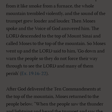
from it like smoke from a furnace, the whole
mountain trembled violently, and the sound of the
trumpet grew louder and louder. Then Moses
spoke and the Voice of God answered him. The
LORD descended to the top of Mount Sinai and
called Moses to the top of the mountain. So Moses
went up and the LORD said to him, 'Go down and
warn the people so they do not force their way
through to see the LORD and many of them
perish' (
Ex. 19:16-22
).
After God delivered the Ten Commandments at
the top of the mountain, Moses returned to the
people below. "When the people saw the thunder
and lightning and heard the trumpet and saw the