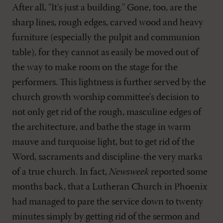
After all, "It's just a building." Gone, too, are the
sharp lines, rough edges, carved wood and heavy
furniture (especially the pulpit and communion
table), for they cannot as easily be moved out of
the way to make room on the stage for the
performers. This lightness is further served by the
church growth worship committee's decision to
not only get rid of the rough, masculine edges of
the architecture, and bathe the stage in warm
mauve and turquoise light, but to get rid of the
Word, sacraments and discipline-the very marks
of a true church. In fact,
Newsweek
reported some
months back, that a Lutheran Church in Phoenix
had managed to pare the service down to twenty
minutes simply by getting rid of the sermon and