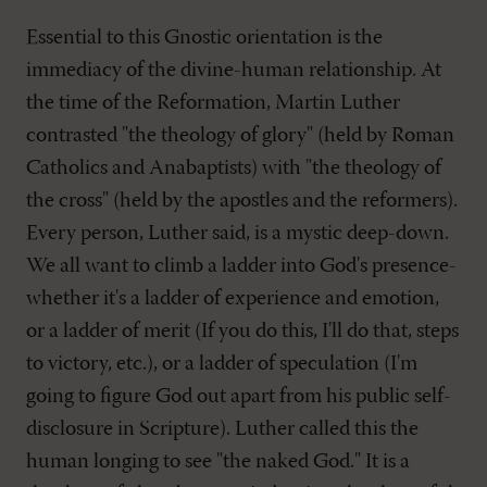
Essential to this Gnostic orientation is the
immediacy of the divine-human relationship. At
the time of the Reformation, Martin Luther
contrasted "the theology of glory" (held by Roman
Catholics and Anabaptists) with "the theology of
the cross" (held by the apostles and the reformers).
Every person, Luther said, is a mystic deep-down.
We all want to climb a ladder into God's presence-
whether it's a ladder of experience and emotion,
or a ladder of merit (If you do this, I'll do that, steps
to victory, etc.), or a ladder of speculation (I'm
going to figure God out apart from his public self-
disclosure in Scripture). Luther called this the
human longing to see "the naked God." It is a