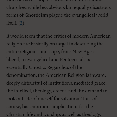
churches, while less obvious but equally disastrous
forms of Gnosticism plague the evangelical world
itself. (
2
)
It would seem that the critics of modern American
religion are basically on target in describing the
entire religious landscape, from New Age or
liberal, to evangelical and Pentecostal, as
essentially Gnostic. Regardless of the
denomination, the American Religion is inward,
deeply distrustful of institutions, mediated grace,
the intellect, theology, creeds, and the demand to
look outside of oneself for salvation. This, of
course, has enormous implications for the
Christian life and worship, as well as theology.