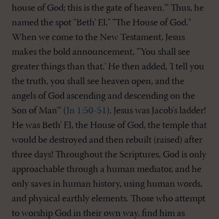
house of God; this is the gate of heaven.'" Thus, he
named the spot "Beth' El," "The House of God."
When we come to the New Testament, Jesus
makes the bold announcement, "'You shall see
greater things than that.' He then added, 'I tell you
the truth, you shall see heaven open, and the
angels of God ascending and descending on the
Son of Man'" (
Jn 1:50-51
). Jesus was Jacob's ladder!
He was Beth' El, the House of God, the temple that
would be destroyed and then rebuilt (raised) after
three days! Throughout the Scriptures, God is only
approachable through a human mediator, and he
only saves in human history, using human words,
and physical earthly elements. Those who attempt
to worship God in their own way, find him as