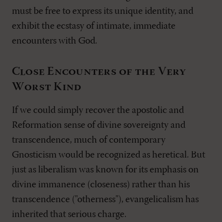
must be free to express its unique identity, and
exhibit the ecstasy of intimate, immediate
encounters with God.
Close Encounters of the Very
Worst Kind
If we could simply recover the apostolic and
Reformation sense of divine sovereignty and
transcendence, much of contemporary
Gnosticism would be recognized as heretical. But
just as liberalism was known for its emphasis on
divine immanence (closeness) rather than his
transcendence ("otherness"), evangelicalism has
inherited that serious charge.