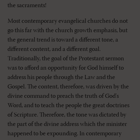
the sacraments!
Most contemporary evangelical churches do not
go this far with the church growth emphasis, but
the general trend is toward a different tone, a
different content, and a different goal.
Traditionally, the goal of the Protestant sermon
was to afford an opportunity for God himself to
address his people through the Law and the
Gospel. The content, therefore, was driven by the
divine command to preach the truth of God's
Word, and to teach the people the great doctrines
of Scripture. Therefore, the tone was dictated by
the part of the divine address which the minister
happened to be expounding. In contemporary