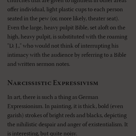
churches that are given to lightness in other areas
offer individual, light plastic cups to each person
seated in the pew (or, more likely, theater seat).
Even the large, heavy pulpit Bible, set aloft on the
high, heavy pulpit, is substituted with the roaming
"D. J.," who would not think of interrupting his
intimacy with the audience by referring to a Bible
and written sermon notes.
Narcissistic Expressivism
In art, there is such a thing as German
Expressionism. In painting, it is thick, bold (even
garish) strokes of bright reds and blacks, depicting
the nihilistic despair and anger of existentialism. It
is interesting, but quite noisy.