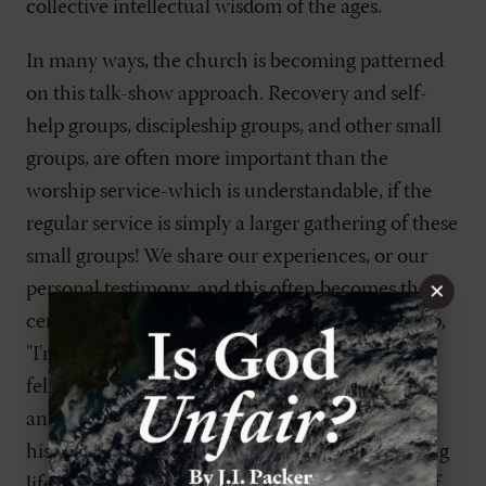
collective intellectual wisdom of the ages.
In many ways, the church is becoming patterned
on this talk-show approach. Recovery and self-
help groups, discipleship groups, and other small
groups, are often more important than the
worship service-which is understandable, if the
regular service is simply a larger gathering of these
small groups! We share our experiences, or our
×
personal testimony, and this often becomes the
center of discourse. Imagine telling such a group,
"I'm sorry to interrupt the time of sharing and
fellowship, but we won't be having testimonies
anymore. Instead, we're going to talk about the
historical saving acts of God, especially the saving
life, atoning death, and justifying resurrection of