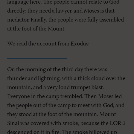
language here. The people cannot relate to God
directly; they need a lawyer, and Moses is that
mediator. Finally, the people were fully assembled
at the foot of the Mount.
We read the account from Exodus:
On the morning of the third day there was
thunder and lightning, with a thick cloud over the
mountain, and a very loud trumpet blast.
Everyone in the camp trembled. Then Moses led
the people out of the camp to meet with God, and
they stood at the foot of the mountain. Mount
Sinai was covered with smoke, because the LORD
descended on it in fire. The smoke billowed up