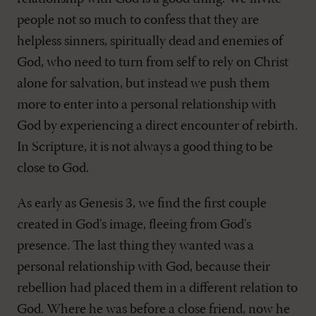
people not so much to confess that they are
helpless sinners, spiritually dead and enemies of
God, who need to turn from self to rely on Christ
alone for salvation, but instead we push them
more to enter into a personal relationship with
God by experiencing a direct encounter of rebirth.
In Scripture, it is not always a good thing to be
close to God.
As early as Genesis 3
, we find the first couple
created in God's image, fleeing from God's
presence. The last thing they wanted was a
personal relationship with God, because their
rebellion had placed them in a different relation to
God. Where he was before a close friend, now he