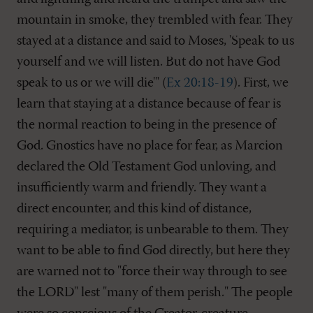
mountain in smoke, they trembled with fear. They
stayed at a distance and said to Moses, 'Speak to us
yourself and we will listen. But do not have God
speak to us or we will die'" (
Ex 20:18-19
). First, we
learn that staying at a distance because of fear is
the normal reaction to being in the presence of
God. Gnostics have no place for fear, as Marcion
declared the Old Testament God unloving, and
insufficiently warm and friendly. They want a
direct encounter, and this kind of distance,
requiring a mediator, is unbearable to them. They
want to be able to find God directly, but here they
are warned not to "force their way through to see
the LORD" lest "many of them perish." The people