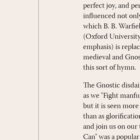
perfect joy, and p
influenced not on
which B. B. Warfie
(Oxford University
emphasis) is replac
medieval and Gnost
this sort of hymn.
The Gnostic disdai
as we "Fight manfu
but it is seen mor
than as glorificat
and join us on our 
Can" was a popular