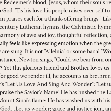
e Redeemer's blood, Jesus, whom their souls r
 God. 'Tis his love his people raises over self to
emn praises each for a thank-offering brings." L
century Lutheran hymns, the Calvinistic hymn
harmony of awe and joy, thoughtful reflection, 
lly feels like expressing emotion when the gre
are sung! It is not "Alleluia" or some banal "Wo
instance, Newton sings, "Could we bear from o
? Yet this glorious Friend and Brother loves us
or good we render ill, he accounts us brethren 
r's "Let Us Love And Sing And Wonder": "Let us
 praise the Savior's Name! He has hushed the L
unt Sinai's flame: He has washed us with his
 God…Let us wonder; grace and justice join, an