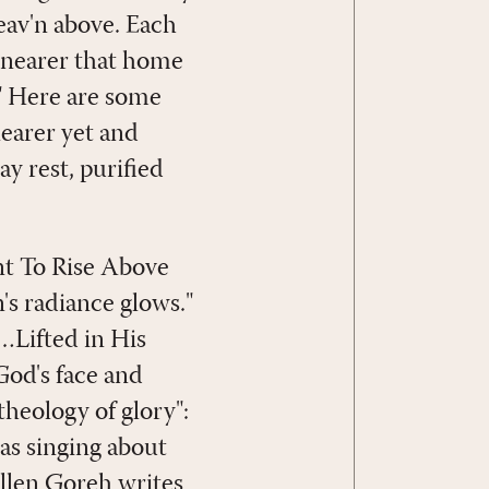
eav'n above. Each
d nearer that home
y." Here are some
nearer yet and
y rest, purified
ant To Rise Above
's radiance glows."
…Lifted in His
God's face and
heology of glory":
as singing about
Ellen Goreh writes