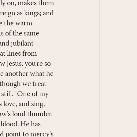
ely on, makes them
 reign as kings; and
ike the warm
s of the same
and jubilant
at lines from
w Jesus, you're so
ne another what he
 though we treat
still." One of my
 love, and sing,
aw's loud thunder.
 blood. He has
d point to mercy's