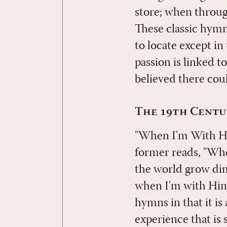
store; when through
These classic hymns
to locate except in
passion is linked 
believed there cou
The 19th Centu
"When I'm With Hi
former reads, "Wh
the world grow dim
when I'm with Him.
hymns in that it i
experience that is 