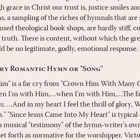
 grace in Christ our trust is, justice smiles an
, a sampling of the riches of hymnals that are 
 used theological book shops, are hardly stiff, c
to truth. There is content, without which the g
ld be no legitimate, godly, emotional response.
ry Romantic Hymn or "Song"
m" is a far cry from "Crown Him With Many 
en I'm with Him,…when I'm with Him,…The fair
; …And in my heart I feel the thrill of glory,
" "Since Jesus Came Into My Heart" is typical
s a musical "testimony" of the hymn-writer's ow
set forth as normative for the worshipper. Victo