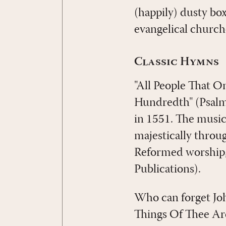
(happily) dusty bo
evangelical church
Classic Hymns
"All People That On
Hundredth" (Psal
in 1551. The music
majestically throu
Reformed worship, 
Publications).
Who can forget Joh
Things Of Thee Are