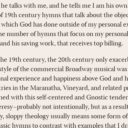
he talks with me, and he tells me I am his own
 19th century hymns that talk about the objec
t which God has done outside of my personal ex
 number of hymns that focus on my personal e
nd his saving work, that receives top billing.
 the 19th century, the 20th century only exacer
style of the commercial Broadway musical was 
onal experience and happiness above God and hi
ntries in the Maranatha, Vineyard, and related 
ned with this self-centered and Gnostic tenden
resy–probably not intentionally, but as a result
ay, sloppy theology usually means some form o
ssic hymns to contrast with examples that I dr