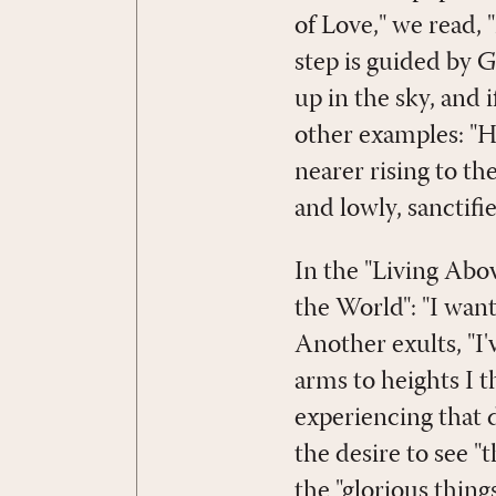
of Love," we read, 
step is guided by 
up in the sky, and i
other examples: "H
nearer rising to th
and lowly, sanctifie
In the "Living Abov
the World": "I want
Another exults, "I
arms to heights I t
experiencing that 
the desire to see 
the "glorious thing