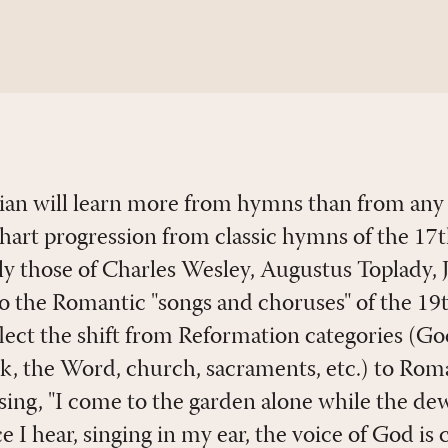
ian will learn more from hymns than from any
art progression from classic hymns of the 17
lly those of Charles Wesley, Augustus Toplady
 the Romantic "songs and choruses" of the 19
lect the shift from Reformation categories (God
rk, the Word, church, sacraments, etc.) to Rom
ing, "I come to the garden alone while the dew 
e I hear, singing in my ear, the voice of God is 