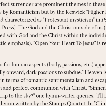
erfect surrender are prominent themes in these 
ly by Romanticism but by the Keswick "Higher
ld characterized as "Protestant mysticism" in
P
 Press). The God and the Christ outside of us 
ed with God and the Christ within the individu
ic emphasis). "Open Your Heart To Jesus" is re
n for human aspects (body, passions, etc.) appe
lly onward, dark passions to subdue." Heaven i
e in terms of romantic sentimentalism and esc
ion and perfect communion with Christ. "Sinne
trip to the sky?" one hymn-writer queries. "I'll
 hymn written by the Stamps Quartet. In "Cli