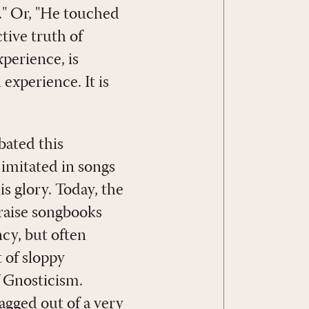
." Or, "He touched
tive truth of
perience, is
xperience. It is
bated this
imitated in songs
s glory. Today, the
praise songbooks
cy, but often
 of sloppy
f Gnosticism.
agged out of a very