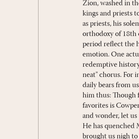
Zion, washed in th
kings and priests to
as priests, his sol
orthodoxy of 18th 
period reflect the 
emotion. One actua
redemptive history 
neat" chorus. For 
daily bears from us
him thus: Though f
favorites is Cowpe
and wonder, let us
He has quenched Mo
brought us nigh to