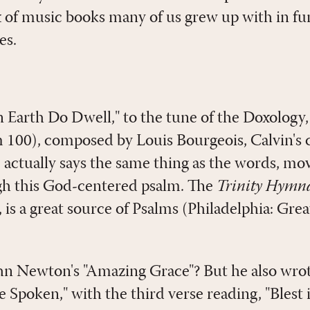
x of music books many of us grew up with in f
es.
 Earth Do Dwell," to the tune of the Doxology, 
m 100
), composed by Louis Bourgeois, Calvin's
 actually says the same thing as the words, mo
gh this God-centered psalm. The
Trinity Hymn
is a great source of Psalms (Philadelphia: Gr
n Newton's "Amazing Grace"? But he also wrot
 Spoken," with the third verse reading, "Blest 