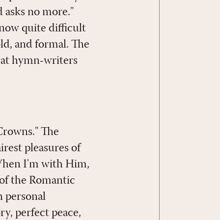
d asks no more."
now quite difficult
old, and formal. The
reat hymn-writers
Crowns." The
est pleasures of
 When I'm with Him,
 of the Romantic
n personal
ry, perfect peace,