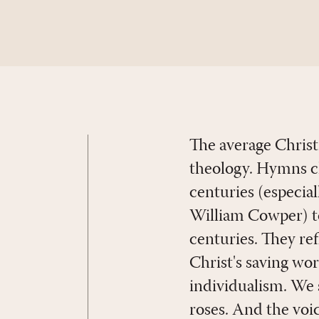
The average Christ
theology. Hymns ch
centuries (especia
William Cowper) to
centuries. They ref
Christ's saving wo
individualism. We s
roses. And the voic