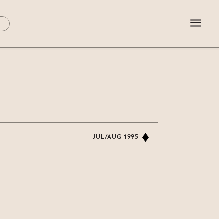
JUL/AUG 1995