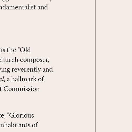
undamentalist and
is the "Old
 church composer,
ving reverently and
al
, a hallmark of
eat Commission
e, "Glorious
inhabitants of