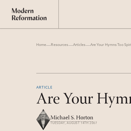
Home
Resources
Articles
Are Your Hymns Too Spiri
ARTICLE
Are Your Hymn
Michael S. Horton
TUESDAY, AUGUST 14TH 2007