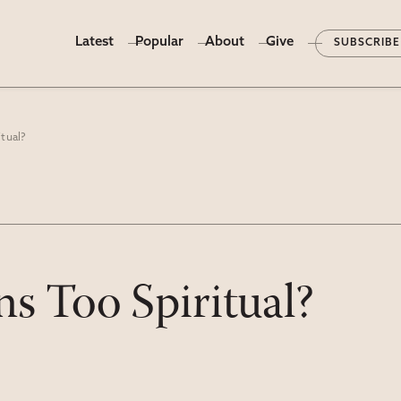
Latest
Popular
About
Give
SUBSCRIBE
tual?
s Too Spiritual?