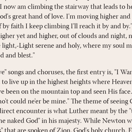
"I now am climbing the stairway that leads to h
God's great hand of love. I'm moving higher an
f by faith I keep climbing I'll reach it by and b
igher yet and higher, out of clouds and night, 
e light,-Light serene and holy, where my soul ma
d and blest."
e" songs and choruses, the first entry is, "I W
 to live up in the highest heights where Heaven
've been on the mountain top and seen His face
ho't could ne'er be mine." The theme of seeing 
direct encounter is what Luther meant by the "t
"the naked God" in his majesty. While Newton w
s" that are spoken of Zion, God's holy church, 