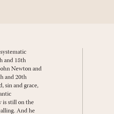
 systematic
th and 18th
, John Newton and
th and 20th
, sin and grace,
antic
is still on the
calling. And he