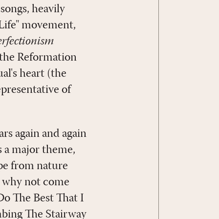
songs, heavily
 Life" movement,
erfectionism
(the Reformation
al's heart (the
presentative of
ars again and again
s a major theme,
ape from nature
r, why not come
 Do The Best That I
mbing The Stairway