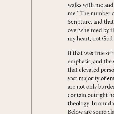
walks with me and 
me." The number of
Scripture, and tha
overwhelmed by the
my heart, not God a
If that was true of
emphasis, and the 
that elevated pers
vast majority of e
are not only burde
contain outright he
theology. In our d
Below are some cla