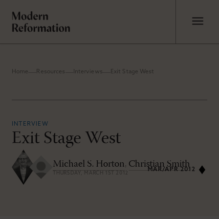
Home
Resources
Interviews
Exit Stage West
INTERVIEW
Exit Stage West
Michael S. Horton
,
Christian Smith
MAR/APR 2012
THURSDAY, MARCH 1ST 2012