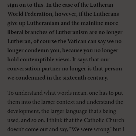
sign on to this. In the case of the Lutheran
World Federation, however, if the Lutherans
give up Lutheranism and the mainline more
liberal branches of Lutheranism are no longer
Lutheran, of course the Vatican can say we no
longer condemn you, because you no longer
hold contemptible views. It says that our
conversation partner no longer is that person
we condemned in the sixteenth century.
To understand what words mean, one has to put
them into the larger context and understand the
development, the larger language that’s being
used, and so on. I think that the Catholic Church
doesn’t come out and say, “We were wrong,” but I