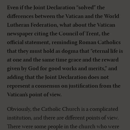
Even if the Joint Declaration “solved” the
differences between the Vatican and the World
Lutheran Federation, what about the Vatican
newspaper citing the Council of Trent, the
official statement, reminding Roman Catholics
that they must hold as dogma that “eternal life is
at one and the same time grace and the reward
given by God for good works and merits,” and
adding that the Joint Declaration does not
represent a consensus on justification from the
Vatican’s point of view.
Obviously, the Catholic Church is a complicated
institution, and there are different points of view.
There were some people in the church who were