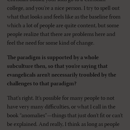
college, and you’re a nice person. I try to spell out
what that looks and feels like as the baseline from
which a lot of people are quite content, but some
people realize that there are problems here and
feel the need for some kind of change.
The paradigm is supported by a whole
subculture then, so that you’re saying that
evangelicals aren’t necessarily troubled by the
challenges to that paradigm?
That’s right. It’s possible for many people to not
have very many difficulties, or what I call in the
book “anomalies”—things that just don’t fit or can’t
be explained. And really, I think as long as people