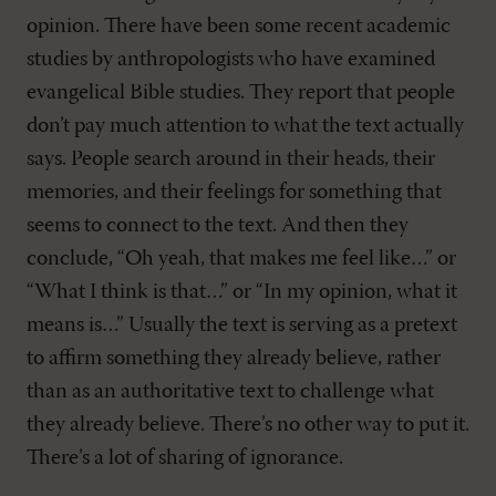
opinion. There have been some recent academic
studies by anthropologists who have examined
evangelical Bible studies. They report that people
don’t pay much attention to what the text actually
says. People search around in their heads, their
memories, and their feelings for something that
seems to connect to the text. And then they
conclude, “Oh yeah, that makes me feel like…” or
“What I think is that…” or “In my opinion, what it
means is…” Usually the text is serving as a pretext
to affirm something they already believe, rather
than as an authoritative text to challenge what
they already believe. There’s no other way to put it.
There’s a lot of sharing of ignorance.