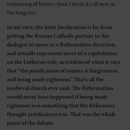
embracing of history, then I think it’s all over in
the long run.
In my view, the Joint Declaration is far from
getting the Roman Catholic partner in the
dialogue to move in a Reformation direction,
and actually represents more of a capitulation
on the Lutheran side, as evidenced when it says
that “the justification of sinners is forgiveness
and being made righteous.” That’s all the
medieval church ever said. The Reformation
would never have happened if being made
righteous was something that the Reformers
thought justification was. That was the whole
point of the debate.