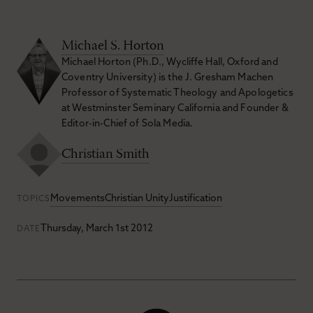
Michael S. Horton
Michael Horton (Ph.D., Wycliffe Hall, Oxford and
Coventry University) is the J. Gresham Machen
Professor of Systematic Theology and Apologetics
at Westminster Seminary California and Founder &
Editor-in-Chief of Sola Media.
Christian Smith
Movements
Christian Unity
Justification
TOPICS
Thursday, March 1st 2012
DATE