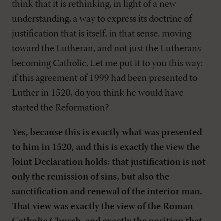
think that it is rethinking, in light of a new
understanding, a way to express its doctrine of
justification that is itself, in that sense, moving
toward the Lutheran, and not just the Lutherans
becoming Catholic. Let me put it to you this way:
if this agreement of 1999 had been presented to
Luther in 1520, do you think he would have
started the Reformation?
Yes, because this is exactly what was presented
to him in 1520, and this is exactly the view the
Joint Declaration holds: that justification is not
only the remission of sins, but also the
sanctification and renewal of the interior man.
That view was exactly the view of the Roman