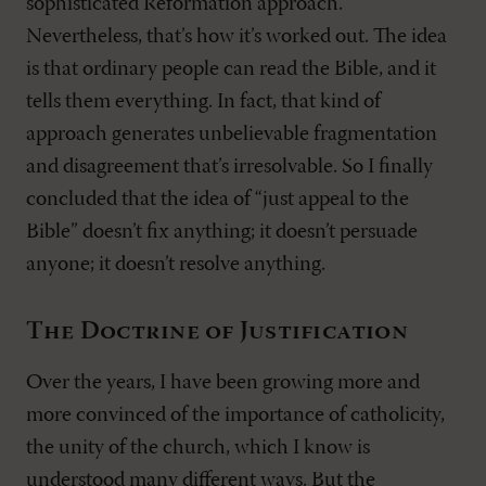
sophisticated Reformation approach.
Nevertheless, that’s how it’s worked out. The idea
is that ordinary people can read the Bible, and it
tells them everything. In fact, that kind of
approach generates unbelievable fragmentation
and disagreement that’s irresolvable. So I finally
concluded that the idea of “just appeal to the
Bible” doesn’t fix anything; it doesn’t persuade
anyone; it doesn’t resolve anything.
The Doctrine of Justification
Over the years, I have been growing more and
more convinced of the importance of catholicity,
the unity of the church, which I know is
understood many different ways. But the