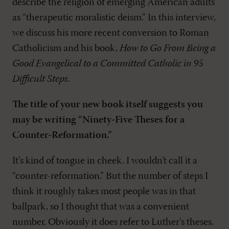
describe the religion of emerging American adults
as “therapeutic moralistic deism.” In this interview,
we discuss his more recent conversion to Roman
Catholicism and his book,
How to Go From Being a
Good Evangelical to a Committed Catholic in 95
Difficult Steps
.
The title of your new book itself suggests you
may be writing “Ninety-Five Theses for a
Counter-Reformation.”
It’s kind of tongue in cheek. I wouldn’t call it a
“counter-reformation.” But the number of steps I
think it roughly takes most people was in that
ballpark, so I thought that was a convenient
number. Obviously it does refer to Luther’s theses.