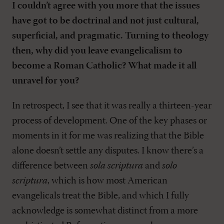
I couldn’t agree with you more that the issues
have got to be doctrinal and not just cultural,
superficial, and pragmatic. Turning to theology
then, why did you leave evangelicalism to
become a Roman Catholic? What made it all
unravel for you?
In retrospect, I see that it was really a thirteen-year
process of development. One of the key phases or
moments in it for me was realizing that the Bible
alone doesn’t settle any disputes. I know there’s a
difference between
sola scriptura
and
solo
scriptura
, which is how most American
evangelicals treat the Bible, and which I fully
acknowledge is somewhat distinct from a more