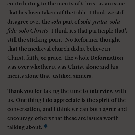
contributing to the merits of Christ as an issue
that has been taken off the table. I think we still
disagree over the
sola
part of
sola gratia
,
sola
fide
,
solo Christo
. I think it’s that participle that’s
still the sticking point. No Reformer thought
that the medieval church didn’t believe in
Christ, faith, or grace. The whole Reformation
was over whether it was Christ alone and his
merits alone that justified sinners.
Thank you for taking the time to interview with
us. One thing I do appreciate is the spirit of the
conversation, and I think we can both agree and
encourage others that these are issues worth
talking about.