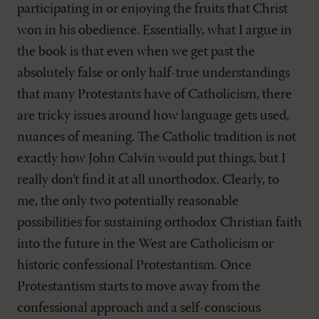
participating in or enjoying the fruits that Christ
won in his obedience. Essentially, what I argue in
the book is that even when we get past the
absolutely false or only half-true understandings
that many Protestants have of Catholicism, there
are tricky issues around how language gets used,
nuances of meaning. The Catholic tradition is not
exactly how John Calvin would put things, but I
really don’t find it at all unorthodox. Clearly, to
me, the only two potentially reasonable
possibilities for sustaining orthodox Christian faith
into the future in the West are Catholicism or
historic confessional Protestantism. Once
Protestantism starts to move away from the
confessional approach and a self-conscious