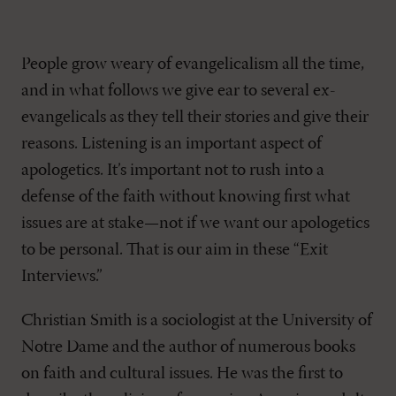
People grow weary of evangelicalism all the time,
and in what follows we give ear to several ex-
evangelicals as they tell their stories and give their
reasons. Listening is an important aspect of
apologetics. It’s important not to rush into a
defense of the faith without knowing first what
issues are at stake—not if we want our apologetics
to be personal. That is our aim in these “Exit
Interviews.”
Christian Smith is a sociologist at the University of
Notre Dame and the author of numerous books
on faith and cultural issues. He was the first to