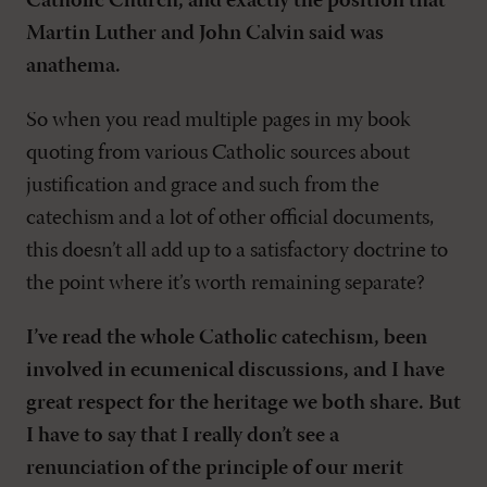
Catholic Church, and exactly the position that
Martin Luther and John Calvin said was
anathema.
So when you read multiple pages in my book
quoting from various Catholic sources about
justification and grace and such from the
catechism and a lot of other official documents,
this doesn’t all add up to a satisfactory doctrine to
the point where it’s worth remaining separate?
I’ve read the whole Catholic catechism, been
involved in ecumenical discussions, and I have
great respect for the heritage we both share. But
I have to say that I really don’t see a
renunciation of the principle of our merit