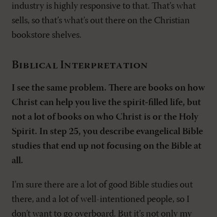
industry is highly responsive to that. That’s what
sells, so that’s what’s out there on the Christian
bookstore shelves.
Biblical Interpretation
I see the same problem. There are books on how
Christ can help you live the spirit-filled life, but
not a lot of books on who Christ is or the Holy
Spirit. In step 25, you describe evangelical Bible
studies that end up not focusing on the Bible at
all.
I’m sure there are a lot of good Bible studies out
there, and a lot of well-intentioned people, so I
don’t want to go overboard. But it’s not only my