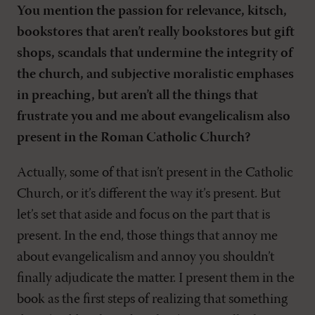
You mention the passion for relevance, kitsch,
bookstores that aren’t really bookstores but gift
shops, scandals that undermine the integrity of
the church, and subjective moralistic emphases
in preaching, but aren’t all the things that
frustrate you and me about evangelicalism also
present in the Roman Catholic Church?
Actually, some of that isn’t present in the Catholic
Church, or it’s different the way it’s present. But
let’s set that aside and focus on the part that is
present. In the end, those things that annoy me
about evangelicalism and annoy you shouldn’t
finally adjudicate the matter. I present them in the
book as the first steps of realizing that something