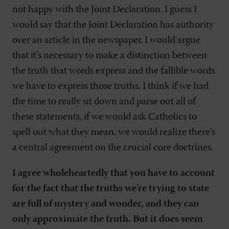
not happy with the Joint Declaration. I guess I
would say that the Joint Declaration has authority
over an article in the newspaper. I would argue
that it’s necessary to make a distinction between
the truth that words express and the fallible words
we have to express those truths. I think if we had
the time to really sit down and parse out all of
these statements, if we would ask Catholics to
spell out what they mean, we would realize there’s
a central agreement on the crucial core doctrines.
I agree wholeheartedly that you have to account
for the fact that the truths we’re trying to state
are full of mystery and wonder, and they can
only approximate the truth. But it does seem