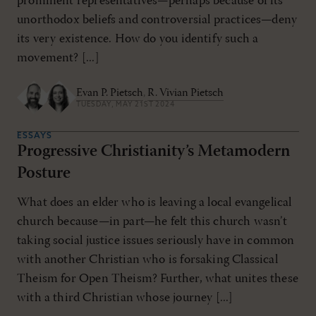
prominent representatives—perhaps because of its
unorthodox beliefs and controversial practices—deny
its very existence. How do you identify such a
movement? [...]
Evan P. Pietsch
,
R. Vivian Pietsch
TUESDAY, MAY 21ST 2024
ESSAYS
Progressive Christianity’s Metamodern
Posture
What does an elder who is leaving a local evangelical
church because—in part—he felt this church wasn’t
taking social justice issues seriously have in common
with another Christian who is forsaking Classical
Theism for Open Theism? Further, what unites these
with a third Christian whose journey [...]