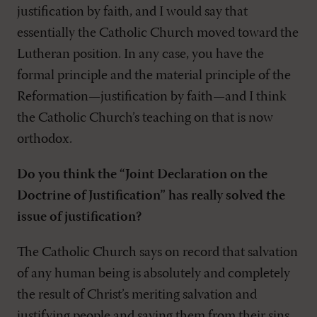
justification by faith, and I would say that
essentially the Catholic Church moved toward the
Lutheran position. In any case, you have the
formal principle and the material principle of the
Reformation—justification by faith—and I think
the Catholic Church’s teaching on that is now
orthodox.
Do you think the “Joint Declaration on the
Doctrine of Justification” has really solved the
issue of justification?
The Catholic Church says on record that salvation
of any human being is absolutely and completely
the result of Christ’s meriting salvation and
justifying people and saving them from their sins.