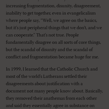
increasing fragmentation, disunity, disagreement,
inability to get together, even in evangelicalism
where people say, “Well, we agree on the basics,
but it’s just peripheral things that we don’t, and we
can cooperate.” That’s not true. People
fundamentally disagree on all sorts of core things,
but the scandal of disunity and the scandal of
conflict and fragmentation became huge for me.
In 1999, I learned that the Catholic Church and
most of the world’s Lutherans settled their
disagreements about justification with a
document not many people know about. Basically,
they removed their anathemas from each other
and said they essentially agree in substance on