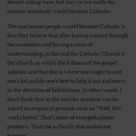
doesn’t add up here, but they’re not really the
reasons somebody would become Catholic.
The real reason people would become Catholic is
that they believe that after having worked through
the anomalies and having a crisis of
understanding, in the end the Catholic Church is
the church in which the fullness of the gospel
subsists, and that this is where one ought to cast
one’s lot and do one’s best to help it out and move
in the direction of faithfulness. In other words, I
don’t think that in the end the question can be
solved on empirical grounds such as, “Well, this
works better.” That’s more of evangelicalism’s
problem: “Find me a church that makes me