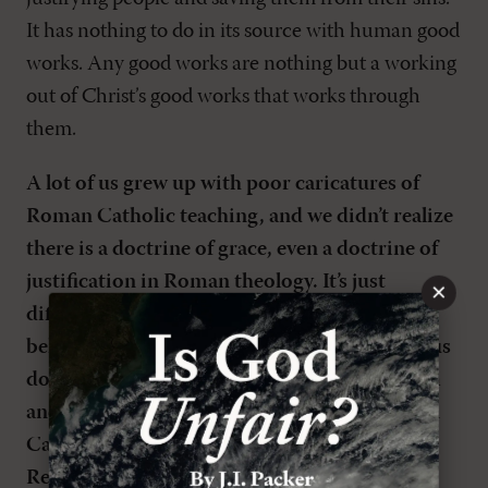
It has nothing to do in its source with human good
works. Any good works are nothing but a working
out of Christ’s good works that works through
them.
A lot of us grew up with poor caricatures of
Roman Catholic teaching, and we didn’t realize
there is a doctrine of grace, even a doctrine of
justification in Roman theology. It’s just
×
different from the doctrine the Reformers
believed was taught in Scripture. I have serious
doubts about whether the Catholic catechism
and the contemporary teaching of the Roman
Catholic Church actually do agree with the
Reformation understanding of salvation by