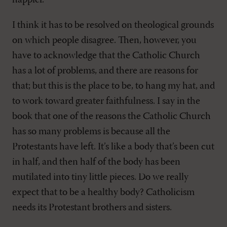
happier.”
I think it has to be resolved on theological grounds
on which people disagree. Then, however, you
have to acknowledge that the Catholic Church
has a lot of problems, and there are reasons for
that; but this is the place to be, to hang my hat, and
to work toward greater faithfulness. I say in the
book that one of the reasons the Catholic Church
has so many problems is because all the
Protestants have left. It’s like a body that’s been cut
in half, and then half of the body has been
mutilated into tiny little pieces. Do we really
expect that to be a healthy body? Catholicism
needs its Protestant brothers and sisters.