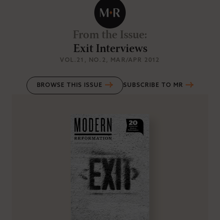
From the Issue
:
Exit Interviews
VOL.21
, NO.2
, MAR/APR 2012
BROWSE THIS ISSUE
SUBSCRIBE TO MR