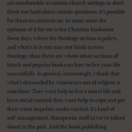
are comfortable in certain church settings or don’t
think too hard about certain questions, it’s possible
for them to continue on. In some sense the
epitome of it for me is the Christian bookstore
these days, where the theology section is paltry,
and what’s in it you may not think is even
theology; then there are whole other sections of
kitsch and popular books on how to live your life
successfully. In general, increasingly, I think that
what’s demanded by Americans out of religion is
moralism. They want help to live a moral life and
have social control; they want help to cope and get
their worst impulses under control. It’s kind of
self-management, therapeutic stuff as we’ve talked
about in the past. And the book publishing