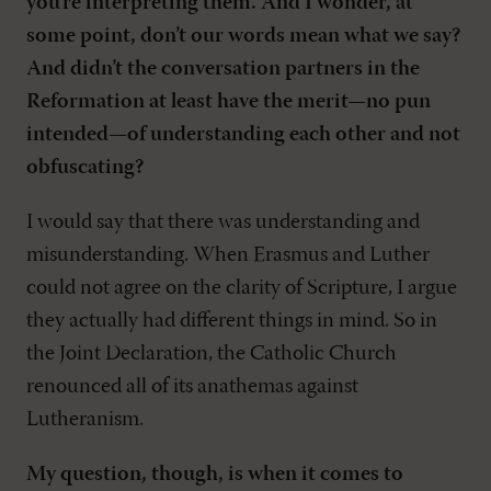
you’re interpreting them. And I wonder, at
some point, don’t our words mean what we say?
And didn’t the conversation partners in the
Reformation at least have the merit—no pun
intended—of understanding each other and not
obfuscating?
I would say that there was understanding and
misunderstanding. When Erasmus and Luther
could not agree on the clarity of Scripture, I argue
they actually had different things in mind. So in
the Joint Declaration, the Catholic Church
renounced all of its anathemas against
Lutheranism.
My question, though, is when it comes to