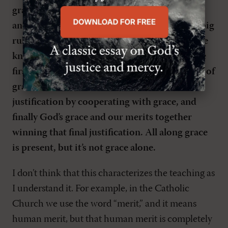
grace, not just in its source but in the middle
and at the end. It seems as if that’s one of the big
rubs between our communions. Of course, we
know that Rome teaches that initial grace, the
first justification that occurs in baptism, is all of
grace, but then after that it’s an increase of
justification by cooperating with grace, and
finally God’s grace and our merits together
winning that final justification. All along grace
is present, but it’s not grace alone.
I don’t think that this characterizes the teaching as
I understand it. For example, in the Catholic
Church we use the word “merit,” and it means
human merit, but that human merit is completely