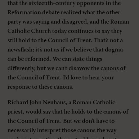
that the sixteenth-century opponents in the
Reformation debate realized what the other
party was saying and disagreed, and the Roman
Catholic Church today continues to say they
still hold to the Council of Trent. That’s not a
newsflash; it’s not as if we believe that dogma
can be reformed. We can state things
differently, but we can’t disavow the canons of
the Council of Trent. I’d love to hear your
response to these canons.
Richard John Neuhaus, a Roman Catholic
priest, would say that he holds to the canons of
the Council of Trent. But we don’t have to
necessarily interpret those canons the way