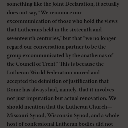
something like the Joint Declaration, it actually
does not say, “We renounce our
excommunication of those who hold the views
that Lutherans held in the sixteenth and
seventeenth centuries,” but that “we no longer
regard our conversation partner to be the
group excommunicated by the anathemas of
the Council of Trent.” This is because the
Lutheran World Federation moved and
accepted the definition of justification that
Rome has always had, namely, that it involves
not just imputation but actual renovation. We
should mention that the Lutheran Church—
Missouri Synod, Wisconsin Synod, and a whole
host of confessional Lutheran bodies did not