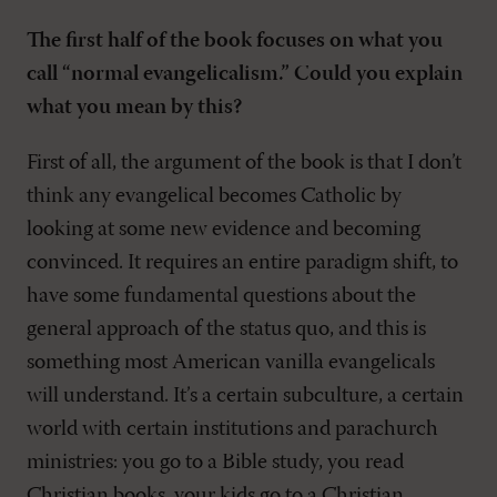
The first half of the book focuses on what you
call “normal evangelicalism.” Could you explain
what you mean by this?
First of all, the argument of the book is that I don’t
think any evangelical becomes Catholic by
looking at some new evidence and becoming
convinced. It requires an entire paradigm shift, to
have some fundamental questions about the
general approach of the status quo, and this is
something most American vanilla evangelicals
will understand. It’s a certain subculture, a certain
world with certain institutions and parachurch
ministries: you go to a Bible study, you read
Christian books, your kids go to a Christian