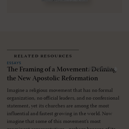
related resources
ESSAYS
The Framing of a Movement: Defining
MAY/JUN 2024
the New Apostolic Reformation
Imagine a religious movement that has no formal
organization, no official leaders, and no confessional
statement, yet its churches are among the most
influential and fastest growing in the world. Now
imagine that some of this movement’s most