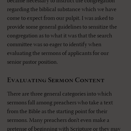
became necessary to instruct the congregation
regarding the biblical substance which we have
come to expect from our pulpit. I was asked to
provide some general guidelines to sensitize the
congregation as to what it was that the search
committee was so eager to identify when
evaluating the sermons of applicants for our
senior pastor position.
Evaluating Sermon Content
There are three general categories into which
sermons fall among preachers who take a text
from the Bible as the starting point for their
sermons. Many preachers don't even make a
pretense of beginning with Scripture or they may