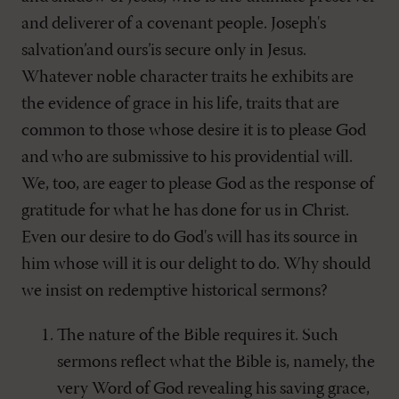
and deliverer of a covenant people. Joseph's
salvation’and ours’is secure only in Jesus.
Whatever noble character traits he exhibits are
the evidence of grace in his life, traits that are
common to those whose desire it is to please God
and who are submissive to his providential will.
We, too, are eager to please God as the response of
gratitude for what he has done for us in Christ.
Even our desire to do God's will has its source in
him whose will it is our delight to do. Why should
we insist on redemptive historical sermons?
The nature of the Bible requires it. Such
sermons reflect what the Bible is, namely, the
very Word of God revealing his saving grace,