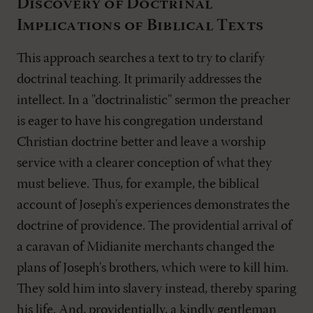
Discovery of Doctrinal
Implications of Biblical Texts
This approach searches a text to try to clarify
doctrinal teaching. It primarily addresses the
intellect. In a "doctrinalistic" sermon the preacher
is eager to have his congregation understand
Christian doctrine better and leave a worship
service with a clearer conception of what they
must believe. Thus, for example, the biblical
account of Joseph's experiences demonstrates the
doctrine of providence. The providential arrival of
a caravan of Midianite merchants changed the
plans of Joseph's brothers, which were to kill him.
They sold him into slavery instead, thereby sparing
his life. And, providentially, a kindly gentleman