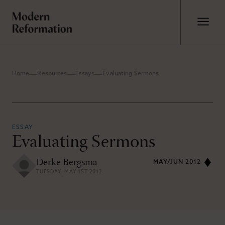
Home
Resources
Essays
Evaluating Sermons
ESSAY
Evaluating Sermons
Derke Bergsma
MAY/JUN 2012
TUESDAY, MAY 1ST 2012