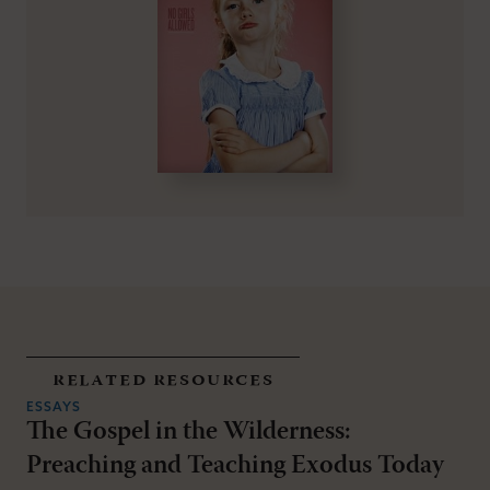
related resources
ESSAYS
The Gospel in the Wilderness:
Preaching and Teaching Exodus Today