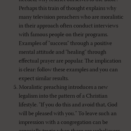
Perhaps this train of thought explains why
many television preachers who are moralistic
in their approach often conduct interviews
with famous people on their programs.
Examples of "success" through a positive
mental attitude and "healing" through
effectual prayer are popular. The implication
is clear: follow these examples and you can
expect similar results.
Moralistic preaching introduces a new
legalism into the pattern of a Christian
lifestyle. "If you do this and avoid that, God
will be pleased with you." To leave such an
impression with a congregation can be