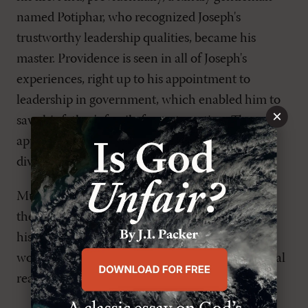
named Potiphar, who recognized Joseph's
trustworthy leadership qualities, became his
master. Providence is seen in all of Joseph's
experiences, right up to his appointment to
leadership in government, which enabled him to
×
save his father's family from starvation. The
application is obvious: Be aware of the reality of
divine providence in your life.
Much preaching in churches that align
themselves with the Reformed tradition has
historically been of the doctrinalist approach. I
would recommend against it, however, for several
reasons.