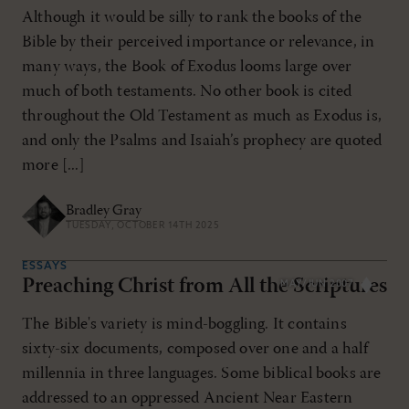
Although it would be silly to rank the books of the
Bible by their perceived importance or relevance, in
many ways, the Book of Exodus looms large over
much of both testaments. No other book is cited
throughout the Old Testament as much as Exodus is,
and only the Psalms and Isaiah’s prophecy are quoted
more [...]
Bradley Gray
TUESDAY, OCTOBER 14TH 2025
ESSAYS
Preaching Christ from All the Scriptures
MAY/JUN 2007
The Bible's variety is mind-boggling. It contains
sixty-six documents, composed over one and a half
millennia in three languages. Some biblical books are
addressed to an oppressed Ancient Near Eastern