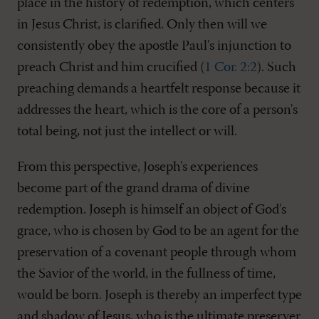
place in the history of redemption, which centers
in Jesus Christ, is clarified. Only then will we
consistently obey the apostle Paul's injunction to
preach Christ and him crucified (
1 Cor. 2:2
). Such
preaching demands a heartfelt response because it
addresses the heart, which is the core of a person's
total being, not just the intellect or will.
From this perspective, Joseph's experiences
become part of the grand drama of divine
redemption. Joseph is himself an object of God's
grace, who is chosen by God to be an agent for the
preservation of a covenant people through whom
the Savior of the world, in the fullness of time,
would be born. Joseph is thereby an imperfect type
and shadow of Jesus, who is the ultimate preserver