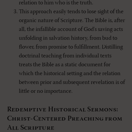
relation to him who is the truth.
This approach easily tends to lose sight of the
organic nature of Scripture. The Bible is, after
all, the infallible account of God's saving acts
unfolding in salvation history, from bud to
flower, from promise to fulfillment. Distilling
doctrinal teaching from individual texts
treats the Bible as a static document for
which the historical setting and the relation
between prior and subsequent revelation is of
little or no importance.
Redemptive Historical Sermons:
Christ-Centered Preaching from
All Scripture