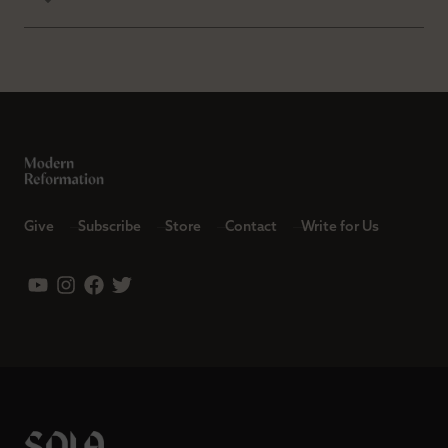
Give
Subscribe
Store
Contact
Write for Us