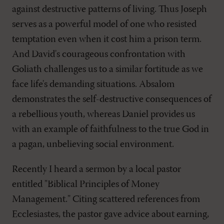
against destructive patterns of living. Thus Joseph
serves as a powerful model of one who resisted
temptation even when it cost him a prison term.
And David's courageous confrontation with
Goliath challenges us to a similar fortitude as we
face life's demanding situations. Absalom
demonstrates the self-destructive consequences of
a rebellious youth, whereas Daniel provides us
with an example of faithfulness to the true God in
a pagan, unbelieving social environment.
Recently I heard a sermon by a local pastor
entitled "Biblical Principles of Money
Management." Citing scattered references from
Ecclesiastes, the pastor gave advice about earning,