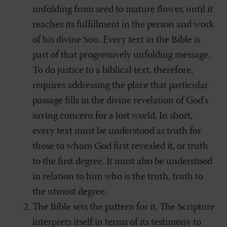
unfolding from seed to mature flower, until it
reaches its fulfillment in the person and work
of his divine Son. Every text in the Bible is
part of that progressively unfolding message.
To do justice to a biblical text, therefore,
requires addressing the place that particular
passage fills in the divine revelation of God's
saving concern for a lost world. In short,
every text must be understood as truth for
those to whom God first revealed it, or truth
to the first degree. It must also be understood
in relation to him who is the truth, truth to
the utmost degree.
The Bible sets the pattern for it. The Scripture
interprets itself in terms of its testimony to