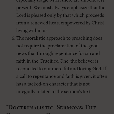
especially tragic when there are unbelievers
present. We must always emphasize that the
Lord is pleased only by that which proceeds
from a renewed heart empowered by Christ
living within us.
The moralistic approach to preaching does
not require the proclamation of the good
news that through repentance for sin and
faith in the Crucified One, the believer is
reconciled to our merciful and loving God. If
a call to repentance and faith is given, it often
has a tacked-on character that is not
integrally related to the sermon's text.
"Doctrinalistic" Sermons: The