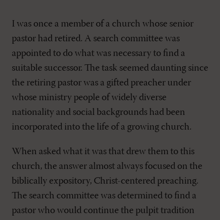
I was once a member of a church whose senior
pastor had retired. A search committee was
appointed to do what was necessary to find a
suitable successor. The task seemed daunting since
the retiring pastor was a gifted preacher under
whose ministry people of widely diverse
nationality and social backgrounds had been
incorporated into the life of a growing church.
When asked what it was that drew them to this
church, the answer almost always focused on the
biblically expository, Christ-centered preaching.
The search committee was determined to find a
pastor who would continue the pulpit tradition