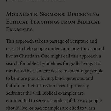
Moralistic Sermons: Discerning
Ethical Teachings from Biblical
Examples
This approach takes a passage of Scripture and
uses it to help people understand how they should
live as Christians. One might call this approach a
search for biblical guidelines for godly living. It is
motivated by a sincere desire to encourage people
to be more pious, loving, kind, generous, and
faithful in their Christian lives. It primarily
addresses the will. Biblical examples are
enumerated to serve as models of the way people
should live, or bad examples are cited to warn