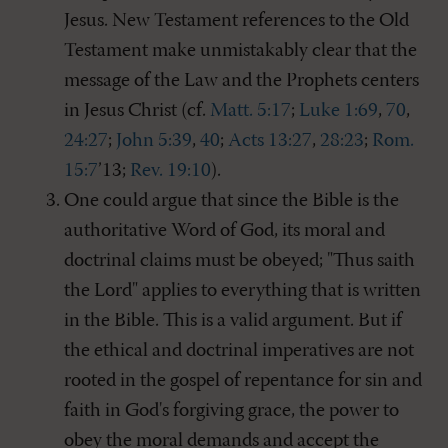
Jesus. New Testament references to the Old
Testament make unmistakably clear that the
message of the Law and the Prophets centers
in Jesus Christ (cf.
Matt. 5:17
;
Luke 1:69
,
70
,
24:27
;
John 5:39
,
40
;
Acts 13:27
,
28:23
;
Rom.
15:7
’13;
Rev. 19:10
).
One could argue that since the Bible is the
authoritative Word of God, its moral and
doctrinal claims must be obeyed; "Thus saith
the Lord" applies to everything that is written
in the Bible. This is a valid argument. But if
the ethical and doctrinal imperatives are not
rooted in the gospel of repentance for sin and
faith in God's forgiving grace, the power to
obey the moral demands and accept the