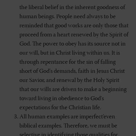
the liberal belief in the inherent goodness of
human beings. People need always to be
reminded that good works are only those that
proceed from a heart renewed by the Spirit of
God. The power to obey has its source not in
our will, but in Christ living within us. It is
through repentance for the sin of falling
short of God's demands, faith in Jesus Christ
our Savior, and renewal by the Holy Spirit
that our wills are driven to make a beginning
toward living in obedience to God's
expectations for the Christian life.
All human examples are imperfect’even
biblical examples. Therefore, we must be
selective in identifying those qualities for