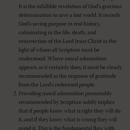
It is the infallible revelation of God's gracious
determination to save a lost world. It records
God's saving purpose in real history,
culminating in the life, death, and
resurrection of the Lord Jesus Christ in the
light of whom all Scripture must be
understood. Where moral admonition
appears, as it certainly does, it must be clearly
recommended as the response of gratitude
from the Lord's redeemed people.
Providing moral admonition presumably
recommended by Scripture subtly implies
that if people know what is right they will do
it, and if they know what is wrong they will
avoid it. This is the fundamental flaw with