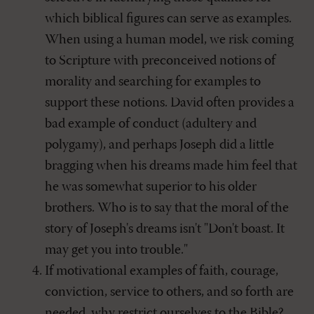
which biblical figures can serve as examples.
When using a human model, we risk coming
to Scripture with preconceived notions of
morality and searching for examples to
support these notions. David often provides a
bad example of conduct (adultery and
polygamy), and perhaps Joseph did a little
bragging when his dreams made him feel that
he was somewhat superior to his older
brothers. Who is to say that the moral of the
story of Joseph's dreams isn't "Don't boast. It
may get you into trouble."
If motivational examples of faith, courage,
conviction, service to others, and so forth are
needed, why restrict ourselves to the Bible?