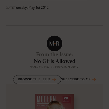
Tuesday, May 1st 2012
DATE
From the Issue
:
No Girls Allowed
VOL.21
, NO.3
, MAY/JUN 2012
BROWSE THIS ISSUE
SUBSCRIBE TO MR