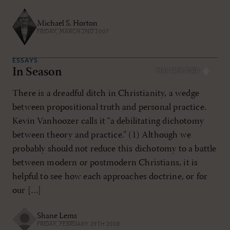
Michael S. Horton
FRIDAY, MARCH 2ND 2007
ESSAYS
In Season
MAR/APR 2008
There is a dreadful ditch in Christianity, a wedge
between propositional truth and personal practice.
Kevin Vanhoozer calls it “a debilitating dichotomy
between theory and practice.” (1) Although we
probably should not reduce this dichotomy to a battle
between modern or postmodern Christians, it is
helpful to see how each approaches doctrine, or for
our […]
Shane Lems
FRIDAY, FEBRUARY 29TH 2008