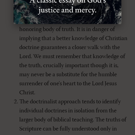
It tends to view a clearer understanding of
Christian doctrine as an end to itself rather
than to provide a life-changing and God-
honoring body of truth. It is in danger of
implying that a better knowledge of Christian
doctrine guarantees a closer walk with the
Lord. We must remember that knowledge of
the truth, crucially important though it is,
may never be a substitute for the humble
surrender of one's heart to the Lord Jesus
Christ.
The doctrinalist approach tends to identify
individual doctrines in isolation from the
larger body of biblical teaching. The truths of
Scripture can be fully understood only in