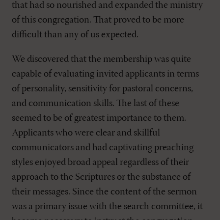
that had so nourished and expanded the ministry
of this congregation. That proved to be more
difficult than any of us expected.
We discovered that the membership was quite
capable of evaluating invited applicants in terms
of personality, sensitivity for pastoral concerns,
and communication skills. The last of these
seemed to be of greatest importance to them.
Applicants who were clear and skillful
communicators and had captivating preaching
styles enjoyed broad appeal regardless of their
approach to the Scriptures or the substance of
their messages. Since the content of the sermon
was a primary issue with the search committee, it