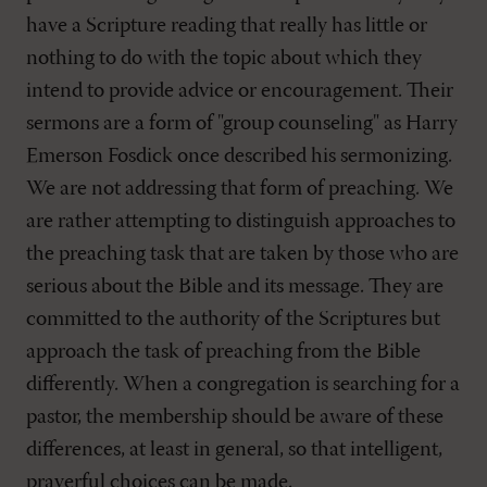
have a Scripture reading that really has little or
nothing to do with the topic about which they
intend to provide advice or encouragement. Their
sermons are a form of "group counseling" as Harry
Emerson Fosdick once described his sermonizing.
We are not addressing that form of preaching. We
are rather attempting to distinguish approaches to
the preaching task that are taken by those who are
serious about the Bible and its message. They are
committed to the authority of the Scriptures but
approach the task of preaching from the Bible
differently. When a congregation is searching for a
pastor, the membership should be aware of these
differences, at least in general, so that intelligent,
prayerful choices can be made.