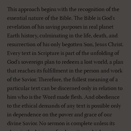
This approach begins with the recognition of the
essential nature of the Bible. The Bible is God's
revelation of his saving purposes in real planet
Earth history, culminating in the life, death, and
resurrection of his only begotten Son, Jesus Christ.
Every text in Scripture is part of the unfolding of
God's sovereign plan to redeem a lost world, a plan
that reaches its fulfillment in the person and work
of the Savior. Therefore, the fullest meaning of a
particular text can be discerned only in relation to
him who is the Word made flesh. And obedience
to the ethical demands of any text is possible only
in dependence on the power and grace of our
divine Savior. No sermon is complete unless its