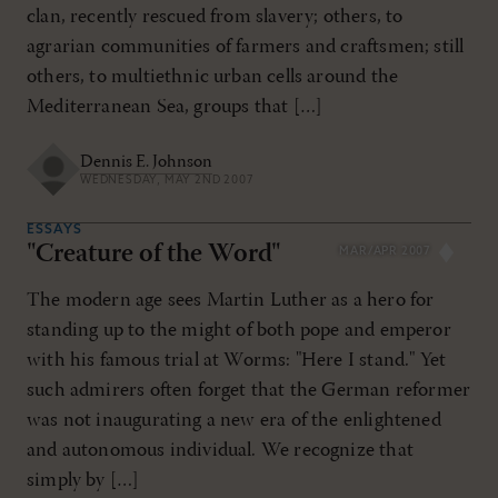
clan, recently rescued from slavery; others, to
agrarian communities of farmers and craftsmen; still
others, to multiethnic urban cells around the
Mediterranean Sea, groups that […]
Dennis E. Johnson
WEDNESDAY, MAY 2ND 2007
ESSAYS
"Creature of the Word"
MAR/APR 2007
The modern age sees Martin Luther as a hero for
standing up to the might of both pope and emperor
with his famous trial at Worms: "Here I stand." Yet
such admirers often forget that the German reformer
was not inaugurating a new era of the enlightened
and autonomous individual. We recognize that
simply by […]