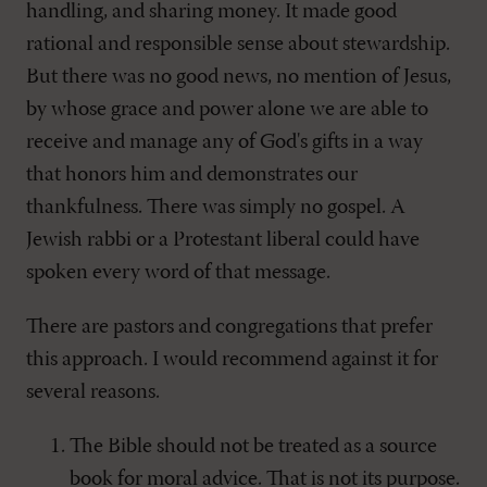
handling, and sharing money. It made good
rational and responsible sense about stewardship.
But there was no good news, no mention of Jesus,
by whose grace and power alone we are able to
receive and manage any of God's gifts in a way
that honors him and demonstrates our
thankfulness. There was simply no gospel. A
Jewish rabbi or a Protestant liberal could have
spoken every word of that message.
There are pastors and congregations that prefer
this approach. I would recommend against it for
several reasons.
The Bible should not be treated as a source
book for moral advice. That is not its purpose.