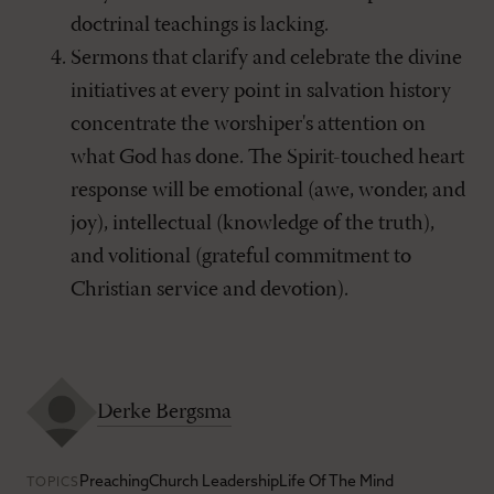
doctrinal teachings is lacking.
Sermons that clarify and celebrate the divine
initiatives at every point in salvation history
concentrate the worshiper's attention on
what God has done. The Spirit-touched heart
response will be emotional (awe, wonder, and
joy), intellectual (knowledge of the truth),
and volitional (grateful commitment to
Christian service and devotion).
Derke Bergsma
Preaching
Church Leadership
Life Of The Mind
TOPICS