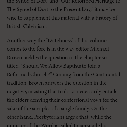
the Synod of Dort" and "Our Reformed Heritage II:
The Synod of Dort to the Present Day," it may be
wise to supplement this material with a history of
British Calvinism.
Another way the "Dutchness" of this volume
comes to the fore is in the way editor Michael
Brown tackles the question in the chapter so
titled, "Should We Allow Baptists to Join a
Reformed Church?" Coming from the Continental
tradition, Brown answers the question in the
negative, insisting that to do so necessarily entails
the elders denying their confessional vows for the
sake of the scruples of a single family. On the
other hand, Presbyterians argue that, while the
minister of the Word is called to persuade his