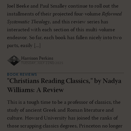
Joel Beeke and Paul Smalley continue to roll out the
installments of their projected four-volume
Reformed
Systematic Theology
, and this review series has
interacted with each section of this multi-volume
endeavor. So far, each book has fallen nicely into two
parts, easily [...]
Harrison Perkins
TUESDAY, JULY 22ND 2025
BOOK REVIEWS
"Christians Reading Classics," by Nadya
Williams: A Review
This is a tough time to be a professor of classics, the
study of ancient Greek and Roman literature and
culture. Howard University has joined the ranks of
those scrapping classics degrees, Princeton no longer