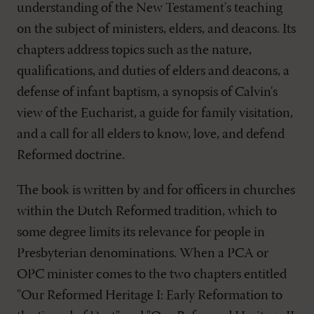
understanding of the New Testament's teaching
on the subject of ministers, elders, and deacons. Its
chapters address topics such as the nature,
qualifications, and duties of elders and deacons, a
defense of infant baptism, a synopsis of Calvin's
view of the Eucharist, a guide for family visitation,
and a call for all elders to know, love, and defend
Reformed doctrine.
The book is written by and for officers in churches
within the Dutch Reformed tradition, which to
some degree limits its relevance for people in
Presbyterian denominations. When a PCA or
OPC minister comes to the two chapters entitled
"Our Reformed Heritage I: Early Reformation to