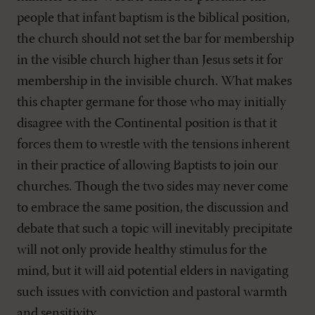
people that infant baptism is the biblical position,
the church should not set the bar for membership
in the visible church higher than Jesus sets it for
membership in the invisible church. What makes
this chapter germane for those who may initially
disagree with the Continental position is that it
forces them to wrestle with the tensions inherent
in their practice of allowing Baptists to join our
churches. Though the two sides may never come
to embrace the same position, the discussion and
debate that such a topic will inevitably precipitate
will not only provide healthy stimulus for the
mind, but it will aid potential elders in navigating
such issues with conviction and pastoral warmth
and sensitivity.