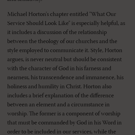
Michael Horton's chapter entitled "What Our
Service Should Look Like" is especially helpful, as
it includes a discussion of the relationship
between the theology of our churches and the
style employed to communicate it. Style, Horton
argues, is never neutral but should be consistent
with the character of God in his farness and
nearness, his transcendence and immanence, his
holiness and humility in Christ. Horton also
includes a brief explanation of the difference
between an element and a circumstance in
worship. The former is a component of worship
that must be commanded by God in his Word in
order to be included in our services, while the