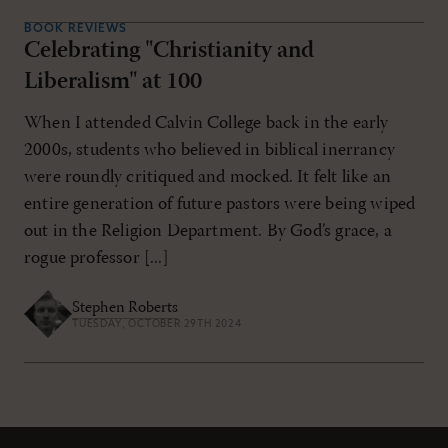
BOOK REVIEWS
Celebrating "Christianity and
Liberalism" at 100
When I attended Calvin College back in the early
2000s, students who believed in biblical inerrancy
were roundly critiqued and mocked. It felt like an
entire generation of future pastors were being wiped
out in the Religion Department. By God’s grace, a
rogue professor [...]
Stephen Roberts
TUESDAY, OCTOBER 29TH 2024