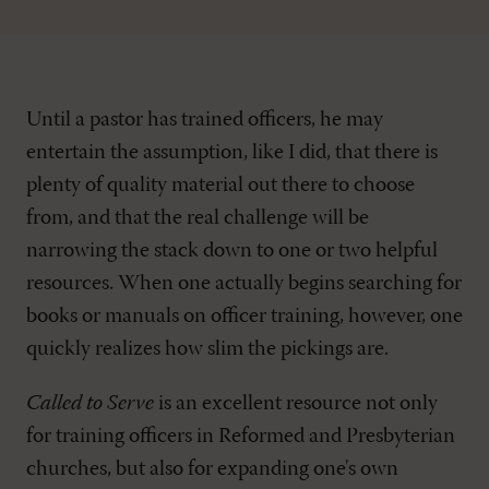
Until a pastor has trained officers, he may
entertain the assumption, like I did, that there is
plenty of quality material out there to choose
from, and that the real challenge will be
narrowing the stack down to one or two helpful
resources. When one actually begins searching for
books or manuals on officer training, however, one
quickly realizes how slim the pickings are.
Called to Serve
is an excellent resource not only
for training officers in Reformed and Presbyterian
churches, but also for expanding one's own