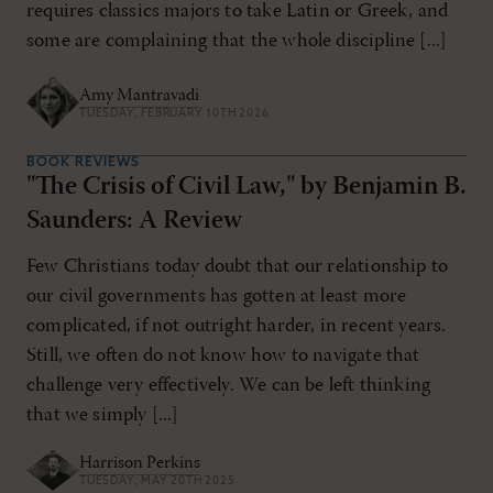
requires classics majors to take Latin or Greek, and
some are complaining that the whole discipline [...]
Amy Mantravadi
TUESDAY, FEBRUARY 10TH 2026
BOOK REVIEWS
"The Crisis of Civil Law," by Benjamin B.
Saunders: A Review
Few Christians today doubt that our relationship to
our civil governments has gotten at least more
complicated, if not outright harder, in recent years.
Still, we often do not know how to navigate that
challenge very effectively. We can be left thinking
that we simply [...]
Harrison Perkins
TUESDAY, MAY 20TH 2025