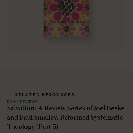
related resources
BOOK REVIEWS
Salvation: A Review Series of Joel Beeke
and Paul Smalley, Reformed Systematic
Theology (Part 5)