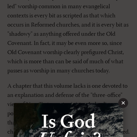
led" worship common in many evangelical
contexts is every bit as scripted as that which
occurs in Reformed churches, and it is every bit as
"shadowy" as anything offered under the Old
Covenant. In fact, it may be even more so, since
Old Covenant worship clearly prefigured Christ,
which is more than can be said of much of what
passes as worship in many churches today.
A chapter that this volume lacks is one devoted to
an explanation and defense of the "three-office"
×
view of New Testament ministry. In leading
potential officers through this volume, I found
that the brief explanation of this position in
chapter 1 caused more questions than it answered.