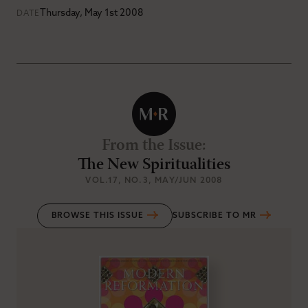
Thursday, May 1st 2008
DATE
From the Issue
:
The New Spiritualities
VOL.17
, NO.3
, MAY/JUN 2008
BROWSE THIS ISSUE
SUBSCRIBE TO MR