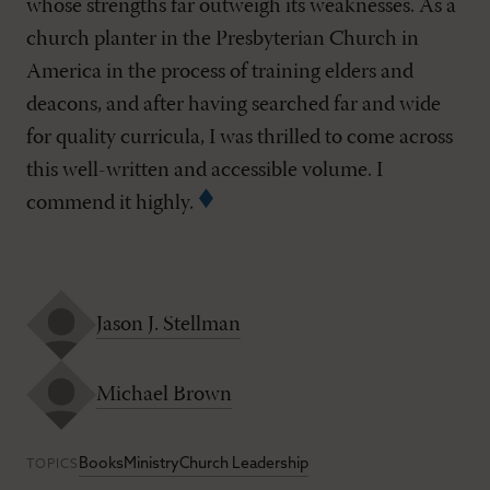
whose strengths far outweigh its weaknesses. As a
church planter in the Presbyterian Church in
America in the process of training elders and
deacons, and after having searched far and wide
for quality curricula, I was thrilled to come across
this well-written and accessible volume. I
commend it highly.
Jason J. Stellman
Michael Brown
Books
Ministry
Church Leadership
TOPICS