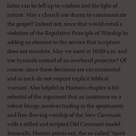
latter can be left up to wisdom and the light of
nature. May a church use drama to communicate
the gospel? Indeed not, since that would entail a
violation of the Regulative Principle of Worship by
adding an element to the service that Scripture
does not mandate. May we meet at 10:00 a.m. and
use hymnals instead of an overhead projector? Of
course, since these decisions are circumstantial
and as such do not require explicit biblical
warrant. Also helpful in Horton's chapter is his
rebuttal of the argument that an insistence on a
robust liturgy involves trading in the spontaneity
and free-flowing worship of the New Covenant
with a stifled and scripted Old Covenant model.
Ironically, Horton points out, the so-called "Spirit-