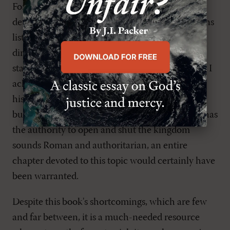
For my own part, I would have preferred a more
detailed defense of the idea that the qualifications
listed in 1 Timothy 3
and Titus 1
are primarily
directed toward ministers and not elders (a
statement that is hardly obvious on the surface). I
acknowledge that the three-office view is the
historical Reformed position, as well as my own,
but in a day in which the idea that the minister has
the authority to open and shut the kingdom
sounds Roman and authoritarian, an entire
chapter devoted to this topic would certainly have
been warranted.
Despite this book's shortcomings, which are few
and far between, it is a much-needed resource