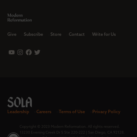
Give
Subscribe
Store
Contact
Write for Us
Leadership
Careers
Terms of Use
Privacy Policy
Copyright © 2023 Modern Reformation. All rights reserved.
13230 Evening Creek Dr S Ste 220-222 | San Diego, CA 92128.