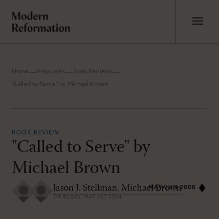
Home
Resources
Book Reviews
"Called to Serve" by Michael Brown
BOOK REVIEW
"Called to Serve" by
Michael Brown
Jason J. Stellman
,
Michael Brown
MAY/JUN 2008
THURSDAY, MAY 1ST 2008