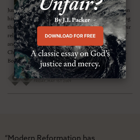
Just over one hundred years ago, E. M. Bounds began
his influential book Power Through Prayer by calling
the Christian community of his day to abandon their
reliance upon the latest church growth "techniques"
and to concentrate instead on communing with
Christ by way of massive doses of Word and prayer.
Bounds insisted, The church […]
Guy M. Richard
,
Jon D. Payne
FRIDAY, MAY 1ST 2009
“Modern Reformation has