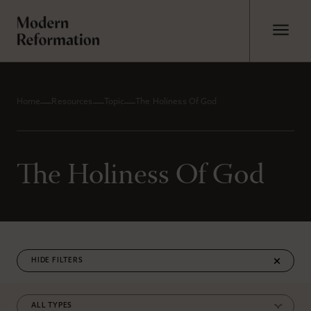
Home
Resources
Topic
The Holiness Of God
The Holiness Of God
FILTERS