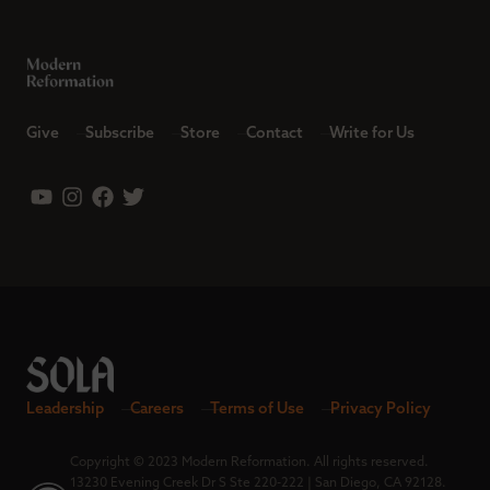
Give
Subscribe
Store
Contact
Write for Us
Leadership
Careers
Terms of Use
Privacy Policy
Copyright © 2023 Modern Reformation. All rights reserved.
13230 Evening Creek Dr S Ste 220-222 | San Diego, CA 92128.