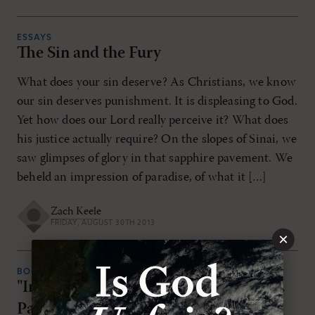
ESSAYS
The Sin and the Fury
What does your sin deserve? As Christians, we know
our sin deserves punishment. It is displeasing to God.
Yet how does our Lord really perceive it? What does
his justice actually require? On the slopes of Sinai, we
saw glimpses of glory in that sapphire pavement. We
beheld an impression of paradise, of what it […]
Zach Keele
FRIDAY, AUGUST 30TH 2013
×
BOOK REVIEWS
"In the Splendor of Holiness" by Jon D.
Payne