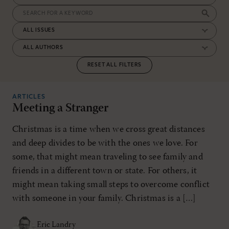
RESET ALL FILTERS
ARTICLES
Meeting a Stranger
Christmas is a time when we cross great distances
and deep divides to be with the ones we love. For
some, that might mean traveling to see family and
friends in a different town or state. For others, it
might mean taking small steps to overcome conflict
with someone in your family. Christmas is a […]
Eric Landry