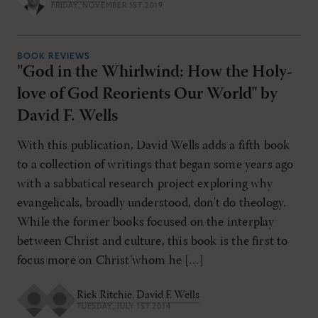
FRIDAY, NOVEMBER 1ST 2019
BOOK REVIEWS
"God in the Whirlwind: How the Holy-
love of God Reorients Our World" by
David F. Wells
With this publication, David Wells adds a fifth book
to a collection of writings that began some years ago
with a sabbatical research project exploring why
evangelicals, broadly understood, don't do theology.
While the former books focused on the interplay
between Christ and culture, this book is the first to
focus more on Christ’whom he […]
Rick Ritchie
,
David F. Wells
TUESDAY, JULY 1ST 2014