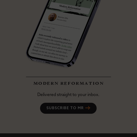
modern reformation
Delivered straight to your inbox.
SUBSCRIBE TO MR