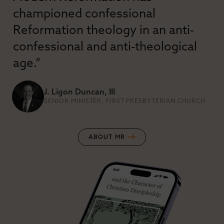
championed confessional
Reformation theology in an anti-
confessional and anti-theological
age.”
J. Ligon Duncan, III
SENIOR MINISTER, FIRST PRESBYTERIAN CHURCH
ABOUT MR