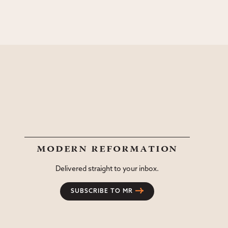
modern reformation
Delivered straight to your inbox.
SUBSCRIBE TO MR