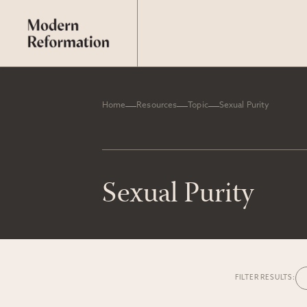
Home
Resources
Topic
Sexual Purity
Sexual Purity
FILTER RESULTS: