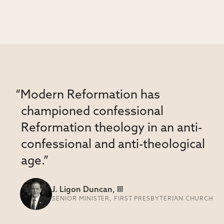
“Modern Reformation has
championed confessional
Reformation theology in an anti-
confessional and anti-theological
age.”
J. Ligon Duncan, III
SENIOR MINISTER, FIRST PRESBYTERIAN CHURCH