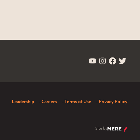
Leadership
Careers
Terms of Use
Privacy Policy
Site by