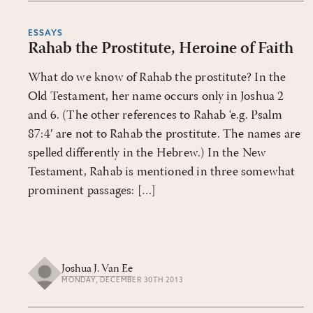
ESSAYS
Rahab the Prostitute, Heroine of Faith
What do we know of Rahab the prostitute? In the
Old Testament, her name occurs only in Joshua 2
and 6. (The other references to Rahab ‘e.g. Psalm
87:4′ are not to Rahab the prostitute. The names are
spelled differently in the Hebrew.) In the New
Testament, Rahab is mentioned in three somewhat
prominent passages: […]
Joshua J. Van Ee
MONDAY, DECEMBER 30TH 2013