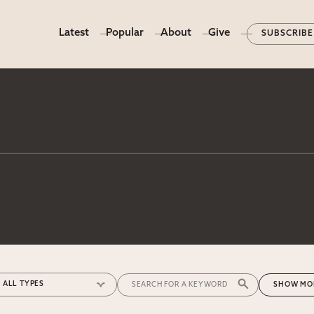
Latest
Popular
About
Give
SUBSCRIBE
MO