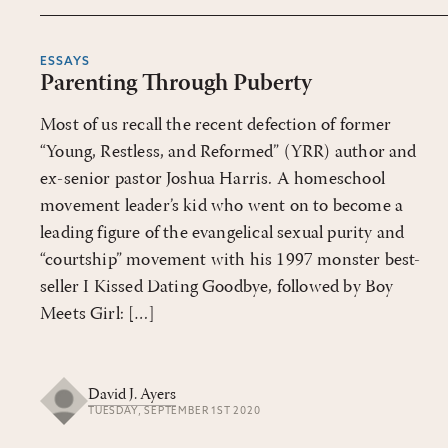
ESSAYS
Parenting Through Puberty
Most of us recall the recent defection of former
“Young, Restless, and Reformed” (YRR) author and
ex-senior pastor Joshua Harris. A homeschool
movement leader’s kid who went on to become a
leading figure of the evangelical sexual purity and
“courtship” movement with his 1997 monster best-
seller I Kissed Dating Goodbye, followed by Boy
Meets Girl: […]
David J. Ayers
TUESDAY, SEPTEMBER 1ST 2020