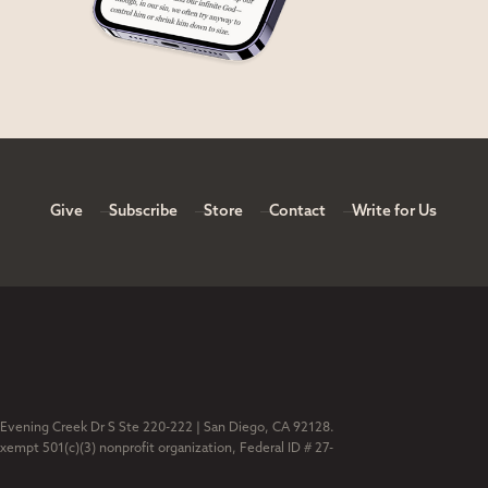
Give
Subscribe
Store
Contact
Write for Us
 Evening Creek Dr S Ste 220-222 | San Diego, CA 92128.
exempt 501(c)(3) nonprofit organization, Federal ID # 27-