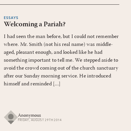
ESSAYS
Welcoming a Pariah?
I had seen the man before, but I could not remember
where. Mr. Smith (not his real name) was middle-
aged, pleasant enough, and looked like he had
something important to tell me. We stepped aside to
avoid the crowd coming out of the church sanctuary
after our Sunday morning service. He introduced
himself and reminded […]
Anonymous
FRIDAY, AUGUST 29TH 2014