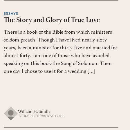
ESSAYS
The Story and Glory of True Love
There is a book of the Bible from which ministers
seldom preach. Though I have lived nearly sixty
years, been a minister for thirty-five and married for
almost forty, I am one of those who have avoided
speaking on this book-the Song of Solomon. Then
one day I chose to use it for a wedding […]
William H. Smith
FRIDAY, SEPTEMBER 5TH 2008