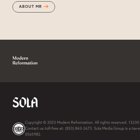
ABOUT MR
Copyright © 2023 Modern Reformation. All rights reserved. 13230
Contact us toll-free at: (833) 843-2673. Sola Media Group is a tax-
0565982.