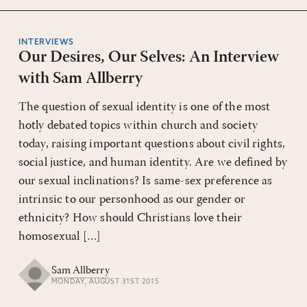
INTERVIEWS
Our Desires, Our Selves: An Interview
with Sam Allberry
The question of sexual identity is one of the most
hotly debated topics within church and society
today, raising important questions about civil rights,
social justice, and human identity. Are we defined by
our sexual inclinations? Is same-sex preference as
intrinsic to our personhood as our gender or
ethnicity? How should Christians love their
homosexual […]
Sam Allberry
MONDAY, AUGUST 31ST 2015