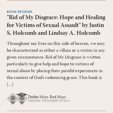
BOOK REVIEWS
"Rid of My Disgrace: Hope and Healing
for Victims of Sexual Assault" by Justin
S. Holcomb and Lindsay A. Holcomb
Throughout our lives on this side of heaven, we may
be characterized as either a villain or a victim in any
given circumstance. Rid of My Disgrace is written
particularly to give help and hope to victims of
sexual abuse by placing their painful experiences in
the context of God’s redeeming grace. This book is
[…]
+
2
Debbe Mays
,
Rod Mays
TUESDAY, NOVEMBER 1ST 2011