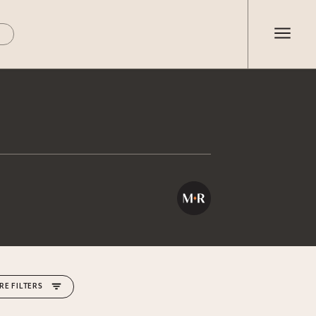
RE FILTERS