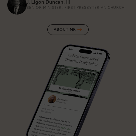
J. Ligon Duncan, III
SENIOR MINISTER, FIRST PRESBYTERIAN CHURCH
ABOUT MR