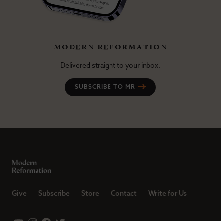
modern reformation
Delivered straight to your inbox.
SUBSCRIBE TO MR
Give
Subscribe
Store
Contact
Write for Us