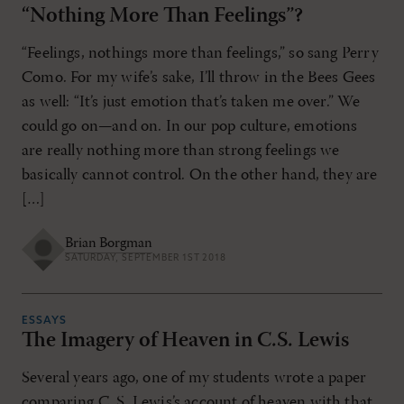
“Nothing More Than Feelings”?
“Feelings, nothings more than feelings,” so sang Perry
Como. For my wife’s sake, I’ll throw in the Bees Gees
as well: “It’s just emotion that’s taken me over.” We
could go on—and on. In our pop culture, emotions
are really nothing more than strong feelings we
basically cannot control. On the other hand, they are
[…]
Brian Borgman
SATURDAY, SEPTEMBER 1ST 2018
ESSAYS
The Imagery of Heaven in C.S. Lewis
Several years ago, one of my students wrote a paper
comparing C. S. Lewis’s account of heaven with that