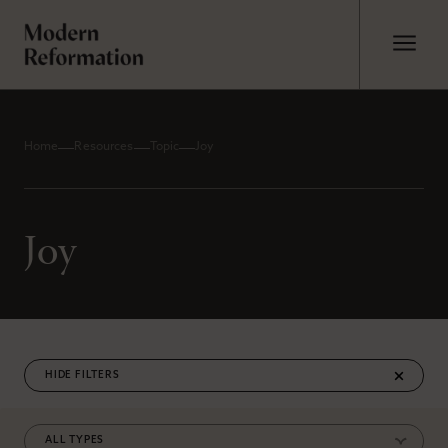
Home
Resources
Topic
Joy
Joy
FILTERS