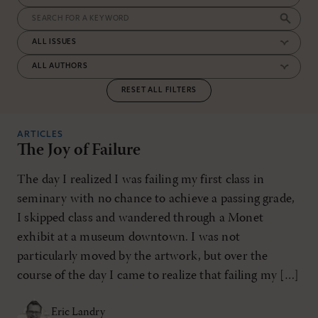
RESET ALL FILTERS
ARTICLES
The Joy of Failure
The day I realized I was failing my first class in
seminary with no chance to achieve a passing grade,
I skipped class and wandered through a Monet
exhibit at a museum downtown. I was not
particularly moved by the artwork, but over the
course of the day I came to realize that failing my […]
Eric Landry