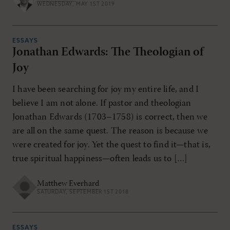
WEDNESDAY, MAY 1ST 2019
ESSAYS
Jonathan Edwards: The Theologian of
Joy
I have been searching for joy my entire life, and I
believe I am not alone. If pastor and theologian
Jonathan Edwards (1703–1758) is correct, then we
are all on the same quest. The reason is because we
were created for joy. Yet the quest to find it—that is,
true spiritual happiness—often leads us to […]
Matthew Everhard
SATURDAY, SEPTEMBER 1ST 2018
ESSAYS