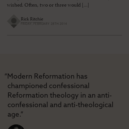
wished. Often, two or three would […]
Rick Ritchie
FRIDAY, FEBRUARY 28TH 2014
“Modern Reformation has
championed confessional
Reformation theology in an anti-
confessional and anti-theological
age.”