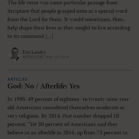
The life verse was some particular passage from
Scripture that people grasped onto as a special word
from the Lord for them. It would sometimes, then,
help shape their lives as they sought to live according
to its command […]
Eric Landry
WEDNESDAY, MAY 1ST 2019
ARTICLES
God: No / Afterlife: Yes
In 1998, 49 percent of eighteen- to twenty-nine-year-
old Americans considered themselves moderate or
very religious. By 2014, that number dropped 10
percent. “Yet 80 percent of Americans said they
believe in an afterlife in 2014, up from 73 percent in