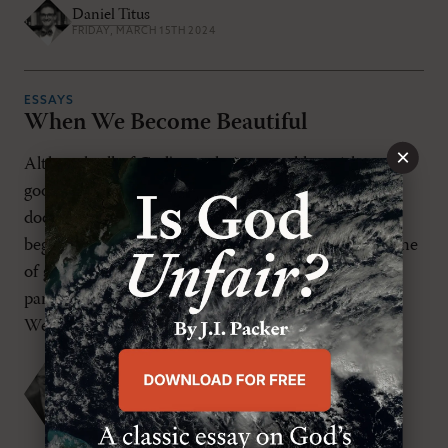
Daniel Titus
FRIDAY, MARCH 15TH 2024
ESSAYS
When We Become Beautiful
×
Although all of God’s revelation sparkles with truth,
goodness, and beauty, I often find that certain
doctrines give off a peculiar flash. From the
beginning, Christians have wondered at the doctrine
of glorification from the vantage point of our
participation in the Truth and Goodness of Christ.
We hear a lot today about “my truth […]
Michael S. Horton
WEDNESDAY, MARCH 1ST 2023