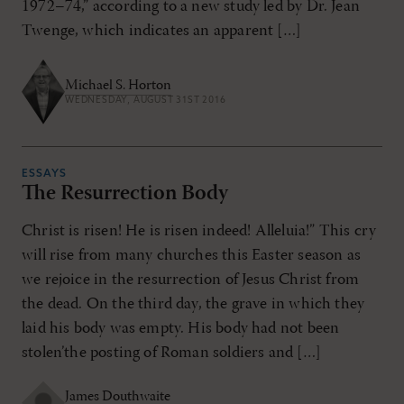
1972–74,” according to a new study led by Dr. Jean
Twenge, which indicates an apparent […]
Michael S. Horton
WEDNESDAY, AUGUST 31ST 2016
ESSAYS
The Resurrection Body
Christ is risen! He is risen indeed! Alleluia!” This cry
will rise from many churches this Easter season as
we rejoice in the resurrection of Jesus Christ from
the dead. On the third day, the grave in which they
laid his body was empty. His body had not been
stolen’the posting of Roman soldiers and […]
James Douthwaite