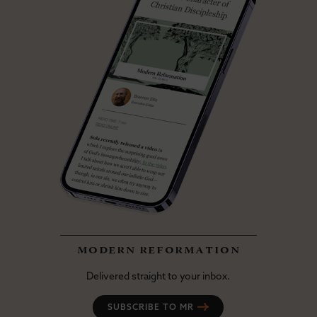
modern reformation
Delivered straight to your inbox.
SUBSCRIBE TO MR