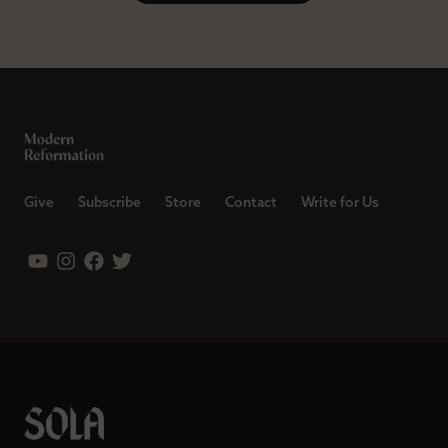
Give
Subscribe
Store
Contact
Write for Us