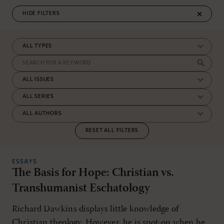
FILTERS
RESET ALL FILTERS
ESSAYS
The Basis for Hope: Christian vs.
Transhumanist Eschatology
Richard Dawkins displays little knowledge of
Christian theology. However, he is spot-on when he