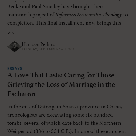
Beeke and Paul Smalley have brought their
mammoth project of
Reformed Systematic Theology
to
completion. This final installment now brings this
[...]
Harrison Perkins
TUESDAY, SEPTEMBER 16TH 2025
ESSAYS
A Love That Lasts: Caring for Those
Grieving the Loss of Marriage in the
Eschaton
In the city of Datong, in Shanxi province in China,
archeologists are excavating some six hundred
tombs, several of which date back to the Northern
Wei period (386 to 534 C.E.). In one of these ancient