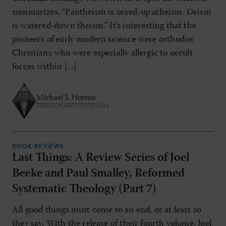
summarizes, “Pantheism is sexed-up atheism. Deism
is watered-down theism.” It’s interesting that the
pioneers of early modern science were orthodox
Christians who were especially allergic to occult
forces within [...]
Michael S. Horton
FRIDAY, MARCH 20TH 2026
BOOK REVIEWS
Last Things: A Review Series of Joel
Beeke and Paul Smalley, Reformed
Systematic Theology (Part 7)
All good things must come to an end, or at least so
they say. With the release of their fourth volume, Joel