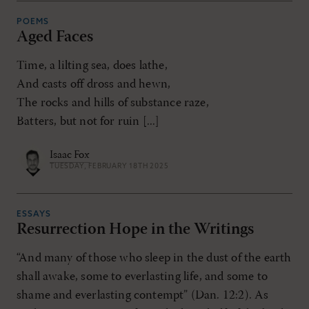
POEMS
Aged Faces
Time, a lilting sea, does lathe,
And casts off dross and hewn,
The rocks and hills of substance raze,
Batters, but not for ruin [...]
Isaac Fox
TUESDAY, FEBRUARY 18TH 2025
ESSAYS
Resurrection Hope in the Writings
“And many of those who sleep in the dust of the earth
shall awake, some to everlasting life, and some to
shame and everlasting contempt” (Dan. 12:2). As