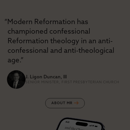
“Modern Reformation has
championed confessional
Reformation theology in an anti-
confessional and anti-theological
age.”
J. Ligon Duncan, III
SENIOR MINISTER, FIRST PRESBYTERIAN CHURCH
ABOUT MR