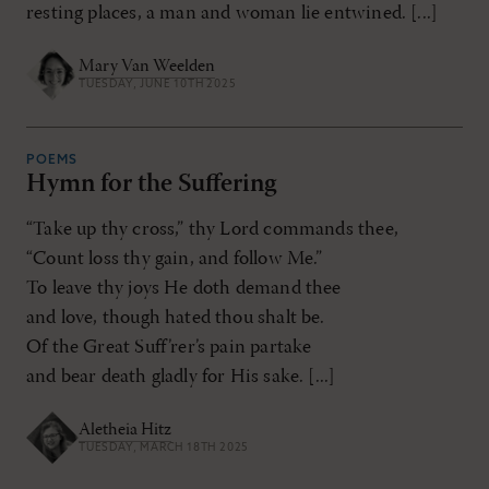
resting places, a man and woman lie entwined. [...]
Mary Van Weelden
TUESDAY, JUNE 10TH 2025
POEMS
Hymn for the Suffering
“Take up thy cross,” thy Lord commands thee,
“Count loss thy gain, and follow Me.”
To leave thy joys He doth demand thee
and love, though hated thou shalt be.
Of the Great Suff’rer’s pain partake
and bear death gladly for His sake. [...]
Aletheia Hitz
TUESDAY, MARCH 18TH 2025