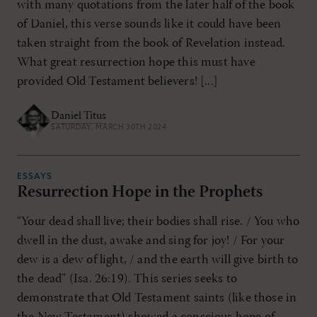
with many quotations from the later half of the book
of Daniel, this verse sounds like it could have been
taken straight from the book of Revelation instead.
What great resurrection hope this must have
provided Old Testament believers! [...]
Daniel Titus
SATURDAY, MARCH 30TH 2024
ESSAYS
Resurrection Hope in the Prophets
“Your dead shall live; their bodies shall rise. / You who
dwell in the dust, awake and sing for joy! / For your
dew is a dew of light, / and the earth will give birth to
the dead” (Isa. 26:19). This series seeks to
demonstrate that Old Testament saints (like those in