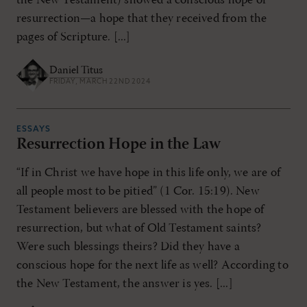
the New Testament) showed a conscious hope of
resurrection—a hope that they received from the
pages of Scripture. [...]
Daniel Titus
FRIDAY, MARCH 22ND 2024
ESSAYS
Resurrection Hope in the Law
“If in Christ we have hope in this life only, we are of
all people most to be pitied” (1 Cor. 15:19). New
Testament believers are blessed with the hope of
resurrection, but what of Old Testament saints?
Were such blessings theirs? Did they have a
conscious hope for the next life as well? According to
the New Testament, the answer is yes. [...]