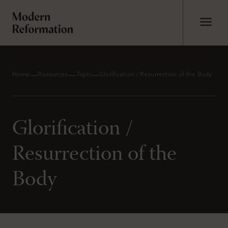
Home
Resources
Topic
Glorification / Resurrection of the Body
Glorification /
Resurrection of the
Body