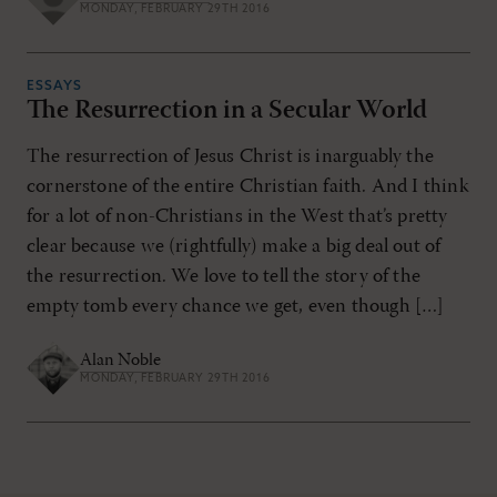
MONDAY, FEBRUARY 29TH 2016
ESSAYS
The Resurrection in a Secular World
The resurrection of Jesus Christ is inarguably the
cornerstone of the entire Christian faith. And I think
for a lot of non-Christians in the West that’s pretty
clear because we (rightfully) make a big deal out of
the resurrection. We love to tell the story of the
empty tomb every chance we get, even though […]
Alan Noble
MONDAY, FEBRUARY 29TH 2016