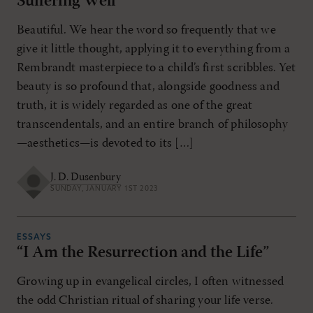
Suffering Well
Beautiful. We hear the word so frequently that we
give it little thought, applying it to everything from a
Rembrandt masterpiece to a child’s first scribbles. Yet
beauty is so profound that, alongside goodness and
truth, it is widely regarded as one of the great
transcendentals, and an entire branch of philosophy
—aesthetics—is devoted to its […]
J. D. Dusenbury
SUNDAY, JANUARY 1ST 2023
ESSAYS
“I Am the Resurrection and the Life”
Growing up in evangelical circles, I often witnessed
the odd Christian ritual of sharing your life verse.