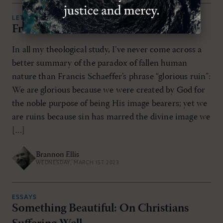
LETTERS
From the Editor
In all my theological study, I’ve never come across a
better summary of the paradox of fallen human
nature than Francis Schaeffer’s phrase “glorious ruin”:
We are glorious because we were created by God for
the noble purpose of being His image bearers; yet we
are ruins because sin has marred the divine image we
[…]
Brannon Ellis
WEDNESDAY, MARCH 1ST 2023
ESSAYS
Something Beautiful: On Christians