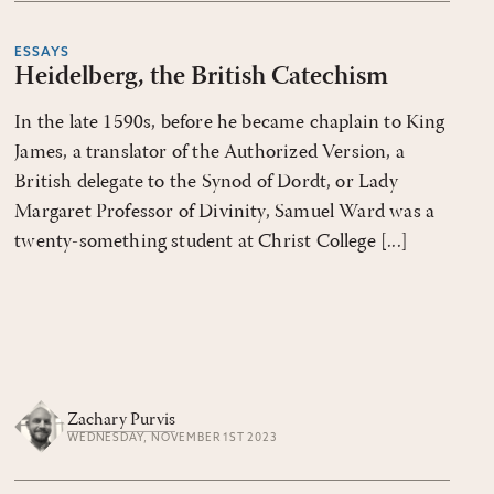
ESSAYS
Heidelberg, the British Catechism
In the late 1590s, before he became chaplain to King
James, a translator of the Authorized Version, a
British delegate to the Synod of Dordt, or Lady
Margaret Professor of Divinity, Samuel Ward was a
twenty-something student at Christ College [...]
Zachary Purvis
WEDNESDAY, NOVEMBER 1ST 2023