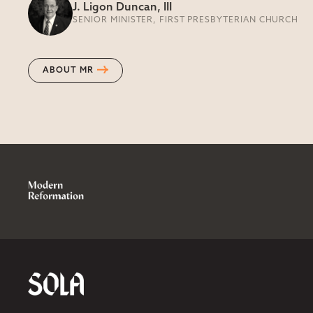
J. Ligon Duncan, III
SENIOR MINISTER, FIRST PRESBYTERIAN CHURCH
ABOUT MR