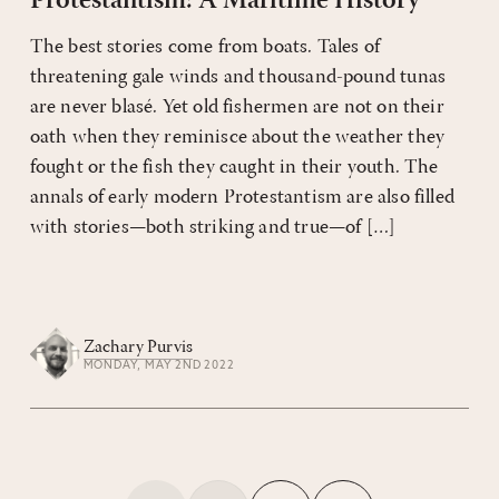
Protestantism: A Maritime History
The best stories come from boats. Tales of
threatening gale winds and thousand-pound tunas
are never blasé. Yet old fishermen are not on their
oath when they reminisce about the weather they
fought or the fish they caught in their youth. The
annals of early modern Protestantism are also filled
with stories—both striking and true—of […]
Zachary Purvis
MONDAY, MAY 2ND 2022