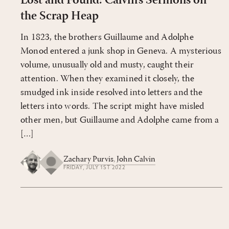
Lost and Found: Calvin’s Sermons on
the Scrap Heap
In 1823, the brothers Guillaume and Adolphe
Monod entered a junk shop in Geneva. A mysterious
volume, unusually old and musty, caught their
attention. When they examined it closely, the
smudged ink inside resolved into letters and the
letters into words. The script might have misled
other men, but Guil­laume and Adolphe came from a
[…]
Zachary Purvis
,
John Calvin
FRIDAY, JULY 1ST 2022