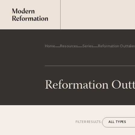
Home
Resources
Series
Reformation Outtake
Reformation Out
FILTER RESULTS: