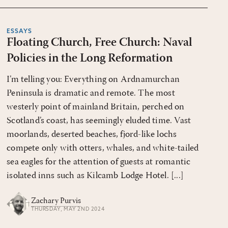
ESSAYS
Floating Church, Free Church: Naval
Policies in the Long Reformation
I’m telling you: Everything on Ardnamurchan
Peninsula is dramatic and remote. The most
westerly point of mainland Britain, perched on
Scotland’s coast, has seemingly eluded time. Vast
moorlands, deserted beaches, fjord-like lochs
compete only with otters, whales, and white-tailed
sea eagles for the attention of guests at romantic
isolated inns such as Kilcamb Lodge Hotel. [...]
Zachary Purvis
THURSDAY, MAY 2ND 2024