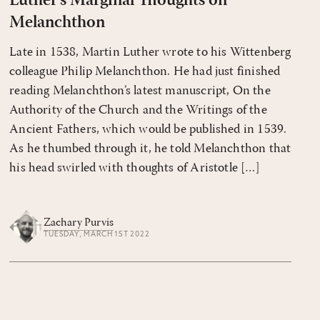
Luther's Marginal Thoughts on
Melanchthon
Late in 1538, Martin Luther wrote to his Wittenberg
colleague Philip Melanchthon. He had just finished
reading Melanchthon’s latest manuscript, On the
Authority of the Church and the Writings of the
Ancient Fathers, which would be published in 1539.
As he thumbed through it, he told Melanchthon that
his head swirled with thoughts of Aristotle […]
Zachary Purvis
TUESDAY, MARCH 1ST 2022