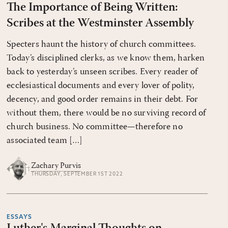
The Importance of Being Written:
Scribes at the Westminster Assembly
Specters haunt the history of church committees.
Today’s disciplined clerks, as we know them, harken
back to yesterday’s unseen scribes. Every reader of
ecclesiastical documents and every lover of polity,
decency, and good order remains in their debt. For
without them, there would be no surviving record of
church business. No committee—therefore no
associated team […]
Zachary Purvis
THURSDAY, SEPTEMBER 1ST 2022
ESSAYS