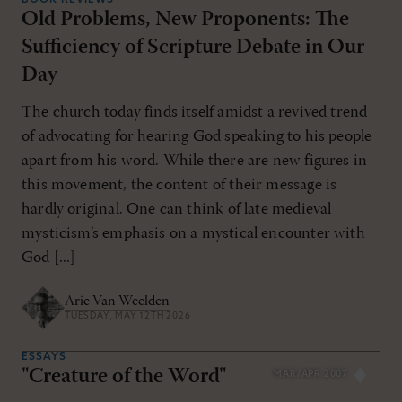
Old Problems, New Proponents: The
Sufficiency of Scripture Debate in Our
Day
The church today finds itself amidst a revived trend
of advocating for hearing God speaking to his people
apart from his word. While there are new figures in
this movement, the content of their message is
hardly original. One can think of late medieval
mysticism’s emphasis on a mystical encounter with
God [...]
Arie Van Weelden
TUESDAY, MAY 12TH 2026
ESSAYS
"Creature of the Word"
MAR/APR 2007