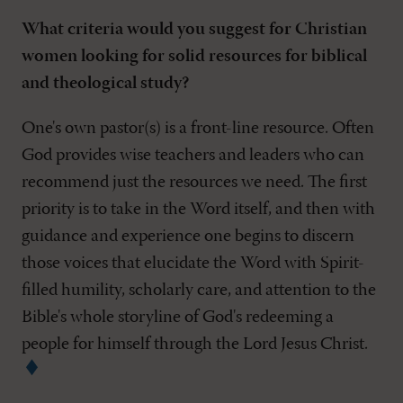
What criteria would you suggest for Christian
women looking for solid resources for biblical
and theological study?
One's own pastor(s) is a front-line resource. Often
God provides wise teachers and leaders who can
recommend just the resources we need. The first
priority is to take in the Word itself, and then with
guidance and experience one begins to discern
those voices that elucidate the Word with Spirit-
filled humility, scholarly care, and attention to the
Bible's whole storyline of God's redeeming a
people for himself through the Lord Jesus Christ.