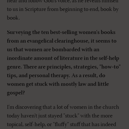
hear and follow God's voice, as he reveals himself
to us in Scripture from beginning to end, book by
book.
Surveying the ten best-selling women's books
from an evangelical clearinghouse, it seems to
us that women are bombarded with an
inordinate amount of literature in the self-help
genre. There are principles, strategies, "how-to"
tips, and personal therapy. As a result, do
women get stuck with mostly law and little
gospel?
I'm discovering that a lot of women in the church
today haven't just stayed "stuck" with the more
topical, self-help, or "fluffy" stuff that has indeed