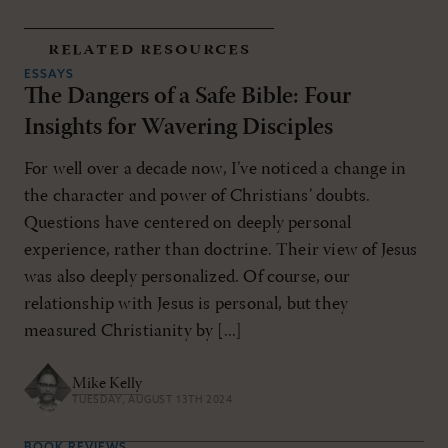
related resources
ESSAYS
The Dangers of a Safe Bible: Four
Insights for Wavering Disciples
For well over a decade now, I’ve noticed a change in
the character and power of Christians’ doubts.
Questions have centered on deeply personal
experience, rather than doctrine. Their view of Jesus
was also deeply personalized. Of course, our
relationship with Jesus is personal, but they
measured Christianity by [...]
Mike Kelly
TUESDAY, AUGUST 13TH 2024
BOOK REVIEWS