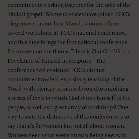
commitments working together for the sake of the
biblical gospel. Women's voices have joined TGC's
blog conversation. Last March, women offered
several workshops at TGC's national conference,
and this June brings the first national conference
for women on the theme, "Here is Our God! God's
Revelation of Himself in Scripture." The
conference will evidence TGC's distinct
commitment to clear expository teaching of the
Word, with plenary sessions devoted to unfolding
a series of texts in which God shows himself to his
people, as well as a great array of workshops! One
way to state the distinctive of this conference is to
say that it's for women but not all about women.
Women need what every human being needs: to