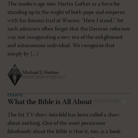
The modern age sees Martin Luther as a hero for
standing up to the might of both pope and emperor
with his famous trial at Worms: "Here I stand." Yet
such admirers often forget that the German reformer
was not inaugurating a new era of the enlightened
and autonomous individual. We recognize that
simply by […]
Michael S. Horton
FRIDAY, MARCH 2ND 2007
ESSAYS
What the Bible is All About
MAR/APR 2007
The hit TV show Seinfeld has been called a show
about nothing. One of the most pernicious
falsehoods about the Bible is that it, too, is a book