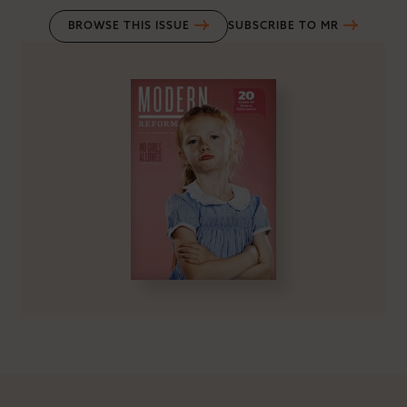
BROWSE THIS ISSUE
SUBSCRIBE TO MR