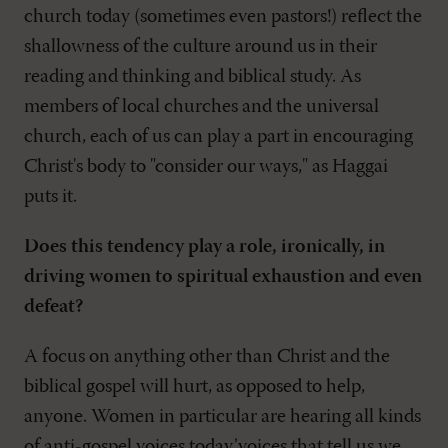
church today (sometimes even pastors!) reflect the
shallowness of the culture around us in their
reading and thinking and biblical study. As
members of local churches and the universal
church, each of us can play a part in encouraging
Christ's body to "consider our ways," as Haggai
puts it.
Does this tendency play a role, ironically, in
driving women to spiritual exhaustion and even
defeat?
A focus on anything other than Christ and the
biblical gospel will hurt, as opposed to help,
anyone. Women in particular are hearing all kinds
of anti-gospel voices today’voices that tell us we