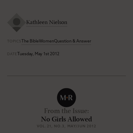
Kathleen Nielson
The Bible
Women
Question & Answer
TOPICS
Tuesday, May 1st 2012
DATE
From the Issue
:
No Girls Allowed
VOL.21
, NO.3
, MAY/JUN 2012