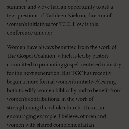
summer, and we've had an opportunity to ask a
few questions of Kathleen Nielson, director of
women's initiatives for TGC. How is this
conference unique?
Women have always benefited from the work of
The Gospel Coalition, which is led by pastors
committed to promoting gospel-centered ministry
for the next generation. But TGC has recently
begun a more formal women's initiative’desiring
both to edify women biblically and to benefit from
women's contributions, in the work of
strengthening the whole church. This is an
encouraging example, I believe, of men and
women with shared complementarian