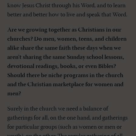
know Jesus Christ through his Word, and to learn
better and better how to live and speak that Word.
Are we growing together as Christians in our
churches? Do men, women, teens, and children
alike share the same faith these days when we
aren't sharing the same Sunday school lessons,
devotional readings, books, or even Bibles?
Should there be niche programs in the church
and the Christian marketplace for women and
men?
Surely in the church we need a balance of
gatherings for all, on the one hand, and gatherings
for particular groups (such as women or men or