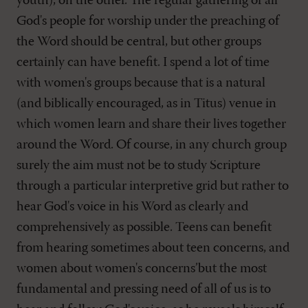
youth), on the other. The regular gathering of all
God's people for worship under the preaching of
the Word should be central, but other groups
certainly can have benefit. I spend a lot of time
with women's groups because that is a natural
(and biblically encouraged, as in Titus) venue in
which women learn and share their lives together
around the Word. Of course, in any church group
surely the aim must not be to study Scripture
through a particular interpretive grid but rather to
hear God's voice in his Word as clearly and
comprehensively as possible. Teens can benefit
from hearing sometimes about teen concerns, and
women about women's concerns’but the most
fundamental and pressing need of all of us is to