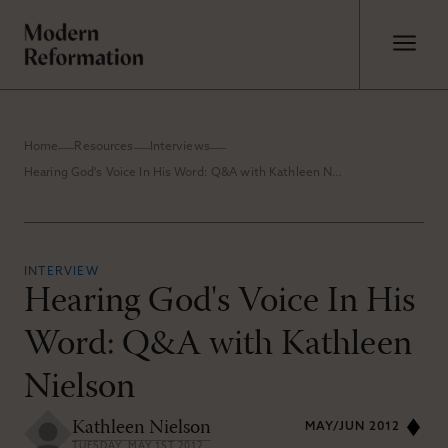
Home
Resources
Interviews
Hearing God's Voice In His Word: Q&A with Kathleen Nielson
INTERVIEW
Hearing God's Voice In His
Word: Q&A with Kathleen
Nielson
Kathleen Nielson
MAY/JUN 2012
TUESDAY, MAY 1ST 2012