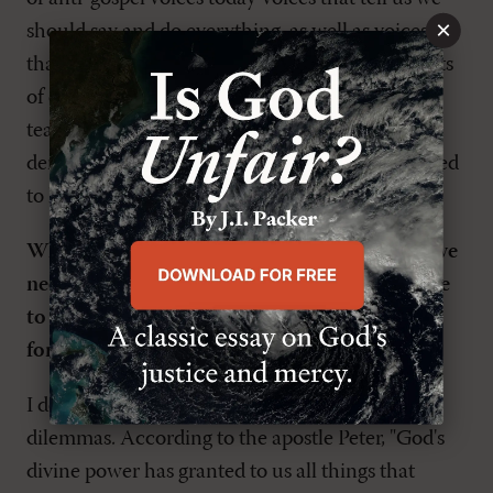
×
should say and do everything, as well as voices
that tell us we shouldn't have or express thoughts
of our own. Either extreme denies the clear
teaching of God's Word. Ever since Eden, such
denial has led in the direction of death as opposed
to life.
What do you think is the solution? What do we
need to change in our thinking or our practice
to bring about a reformation of our churches
for all members?
I don't think there's any new solution to human
dilemmas. According to the apostle Peter, "God's
divine power has granted to us all things that