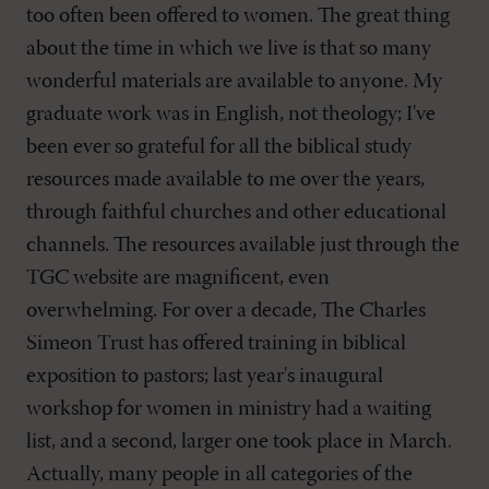
too often been offered to women. The great thing
about the time in which we live is that so many
wonderful materials are available to anyone. My
graduate work was in English, not theology; I've
been ever so grateful for all the biblical study
resources made available to me over the years,
through faithful churches and other educational
channels. The resources available just through the
TGC website are magnificent, even
overwhelming. For over a decade, The Charles
Simeon Trust has offered training in biblical
exposition to pastors; last year's inaugural
workshop for women in ministry had a waiting
list, and a second, larger one took place in March.
Actually, many people in all categories of the