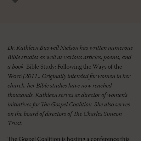
Dr. Kathleen Buswell Nielson has written numerous
Bible studies as well as various articles, poems, and
a book,
Bible Study: Following the Ways of the
Word
(2011). Originally intended for women in her
church, her Bible studies have now reached
thousands. Kathleen serves as director of women's
initiatives for The Gospel Coalition. She also serves
on the board of directors of The Charles Simeon
Trust.
The Gospel Coalition is hosting a conference this