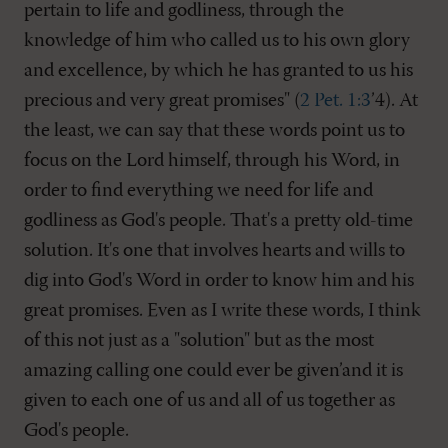
pertain to life and godliness, through the
knowledge of him who called us to his own glory
and excellence, by which he has granted to us his
precious and very great promises" (
2 Pet. 1:3
’4). At
the least, we can say that these words point us to
focus on the Lord himself, through his Word, in
order to find everything we need for life and
godliness as God's people. That's a pretty old-time
solution. It's one that involves hearts and wills to
dig into God's Word in order to know him and his
great promises. Even as I write these words, I think
of this not just as a "solution" but as the most
amazing calling one could ever be given’and it is
given to each one of us and all of us together as
God's people.