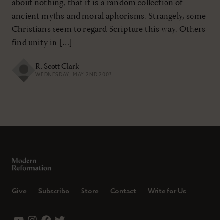
about nothing, that it is a random collection of
ancient myths and moral aphorisms. Strangely, some
Christians seem to regard Scripture this way. Others
find unity in […]
R. Scott Clark
WEDNESDAY, MAY 2ND 2007
Give
Subscribe
Store
Contact
Write for Us