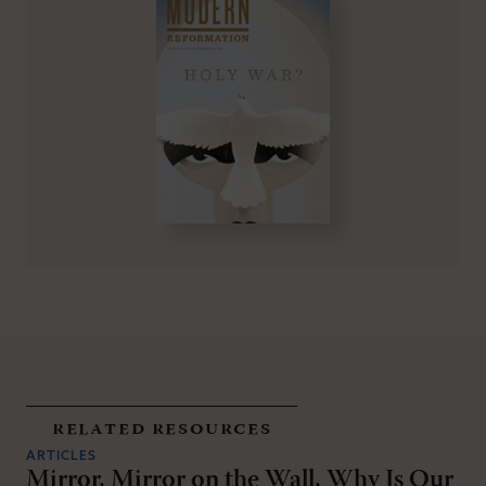
related resources
ARTICLES
Mirror, Mirror on the Wall, Why Is Our