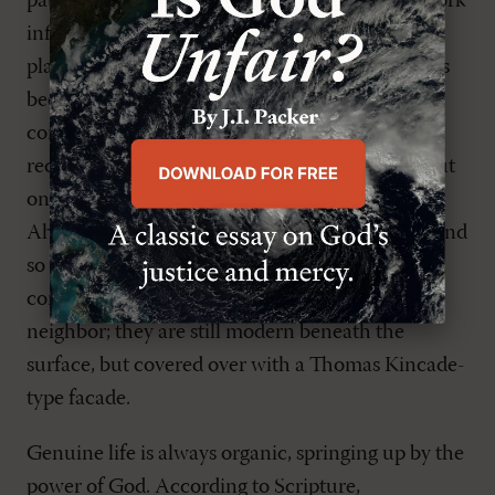
patterns present in vibrant living cities. Their work
influenced a generation of architects and
planners. Certainly, what has been produced has
been a step in the right direction. Their
contributions to city planning have even been
received with open arms by many Christians. But
one danger is that they continue to use King
Ahab's coercive methods to achieve their ends and
so the results are mixed. These are not
communities finally motivated by love of
neighbor; they are still modern beneath the
surface, but covered over with a Thomas Kincade-
type facade.
Genuine life is always organic, springing up by the
power of God. According to Scripture,