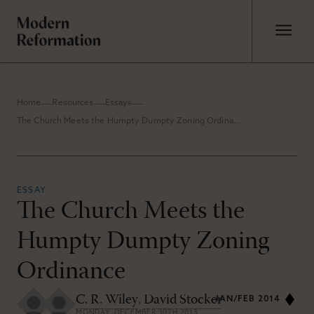
Home
Resources
Essays
The Church Meets the Humpty Dumpty Zoning Ordinance
ESSAY
The Church Meets the
Humpty Dumpty Zoning
Ordinance
C. R. Wiley
,
David Stocker
JAN/FEB 2014
MONDAY, DECEMBER 30TH 2013