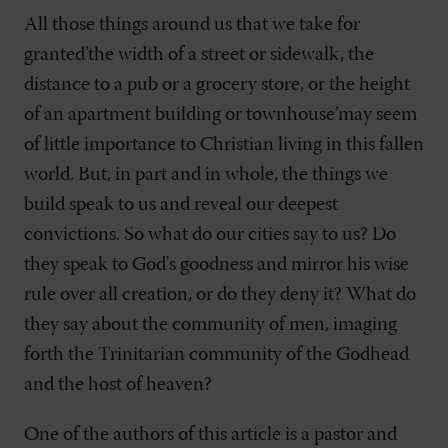
All those things around us that we take for
granted’the width of a street or sidewalk, the
distance to a pub or a grocery store, or the height
of an apartment building or townhouse’may seem
of little importance to Christian living in this fallen
world. But, in part and in whole, the things we
build speak to us and reveal our deepest
convictions. So what do our cities say to us? Do
they speak to God's goodness and mirror his wise
rule over all creation, or do they deny it? What do
they say about the community of men, imaging
forth the Trinitarian community of the Godhead
and the host of heaven?
One of the authors of this article is a pastor and