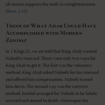
all sinners suppress the truth in unrighteousness
(
Rom. 1:18
).
Think of What Ahab Could Have
Accomplished with Modern
Zoning!
In 1 Kings 21
, we are told that King Ahab wanted
Naboth's vineyard. There were only two ways for
King Ahab to get it. The first was the voluntary
method. King Ahab asked Naboth for his vineyard
and offered him compensation. Naboth turned
him down. The second way was the coercive
method. Jezebel arranged for Naboth to be falsely
accused and stoned to death, whereupon his