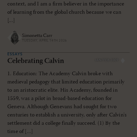
context, and I am a firm believer in the importance
of learning from the global church because we can
[...]
Simonetta Carr
TUESDAY, APRIL 14TH 2026
ESSAYS
Celebrating Calvin
JAN/FEB 2009
1. Education: The Academy Calvin broke with
medieval pedagogy that limited education primarily
to an aristocratic elite. His Academy, founded in
1559, was a pilot in broad-based education for
Geneva. Although Genevans had sought for two
centuries to establish a university, only after Calvin's
settlement did a college finally succeed. (1) By the
time of […]