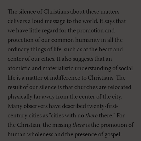
The silence of Christians about these matters
delivers a loud message to the world. It says that
we have little regard for the promotion and
protection of our common humanity in all the
ordinary things of life, such as at the heart and
center of our cities. It also suggests that an
atomistic and materialistic understanding of social
life is a matter of indifference to Christians. The
result of our silence is that churches are relocated
physically far away from the center of the city.
Many observers have described twenty-first-
century cities as "cities with no
there
there." For
the Christian, the missing
there
is the promotion of
human wholeness and the presence of gospel-