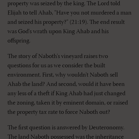
property was seized by the king. The Lord told
Elijah to tell Ahab, "Have you not murdered a man
and seized his property?" (21:19). The end result
was God's wrath upon King Ahab and his
offspring.
The story of Naboth's vineyard raises two
questions for us as we consider the built
environment. First, why wouldn't Naboth sell
Ahab the land? And second, would it have been
any less of a theft if King Ahab had just changed
the zoning, taken it by eminent domain, or raised
the property tax rate to force Naboth out?
The first question is answered by Deuteronomy.
The land Naboth possessed was the inheritance