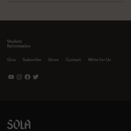
Give
Subscribe
Store
Contact
Write for Us