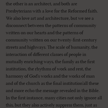
the other is an architect, and both are
Presbyterians with a love for the Reformed faith.
We also love art and architecture, but we see a
disconnect between the patterns of community
written on our hearts and the patterns of
community written on our twenty-first-century
streets and highways. The scale of humanity, the
interaction of different classes of people in
mutually enriching ways, the family as the first
institution, the rhythms of work and rest, the
harmony of God's works and the works of man
and of the church as the final institution’all these
and more echo the message revealed in the Bible.
In the first instance, many cities not only ignore all
this, but they also actively suppress them, just as