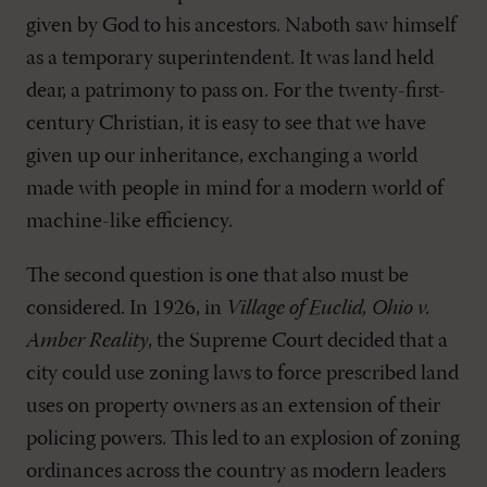
given by God to his ancestors. Naboth saw himself
as a temporary superintendent. It was land held
dear, a patrimony to pass on. For the twenty-first-
century Christian, it is easy to see that we have
given up our inheritance, exchanging a world
made with people in mind for a modern world of
machine-like efficiency.
The second question is one that also must be
considered. In 1926, in
Village of Euclid, Ohio v.
Amber Reality
, the Supreme Court decided that a
city could use zoning laws to force prescribed land
uses on property owners as an extension of their
policing powers. This led to an explosion of zoning
ordinances across the country as modern leaders