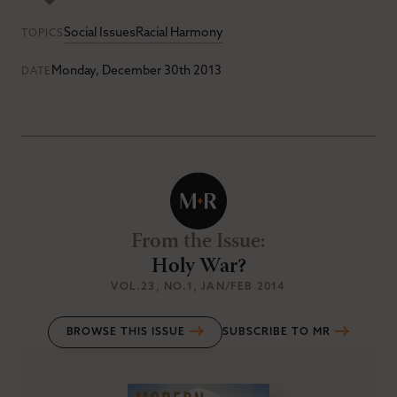
Social Issues
Racial Harmony
TOPICS
Monday, December 30th 2013
DATE
From the Issue
:
Holy War?
VOL.23
, NO.1
, JAN/FEB 2014
BROWSE THIS ISSUE
SUBSCRIBE TO MR