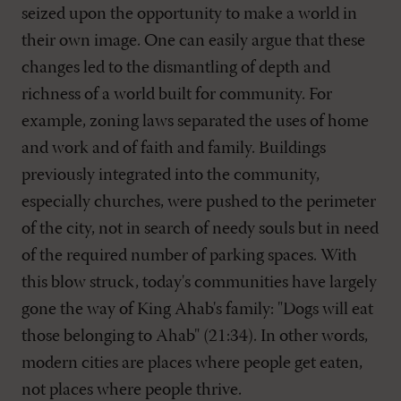
seized upon the opportunity to make a world in
their own image. One can easily argue that these
changes led to the dismantling of depth and
richness of a world built for community. For
example, zoning laws separated the uses of home
and work and of faith and family. Buildings
previously integrated into the community,
especially churches, were pushed to the perimeter
of the city, not in search of needy souls but in need
of the required number of parking spaces. With
this blow struck, today's communities have largely
gone the way of King Ahab's family: "Dogs will eat
those belonging to Ahab" (21:34). In other words,
modern cities are places where people get eaten,
not places where people thrive.