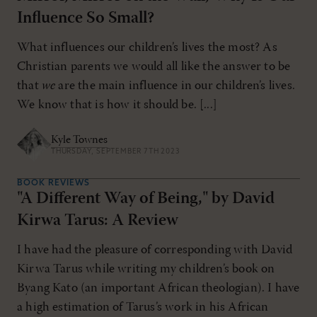
Influence So Small?
What influences our children’s lives the most? As
Christian parents we would all like the answer to be
that
we
are the main influence in our children’s lives.
We know that is how it should be. [...]
Kyle Townes
THURSDAY, SEPTEMBER 7TH 2023
BOOK REVIEWS
"A Different Way of Being," by David
Kirwa Tarus: A Review
I have had the pleasure of corresponding with David
Kirwa Tarus while writing my children’s book on
Byang Kato (an important African theologian). I have
a high estimation of Tarus’s work in his African