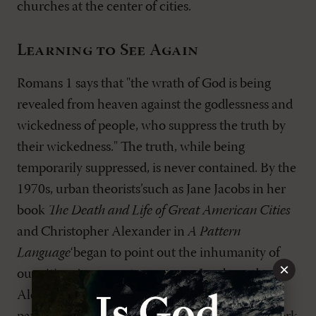
churches at the center of cities.
Learning to See Again
Romans 1
says that "the wrath of God is being
revealed from heaven against the godlessness and
wickedness of people, who suppress the truth by
their wickedness." The truth, while being
temporarily suppressed, is never contained. By the
1970s, urban theorists’such as Jane Jacobs in her
book
The Death and Life of Great American Cities
and Christopher Alexander in
A Pattern
Language
‘began to point out the inhumanity of
×
our cities. As a countermeasure, Jacobs and
Alexander attempted to identify systems and