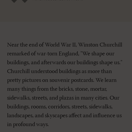
Near the end of World War II, Winston Churchill
remarked of war-torn England, "We shape our
buildings, and afterwards our buildings shape us."
Churchill understood buildings as more than
pretty pictures on souvenir postcards. We learn
many things from the bricks, stone, mortar,
sidewalks, streets, and plazas in many cities. Our
buildings, rooms, corridors, streets, sidewalks,
landscapes, and skyscapes affect and influence us
in profound ways.