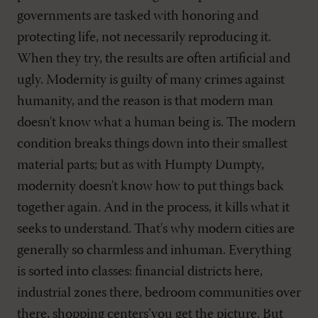
governments are tasked with honoring and
protecting life, not necessarily reproducing it.
When they try, the results are often artificial and
ugly. Modernity is guilty of many crimes against
humanity, and the reason is that modern man
doesn't know what a human being is. The modern
condition breaks things down into their smallest
material parts; but as with Humpty Dumpty,
modernity doesn't know how to put things back
together again. And in the process, it kills what it
seeks to understand. That's why modern cities are
generally so charmless and inhuman. Everything
is sorted into classes: financial districts here,
industrial zones there, bedroom communities over
there, shopping centers’you get the picture. But