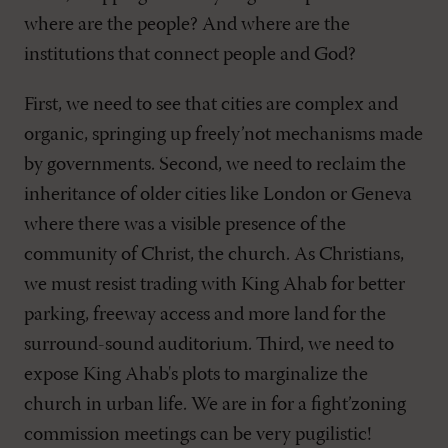
where are the people? And where are the
institutions that connect people and God?
First, we need to see that cities are complex and
organic, springing up freely’not mechanisms made
by governments. Second, we need to reclaim the
inheritance of older cities like London or Geneva
where there was a visible presence of the
community of Christ, the church. As Christians,
we must resist trading with King Ahab for better
parking, freeway access and more land for the
surround-sound auditorium. Third, we need to
expose King Ahab's plots to marginalize the
church in urban life. We are in for a fight’zoning
commission meetings can be very pugilistic!