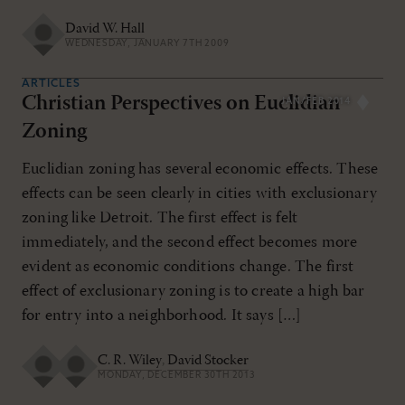
David W. Hall
WEDNESDAY, JANUARY 7TH 2009
ARTICLES
Christian Perspectives on Euclidian
JAN/FEB 2014
Zoning
Euclidian zoning has several economic effects. These
effects can be seen clearly in cities with exclusionary
zoning like Detroit. The first effect is felt
immediately, and the second effect becomes more
evident as economic conditions change. The first
effect of exclusionary zoning is to create a high bar
for entry into a neighborhood. It says […]
C. R. Wiley
,
David Stocker
MONDAY, DECEMBER 30TH 2013