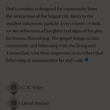
God's creation is designed for community from
the interaction of the largest city down to the
smallest subatomic particle. Everywhere we look,
we see reflections of his glory and signs of his plan
for human flourishing. The gospel brings us into
community and fellowship with the living and
Triune God, who then empowers us to reflect that
fellowship in communities far and wide.
C. R. Wiley
David Stocker