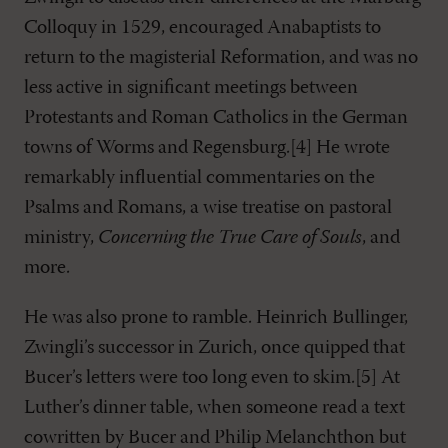
Colloquy in 1529, encouraged Anabaptists to
return to the magisterial Reformation, and was no
less active in significant meetings between
Protestants and Roman Catholics in the German
towns of Worms and Regensburg.[4] He wrote
remarkably influential commentaries on the
Psalms and Romans, a wise treatise on pastoral
ministry,
Concerning the True Care of Souls
, and
more.
He was also prone to ramble. Heinrich Bullinger,
Zwingli’s successor in Zurich, once quipped that
Bucer’s letters were too long even to skim.[5] At
Luther’s dinner table, when someone read a text
cowritten by Bucer and Philip Melanchthon but