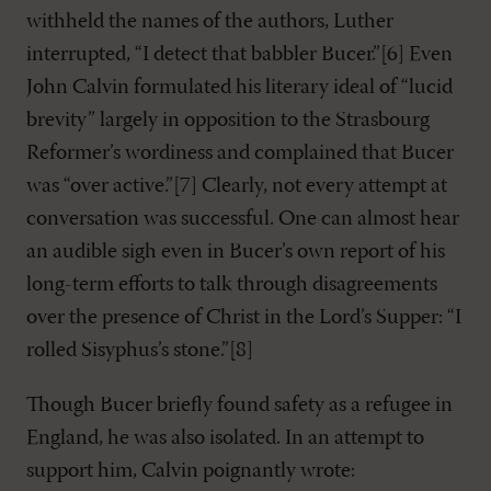
withheld the names of the authors, Luther
interrupted, “I detect that babbler Bucer.”[6] Even
John Calvin formulated his literary ideal of “lucid
brevity” largely in opposition to the Strasbourg
Reformer’s wordiness and complained that Bucer
was “over active.”[7] Clearly, not every attempt at
conversation was successful. One can almost hear
an audible sigh even in Bucer’s own report of his
long-term efforts to talk through disagreements
over the presence of Christ in the Lord’s Supper: “I
rolled Sisyphus’s stone.”[8]
Though Bucer briefly found safety as a refugee in
England, he was also isolated. In an attempt to
support him, Calvin poignantly wrote: