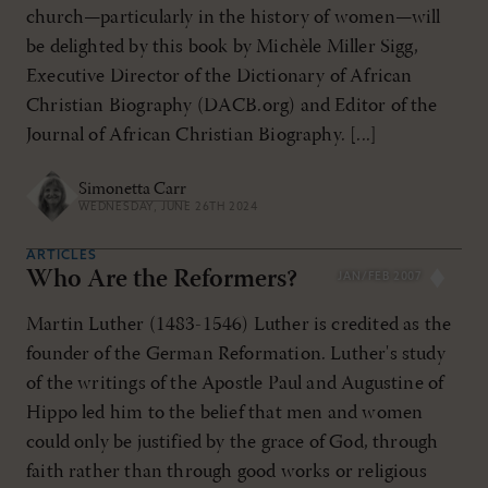
church—particularly in the history of women—will
be delighted by this book by Michèle Miller Sigg,
Executive Director of the Dictionary of African
Christian Biography (DACB.org) and Editor of the
Journal of African Christian Biography. [...]
Simonetta Carr
WEDNESDAY, JUNE 26TH 2024
ARTICLES
Who Are the Reformers?
JAN/FEB 2007
Martin Luther (1483-1546) Luther is credited as the
founder of the German Reformation. Luther's study
of the writings of the Apostle Paul and Augustine of
Hippo led him to the belief that men and women
could only be justified by the grace of God, through
faith rather than through good works or religious