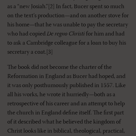
as a “new Josiah.”[2] In fact, Bucer spent so much
on the text’s production—and on another stove for
his home—that he was unable to pay the secretary
who had copied
De regno Christi
for him and had
to ask a Cambridge colleague for a loan to buy his
secretary a coat.[3]
The book did not become the charter of the
Reformation in England as Bucer had hoped, and
it was only posthumously published in 1557. Like
all his works, he wrote it hurriedly—both as a
retrospective of his career and an attempt to help
the church in England define itself. The first part
of it described what he believed the kingdom of
Christ looks like in biblical, theological, practical,