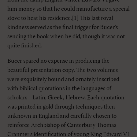
from the damp English winter, Edward VI gave
him money so that he could manufacture a special
stove to heat his residence.[1] This last royal
kindness served as the final trigger for Bucer’s
sending the book when he did, though it was not
quite finished.
Bucer spared no expense in producing the
beautiful presentation copy. The two volumes
were exquisitely bound and ornately inscribed
with biblical quotations in the languages of
scholars—Latin, Greek, Hebrew. Each quotation
was printed in gold through techniques then
unknown in England and carefully chosen to
reinforce Archbishop of Canterbury Thomas
Cranmer’s identification of young King Edward VI