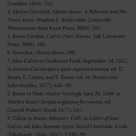
(London: 1864), 215.
4. Martin Greschat,
Martin Bucer: A Reformer and His
Times,
trans. Stephen E. Buckwalter (Louisville:
Westminster John Knox Press, 2004), 252.
5. Bruce Gordon,
Calvin
(New Haven: Yale University
Press, 2009), 105.
6. Greschat,
Martin Bucer,
199.
7. John Calvin to Guillaume Farel, September 24, 1557,
in
Ioannis Calvini opera quae supersunt omnia,
ed. G.
Baum, E. Cunitz, and E. Reuss, vol. 16 (Brunswick:
Schwetschke, 1877), 638–39.
8. Bucer to Peter Martyr Vermigli, June 20, 1549, in
Martini Buceri Scripta anglicana fere omnia,
ed.
Conrad Hubert (Basel: 1577), 547.
9. Calvin to Bucer, February 1549, in
Letters of Jean
Calvin,
ed. Jules Bonnet, trans. David Constable, 4 vols.
(Edinburgh, 1855–1857), 2:198–99.