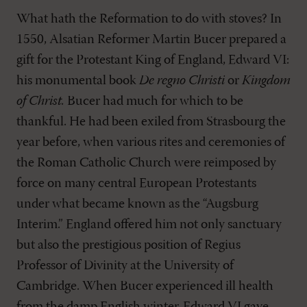
What hath the Reformation to do with stoves? In
1550, Alsatian Reformer Martin Bucer prepared a
gift for the Protestant King of England, Edward VI:
his monumental book
De regno Christi
or
Kingdom
of Christ.
Bucer had much for which to be
thankful. He had been exiled from Strasbourg the
year before, when various rites and ceremonies of
the Roman Catholic Church were reimposed by
force on many central European Protestants
under what became known as the “Augsburg
Interim.” England offered him not only sanctuary
but also the prestigious position of Regius
Professor of Divinity at the University of
Cambridge. When Bucer experienced ill health