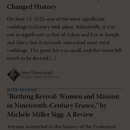
Changed History
On June 13, 1525, one of the most significant
weddings in history took place. Admittedly, it was
not as significant as that of Adam and Eve or Joseph
and Mary, but it certainly outranked most royal
weddings. The guest list was small, and the venue left
much to be desired [...]
Amy Mantravadi
FRIDAY, JUNE 13TH 2025
BOOK REVIEWS
"Birthing Revival: Women and Mission
in Nineteenth-Century France," by
Michèle Miller Sigg: A Review
Anyone interested in the history of the Protestant