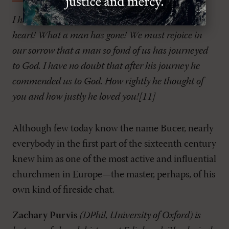
I have received pious Bucer’s last letter. What a
heart! What a man has gone! We must rejoice in
our sorrow that a man so fond of us has journeyed
to God. I have no doubt that after his journey he
commended us to God. How rightly he thought of
you and how justly he loved you![11]
Although few today know the name Bucer, nearly
everybody in the first part of the sixteenth century
knew him as one of the most active and influential
churchmen in Europe—the master, perhaps, of his
own kind of fireside chat.
Zachary Purvis
(DPhil, University of Oxford) is