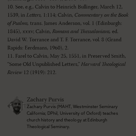
10. See, e.g., Calvin to Heinrich Bullinger, March 12,
1539, in
Letters,
1:114; Calvin,
Commentary on the Book
of Psalms,
trans. James Anderson, vol. 1 (Edinburgh:
1845), xxxv; Calvin,
Romans and Thessalonians,
ed.
David W. Torrance and T. F. Torrance, vol. 8 (Grand
Rapids: Eerdmans, 1960), 2.
11. Farel to Calvin, May 25, 1551, in Preserved Smith,
“Some Old Unpublished Letters,”
Harvard Theological
Review
12 (1919): 212.
Zachary Purvis
Zachary Purvis (MAHT, Westminster Seminary
California; DPhil, University of Oxford) teaches
church history and theology at Edinburgh
Theological Seminary.