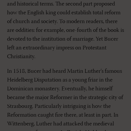
and historical terms. The second part proposed
how the English king could establish total reform
of church and society. To modern readers, there
are oddities: for example, one-fourth of the book is
devoted to the institution of marriage. Yet Bucer
left an extraordinary impress on Protestant
Christianity.
In 1518, Bucer had heard Martin Luther’s famous
Heidelberg Disputation as a young friar in the
Dominican monastery. Eventually, he himself
became the major Reformer in the strategic city of
Strasbourg. Particularly intriguing is how the
Reformation caught fire there, at least in part. In
Wittenberg, Luther had attacked the medieval