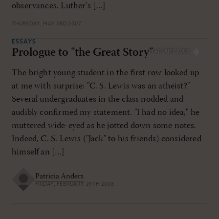
observances. Luther's […]
THURSDAY, MAY 3RD 2007
ESSAYS
Prologue to "the Great Story"
MAR/APR 2008
The bright young student in the first row looked up
at me with surprise: "C. S. Lewis was an atheist?"
Several undergraduates in the class nodded and
audibly confirmed my statement. "I had no idea," he
muttered wide-eyed as he jotted down some notes.
Indeed, C. S. Lewis ("Jack" to his friends) considered
himself an […]
Patricia Anders
FRIDAY, FEBRUARY 29TH 2008