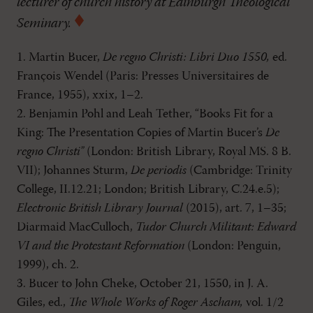
lecturer of church history at Edinburgh Theological
Seminary.
1. Martin Bucer,
De regno Christi: Libri Duo 1550,
ed.
François Wendel (Paris: Presses Universitaires de
France, 1955), xxix, 1–2.
2. Benjamin Pohl and Leah Tether, “Books Fit for a
King: The Presentation Copies of Martin Bucer’s
De
regno Christi”
(London: British Library, Royal MS. 8 B.
VII); Johannes Sturm,
De periodis
(Cambridge: Trinity
College, II.12.21; London; British Library, C.24.e.5);
Electronic British Library Journal
(2015), art. 7, 1–35;
Diarmaid MacCulloch,
Tudor Church Militant: Edward
VI and the Protestant Reformation
(London: Penguin,
1999), ch. 2.
3. Bucer to John Cheke, October 21, 1550, in J. A.
Giles, ed.,
The Whole Works of Roger Ascham,
vol. 1/2