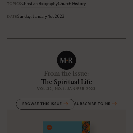
Christian Biography
Church History
TOPICS
Sunday, January 1st 2023
DATE
From the Issue
:
The Spiritual Life
VOL.32
, NO.1
, JAN/FEB 2023
BROWSE THIS ISSUE
SUBSCRIBE TO MR