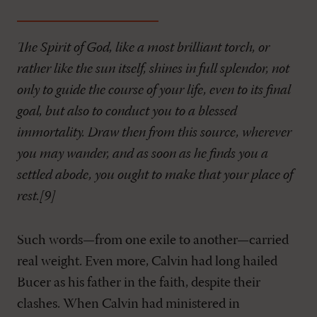
The Spirit of God, like a most brilliant torch, or
rather like the sun itself, shines in full splendor, not
only to guide the course of your life, even to its final
goal, but also to conduct you to a blessed
immortality. Draw then from this source, wherever
you may wander, and as soon as he finds you a
settled abode, you ought to make that your place of
rest.[9]
Such words—from one exile to another—carried
real weight. Even more, Calvin had long hailed
Bucer as his father in the faith, despite their
clashes. When Calvin had ministered in