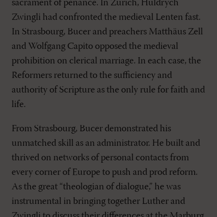
sacrament of penance. In Zurich, Huldrych
Zwingli had confronted the medieval Lenten fast.
In Strasbourg, Bucer and preachers Matthäus Zell
and Wolfgang Capito opposed the medieval
prohibition on clerical marriage. In each case, the
Reformers returned to the sufficiency and
authority of Scripture as the only rule for faith and
life.
From Strasbourg, Bucer demonstrated his
unmatched skill as an administrator. He built and
thrived on networks of personal contacts from
every corner of Europe to push and prod reform.
As the great “theologian of dialogue,” he was
instrumental in bringing together Luther and
Zwingli to discuss their differences at the Marburg