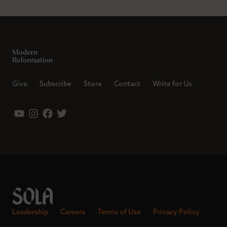
Give
Subscribe
Store
Contact
Write for Us
Leadership
Careers
Terms of Use
Privacy Policy