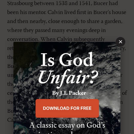
Strasbourg between 1538 and 1541, Bucer had
been his mentor. Calvin lived first in Bucer’s house
and then nearby, close enough to share a garden,
where they passed many evenings deep in
conversation. When Calvin subsequently
×
returned to Geneva, his fourfold office of ministry,
the liturgy, and church discipline all reflected
Bucer’s teaching. He adopted Bucer’s
understanding of the early church as a model for
the organization of the church in the sixteenth
century, and he often commended Bucer as one of
the most brilliant readers of Scripture.[10] When
Bucer died in 1551, Guillaume Farel wrote to
Calvin: