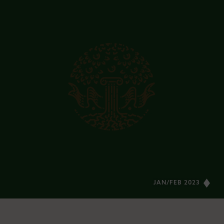
JAN/FEB 2023