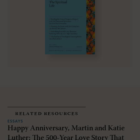
related resources
ESSAYS
Happy Anniversary, Martin and Katie
Luther: The 500-Year Love Story That