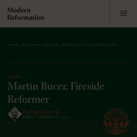
Home
Resources
Essays
Martin Bucer, Fireside Reformer
ESSAY
Martin Bucer, Fireside
Reformer
Zachary Purvis
SUNDAY, JANUARY 1ST 2023