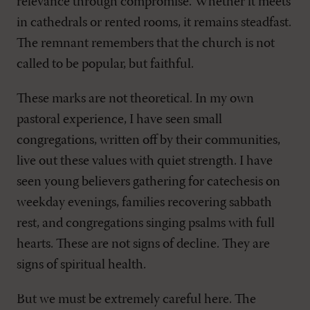
relevance through compromise. Whether it meets
in cathedrals or rented rooms, it remains steadfast.
The remnant remembers that the church is not
called to be popular, but faithful.
These marks are not theoretical. In my own
pastoral experience, I have seen small
congregations, written off by their communities,
live out these values with quiet strength. I have
seen young believers gathering for catechesis on
weekday evenings, families recovering sabbath
rest, and congregations singing psalms with full
hearts. These are not signs of decline. They are
signs of spiritual health.
But we must be extremely careful here. The