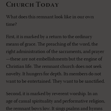
Church Today
What does this remnant look like in our own
time?
First, it is marked by a return to the ordinary
means of grace. The preaching of the word, the
right administration of the sacraments, and prayer
—these are not embellishments but the engine of
Christian life. The remnant church does not seek
novelty. It hungers for depth. Its members do not
want to be entertained. They want to be sanctified.
Second, it is marked by reverent worship. In an
age of casual spirituality and performative religion,
the remnant bows low. It sings psalms and hymns