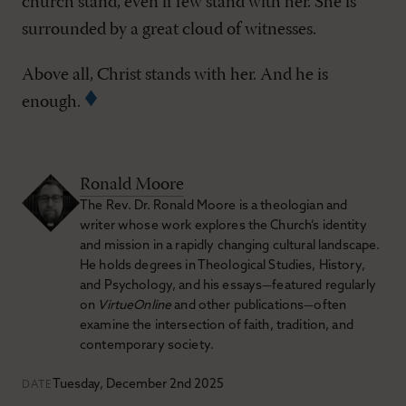
church stand, even if few stand with her. She is
surrounded by a great cloud of witnesses.
Above all, Christ stands with her. And he is
enough.
Ronald Moore
The Rev. Dr. Ronald Moore is a theologian and
writer whose work explores the Church’s identity
and mission in a rapidly changing cultural landscape.
He holds degrees in Theological Studies, History,
and Psychology, and his essays—featured regularly
on
VirtueOnline
and other publications—often
examine the intersection of faith, tradition, and
contemporary society.
Tuesday, December 2nd 2025
DATE