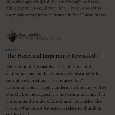
summers ago we spent our anniversary in Akron,
Ohio just so we could tour
Stan Hywet
, one of the
most celebrated historic homes in the United States.
[...]
Brannon Ellis
FRIDAY, NOVEMBER 21ST 2025
ESSAYS
The Heretical Imperative Revisited
JUL/AUG 2008
Many lament the vast diversity of Protestant
denominations on the American landscape: Why
cannot we Christians agree more often?
Denominations allegedly undermine the unity of the
church. Let me suggest it is not denominations that
undermine the unity of the church, but rather the
way in which most Americans relate to church in