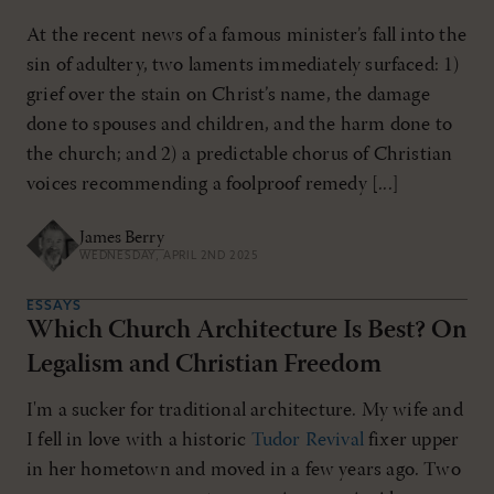
At the recent news of a famous minister’s fall into the
sin of adultery, two laments immediately surfaced: 1)
grief over the stain on Christ’s name, the damage
done to spouses and children, and the harm done to
the church; and 2) a predictable chorus of Christian
voices recommending a foolproof remedy [...]
James Berry
WEDNESDAY, APRIL 2ND 2025
ESSAYS
Which Church Architecture Is Best? On
Legalism and Christian Freedom
I'm a sucker for traditional architecture. My wife and
I fell in love with a historic
Tudor Revival
fixer upper
in her hometown and moved in a few years ago. Two