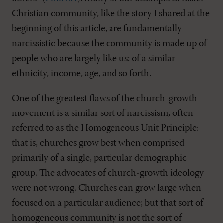
Christian community, like the story I shared at the
beginning of this article, are fundamentally
narcissistic because the community is made up of
people who are largely like us: of a similar
ethnicity, income, age, and so forth.
One of the greatest flaws of the church-growth
movement is a similar sort of narcissism, often
referred to as the Homogeneous Unit Principle:
that is, churches grow best when comprised
primarily of a single, particular demographic
group. The advocates of church-growth ideology
were not wrong. Churches can grow large when
focused on a particular audience; but that sort of
homogeneous community is not the sort of