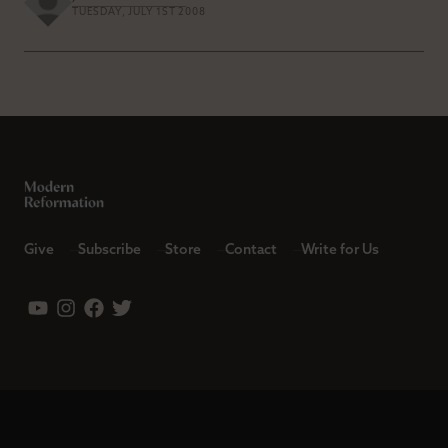
TUESDAY, JULY 1ST 2008
Give
Subscribe
Store
Contact
Write for Us