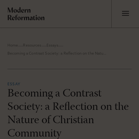
Home
Resources
Essays
Becoming a Contrast Society: a Reflection on the Nature of Christian Community
ESSAY
Becoming a Contrast
Society: a Reflection on the
Nature of Christian
Community