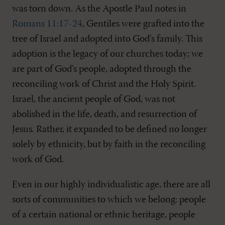
was torn down. As the Apostle Paul notes in
Romans 11:17-24
, Gentiles were grafted into the
tree of Israel and adopted into God’s family. This
adoption is the legacy of our churches today; we
are part of God’s people, adopted through the
reconciling work of Christ and the Holy Spirit.
Israel, the ancient people of God, was not
abolished in the life, death, and resurrection of
Jesus. Rather, it expanded to be defined no longer
solely by ethnicity, but by faith in the reconciling
work of God.
Even in our highly individualistic age, there are all
sorts of communities to which we belong: people
of a certain national or ethnic heritage, people