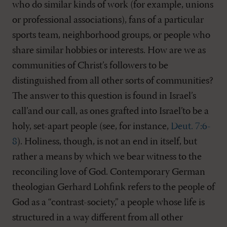
who do similar kinds of work (for example, unions
or professional associations), fans of a particular
sports team, neighborhood groups, or people who
share similar hobbies or interests. How are we as
communities of Christ’s followers to be
distinguished from all other sorts of communities?
The answer to this question is found in Israel’s
call’and our call, as ones grafted into Israel’to be a
holy, set-apart people (see, for instance,
Deut. 7:6-
8
). Holiness, though, is not an end in itself, but
rather a means by which we bear witness to the
reconciling love of God. Contemporary German
theologian Gerhard Lohfink refers to the people of
God as a “contrast-society,” a people whose life is
structured in a way different from all other