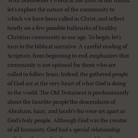
With Bonhoeffer’s words at the front of our minds,
let’s explore the nature of the community to
which we have been called in Christ, and reflect
briefly on a few possible hallmarks of healthy
Christian community in our age. To begin, let’s
turn to the biblical narrative. A careful reading of
Scripture, from beginning to end, emphasizes that
community is not optional for those who are
called to follow Jesus. Indeed, the gathered people
of God are at the very heart of what God is doing
in the world. The Old Testament is predominantly
about the Israelite people’the descendants of
Abraham, Isaac, and Jacob’who were set apart as
God’s holy people. Although God was the creator
of all humanity, God had a special relationship