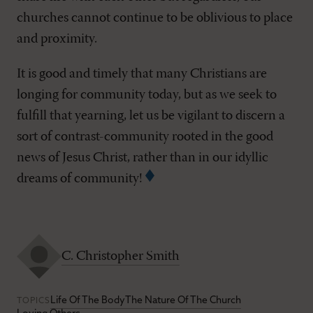
churches cannot continue to be oblivious to place
and proximity.
It is good and timely that many Christians are
longing for community today, but as we seek to
fulfill that yearning, let us be vigilant to discern a
sort of contrast-community rooted in the good
news of Jesus Christ, rather than in our idyllic
dreams of community!
C. Christopher Smith
Life Of The Body
The Nature Of The Church
TOPICS