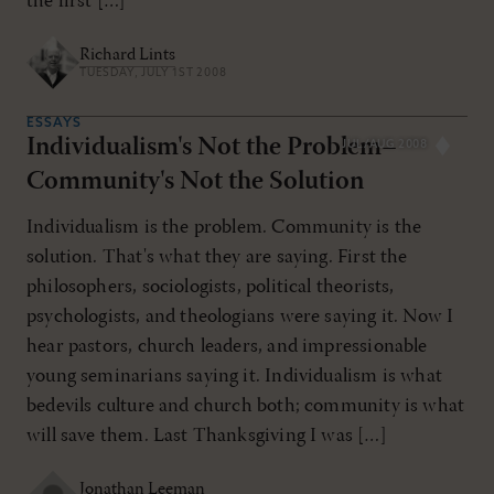
the first […]
Richard Lints
TUESDAY, JULY 1ST 2008
ESSAYS
Individualism's Not the Problem–
JUL/AUG 2008
Community's Not the Solution
Individualism is the problem. Community is the
solution. That's what they are saying. First the
philosophers, sociologists, political theorists,
psychologists, and theologians were saying it. Now I
hear pastors, church leaders, and impressionable
young seminarians saying it. Individualism is what
bedevils culture and church both; community is what
will save them. Last Thanksgiving I was […]
Jonathan Leeman