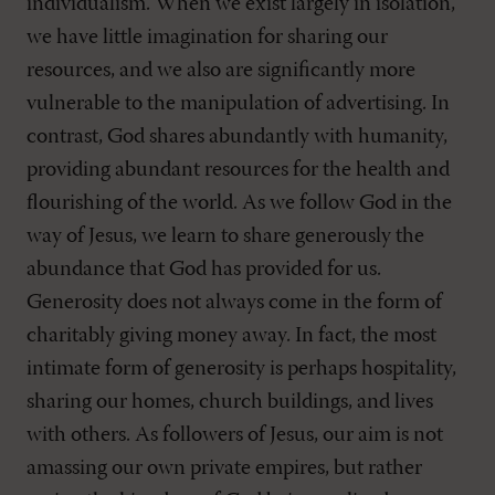
individualism. When we exist largely in isolation,
we have little imagination for sharing our
resources, and we also are significantly more
vulnerable to the manipulation of advertising. In
contrast, God shares abundantly with humanity,
providing abundant resources for the health and
flourishing of the world. As we follow God in the
way of Jesus, we learn to share generously the
abundance that God has provided for us.
Generosity does not always come in the form of
charitably giving money away. In fact, the most
intimate form of generosity is perhaps hospitality,
sharing our homes, church buildings, and lives
with others. As followers of Jesus, our aim is not
amassing our own private empires, but rather