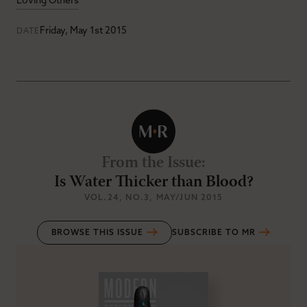
Loving Others
Friday, May 1st 2015
DATE
From the Issue
:
Is Water Thicker than Blood?
VOL.24
, NO.3
, MAY/JUN 2015
BROWSE THIS ISSUE
SUBSCRIBE TO MR