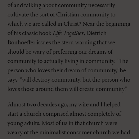
of and talking about community necessarily
cultivate the sort of Christian community to
which we are called in Christ? Near the beginning
of his classic book
Life Together
, Dietrich
Bonhoeffer issues the stern warning that we
should be wary of preferring our dreams of
community to actually living in community. “The
person who loves their dream of community,” he
says, “will destroy community, but the person who
loves those around them will create community.”
Almost two decades ago, my wife and I helped
start a church comprised almost completely of
young adults. Most of us in that church were
weary of the minimalist consumer church we had