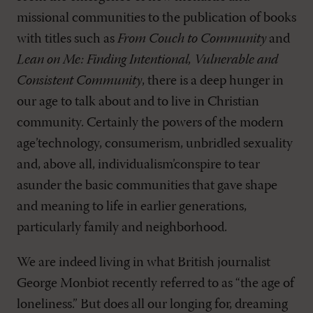
missional communities to the publication of books
with titles such as
From Couch to Community
and
Lean on Me: Finding Intentional, Vulnerable and
Consistent Community
, there is a deep hunger in
our age to talk about and to live in Christian
community. Certainly the powers of the modern
age’technology, consumerism, unbridled sexuality
and, above all, individualism’conspire to tear
asunder the basic communities that gave shape
and meaning to life in earlier generations,
particularly family and neighborhood.
We are indeed living in what British journalist
George Monbiot recently referred to as “the age of
loneliness.” But does all our longing for, dreaming