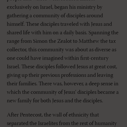
exclusively on Israel, began his ministry by
gathering a community of disciples around
himself. These disciples traveled with Jesus and
shared life with him on a daily basis. Spanning the
range from Simon the Zealot to Matthew the tax
collector, this community was about as diverse as
one could have imagined within first-century
Israel. These disciples followed Jesus at great cost,
giving up their previous professions and leaving
their families. There was, however, a deep sense in
which the community of Jesus’ disciples became a
new family for both Jesus and the disciples.
After Pentecost, the wall of ethnicity that
separated the Israelites from the rest of humanity