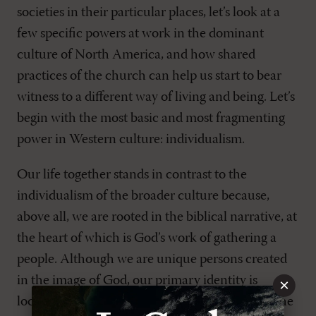
societies in their particular places, let’s look at a
few specific powers at work in the dominant
culture of North America, and how shared
practices of the church can help us start to bear
witness to a different way of living and being. Let’s
begin with the most basic and most fragmenting
power in Western culture: individualism.
Our life together stands in contrast to the
individualism of the broader culture because,
above all, we are rooted in the biblical narrative, at
the heart of which is God’s work of gathering a
people. Although we are unique persons created
in the image of God, our primary identity is
×
located not in our own personal stories, but in the