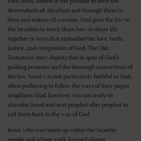
with Israel, rooted in the promise to bless the
descendants of Abraham and through them to
bless and restore all creation. God gave the law to
the Israelites to teach them how to share life
together in ways that embodied the love, truth,
justice, and compassion of God. The Old
Testament story depicts that in spite of God’s
guiding presence and the thorough instructions of
the law, Israel was not particularly faithful to God,
often preferring to follow the ways of their pagan
neighbors. God, however, was not ready to
abandon Israel and sent prophet after prophet to
call them back to the way of God.
Jesus, who was raised up within the Israelite
people and whose work focused almost