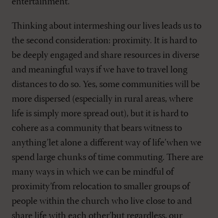
entertainment.
Thinking about intermeshing our lives leads us to
the second consideration: proximity. It is hard to
be deeply engaged and share resources in diverse
and meaningful ways if we have to travel long
distances to do so. Yes, some communities will be
more dispersed (especially in rural areas, where
life is simply more spread out), but it is hard to
cohere as a community that bears witness to
anything’let alone a different way of life’when we
spend large chunks of time commuting. There are
many ways in which we can be mindful of
proximity’from relocation to smaller groups of
people within the church who live close to and
share life with each other’but regardless, our