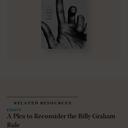
related resources
ESSAYS
A Plea to Reconsider the Billy Graham
Rule