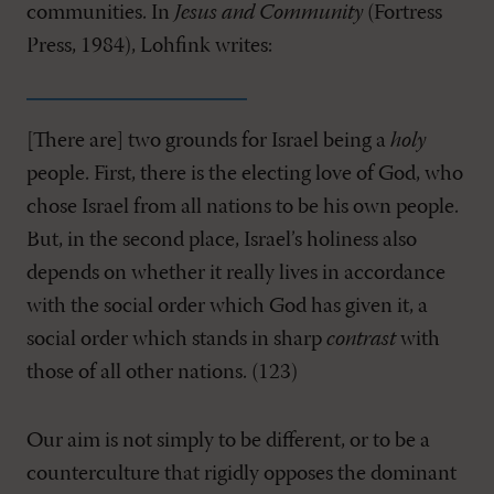
communities. In
Jesus and Community
(Fortress
Press, 1984), Lohfink writes:
[There are] two grounds for Israel being a
holy
people. First, there is the electing love of God, who
chose Israel from all nations to be his own people.
But, in the second place, Israel’s holiness also
depends on whether it really lives in accordance
with the social order which God has given it, a
social order which stands in sharp
contrast
with
those of all other nations. (123)
Our aim is not simply to be different, or to be a
counterculture that rigidly opposes the dominant