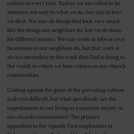
culture at every turn. Rather, we are called to be
attentive not only to what we do, but also to how
we do it. We may do things that look very much
like the things our neighbors do, but we do them
for different reasons. We may work in jobs or own
businesses as our neighbors do, but that work is
always secondary to the work that God is doing in
the world, to which we bear witness in our church
communities.
Cutting against the grain of the prevailing culture
is always difficult, but what specifically are the
impediments to our living as a contrast-society in
our church communities? The primary
opposition’as the Apostle Paul emphasizes in