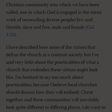
Christian community into which we have been
called, one in which God is engaged in the messy
work of reconciling diverse peoples’Jew and
Gentile, slave and free, male and female (
Gal.
3:28
).
I have described here some of the virtues that
define the church as a contrast-society, but I’ve
said very little about the practicalities of what a
church that embodies these virtues might look
like. I’m hesitant to say too much about
practicalities, because I believe local churches
should discern how they will embody Christ
together, and these communities will inevitably
look quite different in differing places. I do want to