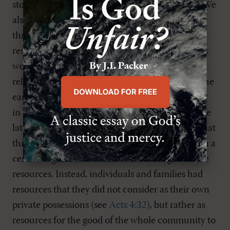
story of God’s gathering and reconciling work. We
also demonstrate an alternative to individualism
through the practice of
koinonia
, or sharing our
resources.
Koinonia
is the New Testament Greek
word often translated as “fellowship,” but this
religious gloss often obscures a deeper reality. The
early Christians in Jerusalem embodied
koinonia
in having “all things in common” (
Acts 2:44
). The
later story of Ananias and Sapphira illustrates that
this practice was not a sort of collective in which a
central organization owned and managed all the
resources. Instead, individuals and families had
resources that they did not consider as their own
private possessions (see
Acts 4:32
), but rather as
resources for the good of the whole community to