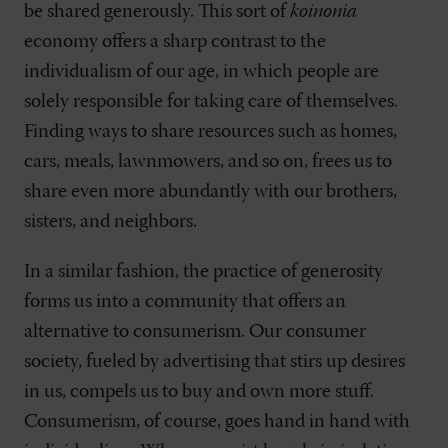
be shared generously. This sort of
koinonia
economy offers a sharp contrast to the
individualism of our age, in which people are
solely responsible for taking care of themselves.
Finding ways to share resources such as homes,
cars, meals, lawnmowers, and so on, frees us to
share even more abundantly with our brothers,
sisters, and neighbors.
In a similar fashion, the practice of generosity
forms us into a community that offers an
alternative to consumerism. Our consumer
society, fueled by advertising that stirs up desires
in us, compels us to buy and own more stuff.
Consumerism, of course, goes hand in hand with