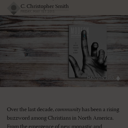
C. Christopher Smith
FRIDAY, MAY 1ST 2015
MAY/JUN 2015
Over the last decade,
community
has been a rising
buzzword among Christians in North America.
From the emergence of new monastic and