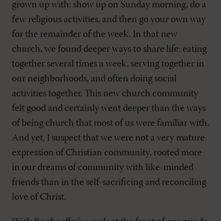
grown up with: show up on Sunday morning, do a
few religious activities, and then go your own way
for the remainder of the week. In that new
church, we found deeper ways to share life: eating
together several times a week, serving together in
our neighborhoods, and often doing social
activities together. This new church community
felt good and certainly went deeper than the ways
of being church that most of us were familiar with.
And yet, I suspect that we were not a very mature
expression of Christian community, rooted more
in our dreams of community with like-minded
friends than in the self-sacrificing and reconciling
love of Christ.