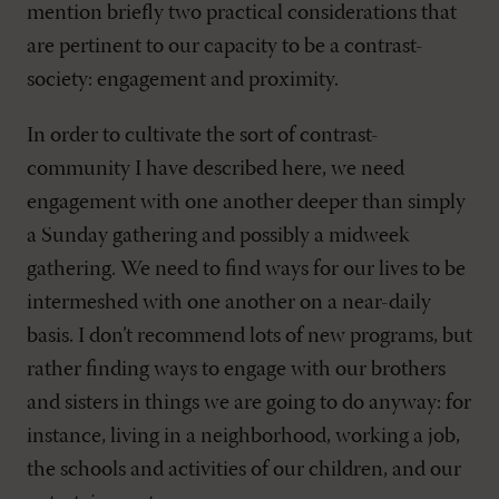
mention briefly two practical considerations that
are pertinent to our capacity to be a contrast-
society: engagement and proximity.
In order to cultivate the sort of contrast-
community I have described here, we need
engagement with one another deeper than simply
a Sunday gathering and possibly a midweek
gathering. We need to find ways for our lives to be
intermeshed with one another on a near-daily
basis. I don’t recommend lots of new programs, but
rather finding ways to engage with our brothers
and sisters in things we are going to do anyway: for
instance, living in a neighborhood, working a job,
the schools and activities of our children, and our