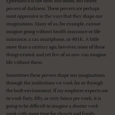
Ephesians 6
’is not flesh and blood, but rather
powers of darkness. These powers are perhaps
most oppressive in the ways that they shape our
imaginations. Many of us, for example, cannot
imagine going without health insurance or life
insurance, a car, smartphone, or 401K. A little
more than a century ago, however, none of these
things existed, and yet few of us now can imagine
life without them.
Sometimes these powers shape our imaginations
through the institutions we work for or through
the built environment. If my employer expects me
to work forty, fifty, or sixty hours per week, it is
going to be difficult to imagine a shorter work
week with more time for church and family,