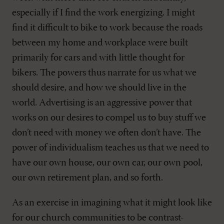
especially if I find the work energizing. I might
find it difficult to bike to work because the roads
between my home and workplace were built
primarily for cars and with little thought for
bikers. The powers thus narrate for us what we
should desire, and how we should live in the
world. Advertising is an aggressive power that
works on our desires to compel us to buy stuff we
don’t need with money we often don’t have. The
power of individualism teaches us that we need to
have our own house, our own car, our own pool,
our own retirement plan, and so forth.
As an exercise in imagining what it might look like
for our church communities to be contrast-