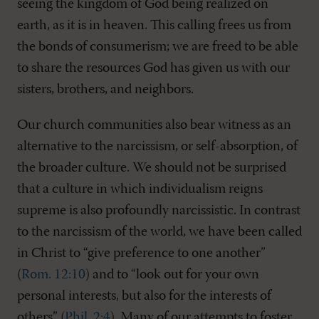
seeing the kingdom of God being realized on
earth, as it is in heaven. This calling frees us from
the bonds of consumerism; we are freed to be able
to share the resources God has given us with our
sisters, brothers, and neighbors.
Our church communities also bear witness as an
alternative to the narcissism, or self-absorption, of
the broader culture. We should not be surprised
that a culture in which individualism reigns
supreme is also profoundly narcissistic. In contrast
to the narcissism of the world, we have been called
in Christ to “give preference to one another”
(
Rom. 12:10
) and to “look out for your own
personal interests, but also for the interests of
others” (
Phil. 2:4
). Many of our attempts to foster