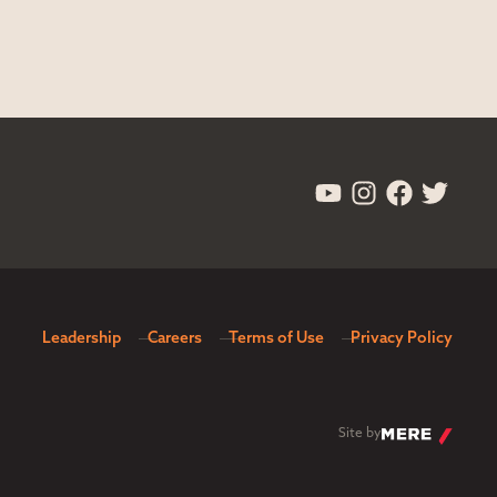
Leadership
Careers
Terms of Use
Privacy Policy
Site by