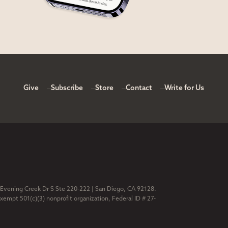
Give
Subscribe
Store
Contact
Write for Us
 Evening Creek Dr S Ste 220-222 | San Diego, CA 92128.
exempt 501(c)(3) nonprofit organization, Federal ID # 27-