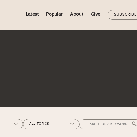
Latest
Popular
About
Give
SUBSCRIBE