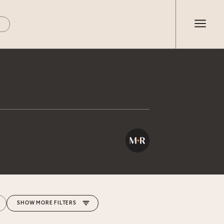
MORE FILTERS