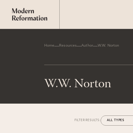
Home
Resources
Author
W.W. Norton
W.W. Norton
FILTER RESULTS: