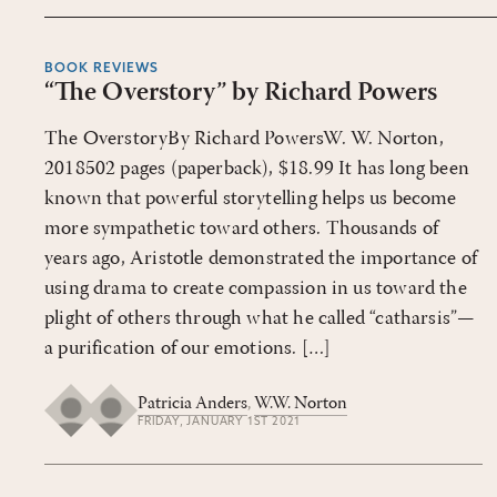
BOOK REVIEWS
“The Overstory” by Richard Powers
The OverstoryBy Richard PowersW. W. Norton,
2018502 pages (paperback), $18.99 It has long been
known that powerful storytelling helps us become
more sympathetic toward others. Thousands of
years ago, Aristotle demonstrated the importance of
using drama to create compassion in us toward the
plight of others through what he called “catharsis”—
a purification of our emotions. […]
Patricia Anders
,
W.W. Norton
FRIDAY, JANUARY 1ST 2021