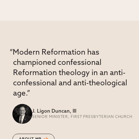
“Modern Reformation has
championed confessional
Reformation theology in an anti-
confessional and anti-theological
age.”
J. Ligon Duncan, III
SENIOR MINISTER, FIRST PRESBYTERIAN CHURCH