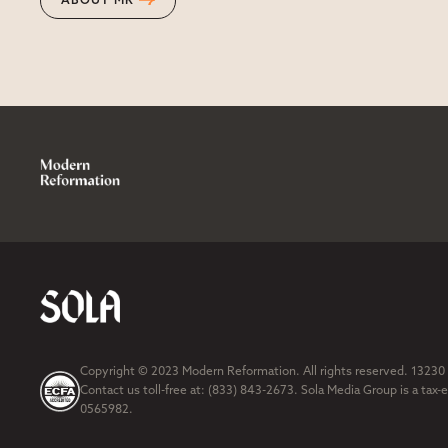
ABOUT MR
Copyright © 2023 Modern Reformation. All rights reserved. 13230
Contact us toll-free at: (833) 843-2673. Sola Media Group is a tax-
0565982.