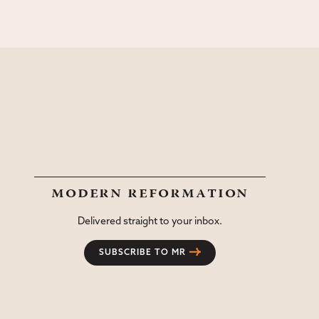
modern reformation
Delivered straight to your inbox.
SUBSCRIBE TO MR