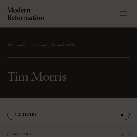
Home
Resources
Author
Tim Morris
Tim Morris
FILTERS