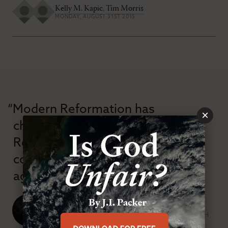
Kelly M. Kapic
,
Tim Morris
MONDAY, AUGUST 31ST 2015
“Modern Reformation has
×
championed confessional
Reformation theology in an anti-
confessional and anti-theological
age.”
J. Ligon Duncan, III
SENIOR MINISTER, FIRST PRESBYTERIAN CHURCH