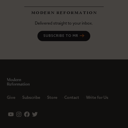
modern reformation
Delivered straight to your inbox.
SUBSCRIBE TO MR
Give
Subscribe
Store
Contact
Write for Us