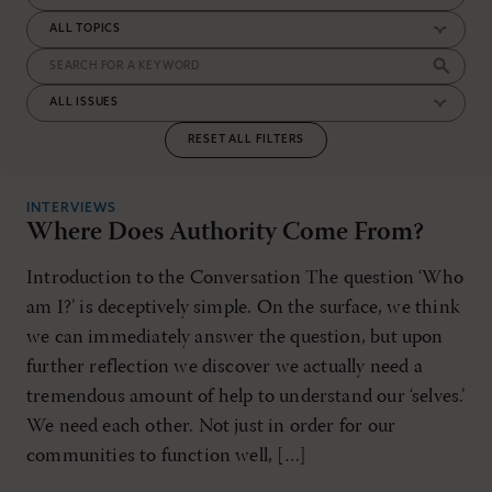
RESET ALL FILTERS
INTERVIEWS
Where Does Authority Come From?
Introduction to the Conversation The question ‘Who
am I?’ is deceptively simple. On the surface, we think
we can immediately answer the question, but upon
further reflection we discover we actually need a
tremendous amount of help to understand our ‘selves.’
We need each other. Not just in order for our
communities to function well, […]