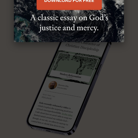
ABOUT MR