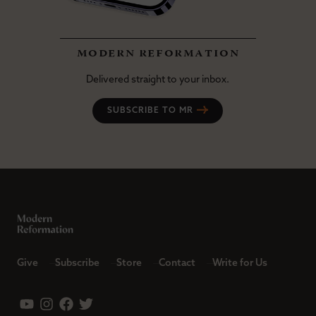
modern reformation
Delivered straight to your inbox.
SUBSCRIBE TO MR
Give
Subscribe
Store
Contact
Write for Us