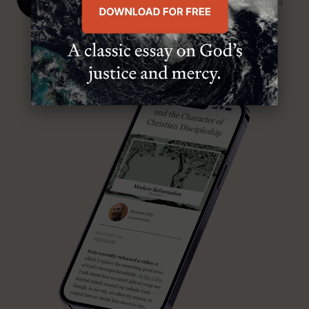
SENIOR MINISTER, FIRST PRESBYTERIAN CHURCH
ABOUT MR