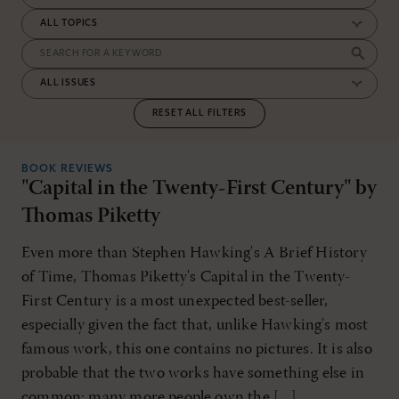
RESET ALL FILTERS
BOOK REVIEWS
"Capital in the Twenty-First Century" by
Thomas Piketty
Even more than Stephen Hawking's A Brief History
of Time, Thomas Piketty's Capital in the Twenty-
First Century is a most unexpected best-seller,
especially given the fact that, unlike Hawking's most
famous work, this one contains no pictures. It is also
probable that the two works have something else in
common: many more people own the […]