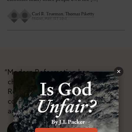
Carl R. Trueman
,
Thomas Piketty
FRIDAY, MAY 1ST 2015
×
“Modern Reformation has
championed confessional
Reformation theology in an anti-
confessional and anti-theological
age.”
J. Ligon Duncan, III