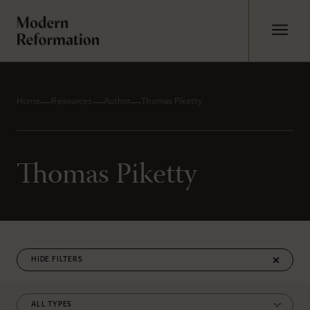
Home
Resources
Author
Thomas Piketty
Thomas Piketty
FILTERS